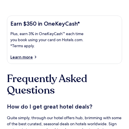
Learn more about the One Key Plus Card
Earn
Earn $350 in OneKeyCash*
$350
Plus,
Plus, earn 3% in OneKeyCash™ each time
in
earn
OneKeyCash
you book using your card on Hotels.com.
3%
with
*Terms apply.
in
the
One
OneKeyCash
Learn more
Key
trademark
Plus
each
Card.
Frequently Asked
time
Terms
you
apply.
Questions
book
using
your
card
How do I get great hotel deals?
on
Hotels.com.
Quite simply, through our hotel offers hub, brimming with some
of the best curated, seasonal deals on hotels worldwide. Sign