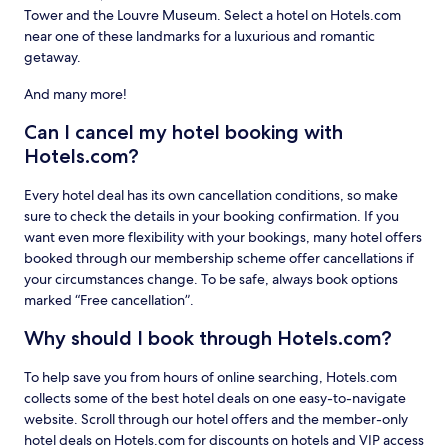
Tower and the Louvre Museum. Select a hotel on Hotels.com
near one of these landmarks for a luxurious and romantic
getaway.
And many more!
Can I cancel my hotel booking with
Hotels.com?
Every hotel deal has its own cancellation conditions, so make
sure to check the details in your booking confirmation. If you
want even more flexibility with your bookings, many hotel offers
booked through our membership scheme offer cancellations if
your circumstances change. To be safe, always book options
marked “Free cancellation”.
Why should I book through Hotels.com?
To help save you from hours of online searching, Hotels.com
collects some of the best hotel deals on one easy-to-navigate
website. Scroll through our hotel offers and the member-only
hotel deals on Hotels.com for discounts on hotels and VIP access