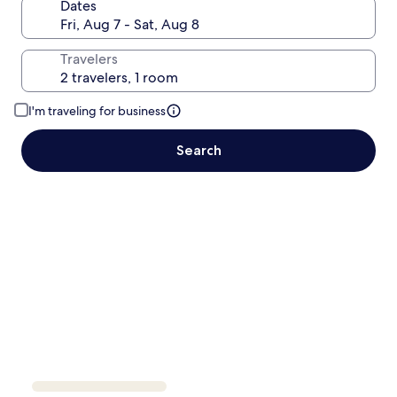
Dates
Travelers
I'm traveling for business
Search