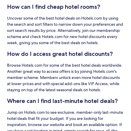
How can I find cheap hotel rooms?
Uncover some of the best hotel deals on Hotels.com by using
the search and sort filters to narrow down your preferences and
sort search results by price. Alternatively, join our membership
scheme and check Hotels.com for new hotel discounts every
week, giving you some of the best deals on hotels.
How do I access great hotel discounts?
Browse Hotels.com for some of the best hotel deals worldwide.
Another great way to access offers is by joining Hotels.com's
member scheme. Members unlock even more hotel discounts
at lower prices and with special add-ons like VIP Access, while
staying on top of the latest seasonal deals on hotels.
Where can I find last-minute hotel deals?
Jump on Hotels.com to see exclusive, member-only last-minute
hotel deals that fit your budget. If you are looking for
inspiration, browse our website and book an available option. If
you have a set location in mind, simply search for spur-of-the-