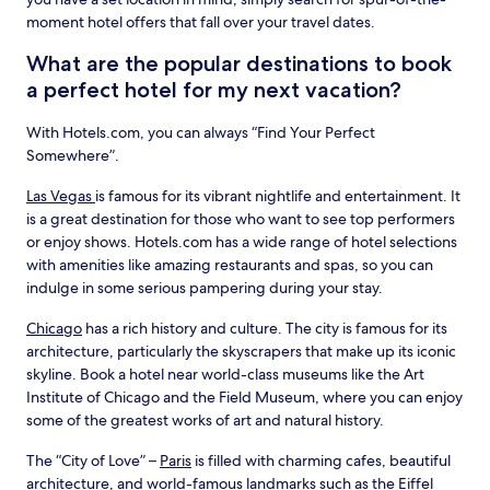
moment hotel offers that fall over your travel dates.
What are the popular destinations to book
a perfect hotel for my next vacation?
With Hotels.com, you can always “Find Your Perfect
Somewhere”.
Las Vegas
is famous for its vibrant nightlife and entertainment. It
is a great destination for those who want to see top performers
or enjoy shows. Hotels.com has a wide range of hotel selections
with amenities like amazing restaurants and spas, so you can
indulge in some serious pampering during your stay.
Chicago
has a rich history and culture. The city is famous for its
architecture, particularly the skyscrapers that make up its iconic
skyline. Book a hotel near world-class museums like the Art
Institute of Chicago and the Field Museum, where you can enjoy
some of the greatest works of art and natural history.
The “City of Love” –
Paris
is filled with charming cafes, beautiful
architecture, and world-famous landmarks such as the Eiffel