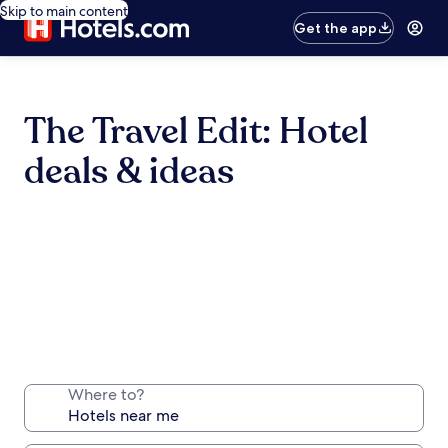
Skip to main content
Get the app
The Travel Edit: Hotel
deals & ideas
Where to?