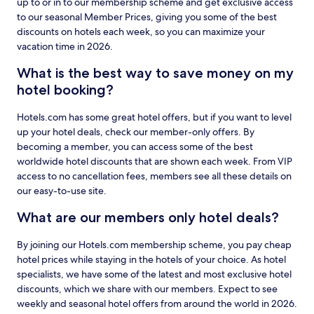
up to or in to our membership scheme and get exclusive access
to our seasonal Member Prices, giving you some of the best
discounts on hotels each week, so you can maximize your
vacation time in 2026.
What is the best way to save money on my
hotel booking?
Hotels.com has some great hotel offers, but if you want to level
up your hotel deals, check our member-only offers. By
becoming a member, you can access some of the best
worldwide hotel discounts that are shown each week. From VIP
access to no cancellation fees, members see all these details on
our easy-to-use site.
What are our members only hotel deals?
By joining our Hotels.com membership scheme, you pay cheap
hotel prices while staying in the hotels of your choice. As hotel
specialists, we have some of the latest and most exclusive hotel
discounts, which we share with our members. Expect to see
weekly and seasonal hotel offers from around the world in 2026.