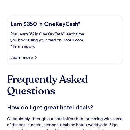
Learn more about the One Key Plus Card
Earn
Earn $350 in OneKeyCash*
$350
Plus,
Plus, earn 3% in OneKeyCash™ each time
in
earn
OneKeyCash
you book using your card on Hotels.com.
3%
with
*Terms apply.
in
the
One
OneKeyCash
Learn more
Key
trademark
Plus
each
Card.
Frequently Asked
time
Terms
you
apply.
Questions
book
using
your
card
How do I get great hotel deals?
on
Hotels.com.
Quite simply, through our hotel offers hub, brimming with some
of the best curated, seasonal deals on hotels worldwide. Sign