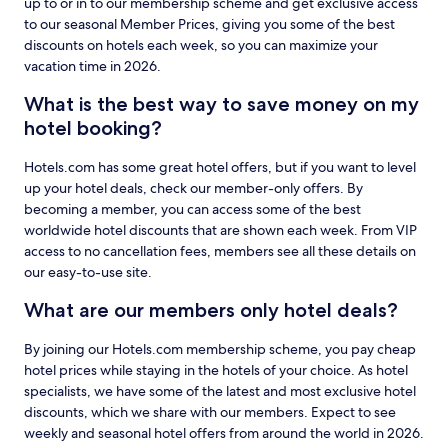
up to or in to our membership scheme and get exclusive access
to our seasonal Member Prices, giving you some of the best
discounts on hotels each week, so you can maximize your
vacation time in 2026.
What is the best way to save money on my
hotel booking?
Hotels.com has some great hotel offers, but if you want to level
up your hotel deals, check our member-only offers. By
becoming a member, you can access some of the best
worldwide hotel discounts that are shown each week. From VIP
access to no cancellation fees, members see all these details on
our easy-to-use site.
What are our members only hotel deals?
By joining our Hotels.com membership scheme, you pay cheap
hotel prices while staying in the hotels of your choice. As hotel
specialists, we have some of the latest and most exclusive hotel
discounts, which we share with our members. Expect to see
weekly and seasonal hotel offers from around the world in 2026.