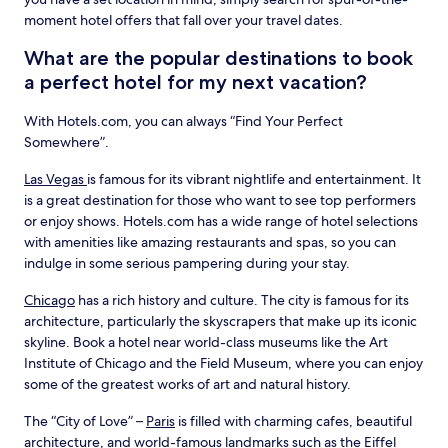
moment hotel offers that fall over your travel dates.
What are the popular destinations to book
a perfect hotel for my next vacation?
With Hotels.com, you can always “Find Your Perfect
Somewhere”.
Las Vegas
is famous for its vibrant nightlife and entertainment. It
is a great destination for those who want to see top performers
or enjoy shows. Hotels.com has a wide range of hotel selections
with amenities like amazing restaurants and spas, so you can
indulge in some serious pampering during your stay.
Chicago
has a rich history and culture. The city is famous for its
architecture, particularly the skyscrapers that make up its iconic
skyline. Book a hotel near world-class museums like the Art
Institute of Chicago and the Field Museum, where you can enjoy
some of the greatest works of art and natural history.
The “City of Love” –
Paris
is filled with charming cafes, beautiful
architecture, and world-famous landmarks such as the Eiffel