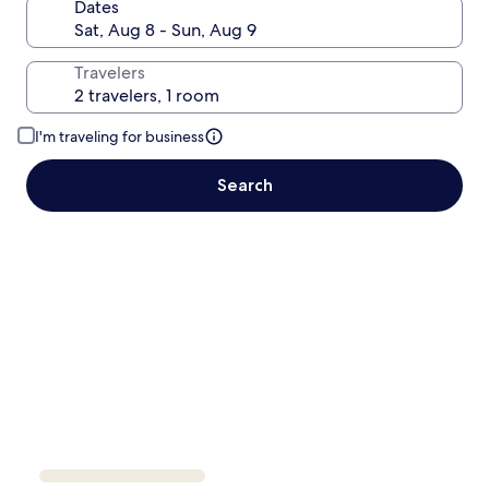
Dates
Travelers
I'm traveling for business
Search