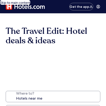
Skip to main content
Get the app
The Travel Edit: Hotel
deals & ideas
Where to?