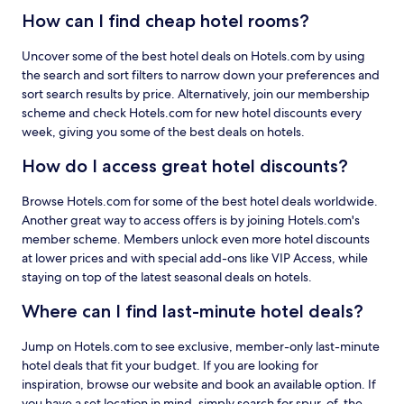
How can I find cheap hotel rooms?
Uncover some of the best hotel deals on Hotels.com by using
the search and sort filters to narrow down your preferences and
sort search results by price. Alternatively, join our membership
scheme and check Hotels.com for new hotel discounts every
week, giving you some of the best deals on hotels.
How do I access great hotel discounts?
Browse Hotels.com for some of the best hotel deals worldwide.
Another great way to access offers is by joining Hotels.com's
member scheme. Members unlock even more hotel discounts
at lower prices and with special add-ons like VIP Access, while
staying on top of the latest seasonal deals on hotels.
Where can I find last-minute hotel deals?
Jump on Hotels.com to see exclusive, member-only last-minute
hotel deals that fit your budget. If you are looking for
inspiration, browse our website and book an available option. If
you have a set location in mind, simply search for spur-of-the-