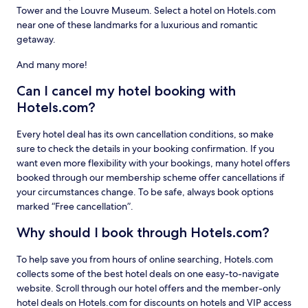
Tower and the Louvre Museum. Select a hotel on Hotels.com
near one of these landmarks for a luxurious and romantic
getaway.
And many more!
Can I cancel my hotel booking with
Hotels.com?
Every hotel deal has its own cancellation conditions, so make
sure to check the details in your booking confirmation. If you
want even more flexibility with your bookings, many hotel offers
booked through our membership scheme offer cancellations if
your circumstances change. To be safe, always book options
marked “Free cancellation”.
Why should I book through Hotels.com?
To help save you from hours of online searching, Hotels.com
collects some of the best hotel deals on one easy-to-navigate
website. Scroll through our hotel offers and the member-only
hotel deals on Hotels.com for discounts on hotels and VIP access