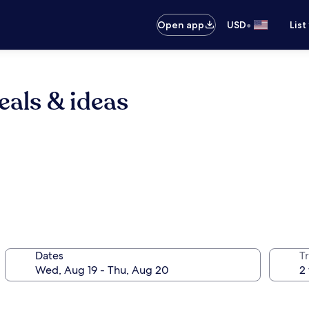
•
Open app
USD
List
eals & ideas
Dates
T