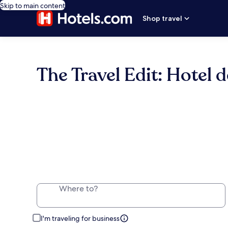
Skip to main content
Shop travel
The Travel Edit: Hotel d
Where to?
I'm traveling for business