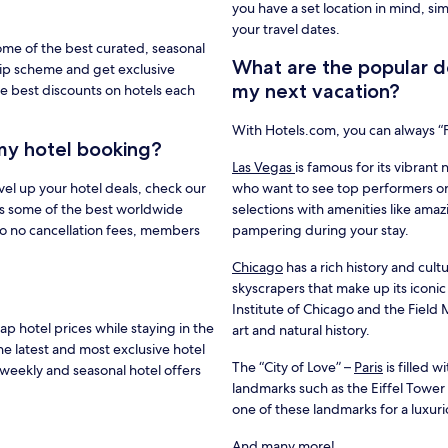
you have a set location in mind, si
your travel dates.
ome of the best curated, seasonal
What are the popular de
hip scheme and get exclusive
my next vacation?
e best discounts on hotels each
With Hotels.com, you can always 
my hotel booking?
Las Vegas
is famous for its vibrant 
vel up your hotel deals, check our
who want to see top performers or
s some of the best worldwide
selections with amenities like amaz
to no cancellation fees, members
pampering during your stay.
Chicago
has a rich history and cultu
skyscrapers that make up its iconic
Institute of Chicago and the Fiel
 hotel prices while staying in the
art and natural history.
he latest and most exclusive hotel
The “City of Love” –
Paris
is filled 
weekly and seasonal hotel offers
landmarks such as the Eiffel Towe
one of these landmarks for a luxur
And many more!