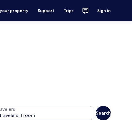
 your property
Support
Trips
Sign in
ravelers
Search