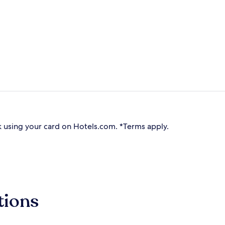
 using your card on Hotels.com. *Terms apply.
tions