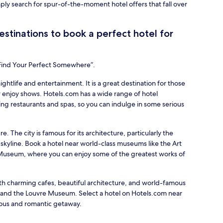
mply search for spur-of-the-moment hotel offers that fall over
stinations to book a perfect hotel for
“Find Your Perfect Somewhere”.
nightlife and entertainment. It is a great destination for those
 enjoy shows. Hotels.com has a wide range of hotel
ing restaurants and spas, so you can indulge in some serious
re. The city is famous for its architecture, particularly the
 skyline. Book a hotel near world-class museums like the Art
d Museum, where you can enjoy some of the greatest works of
with charming cafes, beautiful architecture, and world-famous
r and the Louvre Museum. Select a hotel on Hotels.com near
ious and romantic getaway.