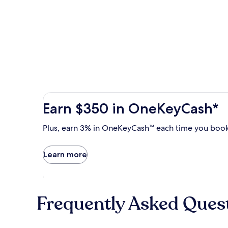
Earn
Earn $350 in OneKeyCash*
$350
in
Plus,
Plus, earn 3% in OneKeyCash™ each time you book
OneKeyCash
earn
with
3%
Learn more
the
in
One
OneKeyCash
Key
trademark
Plus
each
Card.
Frequently Asked Ques
time
Terms
you
apply.
book