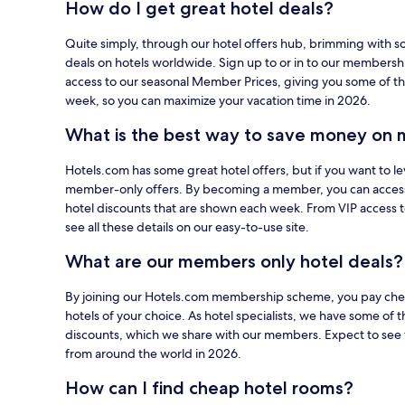
How do I get great hotel deals?
using
your
Quite simply, through our hotel offers hub, brimming with s
card
deals on hotels worldwide. Sign up to or in to our members
on
access to our seasonal Member Prices, giving you some of th
Hotels.com.
week, so you can maximize your vacation time in 2026.
What is the best way to save money on 
Hotels.com has some great hotel offers, but if you want to le
member-only offers. By becoming a member, you can acces
hotel discounts that are shown each week. From VIP access 
see all these details on our easy-to-use site.
What are our members only hotel deals?
By joining our Hotels.com membership scheme, you pay cheap
hotels of your choice. As hotel specialists, we have some of t
discounts, which we share with our members. Expect to see 
from around the world in 2026.
How can I find cheap hotel rooms?