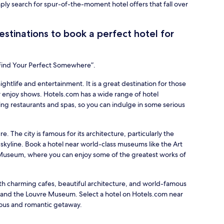
mply search for spur-of-the-moment hotel offers that fall over
stinations to book a perfect hotel for
“Find Your Perfect Somewhere”.
nightlife and entertainment. It is a great destination for those
 enjoy shows. Hotels.com has a wide range of hotel
ing restaurants and spas, so you can indulge in some serious
re. The city is famous for its architecture, particularly the
 skyline. Book a hotel near world-class museums like the Art
d Museum, where you can enjoy some of the greatest works of
with charming cafes, beautiful architecture, and world-famous
r and the Louvre Museum. Select a hotel on Hotels.com near
ious and romantic getaway.