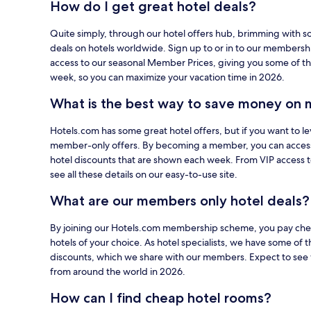
How do I get great hotel deals?
using
your
Quite simply, through our hotel offers hub, brimming with s
card
deals on hotels worldwide. Sign up to or in to our members
on
access to our seasonal Member Prices, giving you some of th
Hotels.com.
week, so you can maximize your vacation time in 2026.
What is the best way to save money on 
Hotels.com has some great hotel offers, but if you want to le
member-only offers. By becoming a member, you can acces
hotel discounts that are shown each week. From VIP access 
see all these details on our easy-to-use site.
What are our members only hotel deals?
By joining our Hotels.com membership scheme, you pay cheap
hotels of your choice. As hotel specialists, we have some of t
discounts, which we share with our members. Expect to see 
from around the world in 2026.
How can I find cheap hotel rooms?