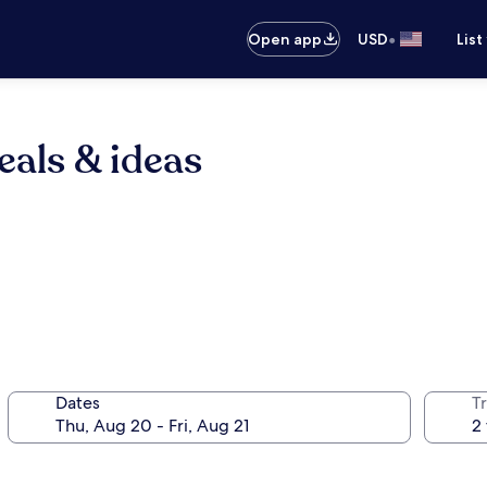
•
Open app
USD
List
eals & ideas
Dates
T