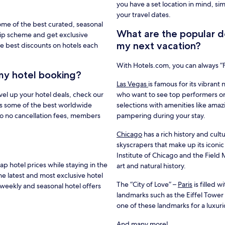
you have a set location in mind, si
your travel dates.
ome of the best curated, seasonal
What are the popular de
hip scheme and get exclusive
my next vacation?
e best discounts on hotels each
With Hotels.com, you can always 
my hotel booking?
Las Vegas
is famous for its vibrant 
vel up your hotel deals, check our
who want to see top performers or
s some of the best worldwide
selections with amenities like amaz
to no cancellation fees, members
pampering during your stay.
Chicago
has a rich history and cultu
skyscrapers that make up its iconic
Institute of Chicago and the Fiel
 hotel prices while staying in the
art and natural history.
he latest and most exclusive hotel
The “City of Love” –
Paris
is filled 
weekly and seasonal hotel offers
landmarks such as the Eiffel Towe
one of these landmarks for a luxur
And many more!