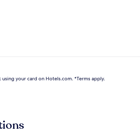
 using your card on Hotels.com. *Terms apply.
tions