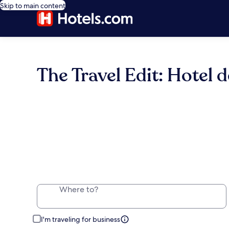
Skip to main content
The Travel Edit: Hotel d
Where to?
I'm traveling for business