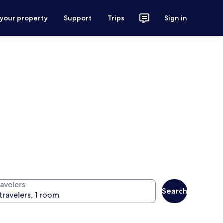
 your property
Support
Trips
Sign in
ravelers
Search