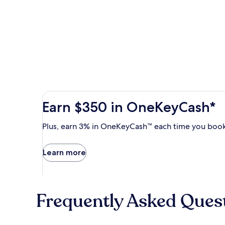
Earn
Earn $350 in OneKeyCash*
$350
in
Plus,
Plus, earn 3% in OneKeyCash™ each time you book
OneKeyCash
earn
with
3%
Learn more
the
in
One
OneKeyCash
Key
trademark
Plus
each
Card.
Frequently Asked Ques
time
Terms
you
apply.
book