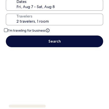
Dates
Travelers
I'm traveling for business
Search