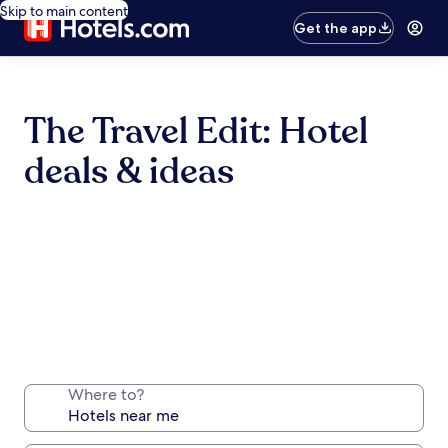
Skip to main content
Get the app
The Travel Edit: Hotel
deals & ideas
Where to?