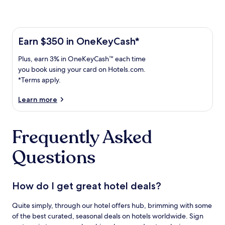
Learn more about the One Key Plus Card
Earn
Earn $350 in OneKeyCash*
$350
Plus,
Plus, earn 3% in OneKeyCash™ each time
in
earn
OneKeyCash
you book using your card on Hotels.com.
3%
with
*Terms apply.
in
the
One
OneKeyCash
Learn more
Key
trademark
Plus
each
Card.
Frequently Asked
time
Terms
you
apply.
Questions
book
using
your
card
How do I get great hotel deals?
on
Hotels.com.
Quite simply, through our hotel offers hub, brimming with some
of the best curated, seasonal deals on hotels worldwide. Sign