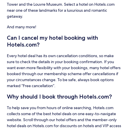
Tower and the Louvre Museum. Select a hotel on Hotels.com
near one of these landmarks for a luxurious and romantic
getaway.
And many more!
Can I cancel my hotel booking with
Hotels.com?
Every hotel deal has its own cancellation conditions, so make
sure to check the details in your booking confirmation. If you
want even more flexibility with your bookings, many hotel offers
booked through our membership scheme offer cancellations if
your circumstances change. To be safe, always book options
marked “Free cancellation”.
Why should I book through Hotels.com?
To help save you from hours of online searching, Hotels.com
collects some of the best hotel deals on one easy-to-navigate
website. Scroll through our hotel offers and the member-only
hotel deals on Hotels.com for discounts on hotels and VIP access