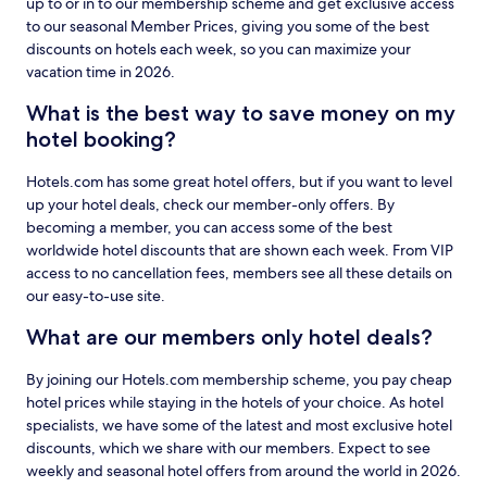
up to or in to our membership scheme and get exclusive access
to our seasonal Member Prices, giving you some of the best
discounts on hotels each week, so you can maximize your
vacation time in 2026.
What is the best way to save money on my
hotel booking?
Hotels.com has some great hotel offers, but if you want to level
up your hotel deals, check our member-only offers. By
becoming a member, you can access some of the best
worldwide hotel discounts that are shown each week. From VIP
access to no cancellation fees, members see all these details on
our easy-to-use site.
What are our members only hotel deals?
By joining our Hotels.com membership scheme, you pay cheap
hotel prices while staying in the hotels of your choice. As hotel
specialists, we have some of the latest and most exclusive hotel
discounts, which we share with our members. Expect to see
weekly and seasonal hotel offers from around the world in 2026.