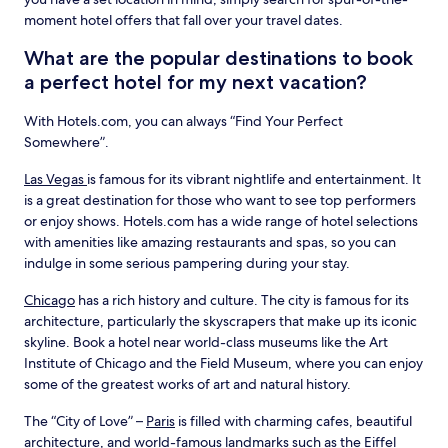
moment hotel offers that fall over your travel dates.
What are the popular destinations to book
a perfect hotel for my next vacation?
With Hotels.com, you can always “Find Your Perfect
Somewhere”.
Las Vegas
is famous for its vibrant nightlife and entertainment. It
is a great destination for those who want to see top performers
or enjoy shows. Hotels.com has a wide range of hotel selections
with amenities like amazing restaurants and spas, so you can
indulge in some serious pampering during your stay.
Chicago
has a rich history and culture. The city is famous for its
architecture, particularly the skyscrapers that make up its iconic
skyline. Book a hotel near world-class museums like the Art
Institute of Chicago and the Field Museum, where you can enjoy
some of the greatest works of art and natural history.
The “City of Love” –
Paris
is filled with charming cafes, beautiful
architecture, and world-famous landmarks such as the Eiffel