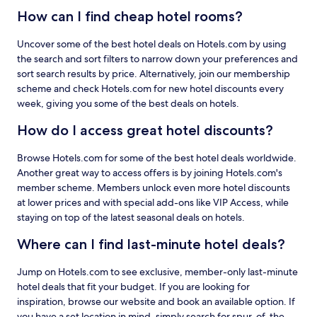
How can I find cheap hotel rooms?
Uncover some of the best hotel deals on Hotels.com by using
the search and sort filters to narrow down your preferences and
sort search results by price. Alternatively, join our membership
scheme and check Hotels.com for new hotel discounts every
week, giving you some of the best deals on hotels.
How do I access great hotel discounts?
Browse Hotels.com for some of the best hotel deals worldwide.
Another great way to access offers is by joining Hotels.com's
member scheme. Members unlock even more hotel discounts
at lower prices and with special add-ons like VIP Access, while
staying on top of the latest seasonal deals on hotels.
Where can I find last-minute hotel deals?
Jump on Hotels.com to see exclusive, member-only last-minute
hotel deals that fit your budget. If you are looking for
inspiration, browse our website and book an available option. If
you have a set location in mind, simply search for spur-of-the-