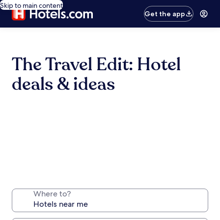
Skip to main content
Get the app
The Travel Edit: Hotel
deals & ideas
Where to?