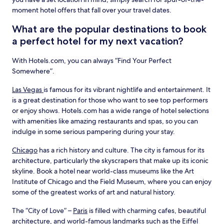
moment hotel offers that fall over your travel dates.
What are the popular destinations to book
a perfect hotel for my next vacation?
With Hotels.com, you can always “Find Your Perfect
Somewhere”.
Las Vegas
is famous for its vibrant nightlife and entertainment. It
is a great destination for those who want to see top performers
or enjoy shows. Hotels.com has a wide range of hotel selections
with amenities like amazing restaurants and spas, so you can
indulge in some serious pampering during your stay.
Chicago
has a rich history and culture. The city is famous for its
architecture, particularly the skyscrapers that make up its iconic
skyline. Book a hotel near world-class museums like the Art
Institute of Chicago and the Field Museum, where you can enjoy
some of the greatest works of art and natural history.
The “City of Love” –
Paris
is filled with charming cafes, beautiful
architecture, and world-famous landmarks such as the Eiffel