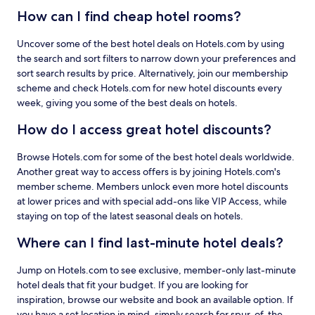
How can I find cheap hotel rooms?
Uncover some of the best hotel deals on Hotels.com by using
the search and sort filters to narrow down your preferences and
sort search results by price. Alternatively, join our membership
scheme and check Hotels.com for new hotel discounts every
week, giving you some of the best deals on hotels.
How do I access great hotel discounts?
Browse Hotels.com for some of the best hotel deals worldwide.
Another great way to access offers is by joining Hotels.com's
member scheme. Members unlock even more hotel discounts
at lower prices and with special add-ons like VIP Access, while
staying on top of the latest seasonal deals on hotels.
Where can I find last-minute hotel deals?
Jump on Hotels.com to see exclusive, member-only last-minute
hotel deals that fit your budget. If you are looking for
inspiration, browse our website and book an available option. If
you have a set location in mind, simply search for spur-of-the-