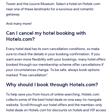
Tower and the Louvre Museum. Select a hotel on Hotels.com
near one of these landmarks for a luxurious and romantic
getaway.
And many more!
Can I cancel my hotel booking with
Hotels.com?
Every hotel deal has its own cancellation conditions, so make
sure to check the details in your booking confirmation. If you
want even more flexibility with your bookings, many hotel offers
booked through our membership scheme offer cancellations if
your circumstances change. To be safe, always book options
marked “Free cancellation”.
Why should I book through Hotels.com?
To help save you from hours of online searching, Hotels.com
collects some of the best hotel deals on one easy-to-navigate
website. Scroll through our hotel offers and the member-only
hotel deals on Hotels.com for discounts on hotels and VIP access