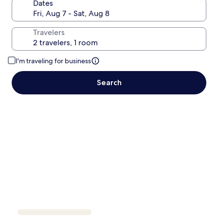
Dates
Travelers
I'm traveling for business
Search