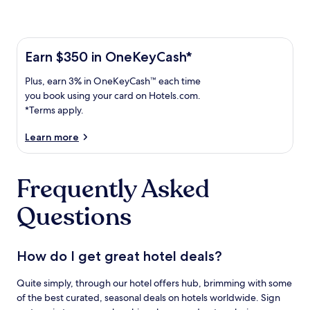
Learn more about the One Key Plus Card
Earn
Earn $350 in OneKeyCash*
$350
Plus,
Plus, earn 3% in OneKeyCash™ each time
in
earn
OneKeyCash
you book using your card on Hotels.com.
3%
with
*Terms apply.
in
the
One
OneKeyCash
Learn more
Key
trademark
Plus
each
Card.
Frequently Asked
time
Terms
you
apply.
Questions
book
using
your
card
How do I get great hotel deals?
on
Hotels.com.
Quite simply, through our hotel offers hub, brimming with some
of the best curated, seasonal deals on hotels worldwide. Sign