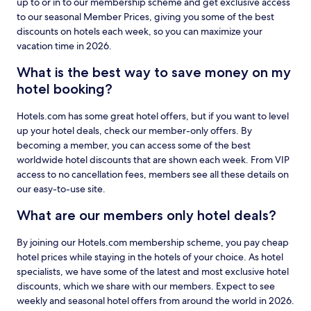
up to or in to our membership scheme and get exclusive access
to our seasonal Member Prices, giving you some of the best
discounts on hotels each week, so you can maximize your
vacation time in 2026.
What is the best way to save money on my
hotel booking?
Hotels.com has some great hotel offers, but if you want to level
up your hotel deals, check our member-only offers. By
becoming a member, you can access some of the best
worldwide hotel discounts that are shown each week. From VIP
access to no cancellation fees, members see all these details on
our easy-to-use site.
What are our members only hotel deals?
By joining our Hotels.com membership scheme, you pay cheap
hotel prices while staying in the hotels of your choice. As hotel
specialists, we have some of the latest and most exclusive hotel
discounts, which we share with our members. Expect to see
weekly and seasonal hotel offers from around the world in 2026.