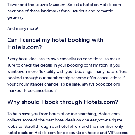
Tower and the Louvre Museum. Select a hotel on Hotels.com
near one of these landmarks for a luxurious and romantic
getaway.
And many more!
Can I cancel my hotel booking with
Hotels.com?
Every hotel deal has its own cancellation conditions, so make
sure to check the details in your booking confirmation. If you
want even more flexibility with your bookings, many hotel offers
booked through our membership scheme offer cancellations if
your circumstances change. To be safe, always book options
marked “Free cancellation”.
Why should I book through Hotels.com?
To help save you from hours of online searching, Hotels.com
collects some of the best hotel deals on one easy-to-navigate
website. Scroll through our hotel offers and the member-only
hotel deals on Hotels.com for discounts on hotels and VIP access