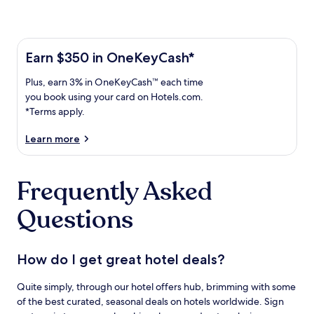
Learn more about the One Key Plus Card
Earn
Earn $350 in OneKeyCash*
$350
Plus,
Plus, earn 3% in OneKeyCash™ each time
in
earn
OneKeyCash
you book using your card on Hotels.com.
3%
with
*Terms apply.
in
the
One
OneKeyCash
Learn more
Key
trademark
Plus
each
Card.
Frequently Asked
time
Terms
you
apply.
Questions
book
using
your
card
How do I get great hotel deals?
on
Hotels.com.
Quite simply, through our hotel offers hub, brimming with some
of the best curated, seasonal deals on hotels worldwide. Sign