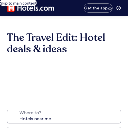
Skip to main content
Get the app
The Travel Edit: Hotel
deals & ideas
Where to?