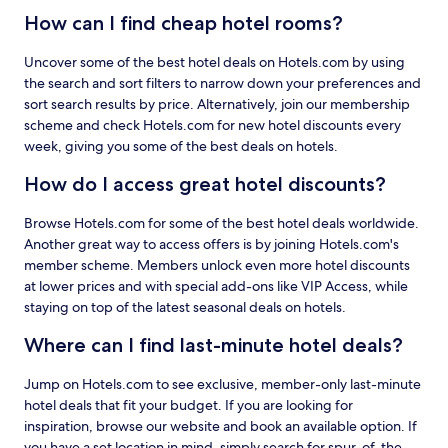
How can I find cheap hotel rooms?
Uncover some of the best hotel deals on Hotels.com by using
the search and sort filters to narrow down your preferences and
sort search results by price. Alternatively, join our membership
scheme and check Hotels.com for new hotel discounts every
week, giving you some of the best deals on hotels.
How do I access great hotel discounts?
Browse Hotels.com for some of the best hotel deals worldwide.
Another great way to access offers is by joining Hotels.com's
member scheme. Members unlock even more hotel discounts
at lower prices and with special add-ons like VIP Access, while
staying on top of the latest seasonal deals on hotels.
Where can I find last-minute hotel deals?
Jump on Hotels.com to see exclusive, member-only last-minute
hotel deals that fit your budget. If you are looking for
inspiration, browse our website and book an available option. If
you have a set location in mind, simply search for spur-of-the-