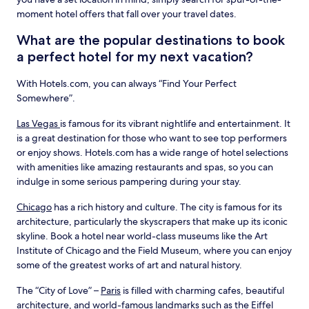
moment hotel offers that fall over your travel dates.
What are the popular destinations to book
a perfect hotel for my next vacation?
With Hotels.com, you can always “Find Your Perfect
Somewhere”.
Las Vegas
is famous for its vibrant nightlife and entertainment. It
is a great destination for those who want to see top performers
or enjoy shows. Hotels.com has a wide range of hotel selections
with amenities like amazing restaurants and spas, so you can
indulge in some serious pampering during your stay.
Chicago
has a rich history and culture. The city is famous for its
architecture, particularly the skyscrapers that make up its iconic
skyline. Book a hotel near world-class museums like the Art
Institute of Chicago and the Field Museum, where you can enjoy
some of the greatest works of art and natural history.
The “City of Love” –
Paris
is filled with charming cafes, beautiful
architecture, and world-famous landmarks such as the Eiffel