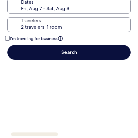
Dates
Travelers
I'm traveling for business
Search