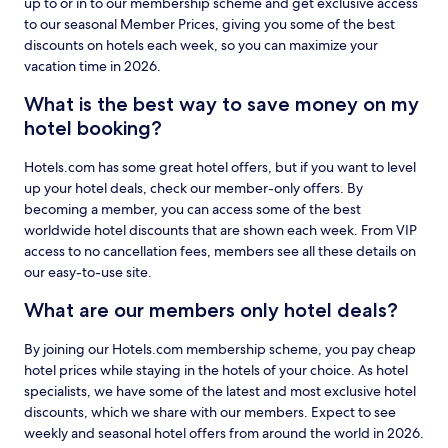
up to or in to our membership scheme and get exclusive access
to our seasonal Member Prices, giving you some of the best
discounts on hotels each week, so you can maximize your
vacation time in 2026.
What is the best way to save money on my
hotel booking?
Hotels.com has some great hotel offers, but if you want to level
up your hotel deals, check our member-only offers. By
becoming a member, you can access some of the best
worldwide hotel discounts that are shown each week. From VIP
access to no cancellation fees, members see all these details on
our easy-to-use site.
What are our members only hotel deals?
By joining our Hotels.com membership scheme, you pay cheap
hotel prices while staying in the hotels of your choice. As hotel
specialists, we have some of the latest and most exclusive hotel
discounts, which we share with our members. Expect to see
weekly and seasonal hotel offers from around the world in 2026.