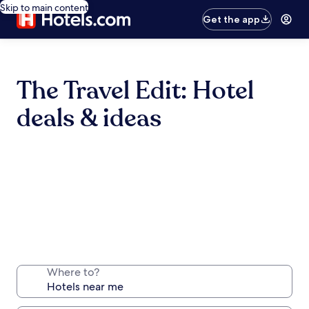
Skip to main content
Get the app
The Travel Edit: Hotel
deals & ideas
Where to?