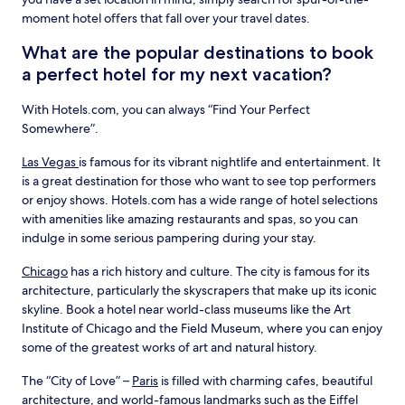
moment hotel offers that fall over your travel dates.
What are the popular destinations to book
a perfect hotel for my next vacation?
With Hotels.com, you can always “Find Your Perfect
Somewhere”.
Las Vegas
is famous for its vibrant nightlife and entertainment. It
is a great destination for those who want to see top performers
or enjoy shows. Hotels.com has a wide range of hotel selections
with amenities like amazing restaurants and spas, so you can
indulge in some serious pampering during your stay.
Chicago
has a rich history and culture. The city is famous for its
architecture, particularly the skyscrapers that make up its iconic
skyline. Book a hotel near world-class museums like the Art
Institute of Chicago and the Field Museum, where you can enjoy
some of the greatest works of art and natural history.
The “City of Love” –
Paris
is filled with charming cafes, beautiful
architecture, and world-famous landmarks such as the Eiffel