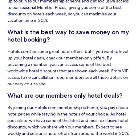
up to or in to our membership scheme and get exclusive access
to our seasonal Member Prices, giving you some of the best
discounts on hotels each week, so you can maximize your
vacation time in 2026.
What is the best way to save money on my
hotel booking?
Hotels.com has some great hotel offers, but if you want to level
up your hotel deals, check our member-only offers. By
becoming a member, you can access some of the best
worldwide hotel discounts that are shown each week. From VIP
access to no cancellation fees, members see all these details on
our easy-to-use site.
What are our members only hotel deals?
By joining our Hotels.com membership scheme, you pay cheap
hotel prices while staying in the hotels of your choice. As hotel
specialists, we have some of the latest and most exclusive hotel
discounts, which we share with our members. Expect to see
weekly and seasonal hotel offers from around the world in 2026.