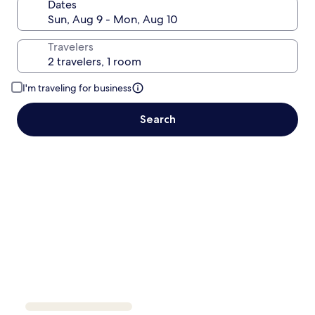
Dates
Travelers
I'm traveling for business
Search