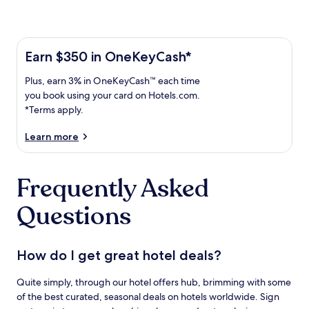
Learn more about the One Key Plus Card
Earn
Earn $350 in OneKeyCash*
$350
Plus,
Plus, earn 3% in OneKeyCash™ each time
in
earn
OneKeyCash
you book using your card on Hotels.com.
3%
with
*Terms apply.
in
the
One
OneKeyCash
Learn more
Key
trademark
Plus
each
Card.
Frequently Asked
time
Terms
you
apply.
Questions
book
using
your
card
How do I get great hotel deals?
on
Hotels.com.
Quite simply, through our hotel offers hub, brimming with some
of the best curated, seasonal deals on hotels worldwide. Sign