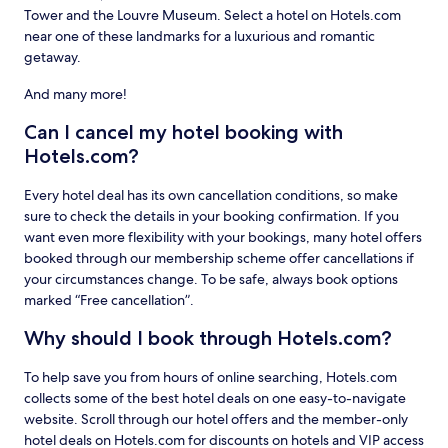
Tower and the Louvre Museum. Select a hotel on Hotels.com
near one of these landmarks for a luxurious and romantic
getaway.
And many more!
Can I cancel my hotel booking with
Hotels.com?
Every hotel deal has its own cancellation conditions, so make
sure to check the details in your booking confirmation. If you
want even more flexibility with your bookings, many hotel offers
booked through our membership scheme offer cancellations if
your circumstances change. To be safe, always book options
marked “Free cancellation”.
Why should I book through Hotels.com?
To help save you from hours of online searching, Hotels.com
collects some of the best hotel deals on one easy-to-navigate
website. Scroll through our hotel offers and the member-only
hotel deals on Hotels.com for discounts on hotels and VIP access