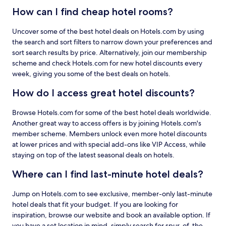
How can I find cheap hotel rooms?
Uncover some of the best hotel deals on Hotels.com by using
the search and sort filters to narrow down your preferences and
sort search results by price. Alternatively, join our membership
scheme and check Hotels.com for new hotel discounts every
week, giving you some of the best deals on hotels.
How do I access great hotel discounts?
Browse Hotels.com for some of the best hotel deals worldwide.
Another great way to access offers is by joining Hotels.com's
member scheme. Members unlock even more hotel discounts
at lower prices and with special add-ons like VIP Access, while
staying on top of the latest seasonal deals on hotels.
Where can I find last-minute hotel deals?
Jump on Hotels.com to see exclusive, member-only last-minute
hotel deals that fit your budget. If you are looking for
inspiration, browse our website and book an available option. If
you have a set location in mind, simply search for spur-of-the-