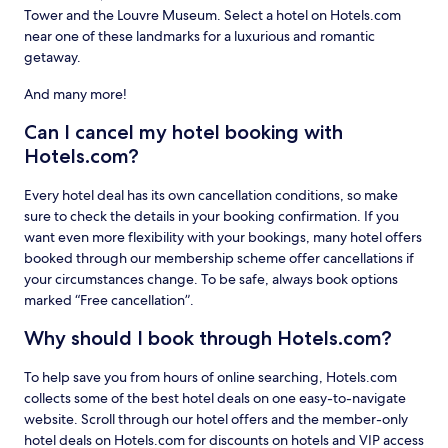
Tower and the Louvre Museum. Select a hotel on Hotels.com
near one of these landmarks for a luxurious and romantic
getaway.
And many more!
Can I cancel my hotel booking with
Hotels.com?
Every hotel deal has its own cancellation conditions, so make
sure to check the details in your booking confirmation. If you
want even more flexibility with your bookings, many hotel offers
booked through our membership scheme offer cancellations if
your circumstances change. To be safe, always book options
marked “Free cancellation”.
Why should I book through Hotels.com?
To help save you from hours of online searching, Hotels.com
collects some of the best hotel deals on one easy-to-navigate
website. Scroll through our hotel offers and the member-only
hotel deals on Hotels.com for discounts on hotels and VIP access