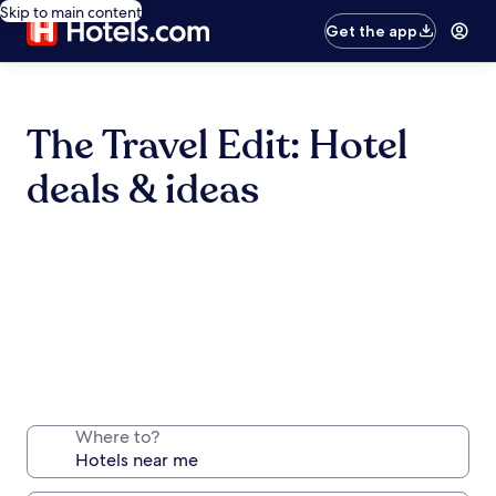
Skip to main content
Get the app
The Travel Edit: Hotel
deals & ideas
Where to?