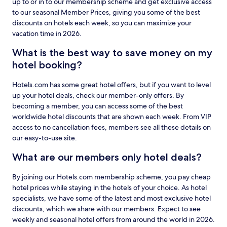
up to or in to our membership scheme and get exclusive access
to our seasonal Member Prices, giving you some of the best
discounts on hotels each week, so you can maximize your
vacation time in 2026.
What is the best way to save money on my
hotel booking?
Hotels.com has some great hotel offers, but if you want to level
up your hotel deals, check our member-only offers. By
becoming a member, you can access some of the best
worldwide hotel discounts that are shown each week. From VIP
access to no cancellation fees, members see all these details on
our easy-to-use site.
What are our members only hotel deals?
By joining our Hotels.com membership scheme, you pay cheap
hotel prices while staying in the hotels of your choice. As hotel
specialists, we have some of the latest and most exclusive hotel
discounts, which we share with our members. Expect to see
weekly and seasonal hotel offers from around the world in 2026.