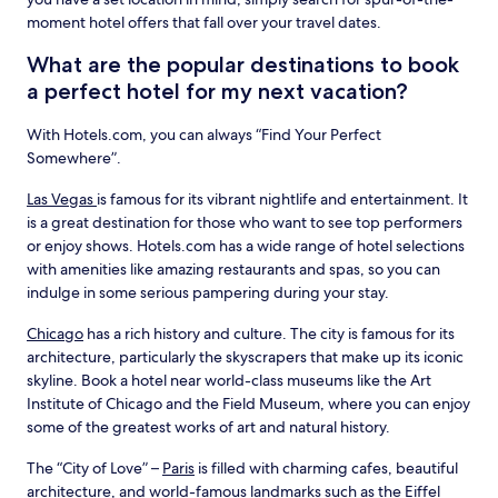
moment hotel offers that fall over your travel dates.
What are the popular destinations to book
a perfect hotel for my next vacation?
With Hotels.com, you can always “Find Your Perfect
Somewhere”.
Las Vegas
is famous for its vibrant nightlife and entertainment. It
is a great destination for those who want to see top performers
or enjoy shows. Hotels.com has a wide range of hotel selections
with amenities like amazing restaurants and spas, so you can
indulge in some serious pampering during your stay.
Chicago
has a rich history and culture. The city is famous for its
architecture, particularly the skyscrapers that make up its iconic
skyline. Book a hotel near world-class museums like the Art
Institute of Chicago and the Field Museum, where you can enjoy
some of the greatest works of art and natural history.
The “City of Love” –
Paris
is filled with charming cafes, beautiful
architecture, and world-famous landmarks such as the Eiffel