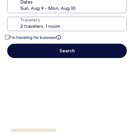
Dates
Travelers
I'm traveling for business
Search