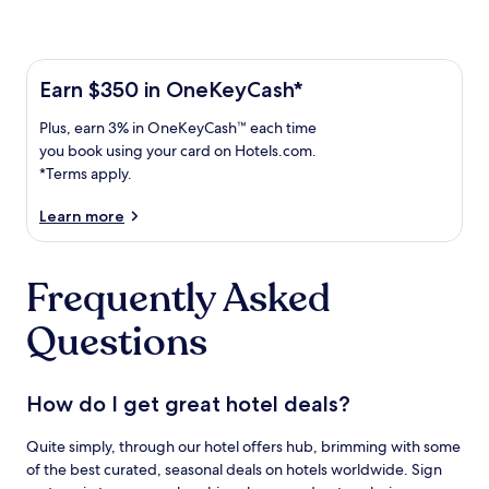
Learn more about the One Key Plus Card
Earn
Earn $350 in OneKeyCash*
$350
Plus,
Plus, earn 3% in OneKeyCash™ each time
in
earn
OneKeyCash
you book using your card on Hotels.com.
3%
with
*Terms apply.
in
the
One
OneKeyCash
Learn more
Key
trademark
Plus
each
Card.
Frequently Asked
time
Terms
you
apply.
Questions
book
using
your
card
How do I get great hotel deals?
on
Hotels.com.
Quite simply, through our hotel offers hub, brimming with some
of the best curated, seasonal deals on hotels worldwide. Sign