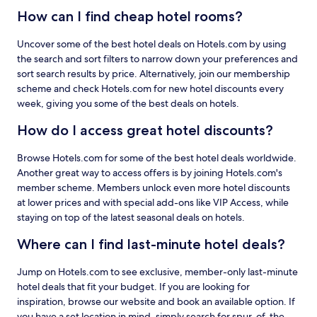
How can I find cheap hotel rooms?
Uncover some of the best hotel deals on Hotels.com by using
the search and sort filters to narrow down your preferences and
sort search results by price. Alternatively, join our membership
scheme and check Hotels.com for new hotel discounts every
week, giving you some of the best deals on hotels.
How do I access great hotel discounts?
Browse Hotels.com for some of the best hotel deals worldwide.
Another great way to access offers is by joining Hotels.com's
member scheme. Members unlock even more hotel discounts
at lower prices and with special add-ons like VIP Access, while
staying on top of the latest seasonal deals on hotels.
Where can I find last-minute hotel deals?
Jump on Hotels.com to see exclusive, member-only last-minute
hotel deals that fit your budget. If you are looking for
inspiration, browse our website and book an available option. If
you have a set location in mind, simply search for spur-of-the-