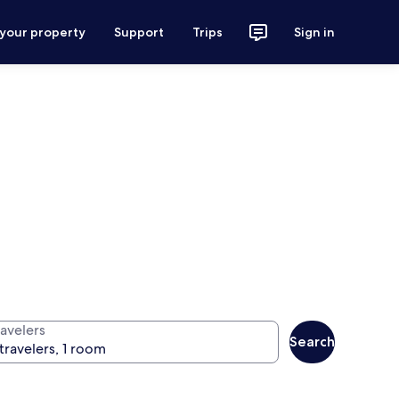
 your property
Support
Trips
Sign in
ravelers
Search