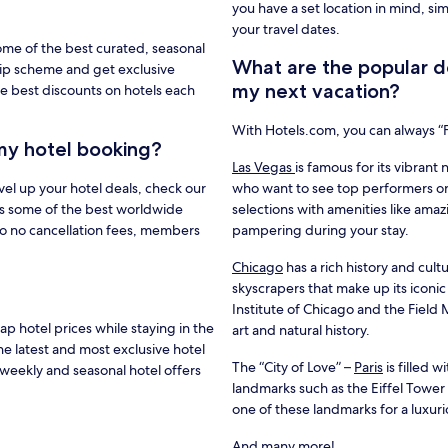
you have a set location in mind, si
your travel dates.
ome of the best curated, seasonal
What are the popular de
hip scheme and get exclusive
my next vacation?
e best discounts on hotels each
With Hotels.com, you can always 
my hotel booking?
Las Vegas
is famous for its vibrant 
vel up your hotel deals, check our
who want to see top performers or
s some of the best worldwide
selections with amenities like amaz
to no cancellation fees, members
pampering during your stay.
Chicago
has a rich history and cultu
skyscrapers that make up its iconic
Institute of Chicago and the Fiel
 hotel prices while staying in the
art and natural history.
he latest and most exclusive hotel
The “City of Love” –
Paris
is filled 
weekly and seasonal hotel offers
landmarks such as the Eiffel Towe
one of these landmarks for a luxur
And many more!