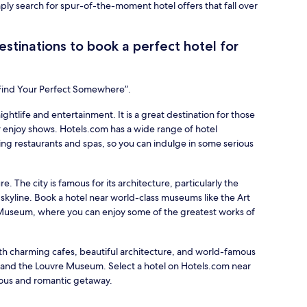
mply search for spur-of-the-moment hotel offers that fall over
stinations to book a perfect hotel for
“Find Your Perfect Somewhere”.
nightlife and entertainment. It is a great destination for those
 enjoy shows. Hotels.com has a wide range of hotel
ing restaurants and spas, so you can indulge in some serious
re. The city is famous for its architecture, particularly the
 skyline. Book a hotel near world-class museums like the Art
d Museum, where you can enjoy some of the greatest works of
with charming cafes, beautiful architecture, and world-famous
r and the Louvre Museum. Select a hotel on Hotels.com near
ious and romantic getaway.