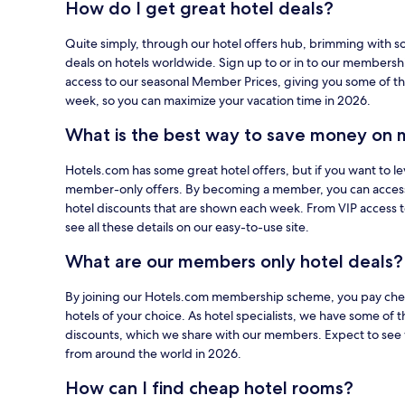
How do I get great hotel deals?
using
your
Quite simply, through our hotel offers hub, brimming with s
card
deals on hotels worldwide. Sign up to or in to our members
on
access to our seasonal Member Prices, giving you some of th
Hotels.com.
week, so you can maximize your vacation time in 2026.
What is the best way to save money on 
Hotels.com has some great hotel offers, but if you want to le
member-only offers. By becoming a member, you can acces
hotel discounts that are shown each week. From VIP access 
see all these details on our easy-to-use site.
What are our members only hotel deals?
By joining our Hotels.com membership scheme, you pay cheap
hotels of your choice. As hotel specialists, we have some of t
discounts, which we share with our members. Expect to see 
from around the world in 2026.
How can I find cheap hotel rooms?