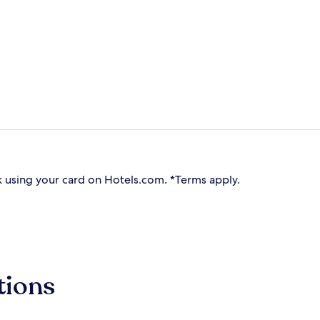
 using your card on Hotels.com. *Terms apply.
tions