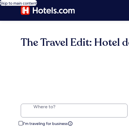
Skip to main content
The Travel Edit: Hotel d
Where to?
I'm traveling for business