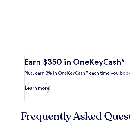
Earn
Earn $350 in OneKeyCash*
$350
in
Plus,
Plus, earn 3% in OneKeyCash™ each time you book
OneKeyCash
earn
with
3%
Learn more
the
in
One
OneKeyCash
Key
trademark
Plus
each
Card.
Frequently Asked Ques
time
Terms
you
apply.
book