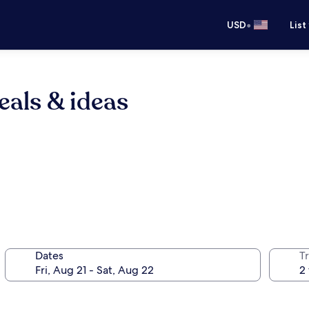
•
USD
List
eals & ideas
Dates
T