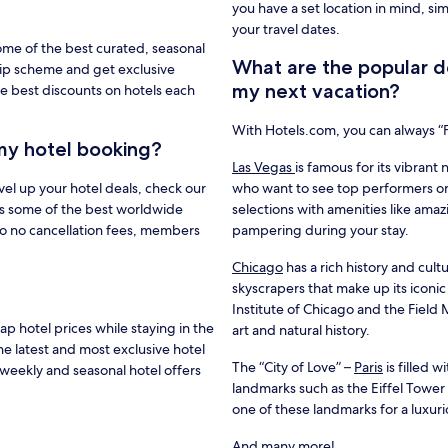
you have a set location in mind, si
your travel dates.
ome of the best curated, seasonal
What are the popular de
hip scheme and get exclusive
my next vacation?
e best discounts on hotels each
With Hotels.com, you can always 
my hotel booking?
Las Vegas
is famous for its vibrant 
vel up your hotel deals, check our
who want to see top performers or
s some of the best worldwide
selections with amenities like amaz
to no cancellation fees, members
pampering during your stay.
Chicago
has a rich history and cultu
skyscrapers that make up its iconic
Institute of Chicago and the Fiel
 hotel prices while staying in the
art and natural history.
he latest and most exclusive hotel
The “City of Love” –
Paris
is filled 
weekly and seasonal hotel offers
landmarks such as the Eiffel Towe
one of these landmarks for a luxur
And many more!