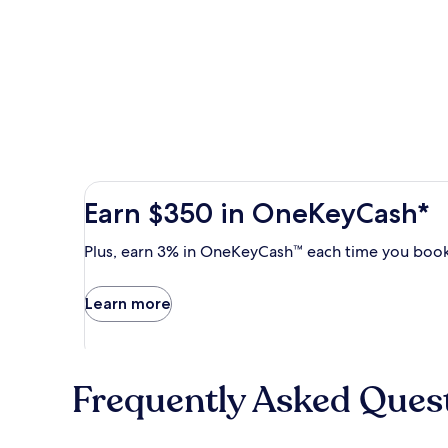
Earn
Earn $350 in OneKeyCash*
$350
in
Plus,
Plus, earn 3% in OneKeyCash™ each time you book
OneKeyCash
earn
with
3%
Learn more
the
in
One
OneKeyCash
Key
trademark
Plus
each
Card.
Frequently Asked Ques
time
Terms
you
apply.
book