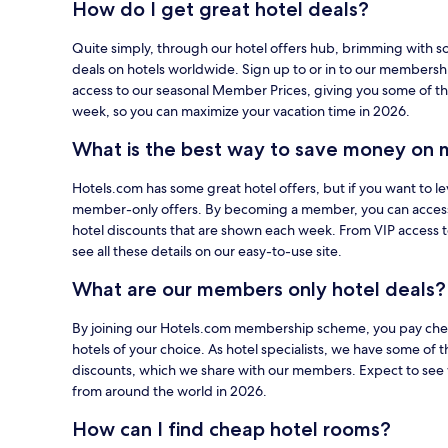
How do I get great hotel deals?
using
your
Quite simply, through our hotel offers hub, brimming with s
card
deals on hotels worldwide. Sign up to or in to our members
on
access to our seasonal Member Prices, giving you some of th
Hotels.com.
week, so you can maximize your vacation time in 2026.
What is the best way to save money on 
Hotels.com has some great hotel offers, but if you want to le
member-only offers. By becoming a member, you can acces
hotel discounts that are shown each week. From VIP access 
see all these details on our easy-to-use site.
What are our members only hotel deals?
By joining our Hotels.com membership scheme, you pay cheap
hotels of your choice. As hotel specialists, we have some of t
discounts, which we share with our members. Expect to see 
from around the world in 2026.
How can I find cheap hotel rooms?