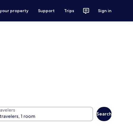
 your property
Support
Trips
Sign in
ravelers
Search