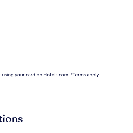
 using your card on Hotels.com. *Terms apply.
tions