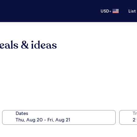
•
USD
List
eals & ideas
Dates
T