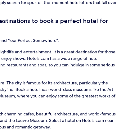
mply search for spur-of-the-moment hotel offers that fall over
stinations to book a perfect hotel for
“Find Your Perfect Somewhere”.
nightlife and entertainment. It is a great destination for those
 enjoy shows. Hotels.com has a wide range of hotel
ing restaurants and spas, so you can indulge in some serious
re. The city is famous for its architecture, particularly the
 skyline. Book a hotel near world-class museums like the Art
d Museum, where you can enjoy some of the greatest works of
with charming cafes, beautiful architecture, and world-famous
r and the Louvre Museum. Select a hotel on Hotels.com near
ious and romantic getaway.