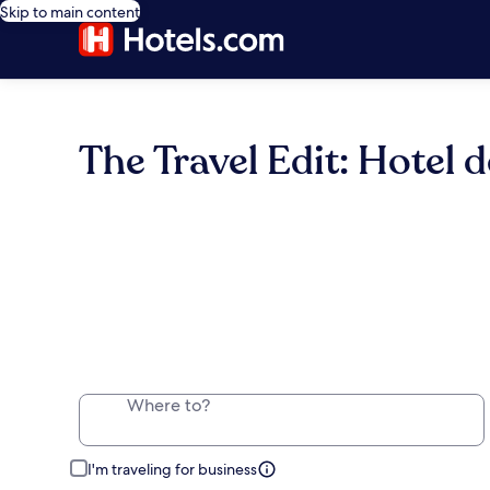
Skip to main content
The Travel Edit: Hotel d
Where to?
I'm traveling for business