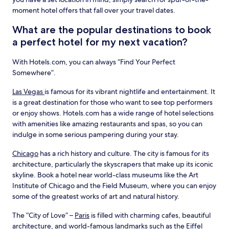
moment hotel offers that fall over your travel dates.
What are the popular destinations to book
a perfect hotel for my next vacation?
With Hotels.com, you can always “Find Your Perfect
Somewhere”.
Las Vegas
is famous for its vibrant nightlife and entertainment. It
is a great destination for those who want to see top performers
or enjoy shows. Hotels.com has a wide range of hotel selections
with amenities like amazing restaurants and spas, so you can
indulge in some serious pampering during your stay.
Chicago
has a rich history and culture. The city is famous for its
architecture, particularly the skyscrapers that make up its iconic
skyline. Book a hotel near world-class museums like the Art
Institute of Chicago and the Field Museum, where you can enjoy
some of the greatest works of art and natural history.
The “City of Love” –
Paris
is filled with charming cafes, beautiful
architecture, and world-famous landmarks such as the Eiffel