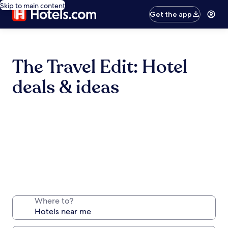
Skip to main content
Get the app
The Travel Edit: Hotel
deals & ideas
Where to?