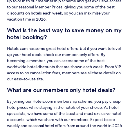
up to or in to our membership scheme and get exclusive access
to our seasonal Member Prices, giving you some of the best
discounts on hotels each week, so you can maximize your
vacation time in 2026.
What is the best way to save money on my
hotel booking?
Hotels.com has some great hotel offers, but if you want to level
up your hotel deals, check our member-only offers. By
becoming a member, you can access some of the best
worldwide hotel discounts that are shown each week. From VIP
access to no cancellation fees, members see all these details on
our easy-to-use site.
What are our members only hotel deals?
By joining our Hotels.com membership scheme, you pay cheap
hotel prices while staying in the hotels of your choice. As hotel
specialists, we have some of the latest and most exclusive hotel
discounts, which we share with our members. Expect to see
weekly and seasonal hotel offers from around the world in 2026.