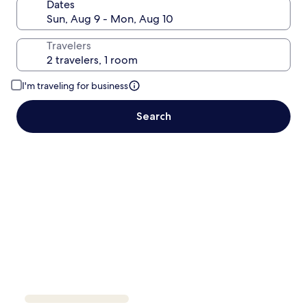
Dates
Travelers
I'm traveling for business
Search