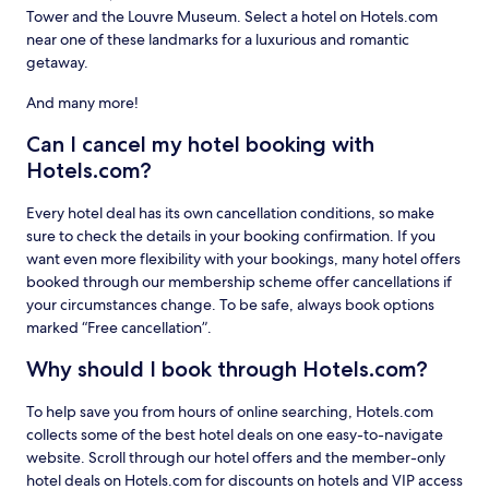
Tower and the Louvre Museum. Select a hotel on Hotels.com
near one of these landmarks for a luxurious and romantic
getaway.
And many more!
Can I cancel my hotel booking with
Hotels.com?
Every hotel deal has its own cancellation conditions, so make
sure to check the details in your booking confirmation. If you
want even more flexibility with your bookings, many hotel offers
booked through our membership scheme offer cancellations if
your circumstances change. To be safe, always book options
marked “Free cancellation”.
Why should I book through Hotels.com?
To help save you from hours of online searching, Hotels.com
collects some of the best hotel deals on one easy-to-navigate
website. Scroll through our hotel offers and the member-only
hotel deals on Hotels.com for discounts on hotels and VIP access