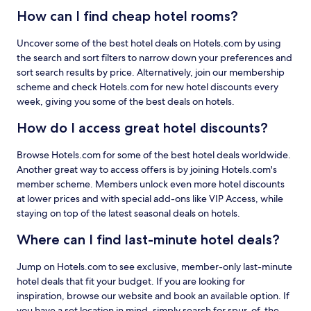
How can I find cheap hotel rooms?
Uncover some of the best hotel deals on Hotels.com by using
the search and sort filters to narrow down your preferences and
sort search results by price. Alternatively, join our membership
scheme and check Hotels.com for new hotel discounts every
week, giving you some of the best deals on hotels.
How do I access great hotel discounts?
Browse Hotels.com for some of the best hotel deals worldwide.
Another great way to access offers is by joining Hotels.com's
member scheme. Members unlock even more hotel discounts
at lower prices and with special add-ons like VIP Access, while
staying on top of the latest seasonal deals on hotels.
Where can I find last-minute hotel deals?
Jump on Hotels.com to see exclusive, member-only last-minute
hotel deals that fit your budget. If you are looking for
inspiration, browse our website and book an available option. If
you have a set location in mind, simply search for spur-of-the-