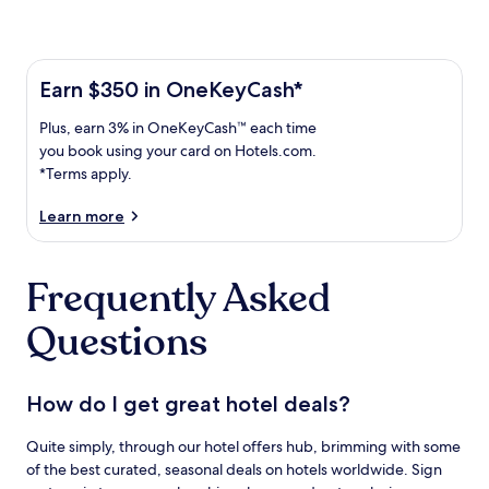
Learn more about the One Key Plus Card
Earn
Earn $350 in OneKeyCash*
$350
Plus,
Plus, earn 3% in OneKeyCash™ each time
in
earn
OneKeyCash
you book using your card on Hotels.com.
3%
with
*Terms apply.
in
the
One
OneKeyCash
Learn more
Key
trademark
Plus
each
Card.
Frequently Asked
time
Terms
you
apply.
Questions
book
using
your
card
How do I get great hotel deals?
on
Hotels.com.
Quite simply, through our hotel offers hub, brimming with some
of the best curated, seasonal deals on hotels worldwide. Sign