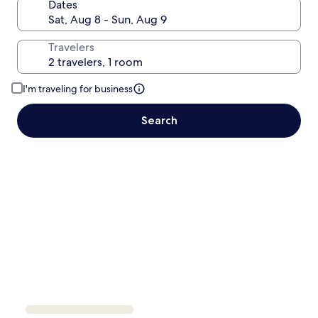
Dates
Travelers
I'm traveling for business
Search