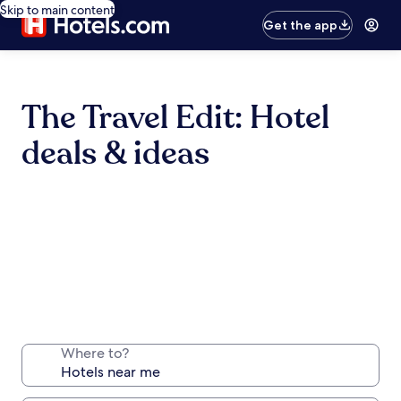
Skip to main content
Get the app
The Travel Edit: Hotel
deals & ideas
Where to?