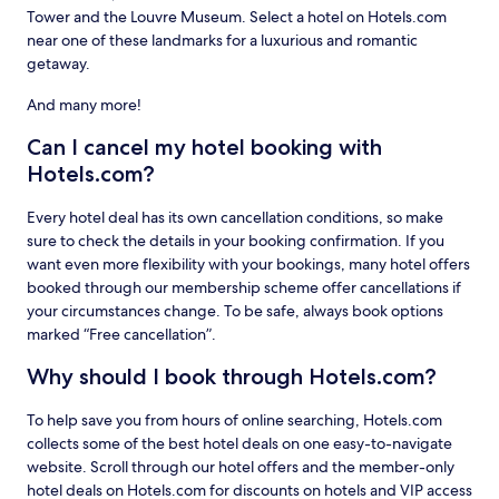
Tower and the Louvre Museum. Select a hotel on Hotels.com
near one of these landmarks for a luxurious and romantic
getaway.
And many more!
Can I cancel my hotel booking with
Hotels.com?
Every hotel deal has its own cancellation conditions, so make
sure to check the details in your booking confirmation. If you
want even more flexibility with your bookings, many hotel offers
booked through our membership scheme offer cancellations if
your circumstances change. To be safe, always book options
marked “Free cancellation”.
Why should I book through Hotels.com?
To help save you from hours of online searching, Hotels.com
collects some of the best hotel deals on one easy-to-navigate
website. Scroll through our hotel offers and the member-only
hotel deals on Hotels.com for discounts on hotels and VIP access