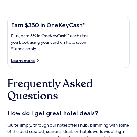
Learn more about the One Key Plus Card
Earn
Earn $350 in OneKeyCash*
$350
Plus,
Plus, earn 3% in OneKeyCash™ each time
in
earn
OneKeyCash
you book using your card on Hotels.com.
3%
with
*Terms apply.
in
the
One
OneKeyCash
Learn more
Key
trademark
Plus
each
Card.
Frequently Asked
time
Terms
you
apply.
Questions
book
using
your
card
How do I get great hotel deals?
on
Hotels.com.
Quite simply, through our hotel offers hub, brimming with some
of the best curated, seasonal deals on hotels worldwide. Sign