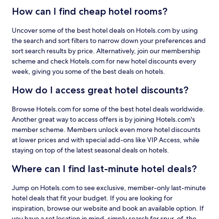
How can I find cheap hotel rooms?
Uncover some of the best hotel deals on Hotels.com by using
the search and sort filters to narrow down your preferences and
sort search results by price. Alternatively, join our membership
scheme and check Hotels.com for new hotel discounts every
week, giving you some of the best deals on hotels.
How do I access great hotel discounts?
Browse Hotels.com for some of the best hotel deals worldwide.
Another great way to access offers is by joining Hotels.com's
member scheme. Members unlock even more hotel discounts
at lower prices and with special add-ons like VIP Access, while
staying on top of the latest seasonal deals on hotels.
Where can I find last-minute hotel deals?
Jump on Hotels.com to see exclusive, member-only last-minute
hotel deals that fit your budget. If you are looking for
inspiration, browse our website and book an available option. If
you have a set location in mind, simply search for spur-of-the-