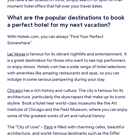
moment hotel offers that fall over your travel dates.
What are the popular destinations to book
a perfect hotel for my next vacation?
With Hotels.com, you can always “Find Your Perfect
Somewhere”.
Las Vegas
is famous for its vibrant nightlife and entertainment. It
is a great destination for those who want to see top performers
or enjoy shows. Hotels.com has a wide range of hotel selections
with amenities like amazing restaurants and spas, so you can
indulge in some serious pampering during your stay.
Chicago
has a rich history and culture. The city is famous for its
architecture, particularly the skyscrapers that make up its iconic
skyline. Book a hotel near world-class museums like the Art
Institute of Chicago and the Field Museum, where you can enjoy
some of the greatest works of art and natural history.
The “City of Love” –
Paris
is filled with charming cafes, beautiful
architecture, and world-famous landmarks such as the Eiffel