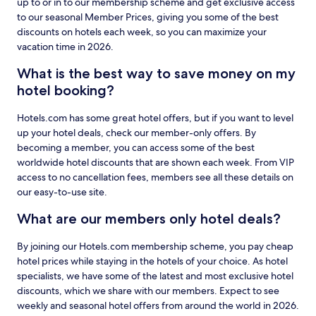
up to or in to our membership scheme and get exclusive access
to our seasonal Member Prices, giving you some of the best
discounts on hotels each week, so you can maximize your
vacation time in 2026.
What is the best way to save money on my
hotel booking?
Hotels.com has some great hotel offers, but if you want to level
up your hotel deals, check our member-only offers. By
becoming a member, you can access some of the best
worldwide hotel discounts that are shown each week. From VIP
access to no cancellation fees, members see all these details on
our easy-to-use site.
What are our members only hotel deals?
By joining our Hotels.com membership scheme, you pay cheap
hotel prices while staying in the hotels of your choice. As hotel
specialists, we have some of the latest and most exclusive hotel
discounts, which we share with our members. Expect to see
weekly and seasonal hotel offers from around the world in 2026.