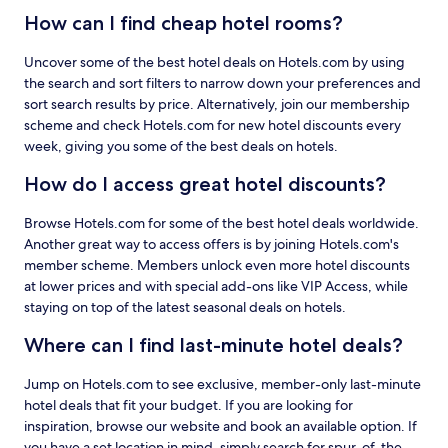
How can I find cheap hotel rooms?
Uncover some of the best hotel deals on Hotels.com by using
the search and sort filters to narrow down your preferences and
sort search results by price. Alternatively, join our membership
scheme and check Hotels.com for new hotel discounts every
week, giving you some of the best deals on hotels.
How do I access great hotel discounts?
Browse Hotels.com for some of the best hotel deals worldwide.
Another great way to access offers is by joining Hotels.com's
member scheme. Members unlock even more hotel discounts
at lower prices and with special add-ons like VIP Access, while
staying on top of the latest seasonal deals on hotels.
Where can I find last-minute hotel deals?
Jump on Hotels.com to see exclusive, member-only last-minute
hotel deals that fit your budget. If you are looking for
inspiration, browse our website and book an available option. If
you have a set location in mind, simply search for spur-of-the-