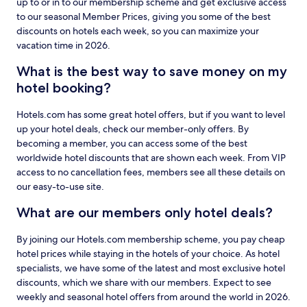
up to or in to our membership scheme and get exclusive access
to our seasonal Member Prices, giving you some of the best
discounts on hotels each week, so you can maximize your
vacation time in 2026.
What is the best way to save money on my
hotel booking?
Hotels.com has some great hotel offers, but if you want to level
up your hotel deals, check our member-only offers. By
becoming a member, you can access some of the best
worldwide hotel discounts that are shown each week. From VIP
access to no cancellation fees, members see all these details on
our easy-to-use site.
What are our members only hotel deals?
By joining our Hotels.com membership scheme, you pay cheap
hotel prices while staying in the hotels of your choice. As hotel
specialists, we have some of the latest and most exclusive hotel
discounts, which we share with our members. Expect to see
weekly and seasonal hotel offers from around the world in 2026.