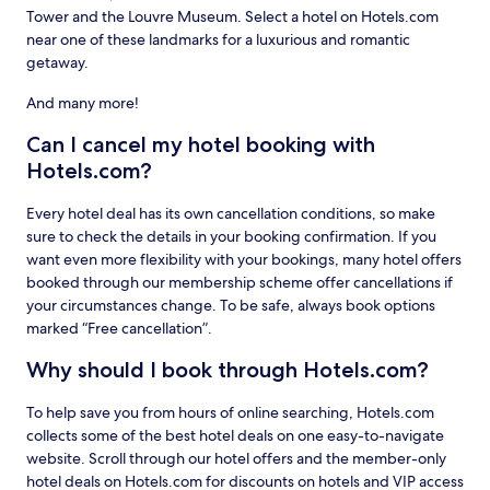
Tower and the Louvre Museum. Select a hotel on Hotels.com
near one of these landmarks for a luxurious and romantic
getaway.
And many more!
Can I cancel my hotel booking with
Hotels.com?
Every hotel deal has its own cancellation conditions, so make
sure to check the details in your booking confirmation. If you
want even more flexibility with your bookings, many hotel offers
booked through our membership scheme offer cancellations if
your circumstances change. To be safe, always book options
marked “Free cancellation”.
Why should I book through Hotels.com?
To help save you from hours of online searching, Hotels.com
collects some of the best hotel deals on one easy-to-navigate
website. Scroll through our hotel offers and the member-only
hotel deals on Hotels.com for discounts on hotels and VIP access