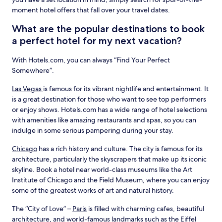
moment hotel offers that fall over your travel dates.
What are the popular destinations to book
a perfect hotel for my next vacation?
With Hotels.com, you can always “Find Your Perfect
Somewhere”.
Las Vegas
is famous for its vibrant nightlife and entertainment. It
is a great destination for those who want to see top performers
or enjoy shows. Hotels.com has a wide range of hotel selections
with amenities like amazing restaurants and spas, so you can
indulge in some serious pampering during your stay.
Chicago
has a rich history and culture. The city is famous for its
architecture, particularly the skyscrapers that make up its iconic
skyline. Book a hotel near world-class museums like the Art
Institute of Chicago and the Field Museum, where you can enjoy
some of the greatest works of art and natural history.
The “City of Love” –
Paris
is filled with charming cafes, beautiful
architecture, and world-famous landmarks such as the Eiffel