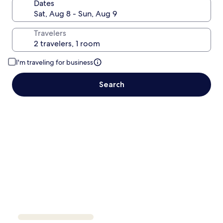
Dates
Travelers
I'm traveling for business
Search