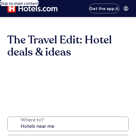
Skip to main content
Get the app
The Travel Edit: Hotel
deals & ideas
Where to?