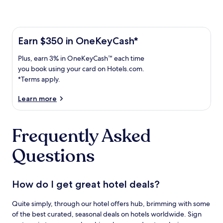
Learn more about the One Key Plus Card
Earn
Earn $350 in OneKeyCash*
$350
Plus,
Plus, earn 3% in OneKeyCash™ each time
in
earn
OneKeyCash
you book using your card on Hotels.com.
3%
with
*Terms apply.
in
the
One
OneKeyCash
Learn more
Key
trademark
Plus
each
Card.
Frequently Asked
time
Terms
you
apply.
Questions
book
using
your
card
How do I get great hotel deals?
on
Hotels.com.
Quite simply, through our hotel offers hub, brimming with some
of the best curated, seasonal deals on hotels worldwide. Sign