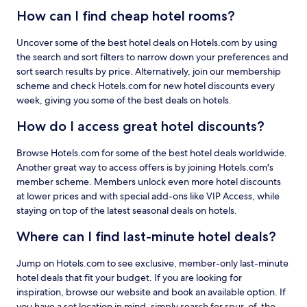
How can I find cheap hotel rooms?
Uncover some of the best hotel deals on Hotels.com by using
the search and sort filters to narrow down your preferences and
sort search results by price. Alternatively, join our membership
scheme and check Hotels.com for new hotel discounts every
week, giving you some of the best deals on hotels.
How do I access great hotel discounts?
Browse Hotels.com for some of the best hotel deals worldwide.
Another great way to access offers is by joining Hotels.com's
member scheme. Members unlock even more hotel discounts
at lower prices and with special add-ons like VIP Access, while
staying on top of the latest seasonal deals on hotels.
Where can I find last-minute hotel deals?
Jump on Hotels.com to see exclusive, member-only last-minute
hotel deals that fit your budget. If you are looking for
inspiration, browse our website and book an available option. If
you have a set location in mind, simply search for spur-of-the-