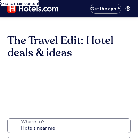
Skip to main content
Get the app
The Travel Edit: Hotel
deals & ideas
Where to?