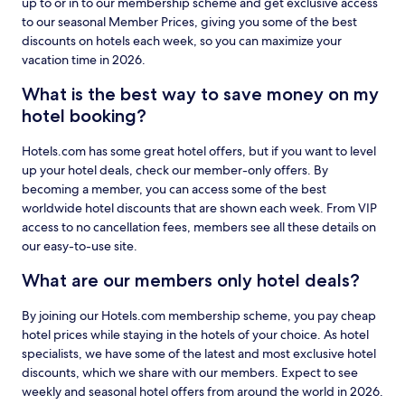
up to or in to our membership scheme and get exclusive access
to our seasonal Member Prices, giving you some of the best
discounts on hotels each week, so you can maximize your
vacation time in 2026.
What is the best way to save money on my
hotel booking?
Hotels.com has some great hotel offers, but if you want to level
up your hotel deals, check our member-only offers. By
becoming a member, you can access some of the best
worldwide hotel discounts that are shown each week. From VIP
access to no cancellation fees, members see all these details on
our easy-to-use site.
What are our members only hotel deals?
By joining our Hotels.com membership scheme, you pay cheap
hotel prices while staying in the hotels of your choice. As hotel
specialists, we have some of the latest and most exclusive hotel
discounts, which we share with our members. Expect to see
weekly and seasonal hotel offers from around the world in 2026.