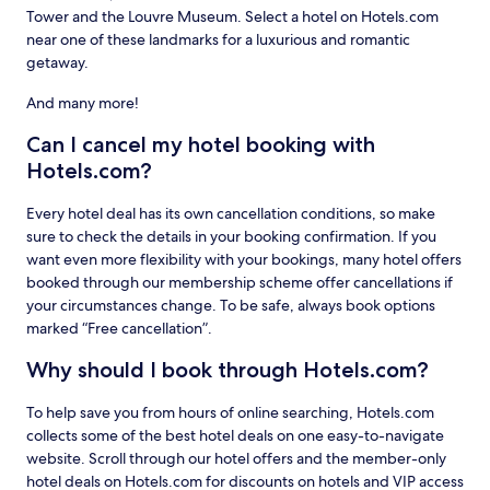
Tower and the Louvre Museum. Select a hotel on Hotels.com
near one of these landmarks for a luxurious and romantic
getaway.
And many more!
Can I cancel my hotel booking with
Hotels.com?
Every hotel deal has its own cancellation conditions, so make
sure to check the details in your booking confirmation. If you
want even more flexibility with your bookings, many hotel offers
booked through our membership scheme offer cancellations if
your circumstances change. To be safe, always book options
marked “Free cancellation”.
Why should I book through Hotels.com?
To help save you from hours of online searching, Hotels.com
collects some of the best hotel deals on one easy-to-navigate
website. Scroll through our hotel offers and the member-only
hotel deals on Hotels.com for discounts on hotels and VIP access