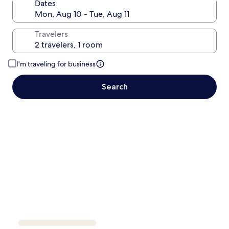
Dates
Travelers
I'm traveling for business
Search