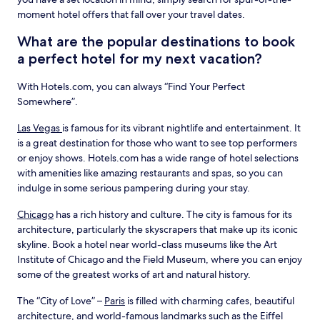
moment hotel offers that fall over your travel dates.
What are the popular destinations to book
a perfect hotel for my next vacation?
With Hotels.com, you can always “Find Your Perfect
Somewhere”.
Las Vegas
is famous for its vibrant nightlife and entertainment. It
is a great destination for those who want to see top performers
or enjoy shows. Hotels.com has a wide range of hotel selections
with amenities like amazing restaurants and spas, so you can
indulge in some serious pampering during your stay.
Chicago
has a rich history and culture. The city is famous for its
architecture, particularly the skyscrapers that make up its iconic
skyline. Book a hotel near world-class museums like the Art
Institute of Chicago and the Field Museum, where you can enjoy
some of the greatest works of art and natural history.
The “City of Love” –
Paris
is filled with charming cafes, beautiful
architecture, and world-famous landmarks such as the Eiffel