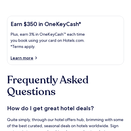
Learn more about the One Key Plus Card
Earn
Earn $350 in OneKeyCash*
$350
Plus,
Plus, earn 3% in OneKeyCash™ each time
in
earn
OneKeyCash
you book using your card on Hotels.com.
3%
with
*Terms apply.
in
the
One
OneKeyCash
Learn more
Key
trademark
Plus
each
Card.
Frequently Asked
time
Terms
you
apply.
Questions
book
using
your
card
How do I get great hotel deals?
on
Hotels.com.
Quite simply, through our hotel offers hub, brimming with some
of the best curated, seasonal deals on hotels worldwide. Sign