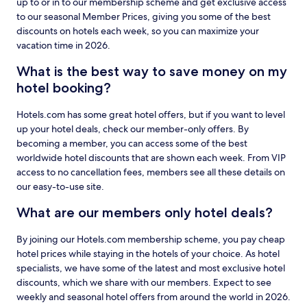
up to or in to our membership scheme and get exclusive access
to our seasonal Member Prices, giving you some of the best
discounts on hotels each week, so you can maximize your
vacation time in 2026.
What is the best way to save money on my
hotel booking?
Hotels.com has some great hotel offers, but if you want to level
up your hotel deals, check our member-only offers. By
becoming a member, you can access some of the best
worldwide hotel discounts that are shown each week. From VIP
access to no cancellation fees, members see all these details on
our easy-to-use site.
What are our members only hotel deals?
By joining our Hotels.com membership scheme, you pay cheap
hotel prices while staying in the hotels of your choice. As hotel
specialists, we have some of the latest and most exclusive hotel
discounts, which we share with our members. Expect to see
weekly and seasonal hotel offers from around the world in 2026.