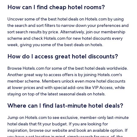
How can I find cheap hotel rooms?
Uncover some of the best hotel deals on Hotels.com by using
the search and sort filters to narrow down your preferences and
sort search results by price. Alternatively, join our membership
scheme and check Hotels.com for new hotel discounts every
week, giving you some of the best deals on hotels.
How do I access great hotel discounts?
Browse Hotels.com for some of the best hotel deals worldwide.
Another great way to access offers is by joining Hotels.com's
member scheme. Members unlock even more hotel discounts
at lower prices and with special add-ons like VIP Access, while
staying on top of the latest seasonal deals on hotels.
Where can I find last-minute hotel deals?
Jump on Hotels.com to see exclusive, member-only last-minute
hotel deals that fit your budget. If you are looking for
inspiration, browse our website and book an available option. If
you have a set location in mind, simply search for spur-of-the-