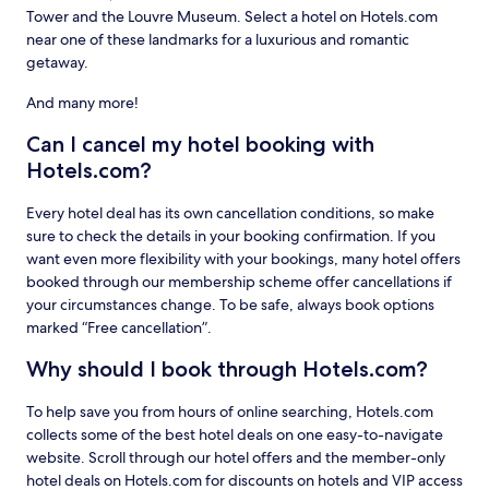
Tower and the Louvre Museum. Select a hotel on Hotels.com
near one of these landmarks for a luxurious and romantic
getaway.
And many more!
Can I cancel my hotel booking with
Hotels.com?
Every hotel deal has its own cancellation conditions, so make
sure to check the details in your booking confirmation. If you
want even more flexibility with your bookings, many hotel offers
booked through our membership scheme offer cancellations if
your circumstances change. To be safe, always book options
marked “Free cancellation”.
Why should I book through Hotels.com?
To help save you from hours of online searching, Hotels.com
collects some of the best hotel deals on one easy-to-navigate
website. Scroll through our hotel offers and the member-only
hotel deals on Hotels.com for discounts on hotels and VIP access