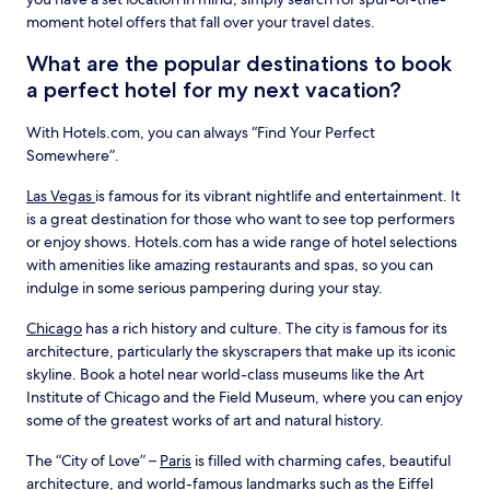
moment hotel offers that fall over your travel dates.
What are the popular destinations to book
a perfect hotel for my next vacation?
With Hotels.com, you can always “Find Your Perfect
Somewhere”.
Las Vegas
is famous for its vibrant nightlife and entertainment. It
is a great destination for those who want to see top performers
or enjoy shows. Hotels.com has a wide range of hotel selections
with amenities like amazing restaurants and spas, so you can
indulge in some serious pampering during your stay.
Chicago
has a rich history and culture. The city is famous for its
architecture, particularly the skyscrapers that make up its iconic
skyline. Book a hotel near world-class museums like the Art
Institute of Chicago and the Field Museum, where you can enjoy
some of the greatest works of art and natural history.
The “City of Love” –
Paris
is filled with charming cafes, beautiful
architecture, and world-famous landmarks such as the Eiffel