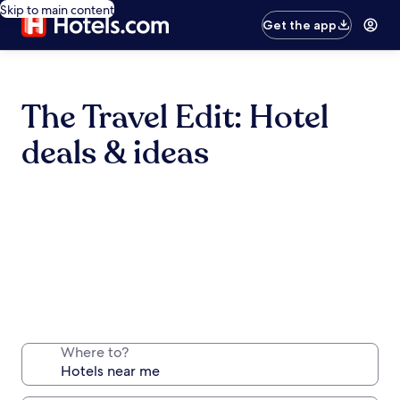
Skip to main content
Get the app
The Travel Edit: Hotel
deals & ideas
Where to?