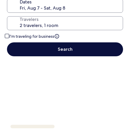
Dates
Travelers
I'm traveling for business
Search