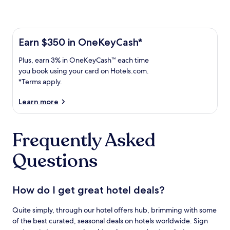
Learn more about the One Key Plus Card
Earn
Earn $350 in OneKeyCash*
$350
Plus,
Plus, earn 3% in OneKeyCash™ each time
in
earn
OneKeyCash
you book using your card on Hotels.com.
3%
with
*Terms apply.
in
the
One
OneKeyCash
Learn more
Key
trademark
Plus
each
Card.
Frequently Asked
time
Terms
you
apply.
Questions
book
using
your
card
How do I get great hotel deals?
on
Hotels.com.
Quite simply, through our hotel offers hub, brimming with some
of the best curated, seasonal deals on hotels worldwide. Sign