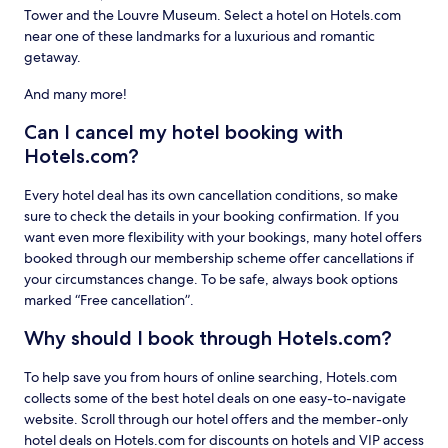
Tower and the Louvre Museum. Select a hotel on Hotels.com
near one of these landmarks for a luxurious and romantic
getaway.
And many more!
Can I cancel my hotel booking with
Hotels.com?
Every hotel deal has its own cancellation conditions, so make
sure to check the details in your booking confirmation. If you
want even more flexibility with your bookings, many hotel offers
booked through our membership scheme offer cancellations if
your circumstances change. To be safe, always book options
marked “Free cancellation”.
Why should I book through Hotels.com?
To help save you from hours of online searching, Hotels.com
collects some of the best hotel deals on one easy-to-navigate
website. Scroll through our hotel offers and the member-only
hotel deals on Hotels.com for discounts on hotels and VIP access