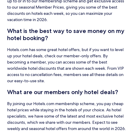
up to or in to our membership scheme and get exclusive access
to our seasonal Member Prices, giving you some of the best
discounts on hotels each week, so you can maximize your
vacation time in 2026.
What is the best way to save money on my
hotel booking?
Hotels.com has some great hotel offers, but if you want to level
up your hotel deals, check our member-only offers. By
becoming a member, you can access some of the best
worldwide hotel discounts that are shown each week. From VIP
access to no cancellation fees, members see all these details on
our easy-to-use site.
What are our members only hotel deals?
By joining our Hotels.com membership scheme, you pay cheap
hotel prices while staying in the hotels of your choice. As hotel
specialists, we have some of the latest and most exclusive hotel
discounts, which we share with our members. Expect to see
weekly and seasonal hotel offers from around the world in 2026.