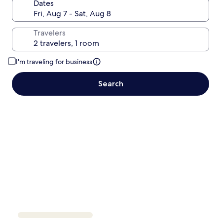
Dates
Travelers
I'm traveling for business
Search