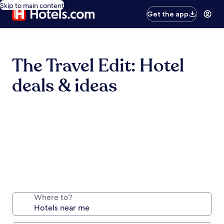
Skip to main content
Get the app
The Travel Edit: Hotel
deals & ideas
Where to?