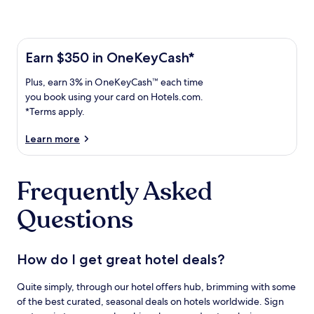
Learn more about the One Key Plus Card
Earn
Earn $350 in OneKeyCash*
$350
Plus,
Plus, earn 3% in OneKeyCash™ each time
in
earn
OneKeyCash
you book using your card on Hotels.com.
3%
with
*Terms apply.
in
the
One
OneKeyCash
Learn more
Key
trademark
Plus
each
Card.
Frequently Asked
time
Terms
you
apply.
Questions
book
using
your
card
How do I get great hotel deals?
on
Hotels.com.
Quite simply, through our hotel offers hub, brimming with some
of the best curated, seasonal deals on hotels worldwide. Sign