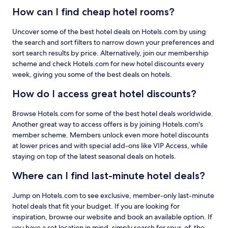
How can I find cheap hotel rooms?
Uncover some of the best hotel deals on Hotels.com by using
the search and sort filters to narrow down your preferences and
sort search results by price. Alternatively, join our membership
scheme and check Hotels.com for new hotel discounts every
week, giving you some of the best deals on hotels.
How do I access great hotel discounts?
Browse Hotels.com for some of the best hotel deals worldwide.
Another great way to access offers is by joining Hotels.com's
member scheme. Members unlock even more hotel discounts
at lower prices and with special add-ons like VIP Access, while
staying on top of the latest seasonal deals on hotels.
Where can I find last-minute hotel deals?
Jump on Hotels.com to see exclusive, member-only last-minute
hotel deals that fit your budget. If you are looking for
inspiration, browse our website and book an available option. If
you have a set location in mind, simply search for spur-of-the-