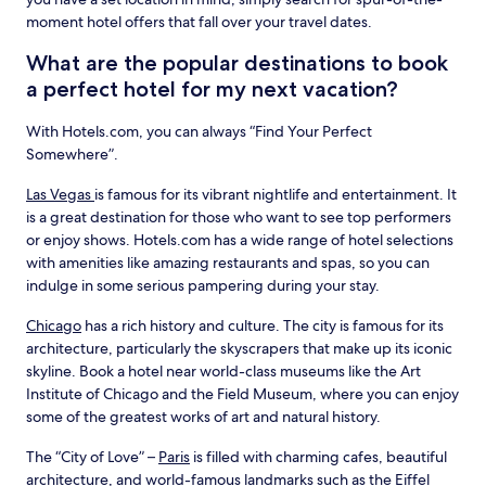
moment hotel offers that fall over your travel dates.
What are the popular destinations to book
a perfect hotel for my next vacation?
With Hotels.com, you can always “Find Your Perfect
Somewhere”.
Las Vegas
is famous for its vibrant nightlife and entertainment. It
is a great destination for those who want to see top performers
or enjoy shows. Hotels.com has a wide range of hotel selections
with amenities like amazing restaurants and spas, so you can
indulge in some serious pampering during your stay.
Chicago
has a rich history and culture. The city is famous for its
architecture, particularly the skyscrapers that make up its iconic
skyline. Book a hotel near world-class museums like the Art
Institute of Chicago and the Field Museum, where you can enjoy
some of the greatest works of art and natural history.
The “City of Love” –
Paris
is filled with charming cafes, beautiful
architecture, and world-famous landmarks such as the Eiffel