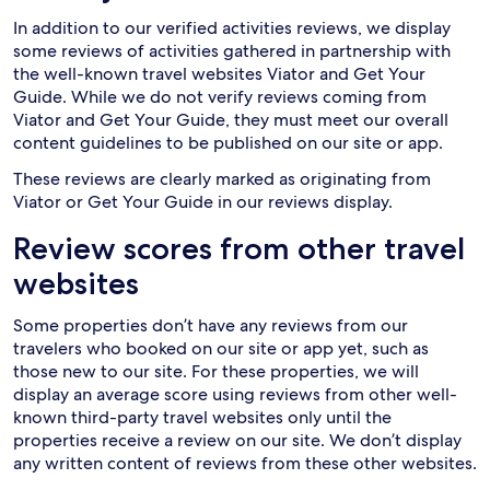
In addition to our verified activities reviews, we display
some reviews of activities gathered in partnership with
the well-known travel websites Viator and Get Your
Guide. While we do not verify reviews coming from
Viator and Get Your Guide, they must meet our overall
content guidelines to be published on our site or app.
These reviews are clearly marked as originating from
Viator or Get Your Guide in our reviews display.
Review scores from other travel
websites
Some properties don’t have any reviews from our
travelers who booked on our site or app yet, such as
those new to our site. For these properties, we will
display an average score using reviews from other well-
known third-party travel websites only until the
properties receive a review on our site. We don’t display
any written content of reviews from these other websites.