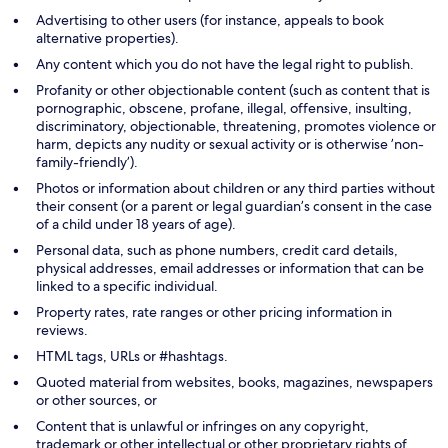
Advertising to other users (for instance, appeals to book
alternative properties).
Any content which you do not have the legal right to publish.
Profanity or other objectionable content (such as content that is
pornographic, obscene, profane, illegal, offensive, insulting,
discriminatory, objectionable, threatening, promotes violence or
harm, depicts any nudity or sexual activity or is otherwise ’non-
family-friendly’).
Photos or information about children or any third parties without
their consent (or a parent or legal guardian’s consent in the case
of a child under 18 years of age).
Personal data, such as phone numbers, credit card details,
physical addresses, email addresses or information that can be
linked to a specific individual.
Property rates, rate ranges or other pricing information in
reviews.
HTML tags, URLs or #hashtags.
Quoted material from websites, books, magazines, newspapers
or other sources, or
Content that is unlawful or infringes on any copyright,
trademark or other intellectual or other proprietary rights of