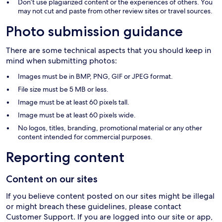
Don’t use plagiarized content or the experiences of others. You
may not cut and paste from other review sites or travel sources.
Photo submission guidance
There are some technical aspects that you should keep in
mind when submitting photos:
Images must be in BMP, PNG, GIF or JPEG format.
File size must be 5 MB or less.
Image must be at least 60 pixels tall.
Image must be at least 60 pixels wide.
No logos, titles, branding, promotional material or any other
content intended for commercial purposes.
Reporting content
Content on our sites
If you believe content posted on our sites might be illegal
or might breach these guidelines, please contact
Customer Support. If you are logged into our site or app,