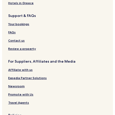
Hotels in Greece
Support & FAQs
Your bookings
FAQs
Contact us
Review a property
For Suppliers, Affiliates and the Media
Affiliate with us
Expedia Partner Solutions
Newsroom
Promote with Us
Travel Agents