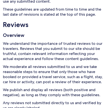
use any submitted content.
These guidelines are updated from time to time and the
last date of revisions is stated at the top of this page.
Reviews
Overview
We understand the importance of trusted reviews to our
travelers. Reviews that you submit to our site should be
truthful, contain relevant information reflecting your
actual experience and follow these content guidelines.
We moderate all reviews submitted to us and we take
reasonable steps to ensure that only those who have
booked or provided a travel service, such as a flight, stay,
car hire or activity, can post a review of their experience.
We publish and display all reviews (both positive and
negative), as long as they comply with these guidelines.
Any reviews not submitted directly to us and verified by
us are clearly labeled.