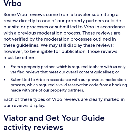
Vrbo
Some Vrbo reviews come from a traveler submitting a
review directly to one of our property partners outside
our site or processes or submitted to Vrbo in accordance
with a previous moderation process. These reviews are
not verified by the moderation processes outlined in
these guidelines. We may still display these reviews;
however, to be eligible for publication, those reviews
must be either:
From a property partner, which is required to share with us only
verified reviews that meet our overall content guidelines; or
Submitted to Vrbo in accordance with our previous moderation
process, which required a valid reservation code from a booking
made with one of our property partners.
Each of these types of Vrbo reviews are clearly marked in
our reviews display.
Viator and Get Your Guide
activity reviews