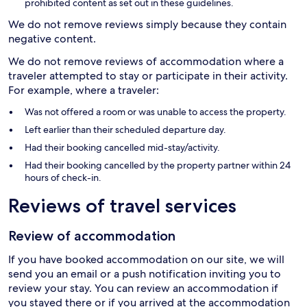
prohibited content as set out in these guidelines.
We do not remove reviews simply because they contain
negative content.
We do not remove reviews of accommodation where a
traveler attempted to stay or participate in their activity.
For example, where a traveler:
Was not offered a room or was unable to access the property.
Left earlier than their scheduled departure day.
Had their booking cancelled mid-stay/activity.
Had their booking cancelled by the property partner within 24
hours of check-in.
Reviews of travel services
Review of accommodation
If you have booked accommodation on our site, we will
send you an email or a push notification inviting you to
review your stay. You can review an accommodation if
you stayed there or if you arrived at the accommodation