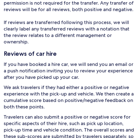
permission is not required for the transfer. Any transfer of
reviews will be for all reviews, both positive and negative.
If reviews are transferred following this process, we will
clearly label any transferred reviews with a notation that
the review relates to a different management or
ownership.
Reviews of car hire
If you have booked a hire car, we will send you an email or
a push notification inviting you to review your experience
after you have picked up your car.
We ask travelers if they had either a positive or negative
experience with the pick-up and vehicle. We then create a
cumulative score based on positive/negative feedback on
both these points.
Travelers can also submit a positive or negative score for
specific aspects of their hire, such as pick up location,
pick-up time and vehicle condition. The overall scores and
these sub-scores are submitted by travelers separately, so