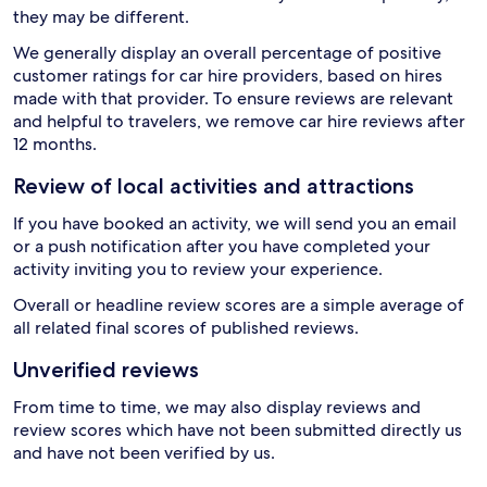
they may be different.
We generally display an overall percentage of positive
customer ratings for car hire providers, based on hires
made with that provider. To ensure reviews are relevant
and helpful to travelers, we remove car hire reviews after
12 months.
Review of local activities and attractions
If you have booked an activity, we will send you an email
or a push notification after you have completed your
activity inviting you to review your experience.
Overall or headline review scores are a simple average of
all related final scores of published reviews.
Unverified reviews
From time to time, we may also display reviews and
review scores which have not been submitted directly us
and have not been verified by us.