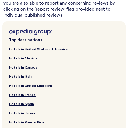
you are also able to report any concerning reviews by
clicking on the ‘report review’ flag provided next to
individual published reviews.
Top destinations
Hotels in United States of America
Hotels in Mexico
Hotels in Canada
Hotels in Italy
Hotels in United Kingdom
Hotels in France
Hotels in Spain
Hotels in Japan
Hotels in Puerto Rico