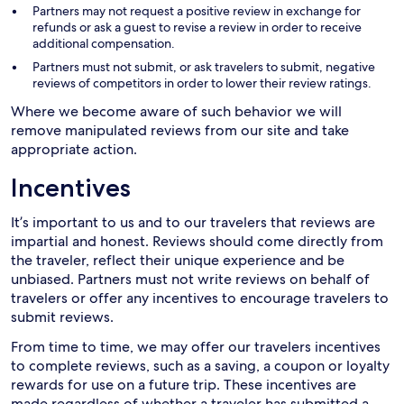
Partners may not request a positive review in exchange for
refunds or ask a guest to revise a review in order to receive
additional compensation.
Partners must not submit, or ask travelers to submit, negative
reviews of competitors in order to lower their review ratings.
Where we become aware of such behavior we will
remove manipulated reviews from our site and take
appropriate action.
Incentives
It’s important to us and to our travelers that reviews are
impartial and honest. Reviews should come directly from
the traveler, reflect their unique experience and be
unbiased. Partners must not write reviews on behalf of
travelers or offer any incentives to encourage travelers to
submit reviews.
From time to time, we may offer our travelers incentives
to complete reviews, such as a saving, a coupon or loyalty
rewards for use on a future trip. These incentives are
made regardless of whether a traveler has submitted a