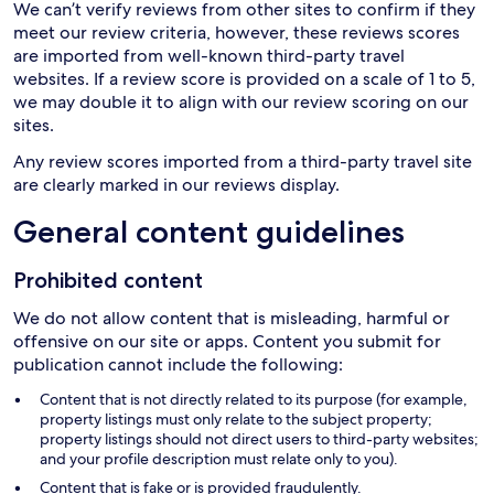
We can’t verify reviews from other sites to confirm if they
meet our review criteria, however, these reviews scores
are imported from well-known third-party travel
websites. If a review score is provided on a scale of 1 to 5,
we may double it to align with our review scoring on our
sites.
Any review scores imported from a third-party travel site
are clearly marked in our reviews display.
General content guidelines
Prohibited content
We do not allow content that is misleading, harmful or
offensive on our site or apps. Content you submit for
publication cannot include the following:
Content that is not directly related to its purpose (for example,
property listings must only relate to the subject property;
property listings should not direct users to third-party websites;
and your profile description must relate only to you).
Content that is fake or is provided fraudulently.