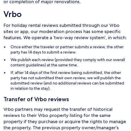
or completion of major renovations.
Vrbo
For holiday rental reviews submitted through our Vrbo
sites or app, our moderation process has some specific
features. We operate a ‘two-way review system’, in which:
Once either the traveler or partner submits a review, the other
party has 14 days to submit a review.
We publish each review (provided they comply with our overall
content guidelines) at the same time.
If, after 14 days of the first review being submitted, the other
party has not submitted their own review, we will publish the
submitted review (and no additional reviews can be submitted
in relation to the stay).
Transfer of Vrbo reviews
Vrbo partners may request the transfer of historical
reviews to their Vrbo property listing for the same
property if they purchase or acquire the rights to manage
the property. The previous property owner/manager’s