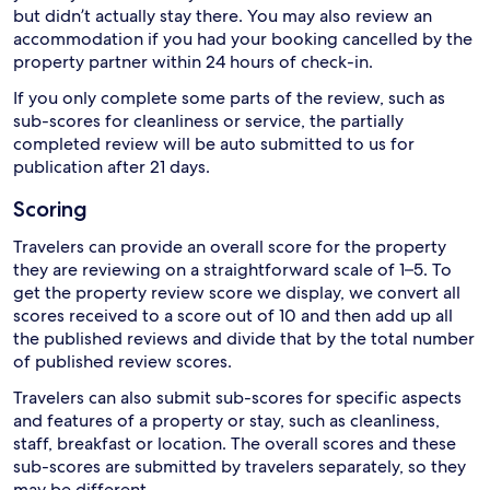
but didn’t actually stay there. You may also review an
accommodation if you had your booking cancelled by the
property partner within 24 hours of check-in.
If you only complete some parts of the review, such as
sub-scores for cleanliness or service, the partially
completed review will be auto submitted to us for
publication after 21 days.
Scoring
Travelers can provide an overall score for the property
they are reviewing on a straightforward scale of 1–5. To
get the property review score we display, we convert all
scores received to a score out of 10 and then add up all
the published reviews and divide that by the total number
of published review scores.
Travelers can also submit sub-scores for specific aspects
and features of a property or stay, such as cleanliness,
staff, breakfast or location. The overall scores and these
sub-scores are submitted by travelers separately, so they
may be different.