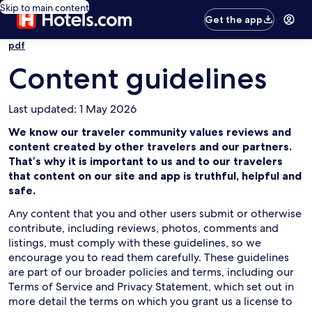
Skip to main content
Get the app
pdf
Content guidelines
Last updated: 1 May 2026
We know our traveler community values reviews and
content created by other travelers and our partners.
That’s why it is important to us and to our travelers
that content on our site and app is truthful, helpful and
safe.
Any content that you and other users submit or otherwise
contribute, including reviews, photos, comments and
listings, must comply with these guidelines, so we
encourage you to read them carefully. These guidelines
are part of our broader policies and terms, including our
Terms of Service and Privacy Statement, which set out in
more detail the terms on which you grant us a license to