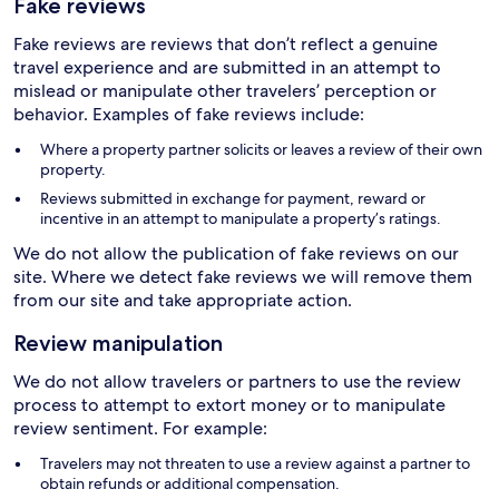
Fake reviews
Fake reviews are reviews that don’t reflect a genuine
travel experience and are submitted in an attempt to
mislead or manipulate other travelers’ perception or
behavior. Examples of fake reviews include:
Where a property partner solicits or leaves a review of their own
property.
Reviews submitted in exchange for payment, reward or
incentive in an attempt to manipulate a property’s ratings.
We do not allow the publication of fake reviews on our
site. Where we detect fake reviews we will remove them
from our site and take appropriate action.
Review manipulation
We do not allow travelers or partners to use the review
process to attempt to extort money or to manipulate
review sentiment. For example:
Travelers may not threaten to use a review against a partner to
obtain refunds or additional compensation.