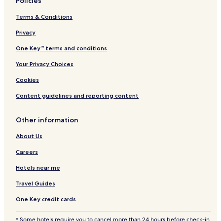
Policies
Terms & Conditions
Privacy
One Key™ terms and conditions
Your Privacy Choices
Cookies
Content guidelines and reporting content
Other information
About Us
Careers
Hotels near me
Travel Guides
One Key credit cards
* Some hotels require you to cancel more than 24 hours before check-in.