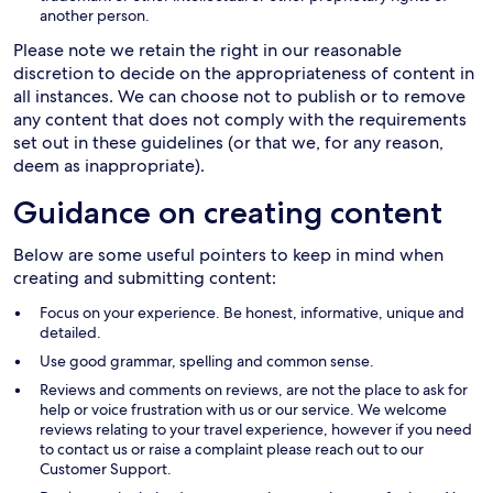
another person.
Please note we retain the right in our reasonable
discretion to decide on the appropriateness of content in
all instances. We can choose not to publish or to remove
any content that does not comply with the requirements
set out in these guidelines (or that we, for any reason,
deem as inappropriate).
Guidance on creating content
Below are some useful pointers to keep in mind when
creating and submitting content:
Focus on your experience. Be honest, informative, unique and
detailed.
Use good grammar, spelling and common sense.
Reviews and comments on reviews, are not the place to ask for
help or voice frustration with us or our service. We welcome
reviews relating to your travel experience, however if you need
to contact us or raise a complaint please reach out to our
Customer Support.