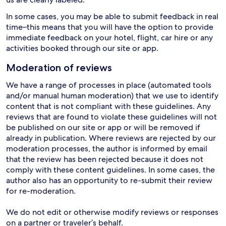
In some cases, you may be able to submit feedback in real
time–this means that you will have the option to provide
immediate feedback on your hotel, flight, car hire or any
activities booked through our site or app.
Moderation of reviews
We have a range of processes in place (automated tools
and/or manual human moderation) that we use to identify
content that is not compliant with these guidelines. Any
reviews that are found to violate these guidelines will not
be published on our site or app or will be removed if
already in publication. Where reviews are rejected by our
moderation processes, the author is informed by email
that the review has been rejected because it does not
comply with these content guidelines. In some cases, the
author also has an opportunity to re-submit their review
for re-moderation.
We do not edit or otherwise modify reviews or responses
on a partner or traveler’s behalf.