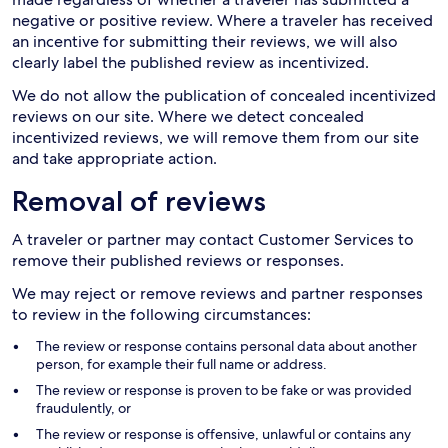
negative or positive review. Where a traveler has received
an incentive for submitting their reviews, we will also
clearly label the published review as incentivized.
We do not allow the publication of concealed incentivized
reviews on our site. Where we detect concealed
incentivized reviews, we will remove them from our site
and take appropriate action.
Removal of reviews
A traveler or partner may contact Customer Services to
remove their published reviews or responses.
We may reject or remove reviews and partner responses
to review in the following circumstances:
The review or response contains personal data about another
person, for example their full name or address.
The review or response is proven to be fake or was provided
fraudulently, or
The review or response is offensive, unlawful or contains any