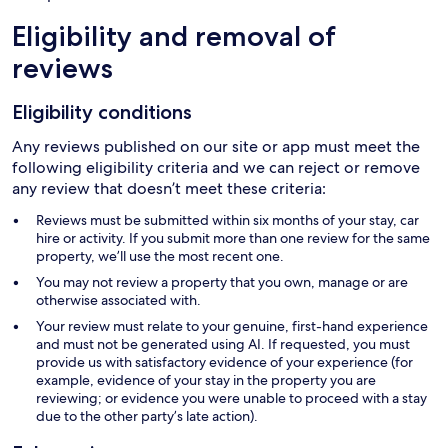
Eligibility and removal of
reviews
Eligibility conditions
Any reviews published on our site or app must meet the
following eligibility criteria and we can reject or remove
any review that doesn’t meet these criteria:
Reviews must be submitted within six months of your stay, car
hire or activity. If you submit more than one review for the same
property, we’ll use the most recent one.
You may not review a property that you own, manage or are
otherwise associated with.
Your review must relate to your genuine, first-hand experience
and must not be generated using AI. If requested, you must
provide us with satisfactory evidence of your experience (for
example, evidence of your stay in the property you are
reviewing; or evidence you were unable to proceed with a stay
due to the other party’s late action).