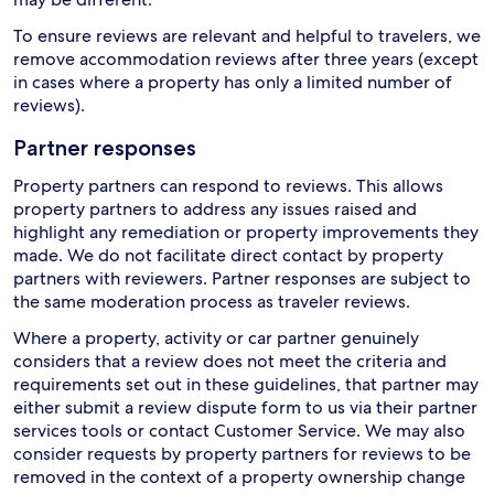
To ensure reviews are relevant and helpful to travelers, we
remove accommodation reviews after three years (except
in cases where a property has only a limited number of
reviews).
Partner responses
Property partners can respond to reviews. This allows
property partners to address any issues raised and
highlight any remediation or property improvements they
made. We do not facilitate direct contact by property
partners with reviewers. Partner responses are subject to
the same moderation process as traveler reviews.
Where a property, activity or car partner genuinely
considers that a review does not meet the criteria and
requirements set out in these guidelines, that partner may
either submit a review dispute form to us via their partner
services tools or contact Customer Service. We may also
consider requests by property partners for reviews to be
removed in the context of a property ownership change