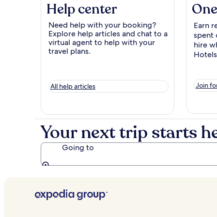
Help center
One
Need help with your booking?
Earn r
Explore help articles and chat to a
spent 
virtual agent to help with your
hire w
travel plans.
Hotels
Join fo
All help articles
Your next trip starts h
Going to
Going to