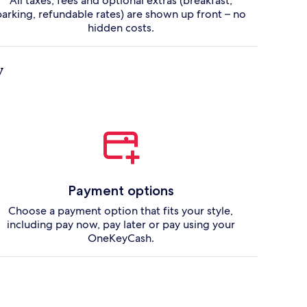
All taxes, fees and optional extras (breakfast,
parking, refundable rates) are shown up front – no
hidden costs.
y
Payment options
Choose a payment option that fits your style,
including pay now, pay later or pay using your
OneKeyCash.