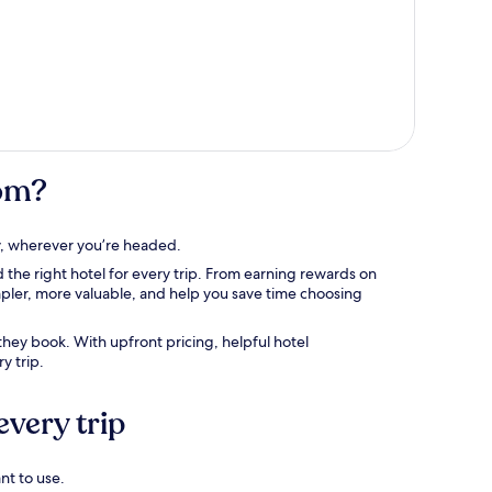
com?
tay, wherever you’re headed.
 the right hotel for every trip. From earning rewards on
mpler, more valuable, and help you save time choosing
hey book. With upfront pricing, helpful hotel
y trip.
every trip
nt to use.