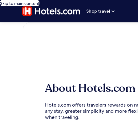
Skip to main content
Shop travel
About Hotels.com
Hotels.com offers travelers rewards on n
any stay, greater simplicity and more flexi
when traveling.