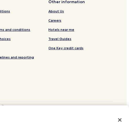
Other information
itions
About Us
Careers
ms and conditions
Hotels near me
Choices
Travel Guides
One Key credit cards
elines and reporting
site.
 and Vrbo.
. CST# 2029030-50.