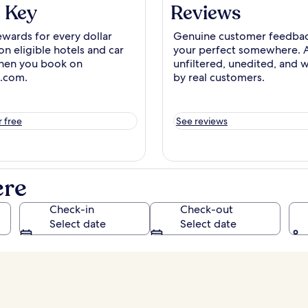
 Key
Reviews
ewards for every dollar
Genuine
customer
feedbac
on eligible hotels and car
your perfect somewhere. 
hen you book on
unfiltered, unedited, and w
.com.
by real customers.
r free
See reviews
ere
Check-in
Check-out
Select date
Select date