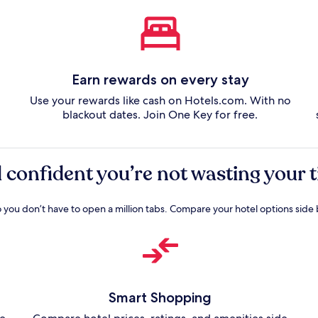
Earn rewards on every stay
Use your rewards like cash on Hotels.com. With no
blackout dates. Join One Key for free.
l confident you’re not wasting your
o you don’t have to open a million tabs. Compare your hotel options side 
Smart Shopping