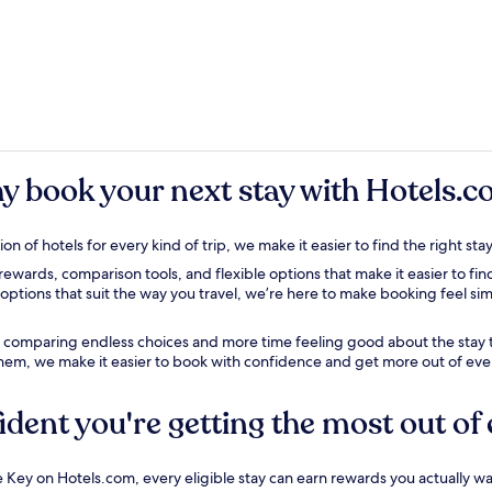
y book
your next stay with Hotels.
on of hotels for every kind of trip, we make it easier to find the right s
wards, comparison tools, and flexible options that make it easier to find
options that suit the way you travel, we’re here to make booking feel si
e comparing endless choices and more time feeling good about the stay t
them
, we make it easier to book with confidence and get more out of ever
ident you're getting the most out of 
Key on Hotels.com, every eligible stay can earn rewards you actually wa