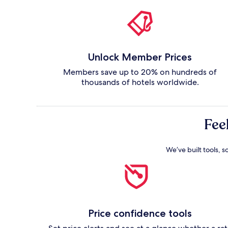
Unlock Member Prices
Members save up to 20% on hundreds of
thousands of hotels worldwide.
Fee
We’ve built tools, s
Price confidence tools