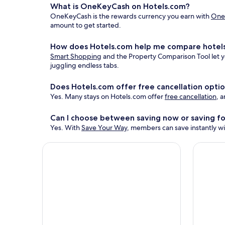
What is OneKeyCash on Hotels.com?
OneKeyCash is the rewards currency you earn with
One
amount to get started.
How does Hotels.com help me compare hotels
Smart Shopping
and the Property Comparison Tool let yo
juggling endless tabs.
Does Hotels.com offer free cancellation opti
Yes. Many stays on Hotels.com offer
free cancellation
, 
Can I choose between saving now or saving fo
Yes. With
Save Your Way
, members can save instantly wit