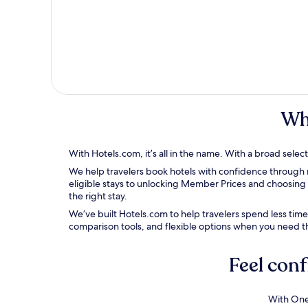
Wh
With Hotels.com, it’s all in the name.
With a broad selecti
We help travelers book hotels with confidence through re
eligible stays to unlocking Member Prices and choosing 
the right stay.
We’ve built Hotels.com to help travelers spend less tim
comparison tools, and
flexible options when you need 
Feel conf
With One 