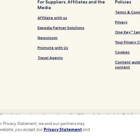
For Suppliers, Affiliates and the
Policies
Media
Terms & Cond
Affiliate with us
Privacy
Expedia Partner Solutions
One Key™ ter
Newsroom
Your Privacy 
Promote with Us
Cookies
Travel Agents
Content guid
content
 Some hotels require you to cancel more than 24 hours before check-in. Details on 
eyCash is not redeemable for cash and can only be used on Hotels.com, Expedia
 our Privacy Statement, we and our partners may
© 2026 Hotels.com, LP., an Expedia Group company. All rights reserved.
 website, you accept our
Privacy Statement
and
 the Hotels.com Logo are trademarks or registered trademarks of Hotels.com, LP