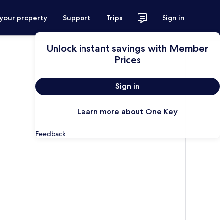
 your property
Support
Trips
Sign in
Unlock instant savings with Member
Prices
Sign in
Learn more about One Key
Feedback