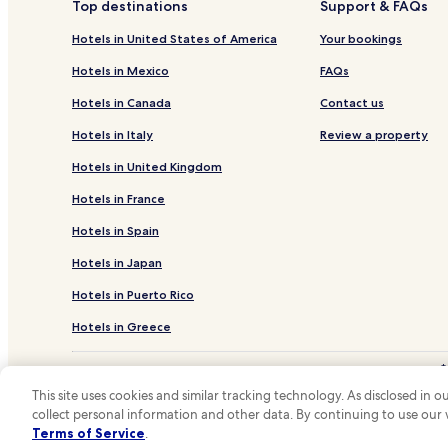
Top destinations
Support & FAQs
Hotels in United States of America
Your bookings
Hotels in Mexico
FAQs
Hotels in Canada
Contact us
Hotels in Italy
Review a property
Hotels in United Kingdom
Hotels in France
Hotels in Spain
Hotels in Japan
Hotels in Puerto Rico
Hotels in Greece
*
**OneK
This site uses cookies and similar tracking technology. As disclosed in
collect personal information and other data. By continuing to use our
Hotels.com and
Terms of Service
.