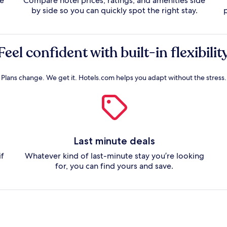
te
Compare hotel prices, ratings, and amenities side
by side so you can quickly spot the right stay.
Feel confident with built-in flexibilit
Plans change. We get it. Hotels.com helps you adapt without the stress.
Last minute deals
if
Whatever kind of last-minute stay you’re looking
for, you can find yours and save.