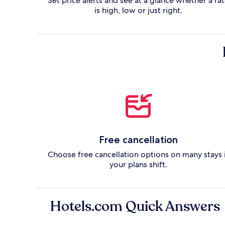
Set price alerts and see at a glance whether a ra
is high, low or just right.
Free cancellation
Choose free cancellation options on many stays 
your plans shift.
Hotels.com Quick Answers