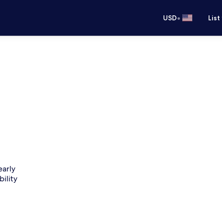
•
USD
List
early
bility