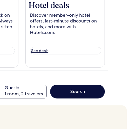
Hotel deals
k on
Discover member-only hotel
Always
offers, last-minute discounts on
ritten
hotels, and more with
Hotels.com.
See deals
Guests
Search
1 room, 2 travelers