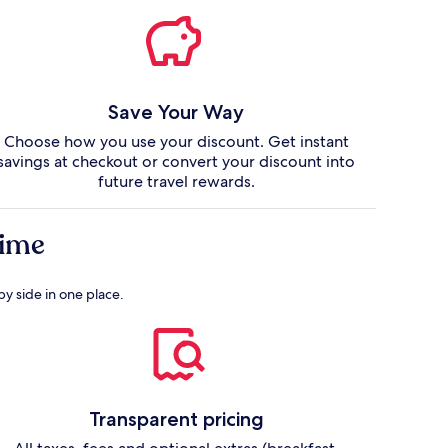
Save Your Way
Choose how you use your discount. Get instant
savings at checkout or convert your discount into
future travel rewards.
 time
by side in one place.
Transparent pricing