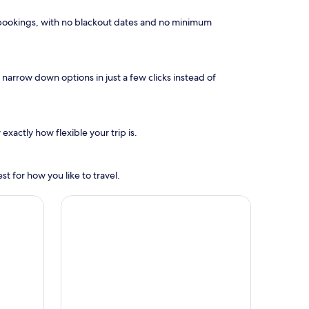
el bookings, with no blackout dates and no minimum
narrow down options in just a few clicks instead of
exactly how flexible your trip is.
t for how you like to travel.