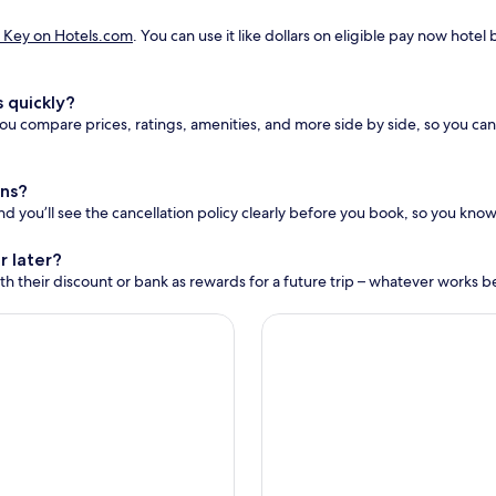
 Key on Hotels.com
. You can use it like dollars on eligible pay now hot
 quickly?
u compare prices, ratings, amenities, and more side by side, so you can 
ons?
and you’ll see the cancellation policy clearly before you book, so you know 
r later?
h their discount or bank as rewards for a future trip – whatever works bes