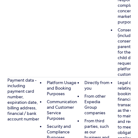
complaints
concerns, 
marketing
purposes
Consent
(including
consent of
parent/gu
for the use
child data
requested
platform or
customer s
Payment data -
Platform Usage
Directly from
Legal obli
including
and Booking
you
relating to
payment card
Purposes
booking a
From other
number,
financial
Communication
Expedia
expiration date,
transactio
and Customer
Group
billing address,
as the obl
Service
companies
financial / bank
to maintai
Purposes
account number
From third
and recor
Security and
parties, such
to meet o
Compliance
as our
obligation
Purposes
business and