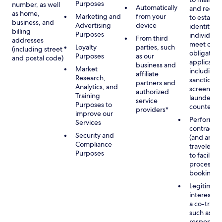
Purposes
number, as well
Automatically
and recor
as home,
Marketing and
from your
to establis
business, and
Advertising
device
identity of
billing
Purposes
individuals
From third
addresses
meet our
Loyalty
parties, such
(including street
obligation
Purposes
as our
and postal code)
applicable
business and
Market
including
affiliate
Research,
sanctions
partners and
Analytics, and
screening
authorized
Training
launderin
service
Purposes to
counterte
providers*
improve our
Performan
Services
contract w
Security and
(and any c
Compliance
traveler), 
Purposes
to facilita
process y
booking(s)
Legitimate
interest (o
a co-travel
such as
respondin