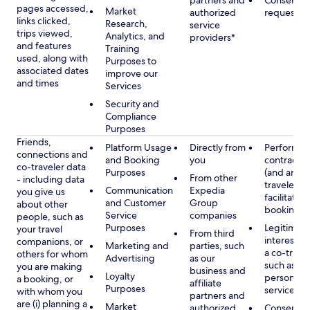
partners and
Consent, 
pages accessed,
Market
authorized
requested
links clicked,
Research,
service
trips viewed,
Analytics, and
providers*
and features
Training
used, along with
Purposes to
associated dates
improve our
and times
Services
Security and
Compliance
Purposes
Friends,
Platform Usage
Directly from
Performan
connections and
and Booking
you
contract w
co-traveler data
Purposes
(and any c
From other
- including data
traveler), 
Communication
Expedia
you give us
facilitating
and Customer
Group
about other
booking
Service
companies
people, such as
Purposes
Legitimate
your travel
From third
interest (o
companions, or
Marketing and
parties, such
a co-travel
others for whom
Advertising
as our
such as pr
you are making
business and
Loyalty
personali
a booking, or
affiliate
Purposes
services
with whom you
partners and
are (i) planning a
Market
authorized
Consent