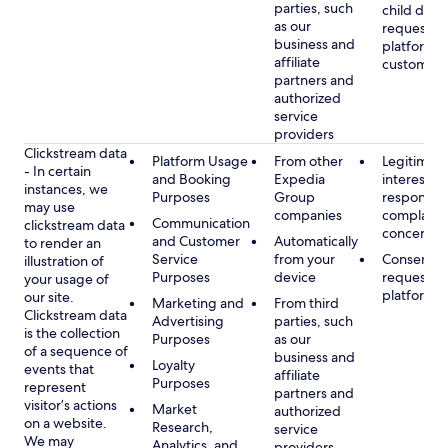
parties, such
child data
as our
requested
business and
platform or
affiliate
customer s
partners and
authorized
service
providers
Clickstream data
Platform Usage
From other
Legitimate
- In certain
and Booking
Expedia
interest, s
instances, we
Purposes
Group
respondin
may use
companies
complaint
Communication
clickstream data
concerns
and Customer
Automatically
to render an
Service
from your
Consent, 
illustration of
Purposes
device
requested
your usage of
platform
our site.
Marketing and
From third
Clickstream data
Advertising
parties, such
is the collection
Purposes
as our
of a sequence of
business and
Loyalty
events that
affiliate
Purposes
represent
partners and
visitor’s actions
Market
authorized
on a website.
Research,
service
We may
Analytics, and
providers