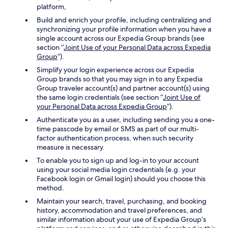
platform,
Build and enrich your profile, including centralizing and
synchronizing your profile information when you have a
single account across our Expedia Group brands (see
section “
Joint Use of your Personal Data across Expedia
Group
”).
Simplify your login experience across our Expedia
Group brands so that you may sign in to any Expedia
Group traveler account(s) and partner account(s) using
the same login credentials (see section “
Joint Use of
your Personal Data across Expedia Group
”).
Authenticate you as a user, including sending you a one-
time passcode by email or SMS as part of our multi-
factor authentication process, when such security
measure is necessary.
To enable you to sign up and log-in to your account
using your social media login credentials (e.g. your
Facebook login or Gmail login) should you choose this
method.
Maintain your search, travel, purchasing, and booking
history, accommodation and travel preferences, and
similar information about your use of Expedia Group’s