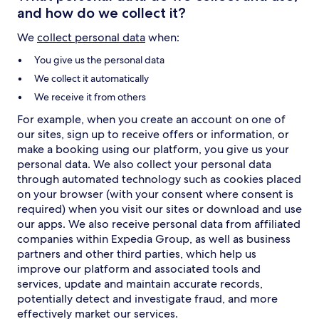
and how do we collect it?
We
collect personal data
when:
You give us the personal data
We collect it automatically
We receive it from others
For example, when you create an account on one of
our sites, sign up to receive offers or information, or
make a booking using our platform, you give us your
personal data. We also collect your personal data
through automated technology such as cookies placed
on your browser (with your consent where consent is
required) when you visit our sites or download and use
our apps. We also receive personal data from affiliated
companies within Expedia Group, as well as business
partners and other third parties, which help us
improve our platform and associated tools and
services, update and maintain accurate records,
potentially detect and investigate fraud, and more
effectively market our services.