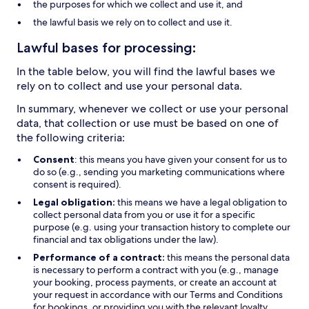
the purposes for which we collect and use it, and
the lawful basis we rely on to collect and use it.
Lawful bases for processing:
In the table below, you will find the lawful bases we
rely on to collect and use your personal data.
In summary, whenever we collect or use your personal
data, that collection or use must be based on one of
the following criteria:
Consent
: this means you have given your consent for us to
do so (e.g., sending you marketing communications where
consent is required).
Legal obligation:
this means we have a legal obligation to
collect personal data from you or use it for a specific
purpose (e.g. using your transaction history to complete our
financial and tax obligations under the law).
Performance of a contract:
this means the personal data
is necessary to perform a contract with you (e.g., manage
your booking, process payments, or create an account at
your request in accordance with our Terms and Conditions
for bookings, or providing you with the relevant loyalty