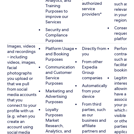
Analytics, and
authorized
such as di
Training
service
relevant c
Purposes to
providers*
in your se
improve our
region/la
Services
Consent, 
Security and
requested
Compliance
platform
Purposes
Images, videos
Platform Usage
Directly from
Performan
and recordings
and Booking
you
contract w
– including
Purposes
such as to
From other
videos, images,
facilitate a
Communication
Expedia
facial
booking or 
and Customer
Group
photographs
Service
companies
Legitimate
you upload or
Purposes
interest, s
that we pull
Automatically
allowing y
from social
Marketing and
from your
have a ph
media accounts
Advertising
device
associated
that you
Purposes
From third
your profil
connect to your
Loyalty
parties, such
which may
profile with us
Purposes
as our
visible to 
(e.g. when you
Market
business and
or other th
create an
Research,
affiliate
parties, as
account using
Analytics, and
partners and
applicable
social media