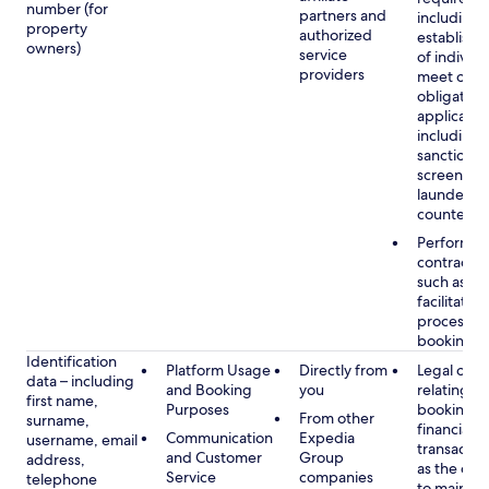
number (for
partners and
including 
property
authorized
establish i
owners)
service
of individu
providers
meet our
obligation
applicable
including
sanctions
screening
launderin
counterte
Performan
contract w
such as to
facilitate 
process y
booking(s)
Identification
Platform Usage
Directly from
Legal obli
data – including
and Booking
you
relating to
first name,
Purposes
booking a
From other
surname,
financial
Communication
Expedia
username, email
transactio
and Customer
Group
address,
as the obl
Service
companies
telephone
to maintai