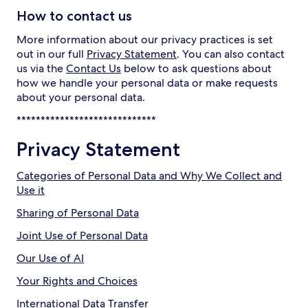
How to contact us
More information about our privacy practices is set
out in our full
Privacy Statement
. You can also contact
us via the
Contact Us
below to ask questions about
how we handle your personal data or make requests
about your personal data.
*****************************
Privacy Statement
Categories of Personal Data and Why We Collect and
Use it
Sharing of Personal Data
Joint Use of Personal Data
Our Use of AI
Your Rights and Choices
International Data Transfer