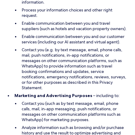
information.
Process your information choices and other right
request.
Enable communication between you and travel
suppliers (such as hotels and vacation property owners).
Enable communication between you and our customer
services (including our AI assistant and virtual agent).
Contact you (e.g. by text message, email, phone calls,
mail, push notifications, in-app notifications, or
messages on other communication platforms, such as
WhatsApp) to provide information such as travel
booking confirmations and updates, service
notifications, emergency notifications, reviews, surveys,
or for other purposes as described in this Privacy
Statement.
Marketing and Advertising Purposes
– including to:
Contact you (such as by text message, email, phone
calls, mail, in-app messaging, push notifications, or
messages on other communication platforms such as
WhatsApp) for marketing purposes.
Analyze information such as browsing and/or purchase
history and use the result to optimize advertising and