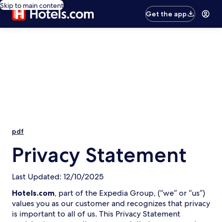
Skip to main content
Get the app
pdf
Privacy Statement
Last Updated: 12/10/2025
Hotels.com
, part of the Expedia Group, (“we” or “us”)
values you as our customer and recognizes that privacy
is important to all of us. This Privacy Statement