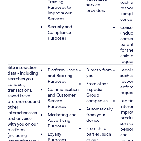
Training
such as
service
Purposes to
respondin
providers
improve our
complaints
Services
concerns
Security and
Consent
Compliance
(including
Purposes
consent of
parent/gu
for the use
child data
requested
Site interaction
Platform Usage
Directly from
Legal obli
data - including
and Booking
you
such as
searches you
Purposes
respondin
From other
conduct,
enforcem
Communication
Expedia
transactions,
requests
and Customer
Group
saved travel
Service
companies
Legitimate
preferences and
Purposes
interest, s
other
Automatically
improving
interactions via
Marketing and
from your
products 
text or voice
Advertising
device
services,
with you on our
Purposes
From third
personaliz
platform
Loyalty
parties, such
and
(including
Purposes
as our
recommen