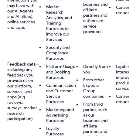
interactions you
business and
may have with
Market
Consent, 
affiliate
our AI Agents
Research,
requested
partners and
and AI filters),
Analytics, and
authorized
online services
Training
service
and apps
Purposes to
providers
improve our
Services
Security and
Compliance
Purposes
Feedback data –
Platform Usage
Directly from
Legitimate
including any
and Booking
you
interest, s
feedback you
Purposes
improving
From other
provide us on
products 
Communication
Expedia
our platform,
services
and Customer
Group
services, and
Service
companies
Consent, 
apps (e.g.,
Purposes
requested
reviews,
From third
surveys, market
Marketing and
parties, such
research
Advertising
as our
participation)
Purposes
business and
affiliate
Loyalty
partners and
Purposes