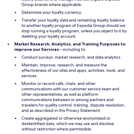
Group brands where applicable.
Determine your loyalty currency.
Transfer your loyalty data and remaining loyalty balance
to another loyalty program of Expedia Group should we
stop running a loyalty program, unless you object to it by
deleting your loyalty account.
Market Research, Analytics, and Training Purposes to
improve our Services
– including to:
Conduct surveys, market research, and data analytics.
Maintain, improve, research, and measure the
effectiveness of our sites and apps, activities, tools, and
services.
Monitor or record calls, chats, and other
communications with our customer service team and
other representatives, as well as platform
communications between or among partners and
travelers for quality control, training, dispute resolution,
and as described in this Privacy Statement.
Create aggregated or otherwise anonymized or
deidentified data, which we may use and disclose
without restriction where permissible.