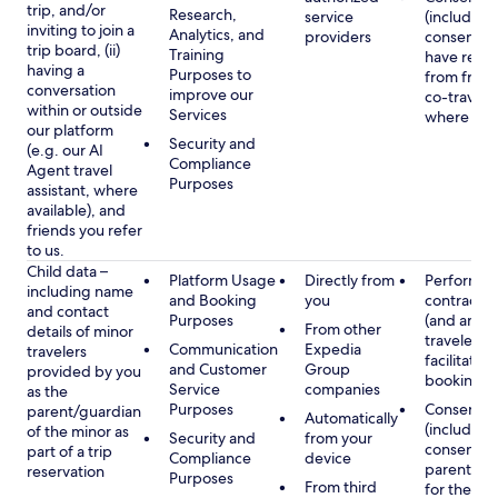
trip, and/or
Research,
service
(including
inviting to join a
Analytics, and
providers
consent y
trip board, (ii)
Training
have rece
having a
Purposes to
from frien
conversation
improve our
co-traveler
within or outside
Services
where app
our platform
Security and
(e.g. our AI
Compliance
Agent travel
Purposes
assistant, where
available), and
friends you refer
to us.
Child data –
Platform Usage
Directly from
Performan
including name
and Booking
you
contract w
and contact
Purposes
(and any c
From other
details of minor
traveler), 
Communication
Expedia
travelers
facilitating
and Customer
Group
provided by you
booking
Service
companies
as the
Purposes
Consent
parent/guardian
Automatically
(including
of the minor as
Security and
from your
consent of
part of a trip
Compliance
device
parent/gu
reservation
Purposes
From third
for the use