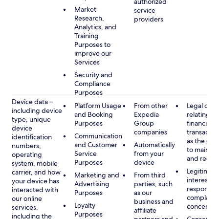
authorized
Market
service
Research,
providers
Analytics, and
Training
Purposes to
improve our
Services
Security and
Compliance
Purposes
Device data –
Platform Usage
From other
Legal obli
including device
and Booking
Expedia
relating to
type, unique
Purposes
Group
financial
device
companies
transactio
Communication
identification
as the obl
and Customer
Automatically
numbers,
to maintai
Service
from your
operating
and recor
Purposes
device
system, mobile
Legitimate
carrier, and how
Marketing and
From third
interest, s
your device has
Advertising
parties, such
respondin
interacted with
Purposes
as our
complaint
our online
business and
Loyalty
concerns
services,
affiliate
Purposes
including the