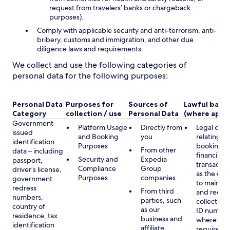
request from travelers’ banks or chargeback
purposes).
Comply with applicable security and anti-terrorism, anti-
bribery, customs and immigration, and other due
diligence laws and requirements.
We collect and use the following categories of
personal data for the following purposes:
Personal Data
Purposes for
Sources of
Lawful basis
Category
collection / use
Personal Data
(where appli
Government
Platform Usage
Directly from
Legal obli
issued
and Booking
you
relating to
identification
Purposes
booking a
From other
data – including
financial
Security and
Expedia
passport,
transactio
Compliance
Group
driver’s license,
as the obl
Purposes
companies
government
to maintai
redress
From third
and record
numbers,
parties, such
collecting 
country of
as our
ID number
residence, tax
business and
where lega
identification
affiliate
required,