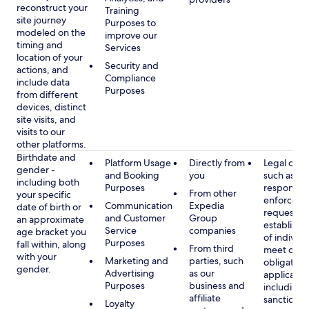
reconstruct your
Training
site journey
Purposes to
modeled on the
improve our
timing and
Services
location of your
Security and
actions, and
Compliance
include data
Purposes
from different
devices, distinct
site visits, and
visits to our
other platforms.
Birthdate and
Platform Usage
Directly from
Legal obli
gender -
and Booking
you
such as
including both
Purposes
respondin
From other
your specific
enforcem
Communication
Expedia
date of birth or
requests a
and Customer
Group
an approximate
establish i
Service
companies
age bracket you
of individu
Purposes
fall within, along
From third
meet our
with your
Marketing and
parties, such
obligation
gender.
Advertising
as our
applicable
Purposes
business and
including
affiliate
sanctions
Loyalty