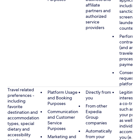
applicable
affiliate
including
partners and
sanctions
authorized
screening
service
launderin
providers
counterte
Performan
contract w
(and any c
traveler), 
processin
payments
Consent, 
requested
platform
Travel related
Platform Usage
Directly from
Legitimate
preferences -
and Booking
you
interest (o
including
Purposes
a co-travel
From other
favorite
such as ho
Communication
Expedia
destination and
your prefe
and Customer
Group
accommodation
as well as 
Service
companies
types, special
individuals
Purposes
dietary and
Automatically
accompan
accessibility
Marketing and
from your
you (e.g., 