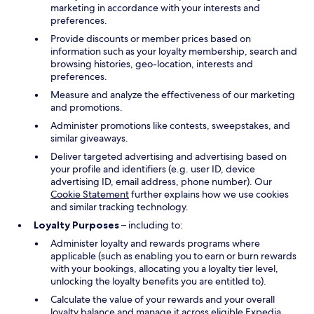
marketing in accordance with your interests and
preferences.
Provide discounts or member prices based on
information such as your loyalty membership, search and
browsing histories, geo-location, interests and
preferences.
Measure and analyze the effectiveness of our marketing
and promotions.
Administer promotions like contests, sweepstakes, and
similar giveaways.
Deliver targeted advertising and advertising based on
your profile and identifiers (e.g. user ID, device
advertising ID, email address, phone number). Our
Cookie Statement
further explains how we use cookies
and similar tracking technology.
Loyalty Purposes
– including to:
Administer loyalty and rewards programs where
applicable (such as enabling you to earn or burn rewards
with your bookings, allocating you a loyalty tier level,
unlocking the loyalty benefits you are entitled to).
Calculate the value of your rewards and your overall
loyalty balance and manage it across eligible Expedia