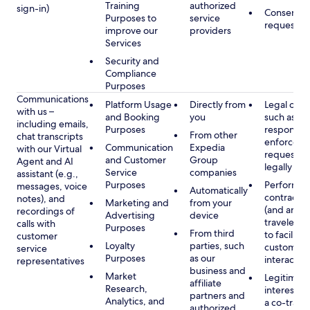
Training
authorized
sign-in)
Consent, 
Purposes to
service
requested
improve our
providers
Services
Security and
Compliance
Purposes
Communications
Platform Usage
Directly from
Legal obli
with us –
and Booking
you
such as to
including emails,
Purposes
respond t
From other
chat transcripts
enforcem
Communication
Expedia
with our Virtual
requests 
and Customer
Group
Agent and AI
legally pe
Service
companies
assistant (e.g.,
Purposes
Performan
messages, voice
Automatically
contract w
notes), and
Marketing and
from your
(and any c
recordings of
Advertising
device
traveler), 
calls with
Purposes
From third
to facilitat
customer
Loyalty
parties, such
customer 
service
Purposes
as our
interactio
representatives
business and
Market
Legitimate
affiliate
Research,
interest (o
partners and
Analytics, and
a co-travel
authorized