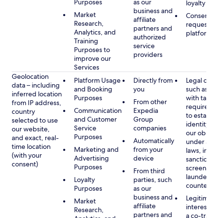
Purposes
as our
loyalty pr
business and
Market
Consent, 
affiliate
Research,
requested
partners and
Analytics, and
platform
authorized
Training
service
Purposes to
providers
improve our
Services
Geolocation
Platform Usage
Directly from
Legal obli
data – including
and Booking
you
such as c
inferred location
Purposes
with tax or
From other
from IP address,
requireme
Communication
Expedia
country
to establis
and Customer
Group
selected to use
identity t
Service
companies
our website,
our obliga
Purposes
and exact, real-
Automatically
under app
time location
Marketing and
from your
laws, incl
(with your
Advertising
device
sanctions
consent)
Purposes
screening
From third
launderin
Loyalty
parties, such
counterte
Purposes
as our
business and
Legitimate
Market
affiliate
interest (o
Research,
partners and
a co-travel