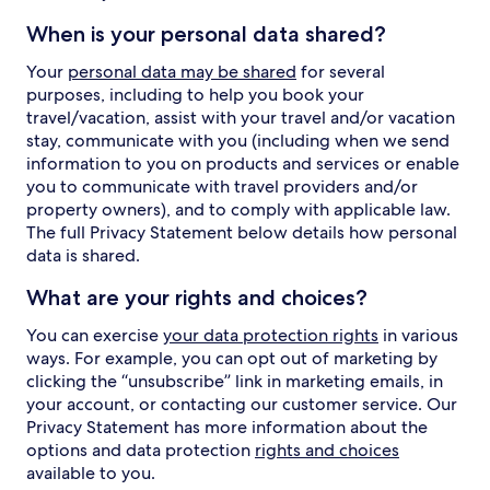
When is your personal data shared?
Your
personal data may be shared
for several
purposes, including to help you book your
travel/vacation, assist with your travel and/or vacation
stay, communicate with you (including when we send
information to you on products and services or enable
you to communicate with travel providers and/or
property owners), and to comply with applicable law.
The full Privacy Statement below details how personal
data is shared.
What are your rights and choices?
You can exercise
your data protection rights
in various
ways. For example, you can opt out of marketing by
clicking the “unsubscribe” link in marketing emails, in
your account, or contacting our customer service. Our
Privacy Statement has more information about the
options and data protection
rights and choices
available to you.