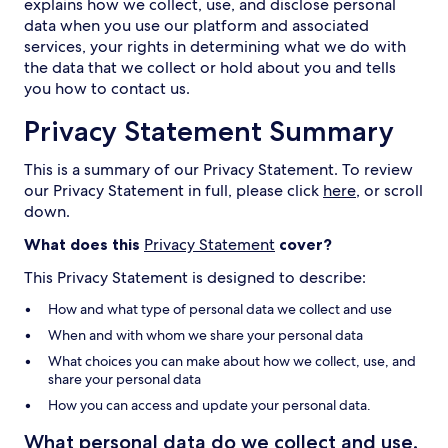
explains how we collect, use, and disclose personal
data when you use our platform and associated
services, your rights in determining what we do with
the data that we collect or hold about you and tells
you how to contact us.
Privacy Statement Summary
This is a summary of our Privacy Statement. To review
our Privacy Statement in full, please click
here
, or scroll
down.
What does this
Privacy Statement
cover?
This Privacy Statement is designed to describe:
How and what type of personal data we collect and use
When and with whom we share your personal data
What choices you can make about how we collect, use, and
share your personal data
How you can access and update your personal data.
What personal data do we collect and use,