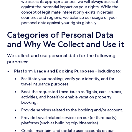
we assess its appropriateness, we will always assess it
against the potential impact on your rights. While the
concept of legitimate interest only exists in certain
countries and regions, we balance our usage of your
personal data against your rights globally.
Categories of Personal Data
and Why We Collect and Use it
We collect and use personal data for the following
purposes:
Platform Usage and Booking Purposes
– including to:
Facilitate your booking, verify your identity, and for
travel insurance purposes.
Book the requested travel (such as flights, cars, cruises,
activities, and hotels) or enable vacation property
booking.
Provide services related to the booking and/or account.
Provide travel related services on our (or third party)
platforms (such as building trip itineraries).
Create, maintain, and update user accounts on our