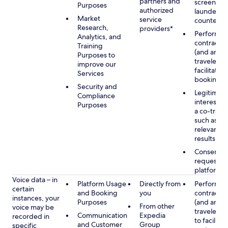
partners and
screening
Purposes
authorized
launderin
Market
service
counterte
Research,
providers*
Performan
Analytics, and
contract w
Training
(and any c
Purposes to
traveler), 
improve our
facilitating
Services
booking
Security and
Legitimate
Compliance
interest (o
Purposes
a co-travel
such as pr
relevant s
results
Consent w
requested
platform
Voice data – in
Platform Usage
Directly from
Performan
certain
and Booking
you
contract w
instances, your
Purposes
(and any c
From other
voice may be
traveler), 
Communication
Expedia
recorded in
to facilitat
and Customer
Group
specific