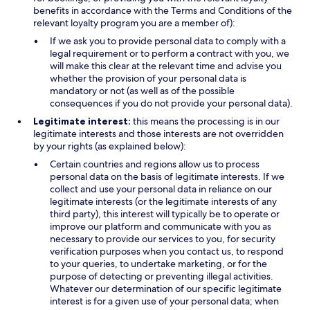
benefits in accordance with the Terms and Conditions of the
relevant loyalty program you are a member of):
If we ask you to provide personal data to comply with a
legal requirement or to perform a contract with you, we
will make this clear at the relevant time and advise you
whether the provision of your personal data is
mandatory or not (as well as of the possible
consequences if you do not provide your personal data).
Legitimate interest:
this means the processing is in our
legitimate interests and those interests are not overridden
by your rights (as explained below):
Certain countries and regions allow us to process
personal data on the basis of legitimate interests. If we
collect and use your personal data in reliance on our
legitimate interests (or the legitimate interests of any
third party), this interest will typically be to operate or
improve our platform and communicate with you as
necessary to provide our services to you, for security
verification purposes when you contact us, to respond
to your queries, to undertake marketing, or for the
purpose of detecting or preventing illegal activities.
Whatever our determination of our specific legitimate
interest is for a given use of your personal data; when