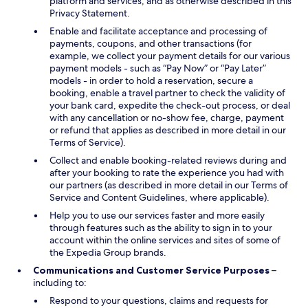
platform and services, and as otherwise described in this
Privacy Statement.
Enable and facilitate acceptance and processing of
payments, coupons, and other transactions (for
example, we collect your payment details for our various
payment models - such as “Pay Now” or “Pay Later”
models - in order to hold a reservation, secure a
booking, enable a travel partner to check the validity of
your bank card, expedite the check-out process, or deal
with any cancellation or no-show fee, charge, payment
or refund that applies as described in more detail in our
Terms of Service).
Collect and enable booking-related reviews during and
after your booking to rate the experience you had with
our partners (as described in more detail in our Terms of
Service and Content Guidelines, where applicable).
Help you to use our services faster and more easily
through features such as the ability to sign in to your
account within the online services and sites of some of
the Expedia Group brands.
Communications and Customer Service Purposes
–
including to:
Respond to your questions, claims and requests for