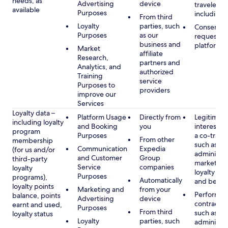
needs, as
Advertising
device
travelers,
available
Purposes
including 
From third
Loyalty
parties, such
Consent, 
Purposes
as our
requested
business and
platform
Market
affiliate
Research,
partners and
Analytics, and
authorized
Training
service
Purposes to
providers
improve our
Services
Loyalty data –
Platform Usage
Directly from
Legitimate
including loyalty
and Booking
you
interest (o
program
Purposes
a co-travel
From other
membership
such as
Communication
Expedia
(for us and/or
administer
and Customer
Group
third-party
marketing
Service
companies
loyalty
loyalty pr
Purposes
programs),
Automatically
and benefi
loyalty points
Marketing and
from your
Performan
balance, points
Advertising
device
contract w
earnt and used,
Purposes
From third
such as
loyalty status
Loyalty
parties, such
administer