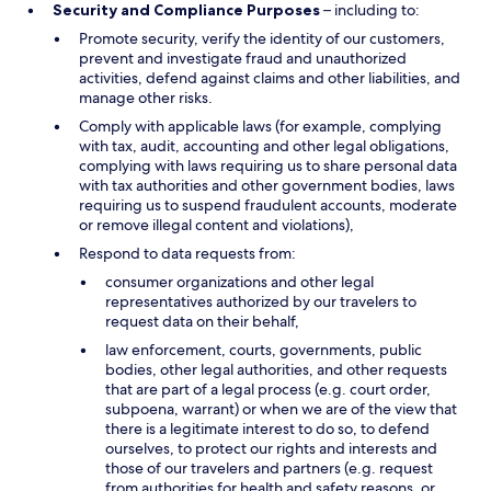
Security and Compliance Purposes
– including to:
Promote security, verify the identity of our customers,
prevent and investigate fraud and unauthorized
activities, defend against claims and other liabilities, and
manage other risks.
Comply with applicable laws (for example, complying
with tax, audit, accounting and other legal obligations,
complying with laws requiring us to share personal data
with tax authorities and other government bodies, laws
requiring us to suspend fraudulent accounts, moderate
or remove illegal content and violations),
Respond to data requests from:
consumer organizations and other legal
representatives authorized by our travelers to
request data on their behalf,
law enforcement, courts, governments, public
bodies, other legal authorities, and other requests
that are part of a legal process (e.g. court order,
subpoena, warrant) or when we are of the view that
there is a legitimate interest to do so, to defend
ourselves, to protect our rights and interests and
those of our travelers and partners (e.g. request
from authorities for health and safety reasons, or