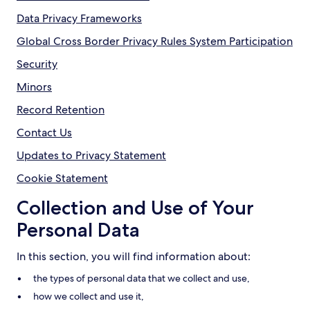
Data Privacy Frameworks
Global Cross Border Privacy Rules System Participation
Security
Minors
Record Retention
Contact Us
Updates to Privacy Statement
Cookie Statement
Collection and Use of Your
Personal Data
In this section, you will find information about:
the types of personal data that we collect and use,
how we collect and use it,