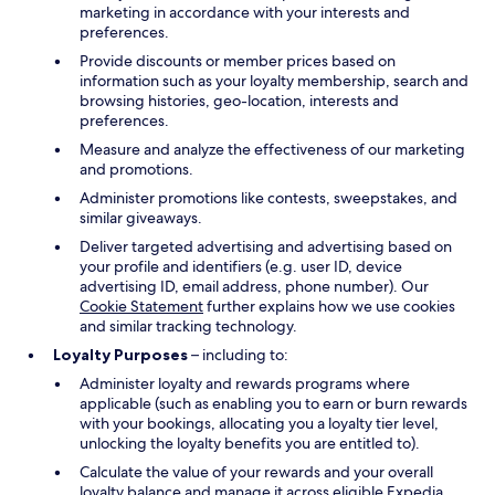
marketing in accordance with your interests and
preferences.
Provide discounts or member prices based on
information such as your loyalty membership, search and
browsing histories, geo-location, interests and
preferences.
Measure and analyze the effectiveness of our marketing
and promotions.
Administer promotions like contests, sweepstakes, and
similar giveaways.
Deliver targeted advertising and advertising based on
your profile and identifiers (e.g. user ID, device
advertising ID, email address, phone number). Our
Cookie Statement
further explains how we use cookies
and similar tracking technology.
Loyalty Purposes
– including to:
Administer loyalty and rewards programs where
applicable (such as enabling you to earn or burn rewards
with your bookings, allocating you a loyalty tier level,
unlocking the loyalty benefits you are entitled to).
Calculate the value of your rewards and your overall
loyalty balance and manage it across eligible Expedia