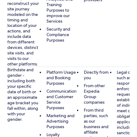
reconstruct your
Training
site journey
Purposes to
modeled on the
improve our
timing and
Services
location of your
Security and
actions, and
Compliance
include data
Purposes
from different
devices, distinct
site visits, and
visits to our
other platforms.
Birthdate and
Platform Usage
Directly from
Legal obli
gender -
and Booking
you
such as
including both
Purposes
respondin
From other
your specific
enforcem
Communication
Expedia
date of birth or
requests a
and Customer
Group
an approximate
establish i
Service
companies
age bracket you
of individu
Purposes
fall within, along
From third
meet our
with your
Marketing and
parties, such
obligation
gender.
Advertising
as our
applicable
Purposes
business and
including
affiliate
sanctions
Loyalty