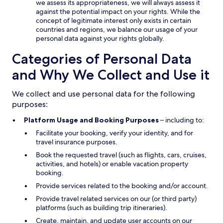
we assess its appropriateness, we will always assess it
against the potential impact on your rights. While the
concept of legitimate interest only exists in certain
countries and regions, we balance our usage of your
personal data against your rights globally.
Categories of Personal Data
and Why We Collect and Use it
We collect and use personal data for the following
purposes:
Platform Usage and Booking Purposes
– including to:
Facilitate your booking, verify your identity, and for
travel insurance purposes.
Book the requested travel (such as flights, cars, cruises,
activities, and hotels) or enable vacation property
booking.
Provide services related to the booking and/or account.
Provide travel related services on our (or third party)
platforms (such as building trip itineraries).
Create, maintain, and update user accounts on our