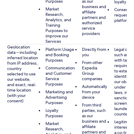
Purposes
as our
loyalty pr
business and
Market
Consent, 
affiliate
Research,
requested
partners and
Analytics, and
platform
authorized
Training
service
Purposes to
providers
improve our
Services
Geolocation
Platform Usage
Directly from
Legal obli
data – including
and Booking
you
such as c
inferred location
Purposes
with tax or
From other
from IP address,
requireme
Communication
Expedia
country
to establis
and Customer
Group
selected to use
identity t
Service
companies
our website,
our obliga
Purposes
and exact, real-
Automatically
under app
time location
Marketing and
from your
laws, incl
(with your
Advertising
device
sanctions
consent)
Purposes
screening
From third
launderin
Loyalty
parties, such
counterte
Purposes
as our
business and
Legitimate
Market
affiliate
interest (o
Research,
partners and
a co-travel