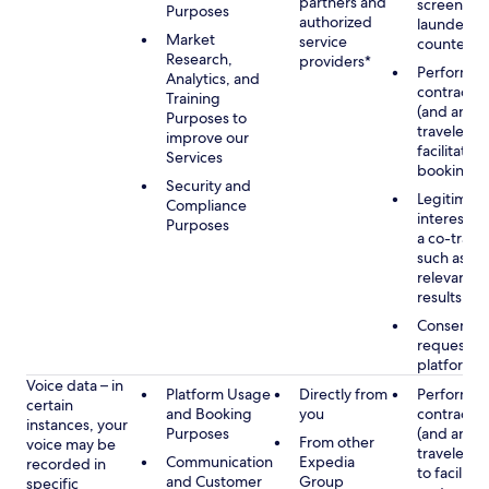
partners and
screening
Purposes
authorized
launderin
Market
service
counterte
Research,
providers*
Performan
Analytics, and
contract w
Training
(and any c
Purposes to
traveler), 
improve our
facilitating
Services
booking
Security and
Legitimate
Compliance
interest (o
Purposes
a co-travel
such as pr
relevant s
results
Consent w
requested
platform
Voice data – in
Platform Usage
Directly from
Performan
certain
and Booking
you
contract w
instances, your
Purposes
(and any c
From other
voice may be
traveler), 
Communication
Expedia
recorded in
to facilitat
and Customer
Group
specific