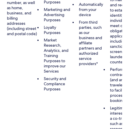
Purposes
number, as well
Automatically
and recor
as home,
Marketing and
from your
to establis
business, and
Advertising
device
identity of
billing
Purposes
individuals
From third
addresses
meet our
Loyalty
parties, such
(including street
obligation
Purposes
as our
and postal code)
applicable
business and
Market
including
affiliate
Research,
sanctions
partners and
Analytics, and
screening
authorized
Training
launderin
service
Purposes to
counterte
providers*
improve our
Performan
Services
contract w
Security and
(and any c
Compliance
traveler), 
Purposes
to facilita
process y
booking(s)
Legitimate
interest (o
a co-travel
such as
respondin