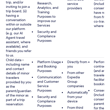
trip, and/or
Research,
service
(including
inviting to join a
Analytics, and
providers
consent y
trip board, (ii)
Training
have rece
having a
Purposes to
from frien
conversation
improve our
co-traveler
within or outside
Services
where app
our platform
Security and
(e.g. our AI
Compliance
Agent travel
Purposes
assistant, where
available), and
friends you refer
to us.
Child data –
Platform Usage
Directly from
Performan
including name
and Booking
you
contract w
and contact
Purposes
(and any c
From other
details of minor
traveler), 
Communication
Expedia
travelers
facilitating
and Customer
Group
provided by you
booking
Service
companies
as the
Purposes
Consent
parent/guardian
Automatically
(including
of the minor as
Security and
from your
consent of
part of a trip
Compliance
device
parent/gu
reservation
Purposes
From third
for the use