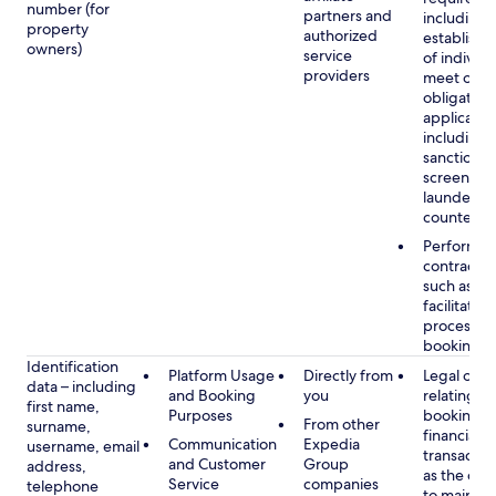
number (for
partners and
including 
property
authorized
establish i
owners)
service
of individu
providers
meet our
obligation
applicable
including
sanctions
screening
launderin
counterte
Performan
contract w
such as to
facilitate 
process y
booking(s)
Identification
Platform Usage
Directly from
Legal obli
data – including
and Booking
you
relating to
first name,
Purposes
booking a
From other
surname,
financial
Communication
Expedia
username, email
transactio
and Customer
Group
address,
as the obl
Service
companies
telephone
to maintai