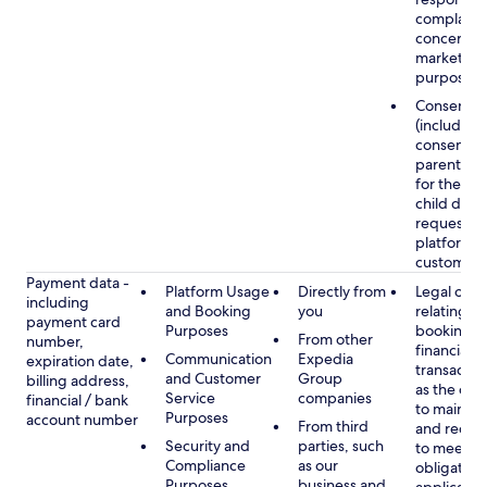
complaints
concerns, 
marketing
purposes
Consent
(including
consent of
parent/gu
for the use
child data
requested
platform or
customer s
Payment data -
Platform Usage
Directly from
Legal obli
including
and Booking
you
relating to
payment card
Purposes
booking a
From other
number,
financial
Communication
Expedia
expiration date,
transactio
and Customer
Group
billing address,
as the obl
Service
companies
financial / bank
to maintai
Purposes
account number
From third
and recor
Security and
parties, such
to meet o
Compliance
as our
obligation
Purposes
business and