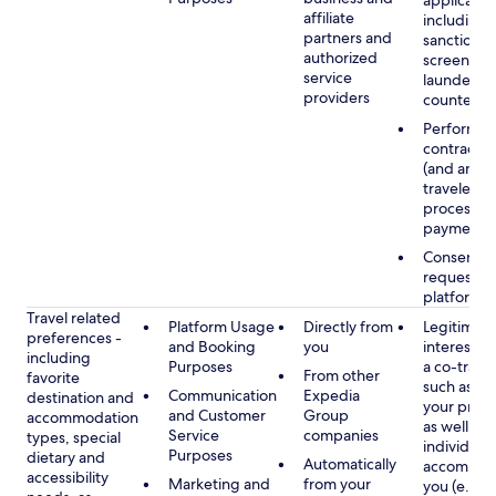
applicable
affiliate
including
partners and
sanctions
authorized
screening
service
launderin
providers
counterte
Performan
contract w
(and any c
traveler), 
processin
payments
Consent, 
requested
platform
Travel related
Platform Usage
Directly from
Legitimate
preferences -
and Booking
you
interest (o
including
Purposes
a co-travel
From other
favorite
such as ho
Communication
Expedia
destination and
your prefe
and Customer
Group
accommodation
as well as 
Service
companies
types, special
individuals
Purposes
dietary and
Automatically
accompan
accessibility
Marketing and
from your
you (e.g., 