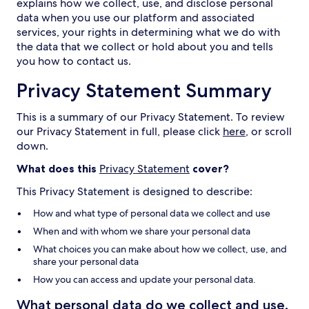
explains how we collect, use, and disclose personal
data when you use our platform and associated
services, your rights in determining what we do with
the data that we collect or hold about you and tells
you how to contact us.
Privacy Statement Summary
This is a summary of our Privacy Statement. To review
our Privacy Statement in full, please click
here
, or scroll
down.
What does this
Privacy Statement
cover?
This Privacy Statement is designed to describe:
How and what type of personal data we collect and use
When and with whom we share your personal data
What choices you can make about how we collect, use, and
share your personal data
How you can access and update your personal data.
What personal data do we collect and use,