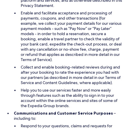
platform and services, and as otherwise described in this
Privacy Statement.
Enable and facilitate acceptance and processing of
payments, coupons, and other transactions (for
example, we collect your payment details for our various
payment models - such as “Pay Now” or “Pay Later”
models - in order to hold a reservation, secure a
booking, enable a travel partner to check the validity of
your bank card, expedite the check-out process, or deal
with any cancellation or no-show fee, charge, payment
or refund that applies as described in more detail in our
Terms of Service).
Collect and enable booking-related reviews during and
after your booking to rate the experience you had with
our partners (as described in more detail in our Terms of
Service and Content Guidelines, where applicable).
Help you to use our services faster and more easily
through features such as the ability to sign in to your
account within the online services and sites of some of
the Expedia Group brands.
Communications and Customer Service Purposes
–
including to:
Respond to your questions, claims and requests for