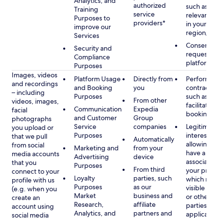
Analytics, and
authorized
such as di
Training
service
relevant c
Purposes to
providers*
in your se
improve our
region/la
Services
Consent, 
Security and
requested
Compliance
platform
Purposes
Images, videos
Platform Usage
Directly from
Performan
and recordings
and Booking
you
contract w
– including
Purposes
such as to
From other
videos, images,
facilitate a
Communication
Expedia
facial
booking or 
and Customer
Group
photographs
Service
companies
Legitimate
you upload or
Purposes
interest, s
that we pull
Automatically
allowing y
from social
Marketing and
from your
have a ph
media accounts
Advertising
device
associated
that you
Purposes
From third
your profil
connect to your
Loyalty
parties, such
which may
profile with us
Purposes
as our
visible to 
(e.g. when you
Market
business and
or other th
create an
Research,
affiliate
parties, as
account using
Analytics, and
partners and
applicable
social media