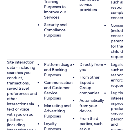
Training
such as
service
Purposes to
respondin
providers
improve our
complaints
Services
concerns
Security and
Consent
Compliance
(including
Purposes
consent of
parent/gu
for the use
child data
requested
Site interaction
Platform Usage
Directly from
Legal obli
data - including
and Booking
you
such as
searches you
Purposes
respondin
From other
conduct,
enforcem
Communication
Expedia
transactions,
requests
and Customer
Group
saved travel
Service
companies
Legitimate
preferences and
Purposes
interest, s
other
Automatically
improving
interactions via
Marketing and
from your
products 
text or voice
Advertising
device
services,
with you on our
Purposes
From third
personaliz
platform
Loyalty
parties, such
and
(including
Purposes
as our
recommen