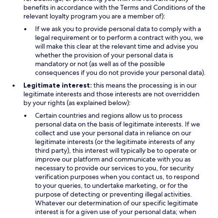
benefits in accordance with the Terms and Conditions of the
relevant loyalty program you are a member of):
If we ask you to provide personal data to comply with a
legal requirement or to perform a contract with you, we
will make this clear at the relevant time and advise you
whether the provision of your personal data is
mandatory or not (as well as of the possible
consequences if you do not provide your personal data).
Legitimate interest:
this means the processing is in our
legitimate interests and those interests are not overridden
by your rights (as explained below):
Certain countries and regions allow us to process
personal data on the basis of legitimate interests. If we
collect and use your personal data in reliance on our
legitimate interests (or the legitimate interests of any
third party), this interest will typically be to operate or
improve our platform and communicate with you as
necessary to provide our services to you, for security
verification purposes when you contact us, to respond
to your queries, to undertake marketing, or for the
purpose of detecting or preventing illegal activities.
Whatever our determination of our specific legitimate
interest is for a given use of your personal data; when