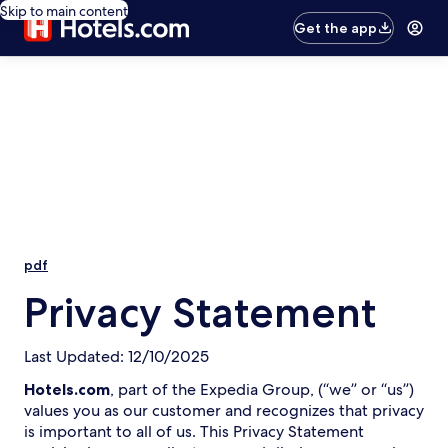
Skip to main content
Get the app
pdf
Privacy Statement
Last Updated: 12/10/2025
Hotels.com
, part of the Expedia Group, (“we” or “us”)
values you as our customer and recognizes that privacy
is important to all of us. This Privacy Statement