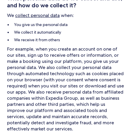
and how do we collect it?
We
collect personal data
when:
You give us the personal data
We collect it automatically
We receive it from others
For example, when you create an account on one of
our sites, sign up to receive offers or information, or
make a booking using our platform, you give us your
personal data. We also collect your personal data
through automated technology such as cookies placed
on your browser (with your consent where consent is
required) when you visit our sites or download and use
our apps. We also receive personal data from affiliated
companies within Expedia Group, as well as business
partners and other third parties, which help us
improve our platform and associated tools and
services, update and maintain accurate records,
potentially detect and investigate fraud, and more
effectively market our services.