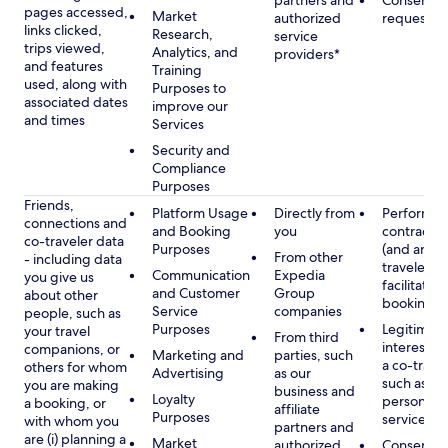
partners and
Consent, 
pages accessed,
Market
authorized
requested
links clicked,
Research,
service
trips viewed,
Analytics, and
providers*
and features
Training
used, along with
Purposes to
associated dates
improve our
and times
Services
Security and
Compliance
Purposes
Friends,
Platform Usage
Directly from
Performan
connections and
and Booking
you
contract w
co-traveler data
Purposes
(and any c
From other
- including data
traveler), 
Communication
Expedia
you give us
facilitating
and Customer
Group
about other
booking
Service
companies
people, such as
Purposes
Legitimate
your travel
From third
interest (o
companions, or
Marketing and
parties, such
a co-travel
others for whom
Advertising
as our
such as pr
you are making
business and
Loyalty
personali
a booking, or
affiliate
Purposes
services
with whom you
partners and
are (i) planning a
Market
authorized
Consent