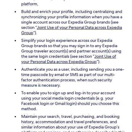
platform,
Build and enrich your profile, including centralizing and
synchronizing your profile information when you have a
single account across our Expedia Group brands (see
section “
Joint Use of your Personal Data across Expedia
Group
”).
Simplify your login experience across our Expedia
Group brands so that you may sign in to any Expedia
Group traveler account(s) and partner account(s) using
the same login credentials (see section “
Joint Use of
your Personal Data across Expedia Group
”).
Authenticate you as a user, including sending you a one-
time passcode by email or SMS as part of our multi-
factor authentication process, when such security
measure is necessary.
To enable you to sign up and log-in to your account
using your social media login credentials (e.g. your
Facebook login or Gmail login) should you choose this
method.
Maintain your search, travel, purchasing, and booking
history, accommodation and travel preferences, and
similar information about your use of Expedia Group’s