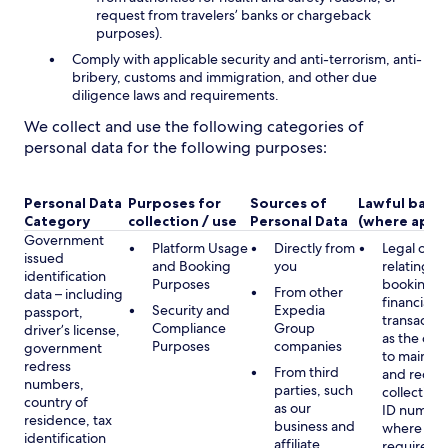
request from travelers’ banks or chargeback
purposes).
Comply with applicable security and anti-terrorism, anti-
bribery, customs and immigration, and other due
diligence laws and requirements.
We collect and use the following categories of
personal data for the following purposes:
Personal Data
Purposes for
Sources of
Lawful basis
Category
collection / use
Personal Data
(where appli
Government
Platform Usage
Directly from
Legal obli
issued
and Booking
you
relating to
identification
Purposes
booking a
From other
data – including
financial
Security and
Expedia
passport,
transactio
Compliance
Group
driver’s license,
as the obl
Purposes
companies
government
to maintai
redress
From third
and record
numbers,
parties, such
collecting 
country of
as our
ID number
residence, tax
business and
where lega
identification
affiliate
required,