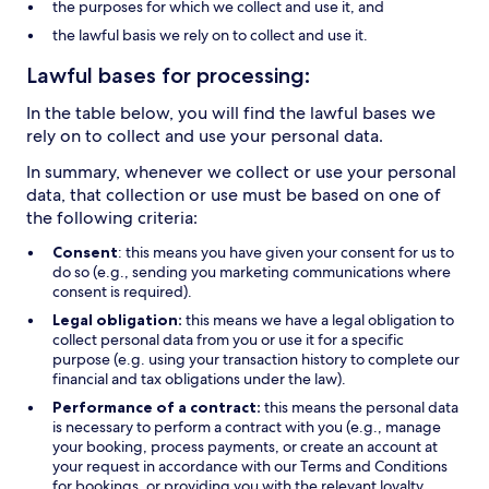
the purposes for which we collect and use it, and
the lawful basis we rely on to collect and use it.
Lawful bases for processing:
In the table below, you will find the lawful bases we
rely on to collect and use your personal data.
In summary, whenever we collect or use your personal
data, that collection or use must be based on one of
the following criteria:
Consent
: this means you have given your consent for us to
do so (e.g., sending you marketing communications where
consent is required).
Legal obligation:
this means we have a legal obligation to
collect personal data from you or use it for a specific
purpose (e.g. using your transaction history to complete our
financial and tax obligations under the law).
Performance of a contract:
this means the personal data
is necessary to perform a contract with you (e.g., manage
your booking, process payments, or create an account at
your request in accordance with our Terms and Conditions
for bookings, or providing you with the relevant loyalty