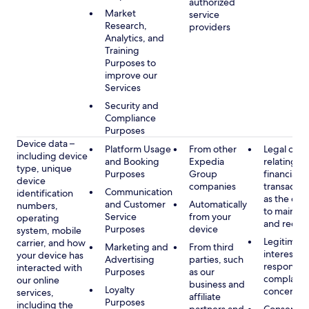
authorized
Market
service
Research,
providers
Analytics, and
Training
Purposes to
improve our
Services
Security and
Compliance
Purposes
Device data –
Platform Usage
From other
Legal obli
including device
and Booking
Expedia
relating to
type, unique
Purposes
Group
financial
device
companies
transactio
Communication
identification
as the obl
and Customer
Automatically
numbers,
to maintai
Service
from your
operating
and recor
Purposes
device
system, mobile
Legitimate
carrier, and how
Marketing and
From third
interest, s
your device has
Advertising
parties, such
respondin
interacted with
Purposes
as our
complaint
our online
business and
Loyalty
concerns
services,
affiliate
Purposes
including the