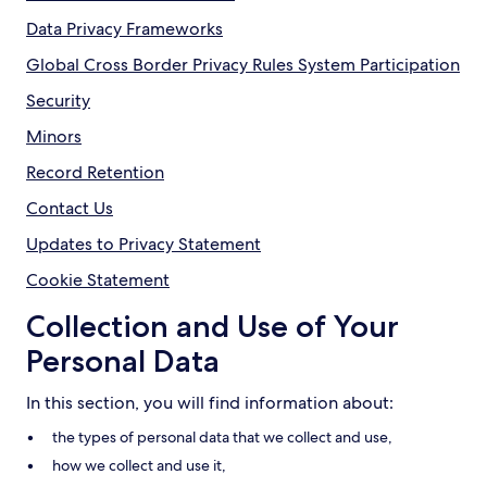
Data Privacy Frameworks
Global Cross Border Privacy Rules System Participation
Security
Minors
Record Retention
Contact Us
Updates to Privacy Statement
Cookie Statement
Collection and Use of Your
Personal Data
In this section, you will find information about:
the types of personal data that we collect and use,
how we collect and use it,