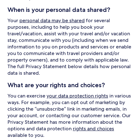
When is your personal data shared?
Your
personal data may be shared
for several
purposes, including to help you book your
travel/vacation, assist with your travel and/or vacation
stay, communicate with you (including when we send
information to you on products and services or enable
you to communicate with travel providers and/or
property owners), and to comply with applicable law.
The full Privacy Statement below details how personal
data is shared.
What are your rights and choices?
You can exercise
your data protection rights
in various
ways. For example, you can opt out of marketing by
clicking the “unsubscribe” link in marketing emails, in
your account, or contacting our customer service. Our
Privacy Statement has more information about the
options and data protection
rights and choices
available to you.