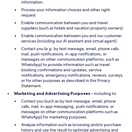
information.
Process your information choices and other right
request.
Enable communication between you and travel
suppliers (such as hotels and vacation property owners).
Enable communication between you and our customer
services (including our AI assistant and virtual agent).
Contact you (e.g. by text message, email, phone calls,
mail, push notifications, in-app notifications, or
messages on other communication platforms, such as
WhatsApp) to provide information such as travel
booking confirmations and updates, service
notifications, emergency notifications, reviews, surveys,
or for other purposes as described in this Privacy
Statement.
Marketing and Advertising Purposes
– including to:
Contact you (such as by text message, email, phone
calls, mail, in-app messaging, push notifications, or
messages on other communication platforms such as
WhatsApp) for marketing purposes.
Analyze information such as browsing and/or purchase
history and use the result to optimize advertising and