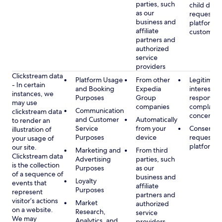
parties, such
child data
as our
requested
business and
platform or
affiliate
customer s
partners and
authorized
service
providers
Clickstream data
Platform Usage
From other
Legitimate
- In certain
and Booking
Expedia
interest, s
instances, we
Purposes
Group
respondin
may use
companies
complaint
Communication
clickstream data
concerns
and Customer
Automatically
to render an
Service
from your
Consent, 
illustration of
Purposes
device
requested
your usage of
platform
our site.
Marketing and
From third
Clickstream data
Advertising
parties, such
is the collection
Purposes
as our
of a sequence of
business and
Loyalty
events that
affiliate
Purposes
represent
partners and
visitor’s actions
Market
authorized
on a website.
Research,
service
We may
Analytics, and
providers