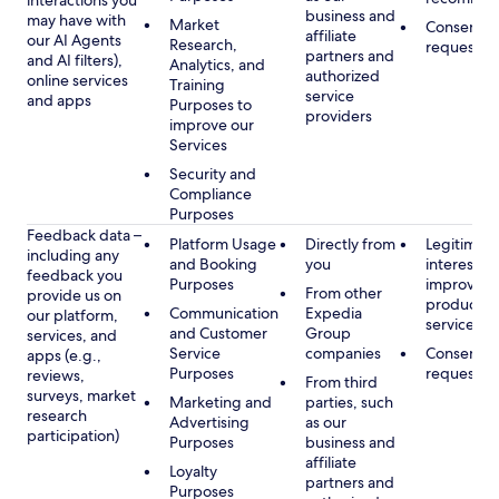
interactions you
business and
may have with
Market
Consent, 
affiliate
our AI Agents
Research,
requested
partners and
and AI filters),
Analytics, and
authorized
online services
Training
service
and apps
Purposes to
providers
improve our
Services
Security and
Compliance
Purposes
Feedback data –
Platform Usage
Directly from
Legitimate
including any
and Booking
you
interest, s
feedback you
Purposes
improving
From other
provide us on
products 
Communication
Expedia
our platform,
services
and Customer
Group
services, and
Service
companies
Consent, 
apps (e.g.,
Purposes
requested
reviews,
From third
surveys, market
Marketing and
parties, such
research
Advertising
as our
participation)
Purposes
business and
affiliate
Loyalty
partners and
Purposes