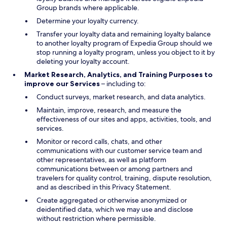
Group brands where applicable.
Determine your loyalty currency.
Transfer your loyalty data and remaining loyalty balance
to another loyalty program of Expedia Group should we
stop running a loyalty program, unless you object to it by
deleting your loyalty account.
Market Research, Analytics, and Training Purposes to
improve our Services
– including to:
Conduct surveys, market research, and data analytics.
Maintain, improve, research, and measure the
effectiveness of our sites and apps, activities, tools, and
services.
Monitor or record calls, chats, and other
communications with our customer service team and
other representatives, as well as platform
communications between or among partners and
travelers for quality control, training, dispute resolution,
and as described in this Privacy Statement.
Create aggregated or otherwise anonymized or
deidentified data, which we may use and disclose
without restriction where permissible.