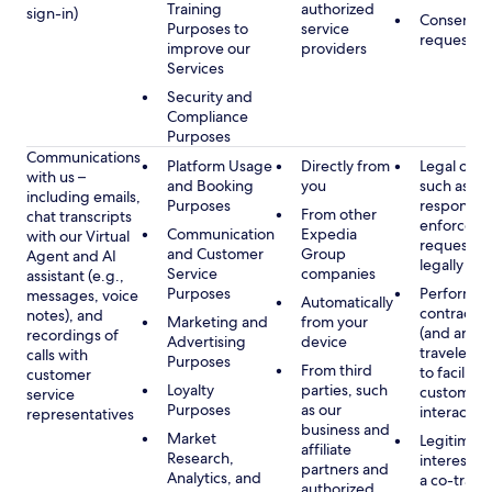
Training
authorized
sign-in)
Consent, 
Purposes to
service
requested
improve our
providers
Services
Security and
Compliance
Purposes
Communications
Platform Usage
Directly from
Legal obli
with us –
and Booking
you
such as to
including emails,
Purposes
respond t
From other
chat transcripts
enforcem
Communication
Expedia
with our Virtual
requests 
and Customer
Group
Agent and AI
legally pe
Service
companies
assistant (e.g.,
Purposes
Performan
messages, voice
Automatically
contract w
notes), and
Marketing and
from your
(and any c
recordings of
Advertising
device
traveler), 
calls with
Purposes
From third
to facilitat
customer
Loyalty
parties, such
customer 
service
Purposes
as our
interactio
representatives
business and
Market
Legitimate
affiliate
Research,
interest (o
partners and
Analytics, and
a co-travel
authorized