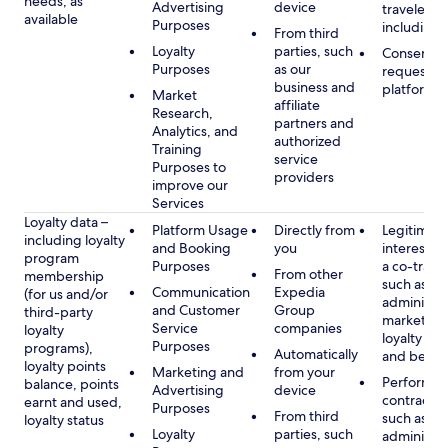
needs, as
Advertising
device
travelers,
available
Purposes
including 
From third
Loyalty
parties, such
Consent, 
Purposes
as our
requested
business and
platform
Market
affiliate
Research,
partners and
Analytics, and
authorized
Training
service
Purposes to
providers
improve our
Services
Loyalty data –
Platform Usage
Directly from
Legitimate
including loyalty
and Booking
you
interest (o
program
Purposes
a co-travel
From other
membership
such as
Communication
Expedia
(for us and/or
administer
and Customer
Group
third-party
marketing
Service
companies
loyalty
loyalty pr
Purposes
programs),
Automatically
and benefi
loyalty points
Marketing and
from your
Performan
balance, points
Advertising
device
contract w
earnt and used,
Purposes
From third
such as
loyalty status
Loyalty
parties, such
administer