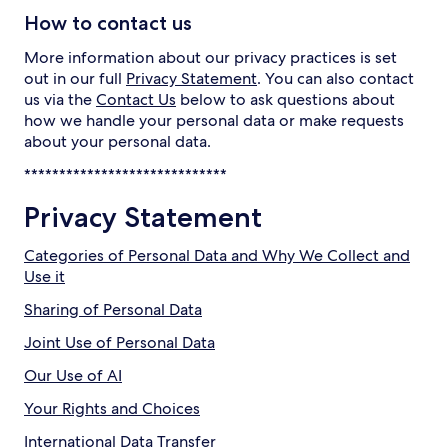
How to contact us
More information about our privacy practices is set
out in our full
Privacy Statement
. You can also contact
us via the
Contact Us
below to ask questions about
how we handle your personal data or make requests
about your personal data.
*****************************
Privacy Statement
Categories of Personal Data and Why We Collect and
Use it
Sharing of Personal Data
Joint Use of Personal Data
Our Use of AI
Your Rights and Choices
International Data Transfer