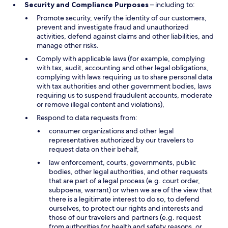
Security and Compliance Purposes
– including to:
Promote security, verify the identity of our customers,
prevent and investigate fraud and unauthorized
activities, defend against claims and other liabilities, and
manage other risks.
Comply with applicable laws (for example, complying
with tax, audit, accounting and other legal obligations,
complying with laws requiring us to share personal data
with tax authorities and other government bodies, laws
requiring us to suspend fraudulent accounts, moderate
or remove illegal content and violations),
Respond to data requests from:
consumer organizations and other legal
representatives authorized by our travelers to
request data on their behalf,
law enforcement, courts, governments, public
bodies, other legal authorities, and other requests
that are part of a legal process (e.g. court order,
subpoena, warrant) or when we are of the view that
there is a legitimate interest to do so, to defend
ourselves, to protect our rights and interests and
those of our travelers and partners (e.g. request
from authorities for health and safety reasons, or