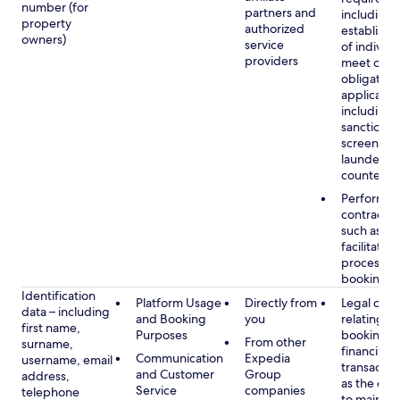
number (for
partners and
including 
property
authorized
establish i
owners)
service
of individu
providers
meet our
obligation
applicable
including
sanctions
screening
launderin
counterte
Performan
contract w
such as to
facilitate 
process y
booking(s)
Identification
Platform Usage
Directly from
Legal obli
data – including
and Booking
you
relating to
first name,
Purposes
booking a
From other
surname,
financial
Communication
Expedia
username, email
transactio
and Customer
Group
address,
as the obl
Service
companies
telephone
to maintai