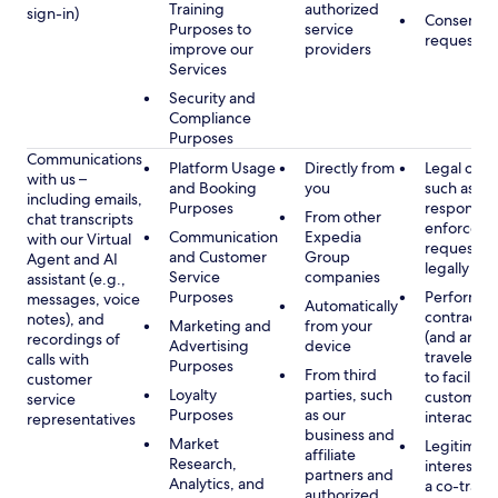
Training
authorized
sign-in)
Consent, 
Purposes to
service
requested
improve our
providers
Services
Security and
Compliance
Purposes
Communications
Platform Usage
Directly from
Legal obli
with us –
and Booking
you
such as to
including emails,
Purposes
respond t
From other
chat transcripts
enforcem
Communication
Expedia
with our Virtual
requests 
and Customer
Group
Agent and AI
legally pe
Service
companies
assistant (e.g.,
Purposes
Performan
messages, voice
Automatically
contract w
notes), and
Marketing and
from your
(and any c
recordings of
Advertising
device
traveler), 
calls with
Purposes
From third
to facilitat
customer
Loyalty
parties, such
customer 
service
Purposes
as our
interactio
representatives
business and
Market
Legitimate
affiliate
Research,
interest (o
partners and
Analytics, and
a co-travel
authorized