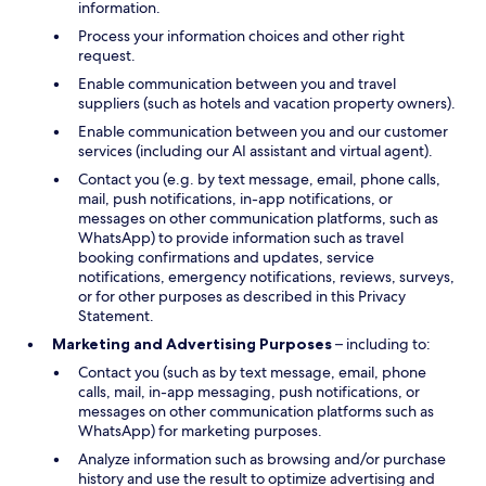
information.
Process your information choices and other right
request.
Enable communication between you and travel
suppliers (such as hotels and vacation property owners).
Enable communication between you and our customer
services (including our AI assistant and virtual agent).
Contact you (e.g. by text message, email, phone calls,
mail, push notifications, in-app notifications, or
messages on other communication platforms, such as
WhatsApp) to provide information such as travel
booking confirmations and updates, service
notifications, emergency notifications, reviews, surveys,
or for other purposes as described in this Privacy
Statement.
Marketing and Advertising Purposes
– including to:
Contact you (such as by text message, email, phone
calls, mail, in-app messaging, push notifications, or
messages on other communication platforms such as
WhatsApp) for marketing purposes.
Analyze information such as browsing and/or purchase
history and use the result to optimize advertising and