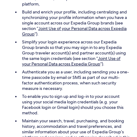
platform,
Build and enrich your profile, including centralizing and
synchronizing your profile information when you have a
single account across our Expedia Group brands (see
section “
Joint Use of your Personal Data across Expedia
Group
”).
Simplify your login experience across our Expedia
Group brands so that you may sign in to any Expedia
Group traveler account(s) and partner account(s) using
the same login credentials (see section “
Joint Use of
your Personal Data across Expedia Group
”).
Authenticate you as a user, including sending you a one-
time passcode by email or SMS as part of our multi-
factor authentication process, when such security
measure is necessary.
To enable you to sign up and log-in to your account
using your social media login credentials (e.g. your
Facebook login or Gmail login) should you choose this
method.
Maintain your search, travel, purchasing, and booking
history, accommodation and travel preferences, and
similar information about your use of Expedia Group’s