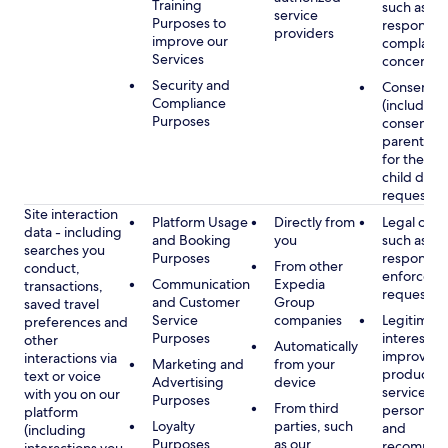
Training
such as
service
Purposes to
respondin
providers
improve our
complaints
Services
concerns
Security and
Consent
Compliance
(including
Purposes
consent of
parent/gu
for the use
child data
requested
Site interaction
Platform Usage
Directly from
Legal obli
data - including
and Booking
you
such as
searches you
Purposes
respondin
From other
conduct,
enforcem
Communication
Expedia
transactions,
requests
and Customer
Group
saved travel
Service
companies
Legitimate
preferences and
Purposes
interest, s
other
Automatically
improving
interactions via
Marketing and
from your
products 
text or voice
Advertising
device
services,
with you on our
Purposes
From third
personaliz
platform
Loyalty
parties, such
and
(including
Purposes
as our
recommen