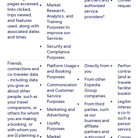
partners and
Consent, 
pages accessed,
Market
authorized
requested
links clicked,
Research,
service
trips viewed,
Analytics, and
providers*
and features
Training
used, along with
Purposes to
associated dates
improve our
and times
Services
Security and
Compliance
Purposes
Friends,
Platform Usage
Directly from
Performan
connections and
and Booking
you
contract w
co-traveler data
Purposes
(and any c
From other
- including data
traveler), 
Communication
Expedia
you give us
facilitating
and Customer
Group
about other
booking
Service
companies
people, such as
Purposes
Legitimate
your travel
From third
interest (o
companions, or
Marketing and
parties, such
a co-travel
others for whom
Advertising
as our
such as pr
you are making
business and
Loyalty
personali
a booking, or
affiliate
Purposes
services
with whom you
partners and
are (i) planning a
Market
authorized
Consent