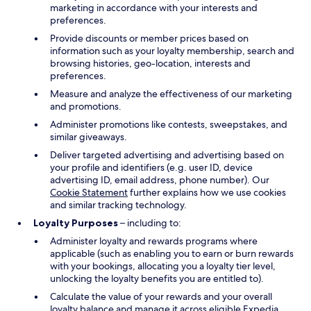
marketing in accordance with your interests and
preferences.
Provide discounts or member prices based on
information such as your loyalty membership, search and
browsing histories, geo-location, interests and
preferences.
Measure and analyze the effectiveness of our marketing
and promotions.
Administer promotions like contests, sweepstakes, and
similar giveaways.
Deliver targeted advertising and advertising based on
your profile and identifiers (e.g. user ID, device
advertising ID, email address, phone number). Our
Cookie Statement
further explains how we use cookies
and similar tracking technology.
Loyalty Purposes
– including to:
Administer loyalty and rewards programs where
applicable (such as enabling you to earn or burn rewards
with your bookings, allocating you a loyalty tier level,
unlocking the loyalty benefits you are entitled to).
Calculate the value of your rewards and your overall
loyalty balance and manage it across eligible Expedia