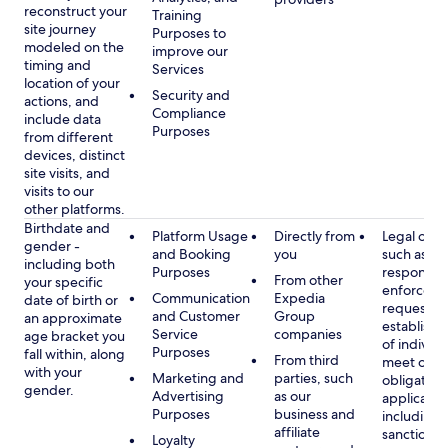
reconstruct your
Training
site journey
Purposes to
modeled on the
improve our
timing and
Services
location of your
Security and
actions, and
Compliance
include data
Purposes
from different
devices, distinct
site visits, and
visits to our
other platforms.
Birthdate and
Platform Usage
Directly from
Legal obli
gender -
and Booking
you
such as
including both
Purposes
respondin
From other
your specific
enforcem
Communication
Expedia
date of birth or
requests a
and Customer
Group
an approximate
establish i
Service
companies
age bracket you
of individu
Purposes
fall within, along
From third
meet our
with your
Marketing and
parties, such
obligation
gender.
Advertising
as our
applicable
Purposes
business and
including
affiliate
sanctions
Loyalty