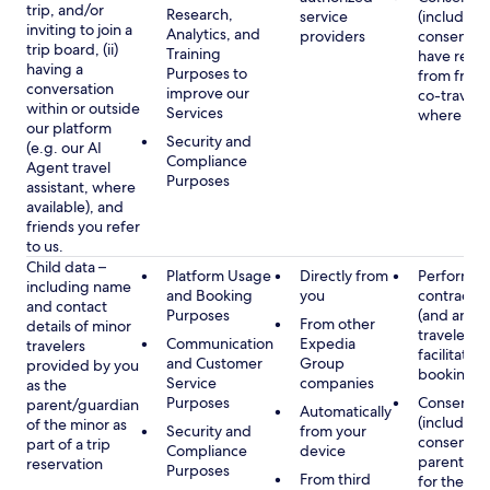
trip, and/or
Research,
service
(including
inviting to join a
Analytics, and
providers
consent y
trip board, (ii)
Training
have rece
having a
Purposes to
from frien
conversation
improve our
co-traveler
within or outside
Services
where app
our platform
Security and
(e.g. our AI
Compliance
Agent travel
Purposes
assistant, where
available), and
friends you refer
to us.
Child data –
Platform Usage
Directly from
Performan
including name
and Booking
you
contract w
and contact
Purposes
(and any c
From other
details of minor
traveler), 
Communication
Expedia
travelers
facilitating
and Customer
Group
provided by you
booking
Service
companies
as the
Purposes
Consent
parent/guardian
Automatically
(including
of the minor as
Security and
from your
consent of
part of a trip
Compliance
device
parent/gu
reservation
Purposes
From third
for the use