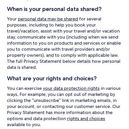
When is your personal data shared?
Your
personal data may be shared
for several
purposes, including to help you book your
travel/vacation, assist with your travel and/or vacation
stay, communicate with you (including when we send
information to you on products and services or enable
you to communicate with travel providers and/or
property owners), and to comply with applicable law.
The full Privacy Statement below details how personal
data is shared.
What are your rights and choices?
You can exercise
your data protection rights
in various
ways. For example, you can opt out of marketing by
clicking the “unsubscribe” link in marketing emails, in
your account, or contacting our customer service. Our
Privacy Statement has more information about the
options and data protection
rights and choices
available to you.