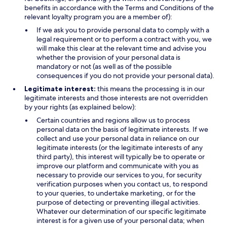
benefits in accordance with the Terms and Conditions of the
relevant loyalty program you are a member of):
If we ask you to provide personal data to comply with a
legal requirement or to perform a contract with you, we
will make this clear at the relevant time and advise you
whether the provision of your personal data is
mandatory or not (as well as of the possible
consequences if you do not provide your personal data).
Legitimate interest:
this means the processing is in our
legitimate interests and those interests are not overridden
by your rights (as explained below):
Certain countries and regions allow us to process
personal data on the basis of legitimate interests. If we
collect and use your personal data in reliance on our
legitimate interests (or the legitimate interests of any
third party), this interest will typically be to operate or
improve our platform and communicate with you as
necessary to provide our services to you, for security
verification purposes when you contact us, to respond
to your queries, to undertake marketing, or for the
purpose of detecting or preventing illegal activities.
Whatever our determination of our specific legitimate
interest is for a given use of your personal data; when