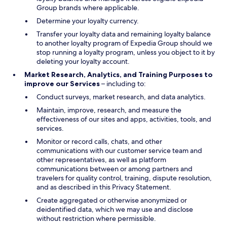
Group brands where applicable.
Determine your loyalty currency.
Transfer your loyalty data and remaining loyalty balance
to another loyalty program of Expedia Group should we
stop running a loyalty program, unless you object to it by
deleting your loyalty account.
Market Research, Analytics, and Training Purposes to
improve our Services
– including to:
Conduct surveys, market research, and data analytics.
Maintain, improve, research, and measure the
effectiveness of our sites and apps, activities, tools, and
services.
Monitor or record calls, chats, and other
communications with our customer service team and
other representatives, as well as platform
communications between or among partners and
travelers for quality control, training, dispute resolution,
and as described in this Privacy Statement.
Create aggregated or otherwise anonymized or
deidentified data, which we may use and disclose
without restriction where permissible.