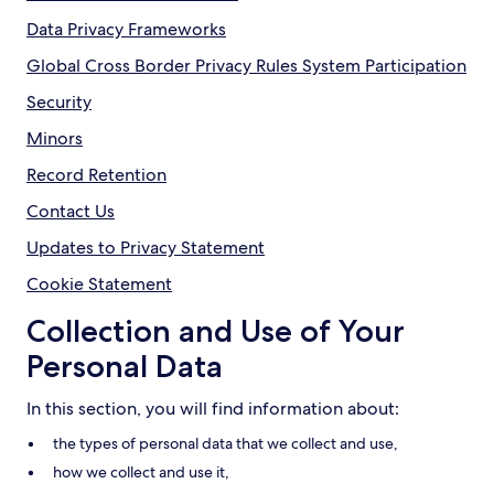
Data Privacy Frameworks
Global Cross Border Privacy Rules System Participation
Security
Minors
Record Retention
Contact Us
Updates to Privacy Statement
Cookie Statement
Collection and Use of Your
Personal Data
In this section, you will find information about:
the types of personal data that we collect and use,
how we collect and use it,