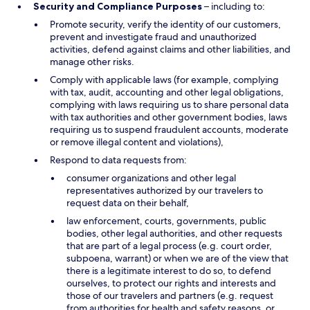
Security and Compliance Purposes
– including to:
Promote security, verify the identity of our customers,
prevent and investigate fraud and unauthorized
activities, defend against claims and other liabilities, and
manage other risks.
Comply with applicable laws (for example, complying
with tax, audit, accounting and other legal obligations,
complying with laws requiring us to share personal data
with tax authorities and other government bodies, laws
requiring us to suspend fraudulent accounts, moderate
or remove illegal content and violations),
Respond to data requests from:
consumer organizations and other legal
representatives authorized by our travelers to
request data on their behalf,
law enforcement, courts, governments, public
bodies, other legal authorities, and other requests
that are part of a legal process (e.g. court order,
subpoena, warrant) or when we are of the view that
there is a legitimate interest to do so, to defend
ourselves, to protect our rights and interests and
those of our travelers and partners (e.g. request
from authorities for health and safety reasons, or