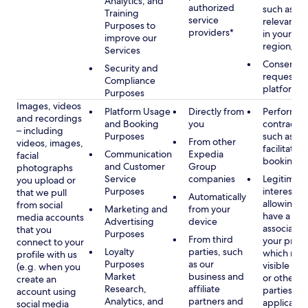
Analytics, and
authorized
such as di
Training
service
relevant c
Purposes to
providers*
in your se
improve our
region/la
Services
Consent, 
Security and
requested
Compliance
platform
Purposes
Images, videos
Platform Usage
Directly from
Performan
and recordings
and Booking
you
contract w
– including
Purposes
such as to
From other
videos, images,
facilitate a
Communication
Expedia
facial
booking or 
and Customer
Group
photographs
Service
companies
Legitimate
you upload or
Purposes
interest, s
that we pull
Automatically
allowing y
from social
Marketing and
from your
have a ph
media accounts
Advertising
device
associated
that you
Purposes
From third
your profil
connect to your
Loyalty
parties, such
which may
profile with us
Purposes
as our
visible to 
(e.g. when you
Market
business and
or other th
create an
Research,
affiliate
parties, as
account using
Analytics, and
partners and
applicable
social media