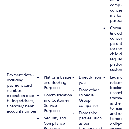
complaints
concerns, 
marketing
purposes
Consent
(including
consent of
parent/gu
for the use
child data
requested
platform or
customer s
Payment data -
Platform Usage
Directly from
Legal obli
including
and Booking
you
relating to
payment card
Purposes
booking a
From other
number,
financial
Communication
Expedia
expiration date,
transactio
and Customer
Group
billing address,
as the obl
Service
companies
financial / bank
to maintai
Purposes
account number
From third
and recor
Security and
parties, such
to meet o
Compliance
as our
obligation
Purposes
business and