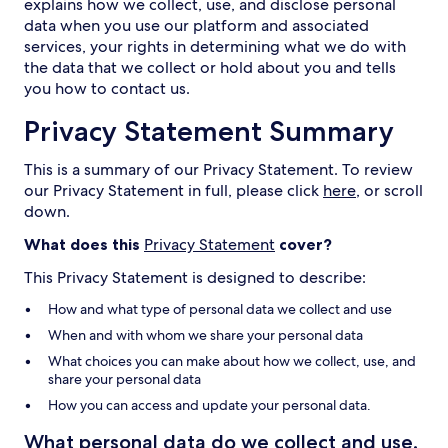
explains how we collect, use, and disclose personal
data when you use our platform and associated
services, your rights in determining what we do with
the data that we collect or hold about you and tells
you how to contact us.
Privacy Statement Summary
This is a summary of our Privacy Statement. To review
our Privacy Statement in full, please click
here
, or scroll
down.
What does this
Privacy Statement
cover?
This Privacy Statement is designed to describe:
How and what type of personal data we collect and use
When and with whom we share your personal data
What choices you can make about how we collect, use, and
share your personal data
How you can access and update your personal data.
What personal data do we collect and use,