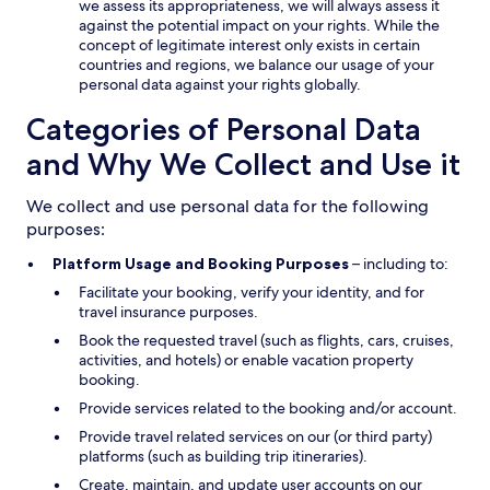
we assess its appropriateness, we will always assess it
against the potential impact on your rights. While the
concept of legitimate interest only exists in certain
countries and regions, we balance our usage of your
personal data against your rights globally.
Categories of Personal Data
and Why We Collect and Use it
We collect and use personal data for the following
purposes:
Platform Usage and Booking Purposes
– including to:
Facilitate your booking, verify your identity, and for
travel insurance purposes.
Book the requested travel (such as flights, cars, cruises,
activities, and hotels) or enable vacation property
booking.
Provide services related to the booking and/or account.
Provide travel related services on our (or third party)
platforms (such as building trip itineraries).
Create, maintain, and update user accounts on our