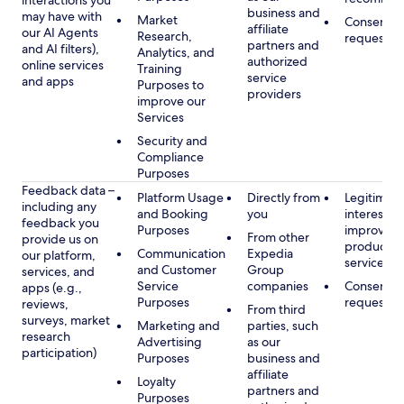
interactions you
business and
may have with
Market
Consent, 
affiliate
our AI Agents
Research,
requested
partners and
and AI filters),
Analytics, and
authorized
online services
Training
service
and apps
Purposes to
providers
improve our
Services
Security and
Compliance
Purposes
Feedback data –
Platform Usage
Directly from
Legitimate
including any
and Booking
you
interest, s
feedback you
Purposes
improving
From other
provide us on
products 
Communication
Expedia
our platform,
services
and Customer
Group
services, and
Service
companies
Consent, 
apps (e.g.,
Purposes
requested
reviews,
From third
surveys, market
Marketing and
parties, such
research
Advertising
as our
participation)
Purposes
business and
affiliate
Loyalty
partners and
Purposes