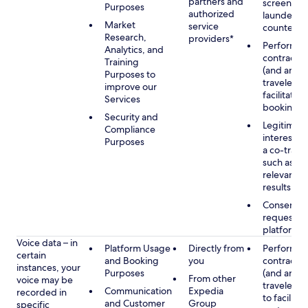
partners and
screening
Purposes
authorized
launderin
Market
service
counterte
Research,
providers*
Performan
Analytics, and
contract w
Training
(and any c
Purposes to
traveler), 
improve our
facilitating
Services
booking
Security and
Legitimate
Compliance
interest (o
Purposes
a co-travel
such as pr
relevant s
results
Consent w
requested
platform
Voice data – in
Platform Usage
Directly from
Performan
certain
and Booking
you
contract w
instances, your
Purposes
(and any c
From other
voice may be
traveler), 
Communication
Expedia
recorded in
to facilitat
and Customer
Group
specific