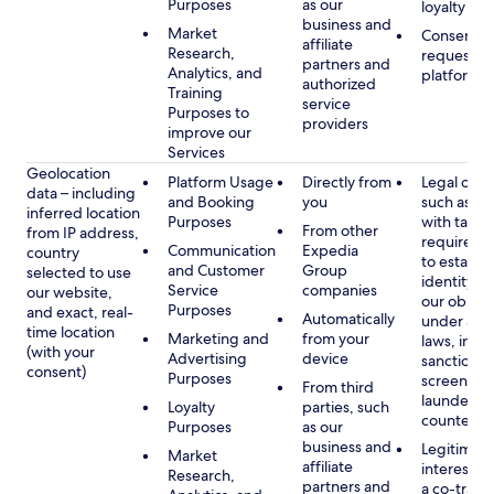
Purposes
as our
loyalty pr
business and
Market
Consent, 
affiliate
Research,
requested
partners and
Analytics, and
platform
authorized
Training
service
Purposes to
providers
improve our
Services
Geolocation
Platform Usage
Directly from
Legal obli
data – including
and Booking
you
such as c
inferred location
Purposes
with tax or
From other
from IP address,
requireme
Communication
Expedia
country
to establis
and Customer
Group
selected to use
identity t
Service
companies
our website,
our obliga
Purposes
and exact, real-
Automatically
under app
time location
Marketing and
from your
laws, incl
(with your
Advertising
device
sanctions
consent)
Purposes
screening
From third
launderin
Loyalty
parties, such
counterte
Purposes
as our
business and
Legitimate
Market
affiliate
interest (o
Research,
partners and
a co-travel