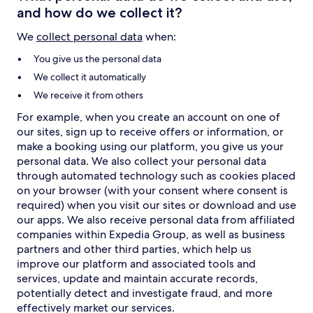
and how do we collect it?
We
collect personal data
when:
You give us the personal data
We collect it automatically
We receive it from others
For example, when you create an account on one of
our sites, sign up to receive offers or information, or
make a booking using our platform, you give us your
personal data. We also collect your personal data
through automated technology such as cookies placed
on your browser (with your consent where consent is
required) when you visit our sites or download and use
our apps. We also receive personal data from affiliated
companies within Expedia Group, as well as business
partners and other third parties, which help us
improve our platform and associated tools and
services, update and maintain accurate records,
potentially detect and investigate fraud, and more
effectively market our services.