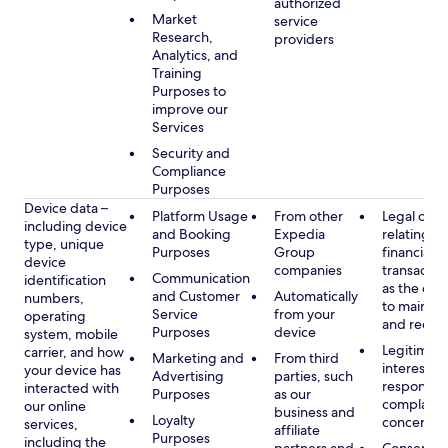
authorized
Market
service
Research,
providers
Analytics, and
Training
Purposes to
improve our
Services
Security and
Compliance
Purposes
Device data –
Platform Usage
From other
Legal obli
including device
and Booking
Expedia
relating to
type, unique
Purposes
Group
financial
device
companies
transactio
Communication
identification
as the obl
and Customer
Automatically
numbers,
to maintai
Service
from your
operating
and recor
Purposes
device
system, mobile
Legitimate
carrier, and how
Marketing and
From third
interest, s
your device has
Advertising
parties, such
respondin
interacted with
Purposes
as our
complaint
our online
business and
Loyalty
concerns
services,
affiliate
Purposes
including the