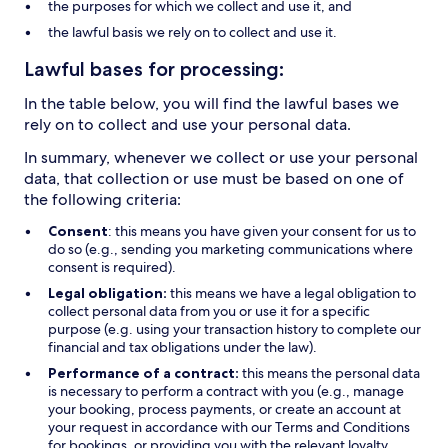
the purposes for which we collect and use it, and
the lawful basis we rely on to collect and use it.
Lawful bases for processing:
In the table below, you will find the lawful bases we
rely on to collect and use your personal data.
In summary, whenever we collect or use your personal
data, that collection or use must be based on one of
the following criteria:
Consent
: this means you have given your consent for us to
do so (e.g., sending you marketing communications where
consent is required).
Legal obligation:
this means we have a legal obligation to
collect personal data from you or use it for a specific
purpose (e.g. using your transaction history to complete our
financial and tax obligations under the law).
Performance of a contract:
this means the personal data
is necessary to perform a contract with you (e.g., manage
your booking, process payments, or create an account at
your request in accordance with our Terms and Conditions
for bookings, or providing you with the relevant loyalty