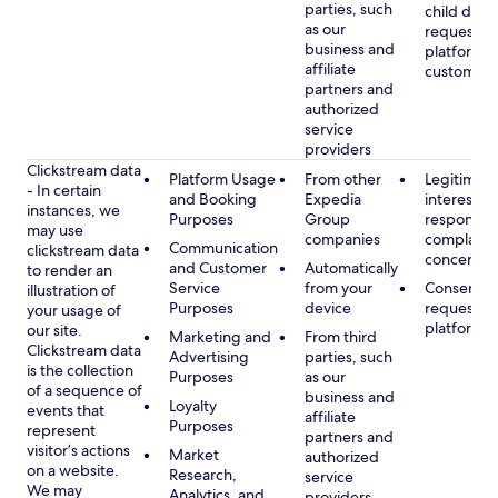
parties, such
child data
as our
requested
business and
platform or
affiliate
customer s
partners and
authorized
service
providers
Clickstream data
Platform Usage
From other
Legitimate
- In certain
and Booking
Expedia
interest, s
instances, we
Purposes
Group
respondin
may use
companies
complaint
Communication
clickstream data
concerns
and Customer
Automatically
to render an
Service
from your
Consent, 
illustration of
Purposes
device
requested
your usage of
platform
our site.
Marketing and
From third
Clickstream data
Advertising
parties, such
is the collection
Purposes
as our
of a sequence of
business and
Loyalty
events that
affiliate
Purposes
represent
partners and
visitor’s actions
Market
authorized
on a website.
Research,
service
We may
Analytics, and
providers