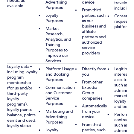
needs, as
Advertising
device
travelers,
available
Purposes
including 
From third
Loyalty
parties, such
Consent, 
Purposes
as our
requested
business and
platform
Market
affiliate
Research,
partners and
Analytics, and
authorized
Training
service
Purposes to
providers
improve our
Services
Loyalty data –
Platform Usage
Directly from
Legitimate
including loyalty
and Booking
you
interest (o
program
Purposes
a co-travel
From other
membership
such as
Communication
Expedia
(for us and/or
administer
and Customer
Group
third-party
marketing
Service
companies
loyalty
loyalty pr
Purposes
programs),
Automatically
and benefi
loyalty points
Marketing and
from your
Performan
balance, points
Advertising
device
contract w
earnt and used,
Purposes
From third
such as
loyalty status
Loyalty
parties, such
administer