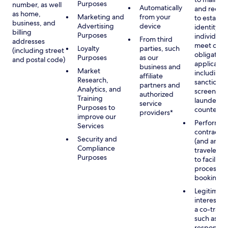
Purposes
number, as well
Automatically
and recor
as home,
Marketing and
from your
to establis
business, and
Advertising
device
identity of
billing
Purposes
individuals
From third
addresses
meet our
Loyalty
parties, such
(including street
obligation
Purposes
as our
and postal code)
applicable
business and
Market
including
affiliate
Research,
sanctions
partners and
Analytics, and
screening
authorized
Training
launderin
service
Purposes to
counterte
providers*
improve our
Performan
Services
contract w
Security and
(and any c
Compliance
traveler), 
Purposes
to facilita
process y
booking(s)
Legitimate
interest (o
a co-travel
such as
respondin