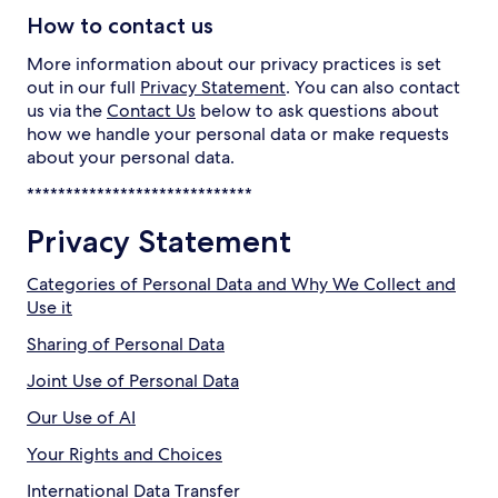
How to contact us
More information about our privacy practices is set
out in our full
Privacy Statement
. You can also contact
us via the
Contact Us
below to ask questions about
how we handle your personal data or make requests
about your personal data.
*****************************
Privacy Statement
Categories of Personal Data and Why We Collect and
Use it
Sharing of Personal Data
Joint Use of Personal Data
Our Use of AI
Your Rights and Choices
International Data Transfer