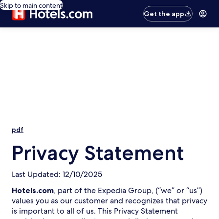
Skip to main content
Get the app
pdf
Privacy Statement
Last Updated: 12/10/2025
Hotels.com
, part of the Expedia Group, (“we” or “us”)
values you as our customer and recognizes that privacy
is important to all of us. This Privacy Statement