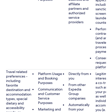
applicable
affiliate
including
partners and
sanctions
authorized
screening
service
launderin
providers
counterte
Performan
contract w
(and any c
traveler), 
processin
payments
Consent, 
requested
platform
Travel related
Platform Usage
Directly from
Legitimate
preferences -
and Booking
you
interest (o
including
Purposes
a co-travel
From other
favorite
such as ho
Communication
Expedia
destination and
your prefe
and Customer
Group
accommodation
as well as 
Service
companies
types, special
individuals
Purposes
dietary and
Automatically
accompan
accessibility
Marketing and
from your
you (e.g., 