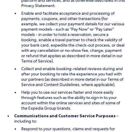
platform and services, and as otherwise described in this
Privacy Statement.
Enable and facilitate acceptance and processing of
payments, coupons, and other transactions (for
example, we collect your payment details for our various
payment models - such as “Pay Now” or “Pay Later”
models - in order to hold a reservation, secure a
booking, enable a travel partner to check the validity of
your bank card, expedite the check-out process, or deal
with any cancellation or no-show fee, charge, payment
or refund that applies as described in more detail in our
Terms of Service).
Collect and enable booking-related reviews during and
after your booking to rate the experience you had with
our partners (as described in more detail in our Terms of
Service and Content Guidelines, where applicable).
Help you to use our services faster and more easily
through features such as the ability to sign in to your
account within the online services and sites of some of
the Expedia Group brands.
Communications and Customer Service Purposes
–
including to:
Respond to your questions, claims and requests for