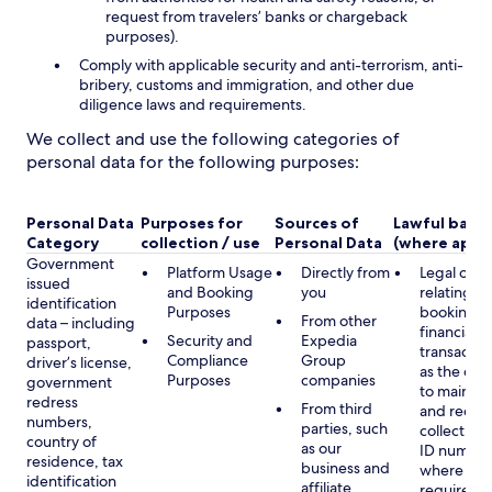
request from travelers’ banks or chargeback
purposes).
Comply with applicable security and anti-terrorism, anti-
bribery, customs and immigration, and other due
diligence laws and requirements.
We collect and use the following categories of
personal data for the following purposes:
Personal Data
Purposes for
Sources of
Lawful basis
Category
collection / use
Personal Data
(where appli
Government
Platform Usage
Directly from
Legal obli
issued
and Booking
you
relating to
identification
Purposes
booking a
From other
data – including
financial
Security and
Expedia
passport,
transactio
Compliance
Group
driver’s license,
as the obl
Purposes
companies
government
to maintai
redress
From third
and record
numbers,
parties, such
collecting 
country of
as our
ID number
residence, tax
business and
where lega
identification
affiliate
required,