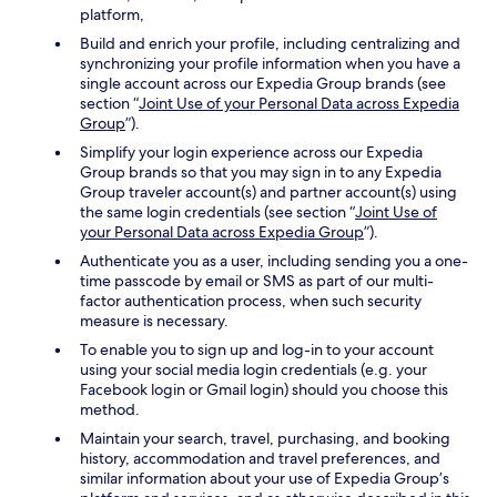
platform,
Build and enrich your profile, including centralizing and
synchronizing your profile information when you have a
single account across our Expedia Group brands (see
section “
Joint Use of your Personal Data across Expedia
Group
”).
Simplify your login experience across our Expedia
Group brands so that you may sign in to any Expedia
Group traveler account(s) and partner account(s) using
the same login credentials (see section “
Joint Use of
your Personal Data across Expedia Group
”).
Authenticate you as a user, including sending you a one-
time passcode by email or SMS as part of our multi-
factor authentication process, when such security
measure is necessary.
To enable you to sign up and log-in to your account
using your social media login credentials (e.g. your
Facebook login or Gmail login) should you choose this
method.
Maintain your search, travel, purchasing, and booking
history, accommodation and travel preferences, and
similar information about your use of Expedia Group’s