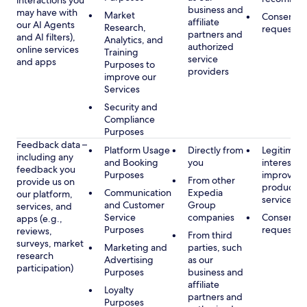
interactions you
business and
may have with
Market
Consent, 
affiliate
our AI Agents
Research,
requested
partners and
and AI filters),
Analytics, and
authorized
online services
Training
service
and apps
Purposes to
providers
improve our
Services
Security and
Compliance
Purposes
Feedback data –
Platform Usage
Directly from
Legitimate
including any
and Booking
you
interest, s
feedback you
Purposes
improving
From other
provide us on
products 
Communication
Expedia
our platform,
services
and Customer
Group
services, and
Service
companies
Consent, 
apps (e.g.,
Purposes
requested
reviews,
From third
surveys, market
Marketing and
parties, such
research
Advertising
as our
participation)
Purposes
business and
affiliate
Loyalty
partners and
Purposes