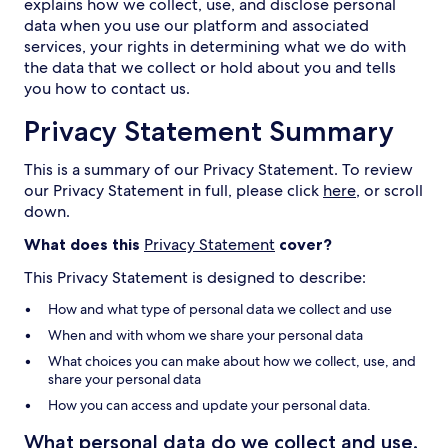
explains how we collect, use, and disclose personal
data when you use our platform and associated
services, your rights in determining what we do with
the data that we collect or hold about you and tells
you how to contact us.
Privacy Statement Summary
This is a summary of our Privacy Statement. To review
our Privacy Statement in full, please click
here
, or scroll
down.
What does this
Privacy Statement
cover?
This Privacy Statement is designed to describe:
How and what type of personal data we collect and use
When and with whom we share your personal data
What choices you can make about how we collect, use, and
share your personal data
How you can access and update your personal data.
What personal data do we collect and use,