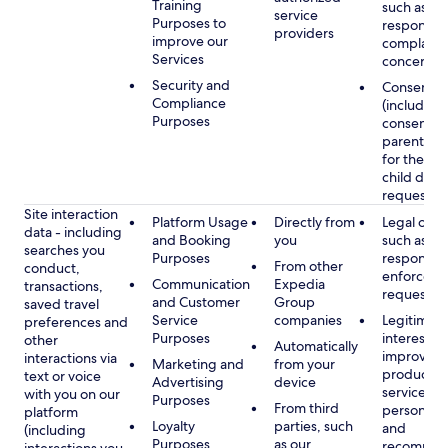
Training
such as
service
Purposes to
respondin
providers
improve our
complaints
Services
concerns
Security and
Consent
Compliance
(including
Purposes
consent of
parent/gu
for the use
child data
requested
Site interaction
Platform Usage
Directly from
Legal obli
data - including
and Booking
you
such as
searches you
Purposes
respondin
From other
conduct,
enforcem
Communication
Expedia
transactions,
requests
and Customer
Group
saved travel
Service
companies
Legitimate
preferences and
Purposes
interest, s
other
Automatically
improving
interactions via
Marketing and
from your
products 
text or voice
Advertising
device
services,
with you on our
Purposes
From third
personaliz
platform
Loyalty
parties, such
and
(including
Purposes
as our
recommen