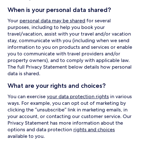
When is your personal data shared?
Your
personal data may be shared
for several
purposes, including to help you book your
travel/vacation, assist with your travel and/or vacation
stay, communicate with you (including when we send
information to you on products and services or enable
you to communicate with travel providers and/or
property owners), and to comply with applicable law.
The full Privacy Statement below details how personal
data is shared.
What are your rights and choices?
You can exercise
your data protection rights
in various
ways. For example, you can opt out of marketing by
clicking the “unsubscribe” link in marketing emails, in
your account, or contacting our customer service. Our
Privacy Statement has more information about the
options and data protection
rights and choices
available to you.