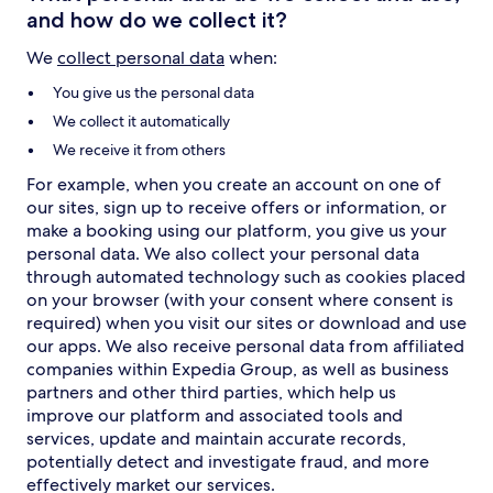
and how do we collect it?
We
collect personal data
when:
You give us the personal data
We collect it automatically
We receive it from others
For example, when you create an account on one of
our sites, sign up to receive offers or information, or
make a booking using our platform, you give us your
personal data. We also collect your personal data
through automated technology such as cookies placed
on your browser (with your consent where consent is
required) when you visit our sites or download and use
our apps. We also receive personal data from affiliated
companies within Expedia Group, as well as business
partners and other third parties, which help us
improve our platform and associated tools and
services, update and maintain accurate records,
potentially detect and investigate fraud, and more
effectively market our services.