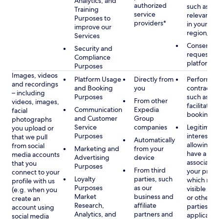
Analytics, and
authorized
such as di
Training
service
relevant c
Purposes to
providers*
in your se
improve our
region/la
Services
Consent, 
Security and
requested
Compliance
platform
Purposes
Images, videos
Platform Usage
Directly from
Performan
and recordings
and Booking
you
contract w
– including
Purposes
such as to
From other
videos, images,
facilitate a
Communication
Expedia
facial
booking or 
and Customer
Group
photographs
Service
companies
Legitimate
you upload or
Purposes
interest, s
that we pull
Automatically
allowing y
from social
Marketing and
from your
have a ph
media accounts
Advertising
device
associated
that you
Purposes
From third
your profil
connect to your
Loyalty
parties, such
which may
profile with us
Purposes
as our
visible to 
(e.g. when you
Market
business and
or other th
create an
Research,
affiliate
parties, as
account using
Analytics, and
partners and
applicable
social media