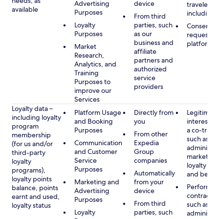
needs, as
Advertising
device
travelers,
available
Purposes
including 
From third
Loyalty
parties, such
Consent, 
Purposes
as our
requested
business and
platform
Market
affiliate
Research,
partners and
Analytics, and
authorized
Training
service
Purposes to
providers
improve our
Services
Loyalty data –
Platform Usage
Directly from
Legitimate
including loyalty
and Booking
you
interest (o
program
Purposes
a co-travel
From other
membership
such as
Communication
Expedia
(for us and/or
administer
and Customer
Group
third-party
marketing
Service
companies
loyalty
loyalty pr
Purposes
programs),
Automatically
and benefi
loyalty points
Marketing and
from your
Performan
balance, points
Advertising
device
contract w
earnt and used,
Purposes
From third
such as
loyalty status
Loyalty
parties, such
administer