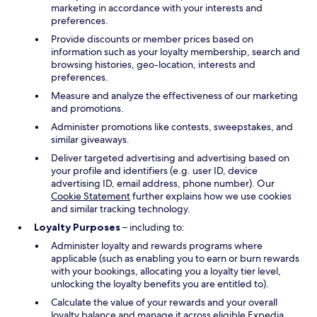
marketing in accordance with your interests and
preferences.
Provide discounts or member prices based on
information such as your loyalty membership, search and
browsing histories, geo-location, interests and
preferences.
Measure and analyze the effectiveness of our marketing
and promotions.
Administer promotions like contests, sweepstakes, and
similar giveaways.
Deliver targeted advertising and advertising based on
your profile and identifiers (e.g. user ID, device
advertising ID, email address, phone number). Our
Cookie Statement
further explains how we use cookies
and similar tracking technology.
Loyalty Purposes
– including to:
Administer loyalty and rewards programs where
applicable (such as enabling you to earn or burn rewards
with your bookings, allocating you a loyalty tier level,
unlocking the loyalty benefits you are entitled to).
Calculate the value of your rewards and your overall
loyalty balance and manage it across eligible Expedia