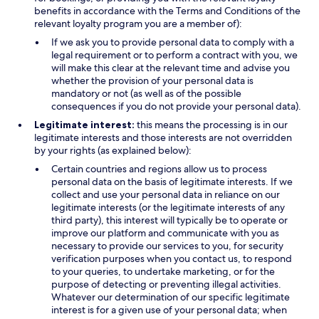
benefits in accordance with the Terms and Conditions of the
relevant loyalty program you are a member of):
If we ask you to provide personal data to comply with a
legal requirement or to perform a contract with you, we
will make this clear at the relevant time and advise you
whether the provision of your personal data is
mandatory or not (as well as of the possible
consequences if you do not provide your personal data).
Legitimate interest:
this means the processing is in our
legitimate interests and those interests are not overridden
by your rights (as explained below):
Certain countries and regions allow us to process
personal data on the basis of legitimate interests. If we
collect and use your personal data in reliance on our
legitimate interests (or the legitimate interests of any
third party), this interest will typically be to operate or
improve our platform and communicate with you as
necessary to provide our services to you, for security
verification purposes when you contact us, to respond
to your queries, to undertake marketing, or for the
purpose of detecting or preventing illegal activities.
Whatever our determination of our specific legitimate
interest is for a given use of your personal data; when