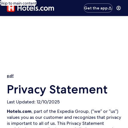
Skip to main content
Get the app
pdf
Privacy Statement
Last Updated: 12/10/2025
Hotels.com
, part of the Expedia Group, (“we” or “us”)
values you as our customer and recognizes that privacy
is important to all of us. This Privacy Statement