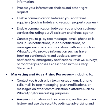
information.
Process your information choices and other right
request.
Enable communication between you and travel
suppliers (such as hotels and vacation property owners).
Enable communication between you and our customer
services (including our AI assistant and virtual agent).
Contact you (e.g. by text message, email, phone calls,
mail, push notifications, in-app notifications, or
messages on other communication platforms, such as
WhatsApp) to provide information such as travel
booking confirmations and updates, service
notifications, emergency notifications, reviews, surveys,
or for other purposes as described in this Privacy
Statement.
Marketing and Advertising Purposes
– including to:
Contact you (such as by text message, email, phone
calls, mail, in-app messaging, push notifications, or
messages on other communication platforms such as
WhatsApp) for marketing purposes.
Analyze information such as browsing and/or purchase
history and use the result to optimize advertising and