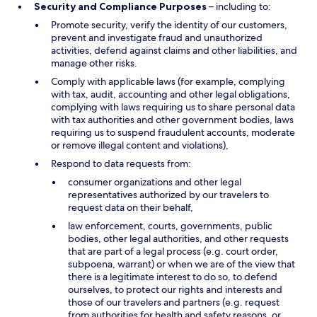
Security and Compliance Purposes
– including to:
Promote security, verify the identity of our customers,
prevent and investigate fraud and unauthorized
activities, defend against claims and other liabilities, and
manage other risks.
Comply with applicable laws (for example, complying
with tax, audit, accounting and other legal obligations,
complying with laws requiring us to share personal data
with tax authorities and other government bodies, laws
requiring us to suspend fraudulent accounts, moderate
or remove illegal content and violations),
Respond to data requests from:
consumer organizations and other legal
representatives authorized by our travelers to
request data on their behalf,
law enforcement, courts, governments, public
bodies, other legal authorities, and other requests
that are part of a legal process (e.g. court order,
subpoena, warrant) or when we are of the view that
there is a legitimate interest to do so, to defend
ourselves, to protect our rights and interests and
those of our travelers and partners (e.g. request
from authorities for health and safety reasons, or