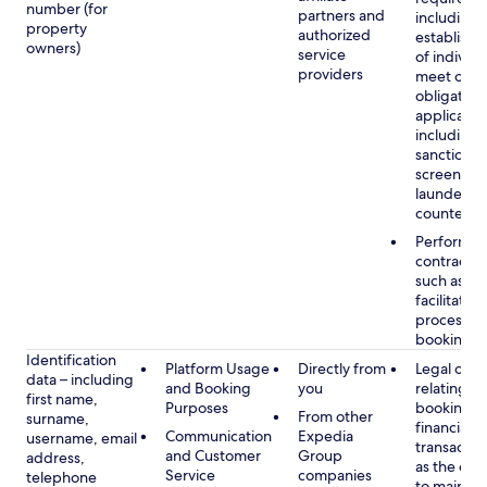
number (for
partners and
including 
property
authorized
establish i
owners)
service
of individu
providers
meet our
obligation
applicable
including
sanctions
screening
launderin
counterte
Performan
contract w
such as to
facilitate 
process y
booking(s)
Identification
Platform Usage
Directly from
Legal obli
data – including
and Booking
you
relating to
first name,
Purposes
booking a
From other
surname,
financial
Communication
Expedia
username, email
transactio
and Customer
Group
address,
as the obl
Service
companies
telephone
to maintai