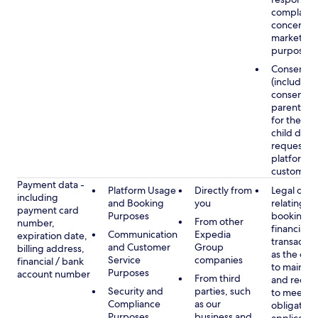
complaints
concerns, 
marketing
purposes
Consent
(including
consent of
parent/gu
for the use
child data
requested
platform or
customer s
Payment data -
Platform Usage
Directly from
Legal obli
including
and Booking
you
relating to
payment card
Purposes
booking a
From other
number,
financial
Communication
Expedia
expiration date,
transactio
and Customer
Group
billing address,
as the obl
Service
companies
financial / bank
to maintai
Purposes
account number
From third
and recor
Security and
parties, such
to meet o
Compliance
as our
obligation
Purposes
business and