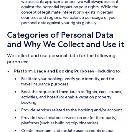
we assess its appropriateness, we will always assess it
against the potential impact on your rights. While the
concept of legitimate interest only exists in certain
countries and regions, we balance our usage of your
personal data against your rights globally.
Categories of Personal Data
and Why We Collect and Use it
We collect and use personal data for the following
purposes:
Platform Usage and Booking Purposes
– including to:
Facilitate your booking, verify your identity, and for
travel insurance purposes.
Book the requested travel (such as flights, cars, cruises,
activities, and hotels) or enable vacation property
booking.
Provide services related to the booking and/or account.
Provide travel related services on our (or third party)
platforms (such as building trip itineraries).
Create, maintain, and update user accounts on our