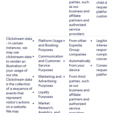
parties, such
child data
as our
requested
business and
platform or
affiliate
customer s
partners and
authorized
service
providers
Clickstream data
Platform Usage
From other
Legitimate
- In certain
and Booking
Expedia
interest, s
instances, we
Purposes
Group
respondin
may use
companies
complaint
Communication
clickstream data
concerns
and Customer
Automatically
to render an
Service
from your
Consent, 
illustration of
Purposes
device
requested
your usage of
platform
our site.
Marketing and
From third
Clickstream data
Advertising
parties, such
is the collection
Purposes
as our
of a sequence of
business and
Loyalty
events that
affiliate
Purposes
represent
partners and
visitor’s actions
Market
authorized
on a website.
Research,
service
We may
Analytics, and
providers