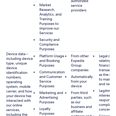
authorized
Market
service
Research,
providers
Analytics, and
Training
Purposes to
improve our
Services
Security and
Compliance
Purposes
Device data –
Platform Usage
From other
Legal obli
including device
and Booking
Expedia
relating to
type, unique
Purposes
Group
financial
device
companies
transactio
Communication
identification
as the obl
and Customer
Automatically
numbers,
to maintai
Service
from your
operating
and recor
Purposes
device
system, mobile
Legitimate
carrier, and how
Marketing and
From third
interest, s
your device has
Advertising
parties, such
respondin
interacted with
Purposes
as our
complaint
our online
business and
Loyalty
concerns
services,
affiliate
Purposes
including the