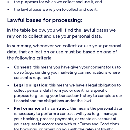
the purposes for which we collect and use it, and
the lawful basis we rely on to collect and use it.
Lawful bases for processing:
In the table below, you will find the lawful bases we
rely on to collect and use your personal data.
In summary, whenever we collect or use your personal
data, that collection or use must be based on one of
the following criteria:
Consent
: this means you have given your consent for us to
do so (e.g., sending you marketing communications where
consent is required).
Legal obligation:
this means we have a legal obligation to
collect personal data from you or use it for a specific
purpose (e.g. using your transaction history to complete our
financial and tax obligations under the law).
Performance of a contract:
this means the personal data
is necessary to perform a contract with you (e.g., manage
your booking, process payments, or create an account at
your request in accordance with our Terms and Conditions
for bookings, or providing you with the relevant loyalty