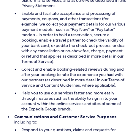
platform and services, and as otherwise described in this
Privacy Statement.
Enable and facilitate acceptance and processing of
payments, coupons, and other transactions (for
example, we collect your payment details for our various
payment models - such as “Pay Now” or “Pay Later”
models - in order to hold a reservation, secure a
booking, enable a travel partner to check the validity of
your bank card, expedite the check-out process, or deal
with any cancellation or no-show fee, charge, payment
or refund that applies as described in more detail in our
Terms of Service).
Collect and enable booking-related reviews during and
after your booking to rate the experience you had with
our partners (as described in more detail in our Terms of
Service and Content Guidelines, where applicable).
Help you to use our services faster and more easily
through features such as the ability to sign in to your
account within the online services and sites of some of
the Expedia Group brands.
Communications and Customer Service Purposes
–
including to:
Respond to your questions, claims and requests for