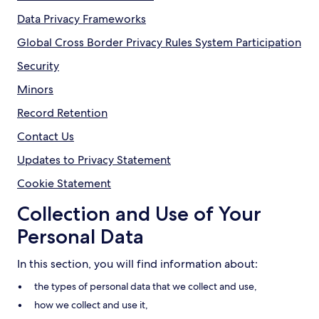
Data Privacy Frameworks
Global Cross Border Privacy Rules System Participation
Security
Minors
Record Retention
Contact Us
Updates to Privacy Statement
Cookie Statement
Collection and Use of Your
Personal Data
In this section, you will find information about:
the types of personal data that we collect and use,
how we collect and use it,