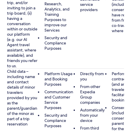
trip, and/or
Research,
service
(including
inviting to join a
Analytics, and
providers
consent y
trip board, (ii)
Training
have rece
having a
Purposes to
from frien
conversation
improve our
co-traveler
within or outside
Services
where app
our platform
Security and
(e.g. our AI
Compliance
Agent travel
Purposes
assistant, where
available), and
friends you refer
to us.
Child data –
Platform Usage
Directly from
Performan
including name
and Booking
you
contract w
and contact
Purposes
(and any c
From other
details of minor
traveler), 
Communication
Expedia
travelers
facilitating
and Customer
Group
provided by you
booking
Service
companies
as the
Purposes
Consent
parent/guardian
Automatically
(including
of the minor as
Security and
from your
consent of
part of a trip
Compliance
device
parent/gu
reservation
Purposes
From third
for the use