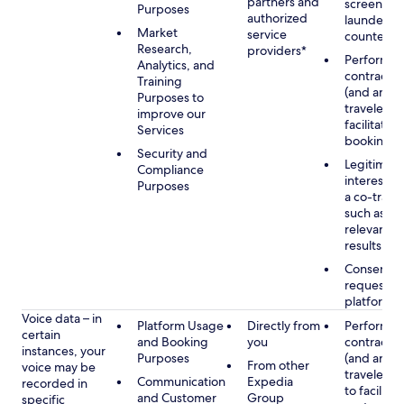
partners and
screening
Purposes
authorized
launderin
Market
service
counterte
Research,
providers*
Performan
Analytics, and
contract w
Training
(and any c
Purposes to
traveler), 
improve our
facilitating
Services
booking
Security and
Legitimate
Compliance
interest (o
Purposes
a co-travel
such as pr
relevant s
results
Consent w
requested
platform
Voice data – in
Platform Usage
Directly from
Performan
certain
and Booking
you
contract w
instances, your
Purposes
(and any c
From other
voice may be
traveler), 
Communication
Expedia
recorded in
to facilitat
and Customer
Group
specific