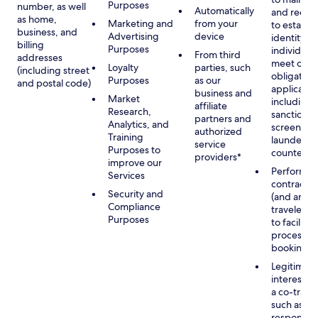
Purposes
number, as well
Automatically
and recor
as home,
Marketing and
from your
to establis
business, and
Advertising
device
identity of
billing
Purposes
individuals
From third
addresses
meet our
Loyalty
parties, such
(including street
obligation
Purposes
as our
and postal code)
applicable
business and
Market
including
affiliate
Research,
sanctions
partners and
Analytics, and
screening
authorized
Training
launderin
service
Purposes to
counterte
providers*
improve our
Performan
Services
contract w
Security and
(and any c
Compliance
traveler), 
Purposes
to facilita
process y
booking(s)
Legitimate
interest (o
a co-travel
such as
respondin