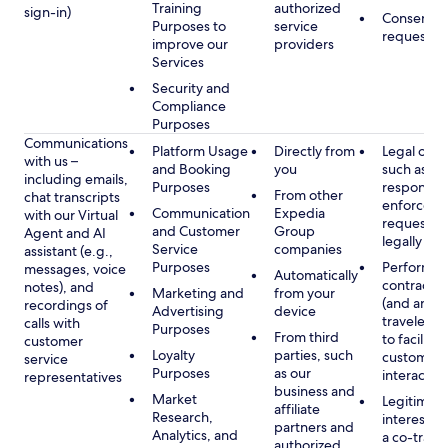
Training
authorized
sign-in)
Consent, 
Purposes to
service
requested
improve our
providers
Services
Security and
Compliance
Purposes
Communications
Platform Usage
Directly from
Legal obli
with us –
and Booking
you
such as to
including emails,
Purposes
respond t
From other
chat transcripts
enforcem
Communication
Expedia
with our Virtual
requests 
and Customer
Group
Agent and AI
legally pe
Service
companies
assistant (e.g.,
Purposes
Performan
messages, voice
Automatically
contract w
notes), and
Marketing and
from your
(and any c
recordings of
Advertising
device
traveler), 
calls with
Purposes
From third
to facilitat
customer
Loyalty
parties, such
customer 
service
Purposes
as our
interactio
representatives
business and
Market
Legitimate
affiliate
Research,
interest (o
partners and
Analytics, and
a co-travel
authorized