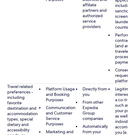
applicable
affiliate
including
partners and
sanctions
authorized
screening
service
launderin
providers
counterte
Performan
contract w
(and any c
traveler), 
processin
payments
Consent, 
requested
platform
Travel related
Platform Usage
Directly from
Legitimate
preferences -
and Booking
you
interest (o
including
Purposes
a co-travel
From other
favorite
such as ho
Communication
Expedia
destination and
your prefe
and Customer
Group
accommodation
as well as 
Service
companies
types, special
individuals
Purposes
dietary and
Automatically
accompan
accessibility
Marketing and
from your
you (e.g., 