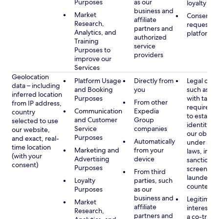
Purposes
as our
loyalty pr
business and
Market
Consent, 
affiliate
Research,
requested
partners and
Analytics, and
platform
authorized
Training
service
Purposes to
providers
improve our
Services
Geolocation
Platform Usage
Directly from
Legal obli
data – including
and Booking
you
such as c
inferred location
Purposes
with tax or
From other
from IP address,
requireme
Communication
Expedia
country
to establis
and Customer
Group
selected to use
identity t
Service
companies
our website,
our obliga
Purposes
and exact, real-
Automatically
under app
time location
Marketing and
from your
laws, incl
(with your
Advertising
device
sanctions
consent)
Purposes
screening
From third
launderin
Loyalty
parties, such
counterte
Purposes
as our
business and
Legitimate
Market
affiliate
interest (o
Research,
partners and
a co-travel