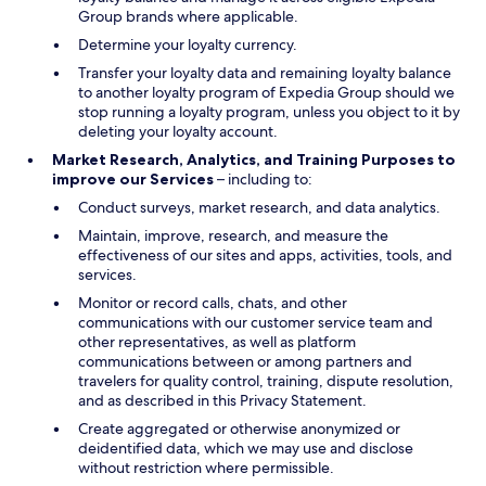
Group brands where applicable.
Determine your loyalty currency.
Transfer your loyalty data and remaining loyalty balance
to another loyalty program of Expedia Group should we
stop running a loyalty program, unless you object to it by
deleting your loyalty account.
Market Research, Analytics, and Training Purposes to
improve our Services
– including to:
Conduct surveys, market research, and data analytics.
Maintain, improve, research, and measure the
effectiveness of our sites and apps, activities, tools, and
services.
Monitor or record calls, chats, and other
communications with our customer service team and
other representatives, as well as platform
communications between or among partners and
travelers for quality control, training, dispute resolution,
and as described in this Privacy Statement.
Create aggregated or otherwise anonymized or
deidentified data, which we may use and disclose
without restriction where permissible.