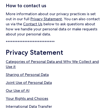
How to contact us
More information about our privacy practices is set
out in our full
Privacy Statement
. You can also contact
us via the
Contact Us
below to ask questions about
how we handle your personal data or make requests
about your personal data.
*****************************
Privacy Statement
Categories of Personal Data and Why We Collect and
Use it
Sharing of Personal Data
Joint Use of Personal Data
Our Use of AI
Your Rights and Choices
International Data Transfer