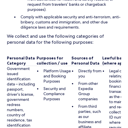
request from travelers’ banks or chargeback
purposes).
Comply with applicable security and anti-terrorism, anti-
bribery, customs and immigration, and other due
diligence laws and requirements.
We collect and use the following categories of
personal data for the following purposes:
Personal Data
Purposes for
Sources of
Lawful basis
Category
collection / use
Personal Data
(where appli
Government
Platform Usage
Directly from
Legal obli
issued
and Booking
you
relating to
identification
Purposes
booking a
From other
data – including
financial
Security and
Expedia
passport,
transactio
Compliance
Group
driver’s license,
as the obl
Purposes
companies
government
to maintai
redress
From third
and record
numbers,
parties, such
collecting 
country of
as our
ID number
residence, tax
business and
where lega
identification
affiliate
required,