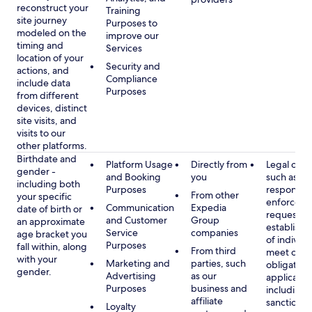
reconstruct your
Training
site journey
Purposes to
modeled on the
improve our
timing and
Services
location of your
Security and
actions, and
Compliance
include data
Purposes
from different
devices, distinct
site visits, and
visits to our
other platforms.
Birthdate and
Platform Usage
Directly from
Legal obli
gender -
and Booking
you
such as
including both
Purposes
respondin
From other
your specific
enforcem
Communication
Expedia
date of birth or
requests a
and Customer
Group
an approximate
establish i
Service
companies
age bracket you
of individu
Purposes
fall within, along
From third
meet our
with your
Marketing and
parties, such
obligation
gender.
Advertising
as our
applicable
Purposes
business and
including
affiliate
sanctions
Loyalty