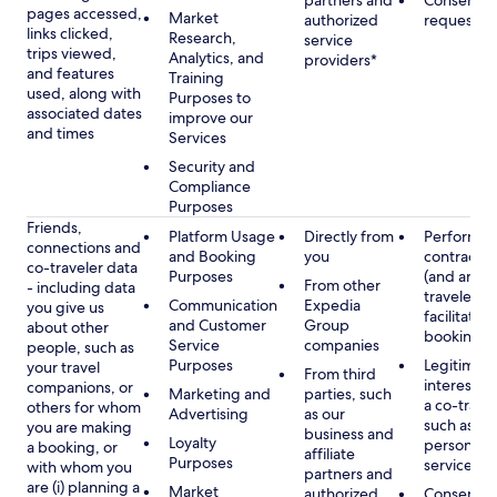
partners and
Consent, 
pages accessed,
Market
authorized
requested
links clicked,
Research,
service
trips viewed,
Analytics, and
providers*
and features
Training
used, along with
Purposes to
associated dates
improve our
and times
Services
Security and
Compliance
Purposes
Friends,
Platform Usage
Directly from
Performan
connections and
and Booking
you
contract w
co-traveler data
Purposes
(and any c
From other
- including data
traveler), 
Communication
Expedia
you give us
facilitating
and Customer
Group
about other
booking
Service
companies
people, such as
Purposes
Legitimate
your travel
From third
interest (o
companions, or
Marketing and
parties, such
a co-travel
others for whom
Advertising
as our
such as pr
you are making
business and
Loyalty
personali
a booking, or
affiliate
Purposes
services
with whom you
partners and
are (i) planning a
Market
authorized
Consent