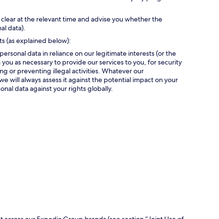
 clear at the relevant time and advise you whether the
al data).
ts (as explained below):
personal data in reliance on our legitimate interests (or the
 you as necessary to provide our services to you, for security
g or preventing illegal activities. Whatever our
we will always assess it against the potential impact on your
onal data against your rights globally.