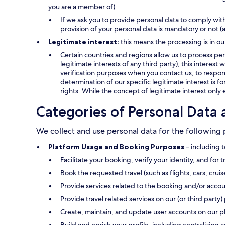
you are a member of):
If we ask you to provide personal data to comply with
provision of your personal data is mandatory or not (
Legitimate interest:
this means the processing is in ou
Certain countries and regions allow us to process pers
legitimate interests of any third party), this interes
verification purposes when you contact us, to respond
determination of our specific legitimate interest is f
rights. While the concept of legitimate interest only 
Categories of Personal Data 
We collect and use personal data for the following
Platform Usage and Booking Purposes
– including t
Facilitate your booking, verify your identity, and for 
Book the requested travel (such as flights, cars, crui
Provide services related to the booking and/or accou
Provide travel related services on our (or third party) 
Create, maintain, and update user accounts on our p