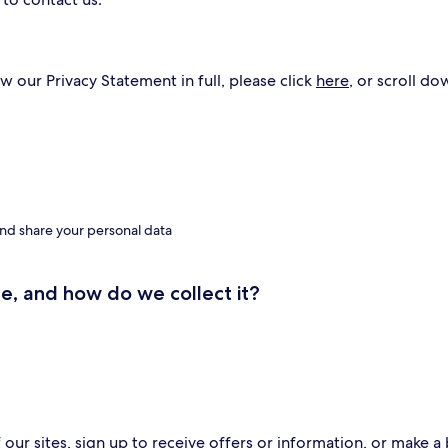
w our Privacy Statement in full, please click
here
, or scroll do
nd share your personal data
e, and how do we collect it?
ur sites, sign up to receive offers or information, or make a