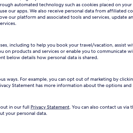
 through automated technology such as cookies placed on your
use our apps. We also receive personal data from affiliated c
rove our platform and associated tools and services, update a
ervices.
ses, including to help you book your travel/vacation, assist w
ou on products and services or enable you to communicate wit
ent below details how personal data is shared.
ous ways. For example, you can opt out of marketing by clickin
Privacy Statement has more information about the options and
out in our full
Privacy Statement
. You can also contact us via 
ut your personal data.