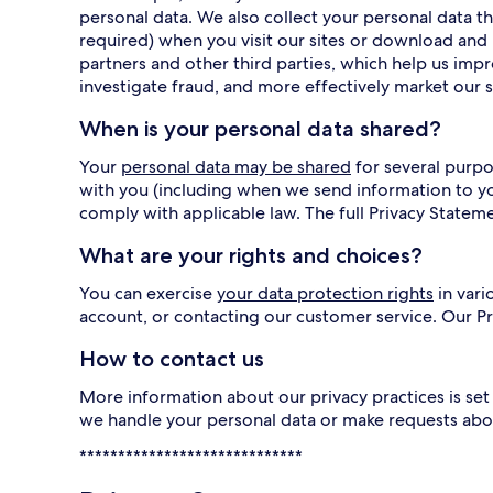
personal data. We also collect your personal data
required) when you visit our sites or download and 
partners and other third parties, which help us imp
investigate fraud, and more effectively market our s
When is your personal data shared?
Your
personal data may be shared
for several purpo
with you (including when we send information to y
comply with applicable law. The full Privacy Statem
What are your rights and choices?
You can exercise
your data protection rights
in vari
account, or contacting our customer service. Our 
How to contact us
More information about our privacy practices is set 
we handle your personal data or make requests abo
*****************************