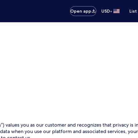
•
Open app
USD
List
s”) values you as our customer and recognizes that privacy is i
 data when you use our platform and associated services, you
 to contact us.