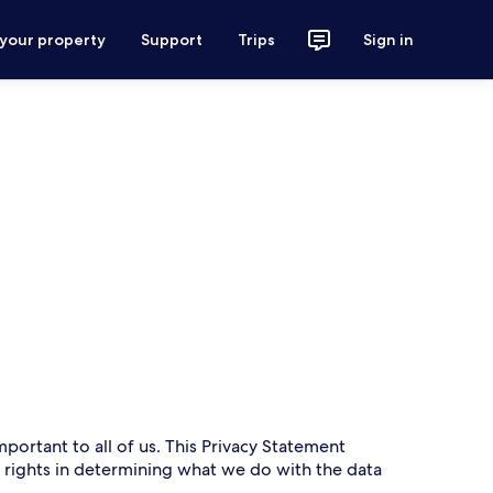
 your property
Support
Trips
Sign in
mportant to all of us. This Privacy Statement
r rights in determining what we do with the data