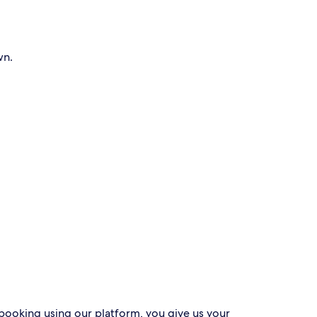
wn.
 booking using our platform, you give us your