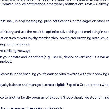
updates, service notifications, emergency notifications, reviews, surveys
calls, mail, in-app messaging, push notifications, or messages on other
 history and use the result to optimize advertising and marketing in ac
tion such as your loyalty membership, search and browsing histories, ge
ting and promotions.
nd similar giveaways.
n your profile and identifiers (e.g. user ID, device advertising ID, emai
hnology.
ble (such as enabling you to earn or burn rewards with your bookings, all
 loyalty balance and manage it across eligible Expedia Group brands whe
ance to another loyalty program of Expedia Group should we stop running a
 to improve our Services
– including to: