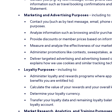
information such as travel booking confirmations and 
Statement.
Marketing and Advertising Purposes
– including to:
Contact you (such as by text message, email, phone 
purposes.
Analyze information such as browsing and/or purchase
Provide discounts or member prices based on informa
Measure and analyze the effectiveness of our marke
Administer promotions like contests, sweepstakes, a
Deliver targeted advertising and advertising based o
explains how we use cookies and similar tracking tec
Loyalty Purposes
– including to:
Administer loyalty and rewards programs where applica
benefits you are entitled to).
Calculate the value of your rewards and your overall
Determine your loyalty currency.
Transfer your loyalty data and remaining loyalty bal
loyalty account.
Market Research, Analytics, and Training Purposes