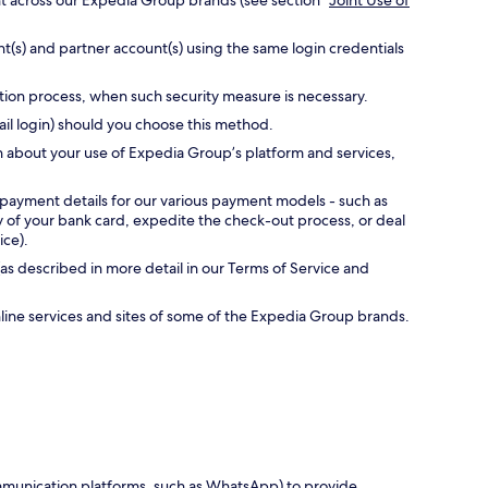
nt across our Expedia Group brands (see section “
Joint Use of
t(s) and partner account(s) using the same login credentials
ation process, when such security measure is necessary.
ail login) should you choose this method.
n about your use of Expedia Group’s platform and services,
 payment details for our various payment models - such as
ty of your bank card, expedite the check-out process, or deal
ice).
as described in more detail in our Terms of Service and
online services and sites of some of the Expedia Group brands.
communication platforms, such as WhatsApp) to provide