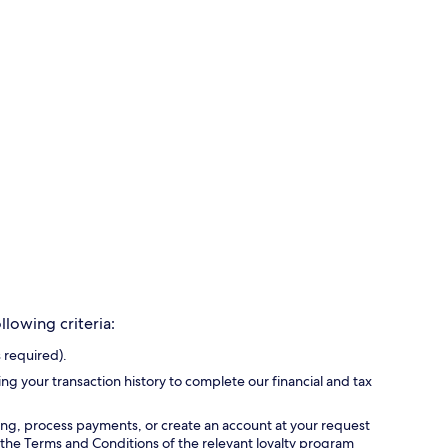
lowing criteria:
 required).
ing your transaction history to complete our financial and tax
ing, process payments, or create an account at your request
 the Terms and Conditions of the relevant loyalty program