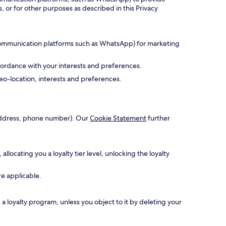
, or for other purposes as described in this Privacy
 communication platforms such as WhatsApp) for marketing
cordance with your interests and preferences.
o-location, interests and preferences.
l address, phone number). Our
Cookie Statement
further
ocating you a loyalty tier level, unlocking the loyalty
re applicable.
 loyalty program, unless you object to it by deleting your