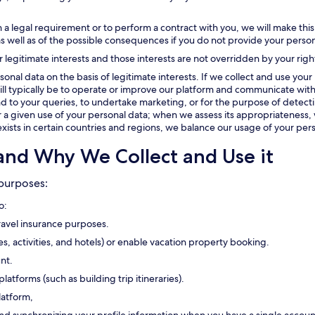
 a legal requirement or to perform a contract with you, we will make this
as well as of the possible consequences if you do not provide your person
r legitimate interests and those interests are not overridden by your righ
onal data on the basis of legitimate interests. If we collect and use your 
t will typically be to operate or improve our platform and communicate with
 to your queries, to undertake marketing, or for the purpose of detectin
or a given use of your personal data; when we assess its appropriateness, 
exists in certain countries and regions, we balance our usage of your pers
and Why We Collect and Use it
 purposes:
o:
travel insurance purposes.
ses, activities, and hotels) or enable vacation property booking.
nt.
platforms (such as building trip itineraries).
latform,