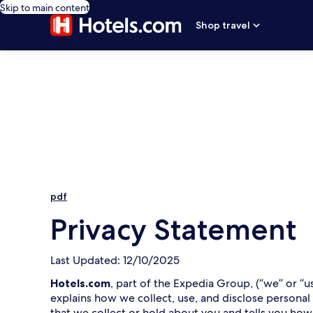
Skip to main content
Shop travel
pdf
Privacy Statement
Last Updated: 12/10/2025
Hotels.com
, part of the Expedia Group, (“we” or “u
explains how we collect, use, and disclose personal
that we collect or hold about you and tells you how