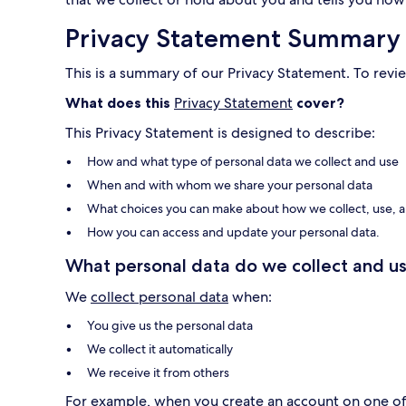
Privacy Statement Summary
This is a summary of our Privacy Statement. To revie
What does this
Privacy Statement
cover?
This Privacy Statement is designed to describe:
How and what type of personal data we collect and use
When and with whom we share your personal data
What choices you can make about how we collect, use, a
How you can access and update your personal data.
What personal data do we collect and us
We
collect personal data
when:
You give us the personal data
We collect it automatically
We receive it from others
For example, when you create an account on one of o