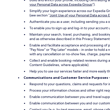
Build and enrich your profile, including centralizin
your Personal Data across Expedia Group
”).
Simplify your login experience across our Expedia Gr
(see section “
Joint Use of your Personal Data across
Authenticate you as a user, including sending you a 
To enable you to sign up and log-in to your account u
Maintain your search, travel, purchasing, and bookin
and as otherwise described in this Privacy Statement
Enable and facilitate acceptance and processing of 
“Pay Now” or “Pay Later” models - in order to hold a 
with any cancellation or no-show fee, charge, payment
Collect and enable booking-related reviews during an
Content Guidelines, where applicable).
Help you to use our services faster and more easily t
Communications and Customer Service Purposes
–
Respond to your questions, claims and requests for i
Process your information choices and other right req
Enable communication between you and travel suppli
Enable communication between you and our customer s
Contact you (e.g. by text message, email, phone call