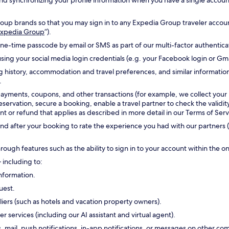
g and synchronizing your profile information when you have a single accou
oup brands so that you may sign in to any Expedia Group traveler accoun
 Expedia Group
”).
one-time passcode by email or SMS as part of our multi-factor authentic
sing your social media login credentials (e.g. your Facebook login or Gm
g history, accommodation and travel preferences, and similar informatio
.
payments, coupons, and other transactions (for example, we collect your
reservation, secure a booking, enable a travel partner to check the validi
 or refund that applies as described in more detail in our Terms of Serv
d after your booking to rate the experience you had with our partners (
hrough features such as the ability to sign in to your account within the 
 including to:
nformation.
uest.
ers (such as hotels and vacation property owners).
ervices (including our AI assistant and virtual agent).
s, mail, push notifications, in-app notifications, or messages on other 