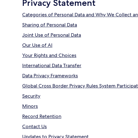
Privacy Statement
Categories of Personal Data and Why We Collect an
Sharing of Personal Data
Joint Use of Personal Data
Our Use of AI
Your Rights and Choices
International Data Transfer
Data Privacy Frameworks
Global Cross Border Privacy Rules System Participa
Security
Minors
Record Retention
Contact Us
Updates to Privacy Statement