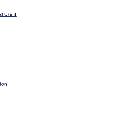
d Use it
tion