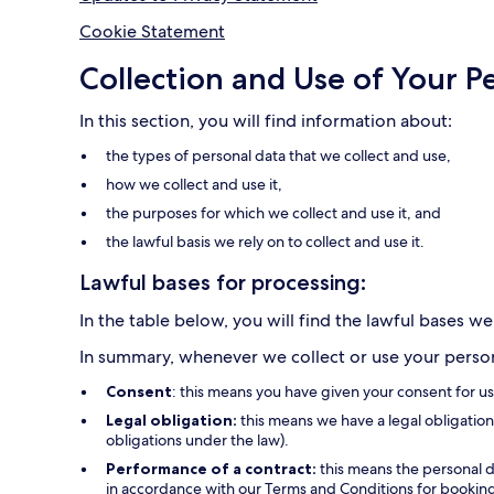
Cookie Statement
Collection and Use of Your P
In this section, you will find information about:
the types of personal data that we collect and use,
how we collect and use it,
the purposes for which we collect and use it, and
the lawful basis we rely on to collect and use it.
Lawful bases for processing:
In the table below, you will find the lawful bases we
In summary, whenever we collect or use your persona
Consent
: this means you have given your consent for u
Legal obligation:
this means we have a legal obligation 
obligations under the law).
Performance of a contract:
this means the personal d
in accordance with our Terms and Conditions for bookings