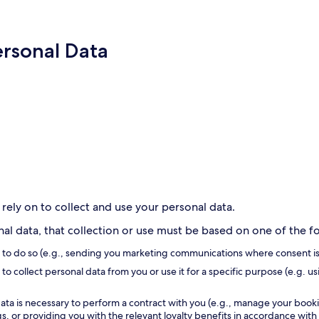
ersonal Data
 rely on to collect and use your personal data.
l data, that collection or use must be based on one of the fol
s to do so (e.g., sending you marketing communications where consent is
to collect personal data from you or use it for a specific purpose (e.g. us
ata is necessary to perform a contract with you (e.g., manage your book
, or providing you with the relevant loyalty benefits in accordance with