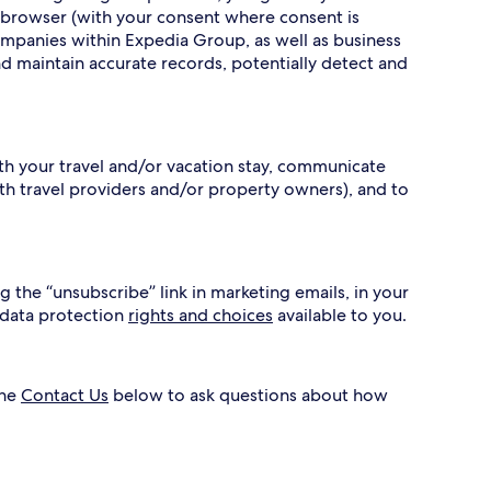
 browser (with your consent where consent is
ompanies within Expedia Group, as well as business
nd maintain accurate records, potentially detect and
ith your travel and/or vacation stay, communicate
h travel providers and/or property owners), and to
g the “unsubscribe” link in marketing emails, in your
 data protection
rights and choices
available to you.
the
Contact Us
below to ask questions about how