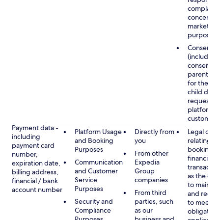
complaints
concerns, 
marketing
purposes
Consent
(including
consent of
parent/gu
for the use
child data
requested
platform or
customer s
Payment data -
Platform Usage
Directly from
Legal obli
including
and Booking
you
relating to
payment card
Purposes
booking a
From other
number,
financial
Communication
Expedia
expiration date,
transactio
and Customer
Group
billing address,
as the obl
Service
companies
financial / bank
to maintai
Purposes
account number
From third
and recor
Security and
parties, such
to meet o
Compliance
as our
obligation
Purposes
business and