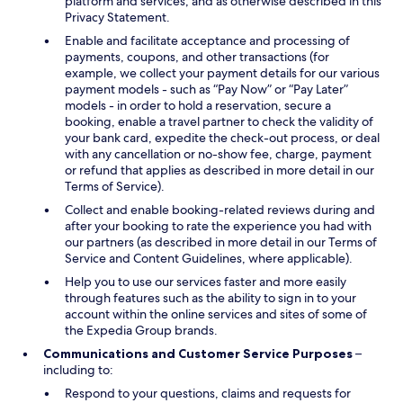
platform and services, and as otherwise described in this
Privacy Statement.
Enable and facilitate acceptance and processing of
payments, coupons, and other transactions (for
example, we collect your payment details for our various
payment models - such as “Pay Now” or “Pay Later”
models - in order to hold a reservation, secure a
booking, enable a travel partner to check the validity of
your bank card, expedite the check-out process, or deal
with any cancellation or no-show fee, charge, payment
or refund that applies as described in more detail in our
Terms of Service).
Collect and enable booking-related reviews during and
after your booking to rate the experience you had with
our partners (as described in more detail in our Terms of
Service and Content Guidelines, where applicable).
Help you to use our services faster and more easily
through features such as the ability to sign in to your
account within the online services and sites of some of
the Expedia Group brands.
Communications and Customer Service Purposes
–
including to:
Respond to your questions, claims and requests for