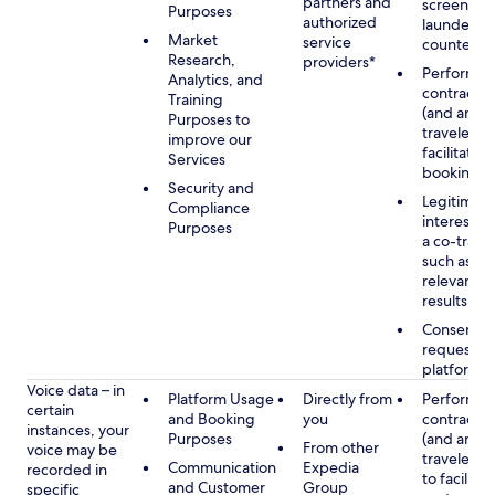
partners and
screening
Purposes
authorized
launderin
Market
service
counterte
Research,
providers*
Performan
Analytics, and
contract w
Training
(and any c
Purposes to
traveler), 
improve our
facilitating
Services
booking
Security and
Legitimate
Compliance
interest (o
Purposes
a co-travel
such as pr
relevant s
results
Consent w
requested
platform
Voice data – in
Platform Usage
Directly from
Performan
certain
and Booking
you
contract w
instances, your
Purposes
(and any c
From other
voice may be
traveler), 
Communication
Expedia
recorded in
to facilitat
and Customer
Group
specific