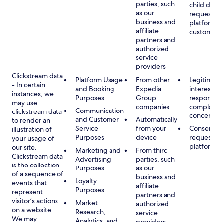
parties, such
child data
as our
requested
business and
platform or
affiliate
customer s
partners and
authorized
service
providers
Clickstream data
Platform Usage
From other
Legitimate
- In certain
and Booking
Expedia
interest, s
instances, we
Purposes
Group
respondin
may use
companies
complaint
Communication
clickstream data
concerns
and Customer
Automatically
to render an
Service
from your
Consent, 
illustration of
Purposes
device
requested
your usage of
platform
our site.
Marketing and
From third
Clickstream data
Advertising
parties, such
is the collection
Purposes
as our
of a sequence of
business and
Loyalty
events that
affiliate
Purposes
represent
partners and
visitor’s actions
Market
authorized
on a website.
Research,
service
We may
Analytics, and
providers