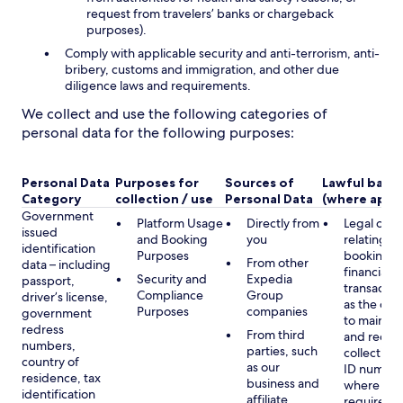
request from travelers’ banks or chargeback
purposes).
Comply with applicable security and anti-terrorism, anti-
bribery, customs and immigration, and other due
diligence laws and requirements.
We collect and use the following categories of
personal data for the following purposes:
Personal Data
Purposes for
Sources of
Lawful basis
Category
collection / use
Personal Data
(where appli
Government
Platform Usage
Directly from
Legal obli
issued
and Booking
you
relating to
identification
Purposes
booking a
From other
data – including
financial
Security and
Expedia
passport,
transactio
Compliance
Group
driver’s license,
as the obl
Purposes
companies
government
to maintai
redress
From third
and record
numbers,
parties, such
collecting 
country of
as our
ID number
residence, tax
business and
where lega
identification
affiliate
required,