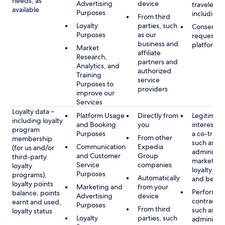
needs, as
Advertising
device
travelers,
available
Purposes
including 
From third
Loyalty
parties, such
Consent, 
Purposes
as our
requested
business and
platform
Market
affiliate
Research,
partners and
Analytics, and
authorized
Training
service
Purposes to
providers
improve our
Services
Loyalty data –
Platform Usage
Directly from
Legitimate
including loyalty
and Booking
you
interest (o
program
Purposes
a co-travel
From other
membership
such as
Communication
Expedia
(for us and/or
administer
and Customer
Group
third-party
marketing
Service
companies
loyalty
loyalty pr
Purposes
programs),
Automatically
and benefi
loyalty points
Marketing and
from your
Performan
balance, points
Advertising
device
contract w
earnt and used,
Purposes
From third
such as
loyalty status
Loyalty
parties, such
administer