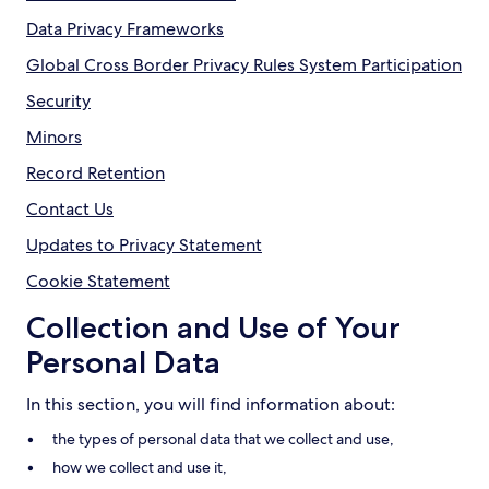
Data Privacy Frameworks
Global Cross Border Privacy Rules System Participation
Security
Minors
Record Retention
Contact Us
Updates to Privacy Statement
Cookie Statement
Collection and Use of Your
Personal Data
In this section, you will find information about:
the types of personal data that we collect and use,
how we collect and use it,