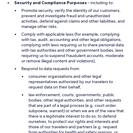
Security and Compliance Purposes
– including to:
Promote security, verify the identity of our customers,
prevent and investigate fraud and unauthorized
activities, defend against claims and other liabilities, and
manage other risks.
Comply with applicable laws (for example, complying
with tax, audit, accounting and other legal obligations,
complying with laws requiring us to share personal data
with tax authorities and other government bodies, laws
requiring us to suspend fraudulent accounts, moderate
or remove illegal content and violations),
Respond to data requests from:
consumer organizations and other legal
representatives authorized by our travelers to
request data on their behalf,
law enforcement, courts, governments, public
bodies, other legal authorities, and other requests
that are part of a legal process (e.g. court order,
subpoena, warrant) or when we are of the view that
there is a legitimate interest to do so, to defend
ourselves, to protect our rights and interests and
those of our travelers and partners (e.g. request
from authorities for health and safety reasons, or