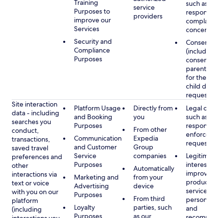
Training
such as
service
Purposes to
respondin
providers
improve our
complaints
Services
concerns
Security and
Consent
Compliance
(including
Purposes
consent of
parent/gu
for the use
child data
requested
Site interaction
Platform Usage
Directly from
Legal obli
data - including
and Booking
you
such as
searches you
Purposes
respondin
From other
conduct,
enforcem
Communication
Expedia
transactions,
requests
and Customer
Group
saved travel
Service
companies
Legitimate
preferences and
Purposes
interest, s
other
Automatically
improving
interactions via
Marketing and
from your
products 
text or voice
Advertising
device
services,
with you on our
Purposes
From third
personaliz
platform
Loyalty
parties, such
and
(including
Purposes
as our
recommen