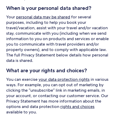
When is your personal data shared?
Your
personal data may be shared
for several
purposes, including to help you book your
travel/vacation, assist with your travel and/or vacation
stay, communicate with you (including when we send
information to you on products and services or enable
you to communicate with travel providers and/or
property owners), and to comply with applicable law.
The full Privacy Statement below details how personal
data is shared.
What are your rights and choices?
You can exercise
your data protection rights
in various
ways. For example, you can opt out of marketing by
clicking the “unsubscribe” link in marketing emails, in
your account, or contacting our customer service. Our
Privacy Statement has more information about the
options and data protection
rights and choices
available to you.