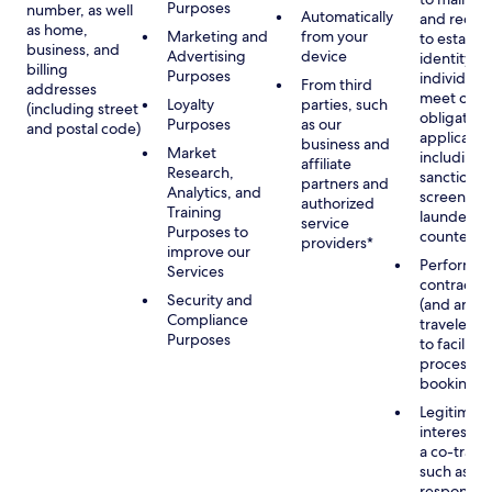
Purposes
number, as well
Automatically
and recor
as home,
Marketing and
from your
to establis
business, and
Advertising
device
identity of
billing
Purposes
individuals
From third
addresses
meet our
Loyalty
parties, such
(including street
obligation
Purposes
as our
and postal code)
applicable
business and
Market
including
affiliate
Research,
sanctions
partners and
Analytics, and
screening
authorized
Training
launderin
service
Purposes to
counterte
providers*
improve our
Performan
Services
contract w
Security and
(and any c
Compliance
traveler), 
Purposes
to facilita
process y
booking(s)
Legitimate
interest (o
a co-travel
such as
respondin