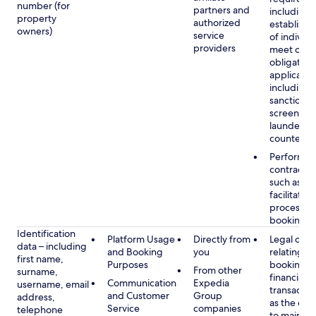
number (for
partners and
including 
property
authorized
establish i
owners)
service
of individu
providers
meet our
obligation
applicable
including
sanctions
screening
launderin
counterte
Performan
contract w
such as to
facilitate 
process y
booking(s)
Identification
Platform Usage
Directly from
Legal obli
data – including
and Booking
you
relating to
first name,
Purposes
booking a
From other
surname,
financial
Communication
Expedia
username, email
transactio
and Customer
Group
address,
as the obl
Service
companies
telephone
to maintai