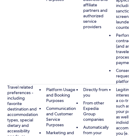
applicable
affiliate
including
partners and
sanctions
authorized
screening
service
launderin
providers
counterte
Performan
contract w
(and any c
traveler), 
processin
payments
Consent, 
requested
platform
Travel related
Platform Usage
Directly from
Legitimate
preferences -
and Booking
you
interest (o
including
Purposes
a co-travel
From other
favorite
such as ho
Communication
Expedia
destination and
your prefe
and Customer
Group
accommodation
as well as 
Service
companies
types, special
individuals
Purposes
dietary and
Automatically
accompan
accessibility
Marketing and
from your
you (e.g., 