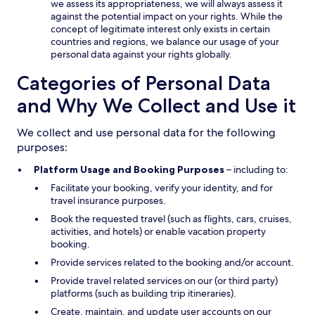
we assess its appropriateness, we will always assess it
against the potential impact on your rights. While the
concept of legitimate interest only exists in certain
countries and regions, we balance our usage of your
personal data against your rights globally.
Categories of Personal Data
and Why We Collect and Use it
We collect and use personal data for the following
purposes:
Platform Usage and Booking Purposes
– including to:
Facilitate your booking, verify your identity, and for
travel insurance purposes.
Book the requested travel (such as flights, cars, cruises,
activities, and hotels) or enable vacation property
booking.
Provide services related to the booking and/or account.
Provide travel related services on our (or third party)
platforms (such as building trip itineraries).
Create, maintain, and update user accounts on our