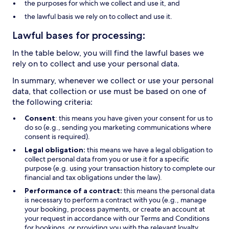
the purposes for which we collect and use it, and
the lawful basis we rely on to collect and use it.
Lawful bases for processing:
In the table below, you will find the lawful bases we
rely on to collect and use your personal data.
In summary, whenever we collect or use your personal
data, that collection or use must be based on one of
the following criteria:
Consent
: this means you have given your consent for us to
do so (e.g., sending you marketing communications where
consent is required).
Legal obligation:
this means we have a legal obligation to
collect personal data from you or use it for a specific
purpose (e.g. using your transaction history to complete our
financial and tax obligations under the law).
Performance of a contract:
this means the personal data
is necessary to perform a contract with you (e.g., manage
your booking, process payments, or create an account at
your request in accordance with our Terms and Conditions
for bookings, or providing you with the relevant loyalty