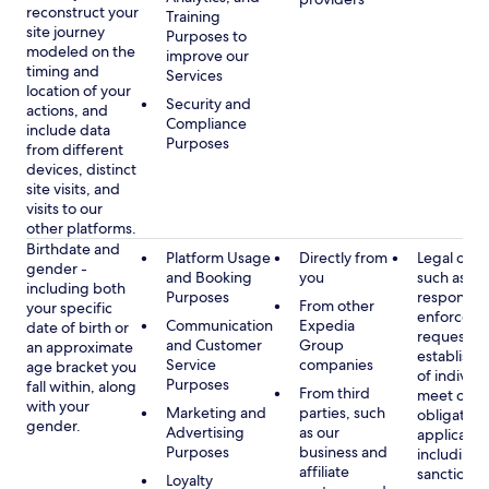
reconstruct your
Training
site journey
Purposes to
modeled on the
improve our
timing and
Services
location of your
Security and
actions, and
Compliance
include data
Purposes
from different
devices, distinct
site visits, and
visits to our
other platforms.
Birthdate and
Platform Usage
Directly from
Legal obli
gender -
and Booking
you
such as
including both
Purposes
respondin
From other
your specific
enforcem
Communication
Expedia
date of birth or
requests a
and Customer
Group
an approximate
establish i
Service
companies
age bracket you
of individu
Purposes
fall within, along
From third
meet our
with your
Marketing and
parties, such
obligation
gender.
Advertising
as our
applicable
Purposes
business and
including
affiliate
sanctions
Loyalty