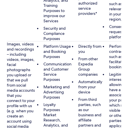
Analytics, and
authorized
such as di
Training
service
relevant c
Purposes to
providers*
in your se
improve our
region/la
Services
Consent, 
Security and
requested
Compliance
platform
Purposes
Images, videos
Platform Usage
Directly from
Performan
and recordings
and Booking
you
contract w
– including
Purposes
such as to
From other
videos, images,
facilitate a
Communication
Expedia
facial
booking or 
and Customer
Group
photographs
Service
companies
Legitimate
you upload or
Purposes
interest, s
that we pull
Automatically
allowing y
from social
Marketing and
from your
have a ph
media accounts
Advertising
device
associated
that you
Purposes
From third
your profil
connect to your
Loyalty
parties, such
which may
profile with us
Purposes
as our
visible to 
(e.g. when you
Market
business and
or other th
create an
Research,
affiliate
parties, as
account using
Analytics, and
partners and
applicable
social media