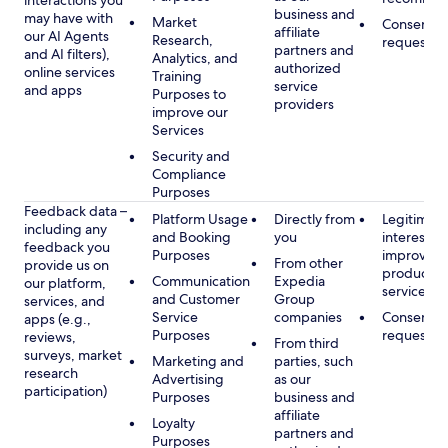
interactions you
business and
may have with
Market
Consent, 
affiliate
our AI Agents
Research,
requested
partners and
and AI filters),
Analytics, and
authorized
online services
Training
service
and apps
Purposes to
providers
improve our
Services
Security and
Compliance
Purposes
Feedback data –
Platform Usage
Directly from
Legitimate
including any
and Booking
you
interest, s
feedback you
Purposes
improving
From other
provide us on
products 
Communication
Expedia
our platform,
services
and Customer
Group
services, and
Service
companies
Consent, 
apps (e.g.,
Purposes
requested
reviews,
From third
surveys, market
Marketing and
parties, such
research
Advertising
as our
participation)
Purposes
business and
affiliate
Loyalty
partners and
Purposes