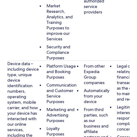
authorized
Market
service
Research,
providers
Analytics, and
Training
Purposes to
improve our
Services
Security and
Compliance
Purposes
Device data –
Platform Usage
From other
Legal obli
including device
and Booking
Expedia
relating to
type, unique
Purposes
Group
financial
device
companies
transactio
Communication
identification
as the obl
and Customer
Automatically
numbers,
to maintai
Service
from your
operating
and recor
Purposes
device
system, mobile
Legitimate
carrier, and how
Marketing and
From third
interest, s
your device has
Advertising
parties, such
respondin
interacted with
Purposes
as our
complaint
our online
business and
Loyalty
concerns
services,
affiliate
Purposes
including the