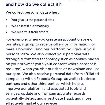
and how do we collect it?
We
collect personal data
when:
You give us the personal data
We collect it automatically
We receive it from others
For example, when you create an account on one of
our sites, sign up to receive offers or information, or
make a booking using our platform, you give us your
personal data. We also collect your personal data
through automated technology such as cookies placed
on your browser (with your consent where consent is
required) when you visit our sites or download and use
our apps. We also receive personal data from affiliated
companies within Expedia Group, as well as business
partners and other third parties, which help us
improve our platform and associated tools and
services, update and maintain accurate records,
potentially detect and investigate fraud, and more
effectively market our services.