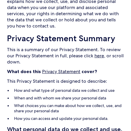
explains how we collect, use, and disclose personal
data when you use our platform and associated
services, your rights in determining what we do with
the data that we collect or hold about you and tells
you how to contact us.
Privacy Statement Summary
This is a summary of our Privacy Statement. To review
our Privacy Statement in full, please click
here
, or scroll
down.
What does this
Privacy Statement
cover?
This Privacy Statement is designed to describe:
How and what type of personal data we collect and use
When and with whom we share your personal data
What choices you can make about how we collect, use, and
share your personal data
How you can access and update your personal data.
What personal data do we collect and use,