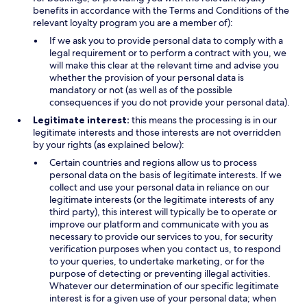
benefits in accordance with the Terms and Conditions of the
relevant loyalty program you are a member of):
If we ask you to provide personal data to comply with a
legal requirement or to perform a contract with you, we
will make this clear at the relevant time and advise you
whether the provision of your personal data is
mandatory or not (as well as of the possible
consequences if you do not provide your personal data).
Legitimate interest:
this means the processing is in our
legitimate interests and those interests are not overridden
by your rights (as explained below):
Certain countries and regions allow us to process
personal data on the basis of legitimate interests. If we
collect and use your personal data in reliance on our
legitimate interests (or the legitimate interests of any
third party), this interest will typically be to operate or
improve our platform and communicate with you as
necessary to provide our services to you, for security
verification purposes when you contact us, to respond
to your queries, to undertake marketing, or for the
purpose of detecting or preventing illegal activities.
Whatever our determination of our specific legitimate
interest is for a given use of your personal data; when