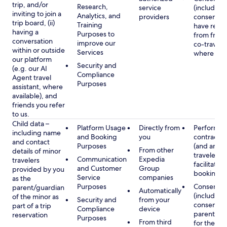
trip, and/or
Research,
service
(including
inviting to join a
Analytics, and
providers
consent y
trip board, (ii)
Training
have rece
having a
Purposes to
from frien
conversation
improve our
co-traveler
within or outside
Services
where app
our platform
Security and
(e.g. our AI
Compliance
Agent travel
Purposes
assistant, where
available), and
friends you refer
to us.
Child data –
Platform Usage
Directly from
Performan
including name
and Booking
you
contract w
and contact
Purposes
(and any c
From other
details of minor
traveler), 
Communication
Expedia
travelers
facilitating
and Customer
Group
provided by you
booking
Service
companies
as the
Purposes
Consent
parent/guardian
Automatically
(including
of the minor as
Security and
from your
consent of
part of a trip
Compliance
device
parent/gu
reservation
Purposes
From third
for the use