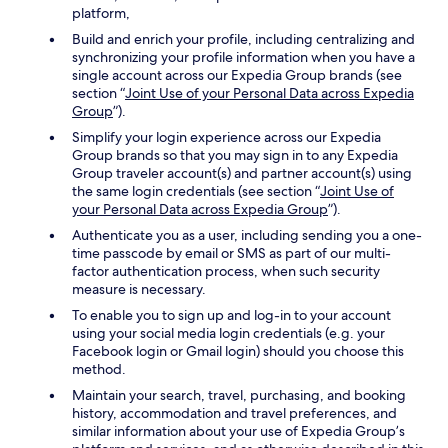
platform,
Build and enrich your profile, including centralizing and
synchronizing your profile information when you have a
single account across our Expedia Group brands (see
section “
Joint Use of your Personal Data across Expedia
Group
”).
Simplify your login experience across our Expedia
Group brands so that you may sign in to any Expedia
Group traveler account(s) and partner account(s) using
the same login credentials (see section “
Joint Use of
your Personal Data across Expedia Group
”).
Authenticate you as a user, including sending you a one-
time passcode by email or SMS as part of our multi-
factor authentication process, when such security
measure is necessary.
To enable you to sign up and log-in to your account
using your social media login credentials (e.g. your
Facebook login or Gmail login) should you choose this
method.
Maintain your search, travel, purchasing, and booking
history, accommodation and travel preferences, and
similar information about your use of Expedia Group’s