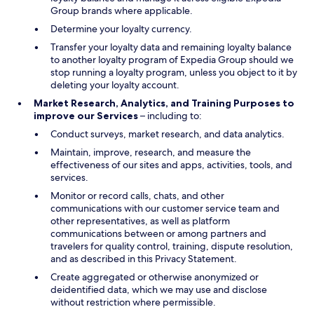
Group brands where applicable.
Determine your loyalty currency.
Transfer your loyalty data and remaining loyalty balance
to another loyalty program of Expedia Group should we
stop running a loyalty program, unless you object to it by
deleting your loyalty account.
Market Research, Analytics, and Training Purposes to
improve our Services
– including to:
Conduct surveys, market research, and data analytics.
Maintain, improve, research, and measure the
effectiveness of our sites and apps, activities, tools, and
services.
Monitor or record calls, chats, and other
communications with our customer service team and
other representatives, as well as platform
communications between or among partners and
travelers for quality control, training, dispute resolution,
and as described in this Privacy Statement.
Create aggregated or otherwise anonymized or
deidentified data, which we may use and disclose
without restriction where permissible.