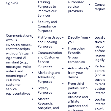
Training
authorized
sign-in)
Consent, 
Purposes to
service
requested
improve our
providers
Services
Security and
Compliance
Purposes
Communications
Platform Usage
Directly from
Legal obli
with us –
and Booking
you
such as to
including emails,
Purposes
respond t
From other
chat transcripts
enforcem
Communication
Expedia
with our Virtual
requests 
and Customer
Group
Agent and AI
legally pe
Service
companies
assistant (e.g.,
Purposes
Performan
messages, voice
Automatically
contract w
notes), and
Marketing and
from your
(and any c
recordings of
Advertising
device
traveler), 
calls with
Purposes
From third
to facilitat
customer
Loyalty
parties, such
customer 
service
Purposes
as our
interactio
representatives
business and
Market
Legitimate
affiliate
Research,
interest (o
partners and
Analytics, and
a co-travel
authorized