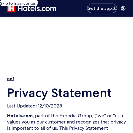
Skip to main content
Get the app
pdf
Privacy Statement
Last Updated: 12/10/2025
Hotels.com
, part of the Expedia Group, (“we” or “us”)
values you as our customer and recognizes that privacy
is important to all of us. This Privacy Statement