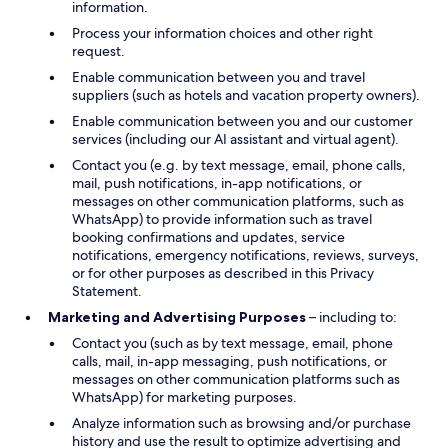
information.
Process your information choices and other right
request.
Enable communication between you and travel
suppliers (such as hotels and vacation property owners).
Enable communication between you and our customer
services (including our AI assistant and virtual agent).
Contact you (e.g. by text message, email, phone calls,
mail, push notifications, in-app notifications, or
messages on other communication platforms, such as
WhatsApp) to provide information such as travel
booking confirmations and updates, service
notifications, emergency notifications, reviews, surveys,
or for other purposes as described in this Privacy
Statement.
Marketing and Advertising Purposes
– including to:
Contact you (such as by text message, email, phone
calls, mail, in-app messaging, push notifications, or
messages on other communication platforms such as
WhatsApp) for marketing purposes.
Analyze information such as browsing and/or purchase
history and use the result to optimize advertising and