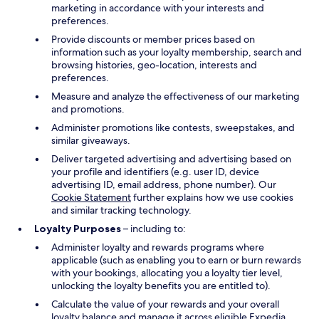
marketing in accordance with your interests and
preferences.
Provide discounts or member prices based on
information such as your loyalty membership, search and
browsing histories, geo-location, interests and
preferences.
Measure and analyze the effectiveness of our marketing
and promotions.
Administer promotions like contests, sweepstakes, and
similar giveaways.
Deliver targeted advertising and advertising based on
your profile and identifiers (e.g. user ID, device
advertising ID, email address, phone number). Our
Cookie Statement
further explains how we use cookies
and similar tracking technology.
Loyalty Purposes
– including to:
Administer loyalty and rewards programs where
applicable (such as enabling you to earn or burn rewards
with your bookings, allocating you a loyalty tier level,
unlocking the loyalty benefits you are entitled to).
Calculate the value of your rewards and your overall
loyalty balance and manage it across eligible Expedia