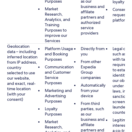
Purposes
as our
loyalty pr
business and
Market
Consent, 
affiliate
Research,
requested
partners and
Analytics, and
platform
authorized
Training
service
Purposes to
providers
improve our
Services
Geolocation
Platform Usage
Directly from
Legal obli
data – including
and Booking
you
such as c
inferred location
Purposes
with tax or
From other
from IP address,
requireme
Communication
Expedia
country
to establis
and Customer
Group
selected to use
identity t
Service
companies
our website,
our obliga
Purposes
and exact, real-
Automatically
under app
time location
Marketing and
from your
laws, incl
(with your
Advertising
device
sanctions
consent)
Purposes
screening
From third
launderin
Loyalty
parties, such
counterte
Purposes
as our
business and
Legitimate
Market
affiliate
interest (o
Research,
partners and
a co-travel