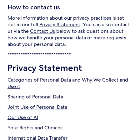
How to contact us
More information about our privacy practices is set
out in our full
Privacy Statement
. You can also contact
us via the
Contact Us
below to ask questions about
how we handle your personal data or make requests
about your personal data.
*****************************
Privacy Statement
Categories of Personal Data and Why We Collect and
Use it
Sharing of Personal Data
Joint Use of Personal Data
Our Use of AI
Your Rights and Choices
International Data Transfer