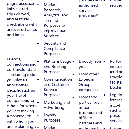
partners and
Consent, 
pages accessed,
Market
authorized
requested
links clicked,
Research,
service
trips viewed,
Analytics, and
providers*
and features
Training
used, along with
Purposes to
associated dates
improve our
and times
Services
Security and
Compliance
Purposes
Friends,
Platform Usage
Directly from
Performan
connections and
and Booking
you
contract w
co-traveler data
Purposes
(and any c
From other
- including data
traveler), 
Communication
Expedia
you give us
facilitating
and Customer
Group
about other
booking
Service
companies
people, such as
Purposes
Legitimate
your travel
From third
interest (o
companions, or
Marketing and
parties, such
a co-travel
others for whom
Advertising
as our
such as pr
you are making
business and
Loyalty
personali
a booking, or
affiliate
Purposes
services
with whom you
partners and
are (i) planning a
Market
authorized
Consent