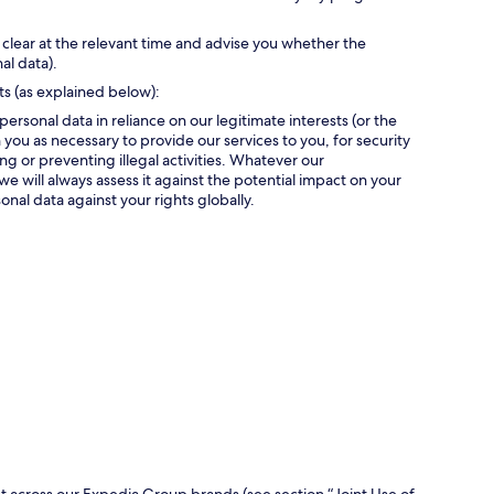
 clear at the relevant time and advise you whether the
al data).
ts (as explained below):
personal data in reliance on our legitimate interests (or the
 you as necessary to provide our services to you, for security
g or preventing illegal activities. Whatever our
we will always assess it against the potential impact on your
onal data against your rights globally.