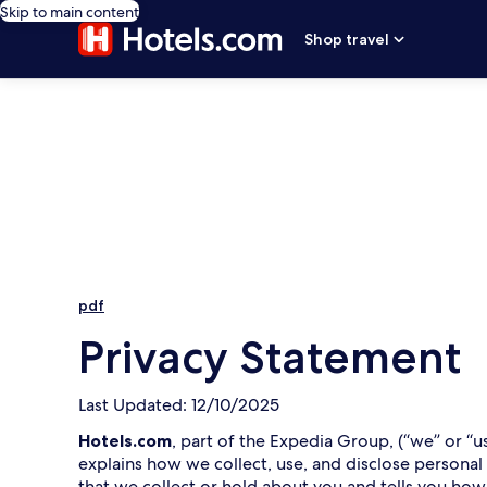
Skip to main content
Shop travel
pdf
Privacy Statement
Last Updated: 12/10/2025
Hotels.com
, part of the Expedia Group, (“we” or “u
explains how we collect, use, and disclose personal
that we collect or hold about you and tells you how