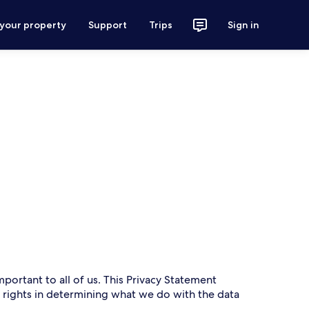
 your property
Support
Trips
Sign in
mportant to all of us. This Privacy Statement
r rights in determining what we do with the data