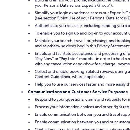
Build and enrich your profile, including centralizin
your Personal Data across Expedia Group
”).
Simplify your login experience across our Expedia Gr
(see section “
Joint Use of your Personal Data across
Authenticate you as a user, including sending you a 
To enable you to sign up and log-in to your account u
Maintain your search, travel, purchasing, and bookin
and as otherwise described in this Privacy Statement
Enable and facilitate acceptance and processing of 
“Pay Now” or “Pay Later” models - in order to hold a 
with any cancellation or no-show fee, charge, payment
Collect and enable booking-related reviews during an
Content Guidelines, where applicable).
Help you to use our services faster and more easily t
Communications and Customer Service Purposes
–
Respond to your questions, claims and requests for i
Process your information choices and other right req
Enable communication between you and travel suppli
Enable communication between you and our customer s
Contact you (e.g. by text message, email, phone call