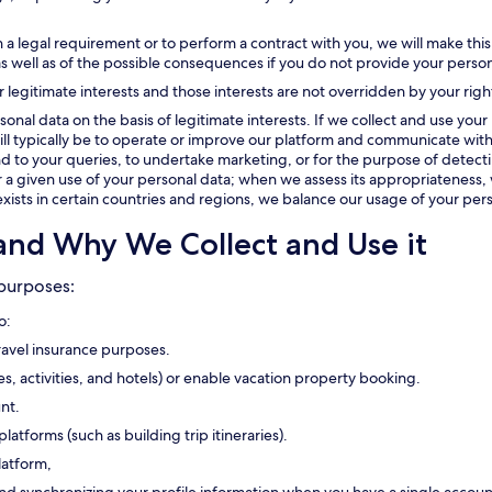
 a legal requirement or to perform a contract with you, we will make this
as well as of the possible consequences if you do not provide your person
r legitimate interests and those interests are not overridden by your righ
onal data on the basis of legitimate interests. If we collect and use your 
t will typically be to operate or improve our platform and communicate with
 to your queries, to undertake marketing, or for the purpose of detectin
or a given use of your personal data; when we assess its appropriateness, 
exists in certain countries and regions, we balance our usage of your pers
and Why We Collect and Use it
 purposes:
o:
travel insurance purposes.
ses, activities, and hotels) or enable vacation property booking.
nt.
platforms (such as building trip itineraries).
latform,