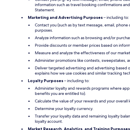
information such as travel booking confirmations and 
Statement.
Marketing and Advertising Purposes
– including to:
Contact you (such as by text message, email, phone 
purposes.
Analyze information such as browsing and/or purchase
Provide discounts or member prices based on informa
Measure and analyze the effectiveness of our marke
Administer promotions like contests, sweepstakes, a
Deliver targeted advertising and advertising based o
explains how we use cookies and similar tracking tec
Loyalty Purposes
– including to:
Administer loyalty and rewards programs where applica
benefits you are entitled to).
Calculate the value of your rewards and your overall
Determine your loyalty currency.
Transfer your loyalty data and remaining loyalty bal
loyalty account.
Market Research, Analytics, and Training Purposes