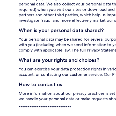
personal data. We also collect your personal data
required) when you visit our sites or download and 
partners and other third parties, which help us imp
investigate fraud, and more effectively market our s
When is your personal data shared?
Your
personal data may be shared
for several purpo
with you (including when we send information to y
comply with applicable law. The full Privacy Statem
What are your rights and choices?
You can exercise
your data protection rights
in vari
account, or contacting our customer service. Our 
How to contact us
More information about our privacy practices is set 
we handle your personal data or make requests abo
*****************************