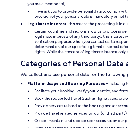
you are a member of):
If we ask you to provide personal data to comply with
provision of your personal data is mandatory or not (
Legitimate interest:
this means the processing is in ou
Certain countries and regions allow us to process pers
legitimate interests of any third party), this interes
verification purposes when you contact us, to respond
determination of our specific legitimate interest is f
rights. While the concept of legitimate interest only 
Categories of Personal Data 
We collect and use personal data for the following
Platform Usage and Booking Purposes
– including t
Facilitate your booking, verify your identity, and for 
Book the requested travel (such as flights, cars, crui
Provide services related to the booking and/or accou
Provide travel related services on our (or third party) 
Create, maintain, and update user accounts on our p