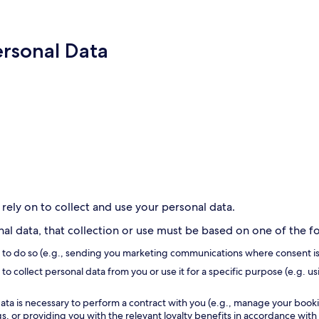
ersonal Data
 rely on to collect and use your personal data.
l data, that collection or use must be based on one of the fol
s to do so (e.g., sending you marketing communications where consent is
to collect personal data from you or use it for a specific purpose (e.g. us
ata is necessary to perform a contract with you (e.g., manage your book
, or providing you with the relevant loyalty benefits in accordance with