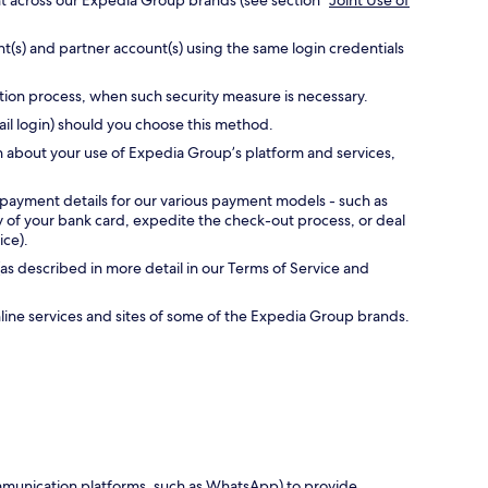
nt across our Expedia Group brands (see section “
Joint Use of
t(s) and partner account(s) using the same login credentials
ation process, when such security measure is necessary.
ail login) should you choose this method.
n about your use of Expedia Group’s platform and services,
 payment details for our various payment models - such as
ty of your bank card, expedite the check-out process, or deal
ice).
as described in more detail in our Terms of Service and
online services and sites of some of the Expedia Group brands.
communication platforms, such as WhatsApp) to provide