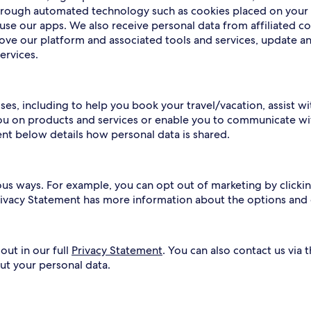
 through automated technology such as cookies placed on your
use our apps. We also receive personal data from affiliated c
rove our platform and associated tools and services, update a
ervices.
ses, including to help you book your travel/vacation, assist w
ou on products and services or enable you to communicate wit
ent below details how personal data is shared.
ous ways. For example, you can opt out of marketing by clickin
Privacy Statement has more information about the options and
out in our full
Privacy Statement
. You can also contact us via 
ut your personal data.