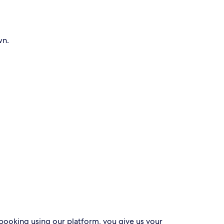
wn.
 booking using our platform, you give us your