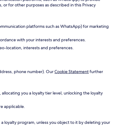
, or for other purposes as described in this Privacy
 communication platforms such as WhatsApp) for marketing
cordance with your interests and preferences.
o-location, interests and preferences.
l address, phone number). Our
Cookie Statement
further
ocating you a loyalty tier level, unlocking the loyalty
re applicable.
 loyalty program, unless you object to it by deleting your