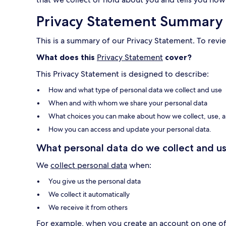
Privacy Statement Summary
This is a summary of our Privacy Statement. To revie
What does this
Privacy Statement
cover?
This Privacy Statement is designed to describe:
How and what type of personal data we collect and use
When and with whom we share your personal data
What choices you can make about how we collect, use, a
How you can access and update your personal data.
What personal data do we collect and us
We
collect personal data
when:
You give us the personal data
We collect it automatically
We receive it from others
For example, when you create an account on one of o