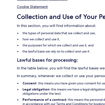
Cookie Statement
Collection and Use of Your P
In this section, you will find information about:
the types of personal data that we collect and use,
how we collect and use it,
the purposes for which we collect and use it, and
the lawful basis we rely on to collect and use it.
Lawful bases for processing:
In the table below, you will find the lawful bases we
In summary, whenever we collect or use your persona
Consent
: this means you have given your consent for u
Legal obligation:
this means we have a legal obligation 
obligations under the law).
Performance of a contract:
this means the personal d
in accordance with our Terms and Conditions for bookings