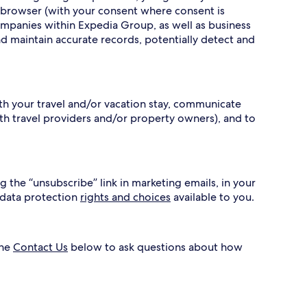
 browser (with your consent where consent is
ompanies within Expedia Group, as well as business
nd maintain accurate records, potentially detect and
ith your travel and/or vacation stay, communicate
h travel providers and/or property owners), and to
g the “unsubscribe” link in marketing emails, in your
 data protection
rights and choices
available to you.
the
Contact Us
below to ask questions about how