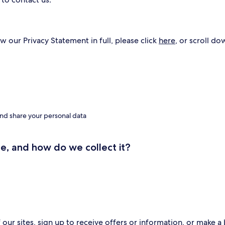
w our Privacy Statement in full, please click
here
, or scroll do
nd share your personal data
e, and how do we collect it?
ur sites, sign up to receive offers or information, or make a