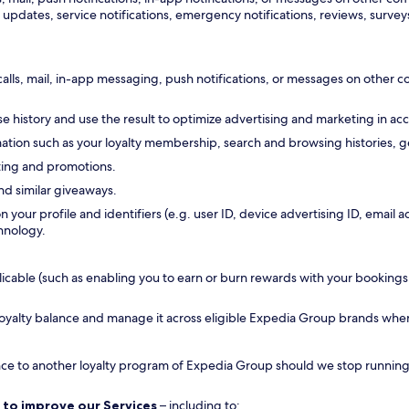
updates, service notifications, emergency notifications, reviews, surveys
calls, mail, in-app messaging, push notifications, or messages on other
 history and use the result to optimize advertising and marketing in ac
tion such as your loyalty membership, search and browsing histories, ge
ting and promotions.
nd similar giveaways.
n your profile and identifiers (e.g. user ID, device advertising ID, emai
hnology.
ble (such as enabling you to earn or burn rewards with your bookings, all
 loyalty balance and manage it across eligible Expedia Group brands whe
ance to another loyalty program of Expedia Group should we stop running a
 to improve our Services
– including to: