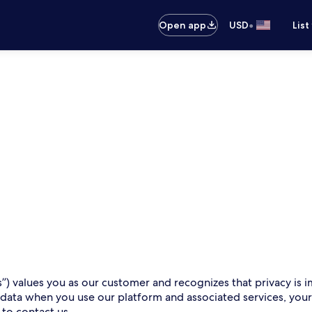
•
Open app
USD
List
s”) values you as our customer and recognizes that privacy is i
 data when you use our platform and associated services, you
 to contact us.