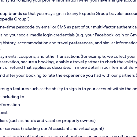
g and synchronizing your profile information when you have a single accou
oup brands so that you may sign in to any Expedia Group traveler accoun
 Expedia Group
”).
one-time passcode by email or SMS as part of our multi-factor authentic
sing your social media login credentials (e.g. your Facebook login or Gm
g history, accommodation and travel preferences, and similar informatio
.
payments, coupons, and other transactions (for example, we collect your
reservation, secure a booking, enable a travel partner to check the validi
 or refund that applies as described in more detail in our Terms of Serv
d after your booking to rate the experience you had with our partners (
hrough features such as the ability to sign in to your account within the 
 including to:
nformation.
uest.
ers (such as hotels and vacation property owners).
ervices (including our AI assistant and virtual agent).
s, mail, push notifications, in-app notifications, or messages on other 