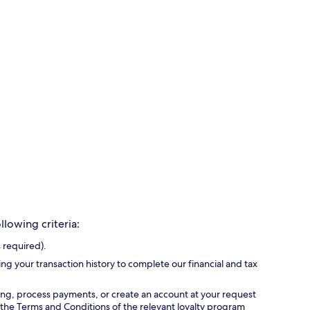
lowing criteria:
 required).
ing your transaction history to complete our financial and tax
ing, process payments, or create an account at your request
 the Terms and Conditions of the relevant loyalty program