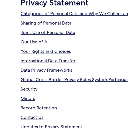
Privacy Statement
Categories of Personal Data and Why We Collect an
Sharing of Personal Data
Joint Use of Personal Data
Our Use of AI
Your Rights and Choices
International Data Transfer
Data Privacy Frameworks
Global Cross Border Privacy Rules System Participa
Security
Minors
Record Retention
Contact Us
Updates to Privacy Statement