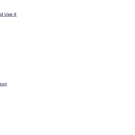
d Use it
tion