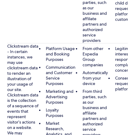
parties, such
child data
as our
requested
business and
platform or
affiliate
customer s
partners and
authorized
service
providers
Clickstream data
Platform Usage
From other
Legitimate
- In certain
and Booking
Expedia
interest, s
instances, we
Purposes
Group
respondin
may use
companies
complaint
Communication
clickstream data
concerns
and Customer
Automatically
to render an
Service
from your
Consent, 
illustration of
Purposes
device
requested
your usage of
platform
our site.
Marketing and
From third
Clickstream data
Advertising
parties, such
is the collection
Purposes
as our
of a sequence of
business and
Loyalty
events that
affiliate
Purposes
represent
partners and
visitor’s actions
Market
authorized
on a website.
Research,
service
We may
Analytics, and
providers