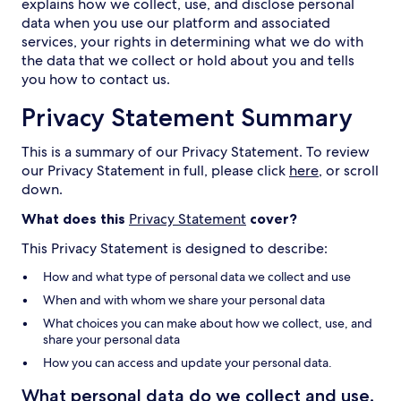
explains how we collect, use, and disclose personal
data when you use our platform and associated
services, your rights in determining what we do with
the data that we collect or hold about you and tells
you how to contact us.
Privacy Statement Summary
This is a summary of our Privacy Statement. To review
our Privacy Statement in full, please click
here
, or scroll
down.
What does this
Privacy Statement
cover?
This Privacy Statement is designed to describe:
How and what type of personal data we collect and use
When and with whom we share your personal data
What choices you can make about how we collect, use, and
share your personal data
How you can access and update your personal data.
What personal data do we collect and use,