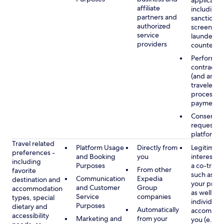
applicable
affiliate
including
partners and
sanctions
authorized
screening
service
launderin
providers
counterte
Performan
contract w
(and any c
traveler), 
processin
payments
Consent, 
requested
platform
Travel related
Platform Usage
Directly from
Legitimate
preferences -
and Booking
you
interest (o
including
Purposes
a co-travel
From other
favorite
such as ho
Communication
Expedia
destination and
your prefe
and Customer
Group
accommodation
as well as 
Service
companies
types, special
individuals
Purposes
dietary and
Automatically
accompan
accessibility
Marketing and
from your
you (e.g., 