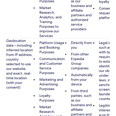
Purposes
as our
loyalty pr
business and
Market
Consent, 
affiliate
Research,
requested
partners and
Analytics, and
platform
authorized
Training
service
Purposes to
providers
improve our
Services
Geolocation
Platform Usage
Directly from
Legal obli
data – including
and Booking
you
such as c
inferred location
Purposes
with tax or
From other
from IP address,
requireme
Communication
Expedia
country
to establis
and Customer
Group
selected to use
identity t
Service
companies
our website,
our obliga
Purposes
and exact, real-
Automatically
under app
time location
Marketing and
from your
laws, incl
(with your
Advertising
device
sanctions
consent)
Purposes
screening
From third
launderin
Loyalty
parties, such
counterte
Purposes
as our
business and
Legitimate
Market
affiliate
interest (o
Research,
partners and
a co-travel