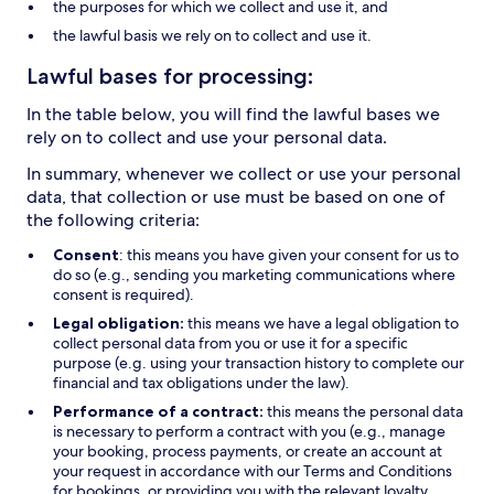
the purposes for which we collect and use it, and
the lawful basis we rely on to collect and use it.
Lawful bases for processing:
In the table below, you will find the lawful bases we
rely on to collect and use your personal data.
In summary, whenever we collect or use your personal
data, that collection or use must be based on one of
the following criteria:
Consent
: this means you have given your consent for us to
do so (e.g., sending you marketing communications where
consent is required).
Legal obligation:
this means we have a legal obligation to
collect personal data from you or use it for a specific
purpose (e.g. using your transaction history to complete our
financial and tax obligations under the law).
Performance of a contract:
this means the personal data
is necessary to perform a contract with you (e.g., manage
your booking, process payments, or create an account at
your request in accordance with our Terms and Conditions
for bookings, or providing you with the relevant loyalty