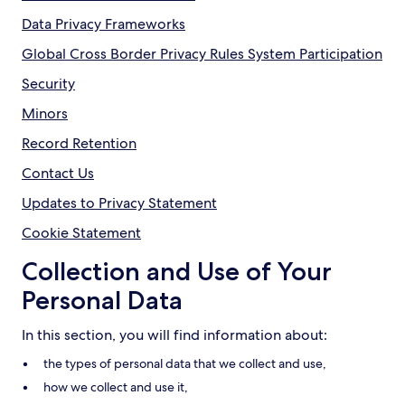
Data Privacy Frameworks
Global Cross Border Privacy Rules System Participation
Security
Minors
Record Retention
Contact Us
Updates to Privacy Statement
Cookie Statement
Collection and Use of Your
Personal Data
In this section, you will find information about:
the types of personal data that we collect and use,
how we collect and use it,