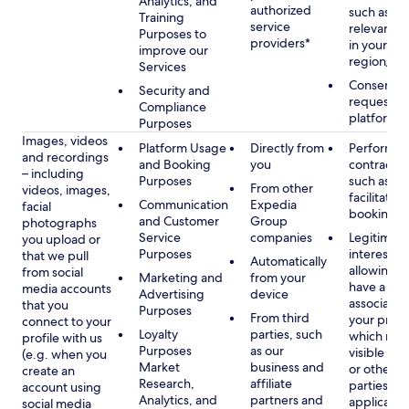
Analytics, and
authorized
such as di
Training
service
relevant c
Purposes to
providers*
in your se
improve our
region/la
Services
Consent, 
Security and
requested
Compliance
platform
Purposes
Images, videos
Platform Usage
Directly from
Performan
and recordings
and Booking
you
contract w
– including
Purposes
such as to
From other
videos, images,
facilitate a
Communication
Expedia
facial
booking or 
and Customer
Group
photographs
Service
companies
Legitimate
you upload or
Purposes
interest, s
that we pull
Automatically
allowing y
from social
Marketing and
from your
have a ph
media accounts
Advertising
device
associated
that you
Purposes
From third
your profil
connect to your
Loyalty
parties, such
which may
profile with us
Purposes
as our
visible to 
(e.g. when you
Market
business and
or other th
create an
Research,
affiliate
parties, as
account using
Analytics, and
partners and
applicable
social media