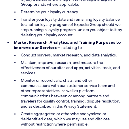
Group brands where applicable.
Determine your loyalty currency.
Transfer your loyalty data and remaining loyalty balance
to another loyalty program of Expedia Group should we
stop running a loyalty program, unless you object to it by
deleting your loyalty account.
Market Research, Analytics, and Training Purposes to
improve our Services
– including to:
Conduct surveys, market research, and data analytics.
Maintain, improve, research, and measure the
effectiveness of our sites and apps, activities, tools, and
services.
Monitor or record calls, chats, and other
communications with our customer service team and
other representatives, as well as platform
communications between or among partners and
travelers for quality control, training, dispute resolution,
and as described in this Privacy Statement.
Create aggregated or otherwise anonymized or
deidentified data, which we may use and disclose
without restriction where permissible.