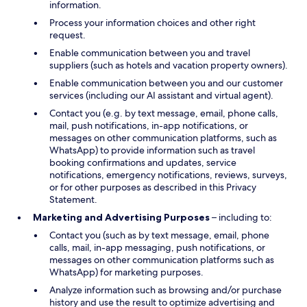
information.
Process your information choices and other right
request.
Enable communication between you and travel
suppliers (such as hotels and vacation property owners).
Enable communication between you and our customer
services (including our AI assistant and virtual agent).
Contact you (e.g. by text message, email, phone calls,
mail, push notifications, in-app notifications, or
messages on other communication platforms, such as
WhatsApp) to provide information such as travel
booking confirmations and updates, service
notifications, emergency notifications, reviews, surveys,
or for other purposes as described in this Privacy
Statement.
Marketing and Advertising Purposes
– including to:
Contact you (such as by text message, email, phone
calls, mail, in-app messaging, push notifications, or
messages on other communication platforms such as
WhatsApp) for marketing purposes.
Analyze information such as browsing and/or purchase
history and use the result to optimize advertising and