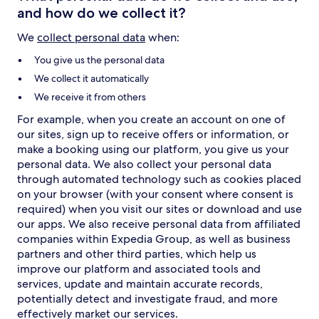
and how do we collect it?
We
collect personal data
when:
You give us the personal data
We collect it automatically
We receive it from others
For example, when you create an account on one of
our sites, sign up to receive offers or information, or
make a booking using our platform, you give us your
personal data. We also collect your personal data
through automated technology such as cookies placed
on your browser (with your consent where consent is
required) when you visit our sites or download and use
our apps. We also receive personal data from affiliated
companies within Expedia Group, as well as business
partners and other third parties, which help us
improve our platform and associated tools and
services, update and maintain accurate records,
potentially detect and investigate fraud, and more
effectively market our services.