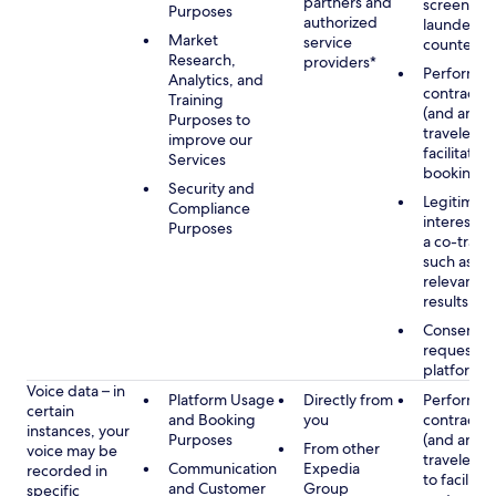
partners and
screening
Purposes
authorized
launderin
Market
service
counterte
Research,
providers*
Performan
Analytics, and
contract w
Training
(and any c
Purposes to
traveler), 
improve our
facilitating
Services
booking
Security and
Legitimate
Compliance
interest (o
Purposes
a co-travel
such as pr
relevant s
results
Consent w
requested
platform
Voice data – in
Platform Usage
Directly from
Performan
certain
and Booking
you
contract w
instances, your
Purposes
(and any c
From other
voice may be
traveler), 
Communication
Expedia
recorded in
to facilitat
and Customer
Group
specific