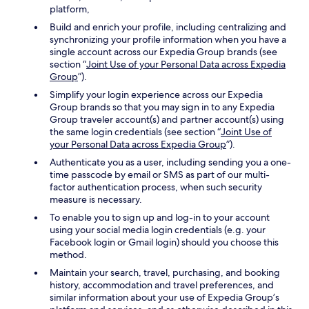
platform,
Build and enrich your profile, including centralizing and
synchronizing your profile information when you have a
single account across our Expedia Group brands (see
section “
Joint Use of your Personal Data across Expedia
Group
”).
Simplify your login experience across our Expedia
Group brands so that you may sign in to any Expedia
Group traveler account(s) and partner account(s) using
the same login credentials (see section “
Joint Use of
your Personal Data across Expedia Group
”).
Authenticate you as a user, including sending you a one-
time passcode by email or SMS as part of our multi-
factor authentication process, when such security
measure is necessary.
To enable you to sign up and log-in to your account
using your social media login credentials (e.g. your
Facebook login or Gmail login) should you choose this
method.
Maintain your search, travel, purchasing, and booking
history, accommodation and travel preferences, and
similar information about your use of Expedia Group’s