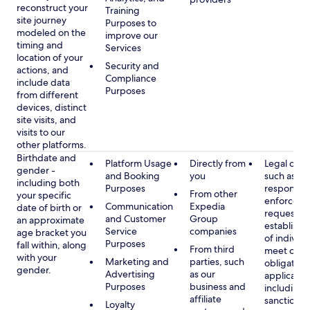
reconstruct your
Training
site journey
Purposes to
modeled on the
improve our
timing and
Services
location of your
Security and
actions, and
Compliance
include data
Purposes
from different
devices, distinct
site visits, and
visits to our
other platforms.
Birthdate and
Platform Usage
Directly from
Legal obli
gender -
and Booking
you
such as
including both
Purposes
respondin
From other
your specific
enforcem
Communication
Expedia
date of birth or
requests a
and Customer
Group
an approximate
establish i
Service
companies
age bracket you
of individu
Purposes
fall within, along
From third
meet our
with your
Marketing and
parties, such
obligation
gender.
Advertising
as our
applicable
Purposes
business and
including
affiliate
sanctions
Loyalty