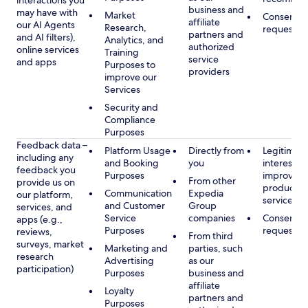
interactions you
business and
may have with
Market
Consent, 
affiliate
our AI Agents
Research,
requested
partners and
and AI filters),
Analytics, and
authorized
online services
Training
service
and apps
Purposes to
providers
improve our
Services
Security and
Compliance
Purposes
Feedback data –
Platform Usage
Directly from
Legitimate
including any
and Booking
you
interest, s
feedback you
Purposes
improving
From other
provide us on
products 
Communication
Expedia
our platform,
services
and Customer
Group
services, and
Service
companies
Consent, 
apps (e.g.,
Purposes
requested
reviews,
From third
surveys, market
Marketing and
parties, such
research
Advertising
as our
participation)
Purposes
business and
affiliate
Loyalty
partners and
Purposes