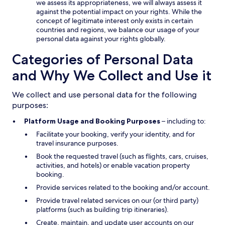
we assess its appropriateness, we will always assess it
against the potential impact on your rights. While the
concept of legitimate interest only exists in certain
countries and regions, we balance our usage of your
personal data against your rights globally.
Categories of Personal Data
and Why We Collect and Use it
We collect and use personal data for the following
purposes:
Platform Usage and Booking Purposes
– including to:
Facilitate your booking, verify your identity, and for
travel insurance purposes.
Book the requested travel (such as flights, cars, cruises,
activities, and hotels) or enable vacation property
booking.
Provide services related to the booking and/or account.
Provide travel related services on our (or third party)
platforms (such as building trip itineraries).
Create, maintain, and update user accounts on our