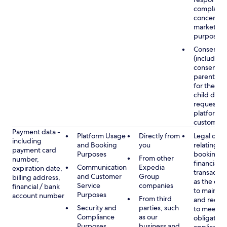
complaints
concerns, 
marketing
purposes
Consent
(including
consent of
parent/gu
for the use
child data
requested
platform or
customer s
Payment data -
Platform Usage
Directly from
Legal obli
including
and Booking
you
relating to
payment card
Purposes
booking a
From other
number,
financial
Communication
Expedia
expiration date,
transactio
and Customer
Group
billing address,
as the obl
Service
companies
financial / bank
to maintai
Purposes
account number
From third
and recor
Security and
parties, such
to meet o
Compliance
as our
obligation
Purposes
business and