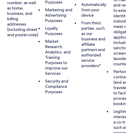
Purposes
number, as well
Automatically
and recor
as home,
Marketing and
from your
to establis
business, and
Advertising
device
identity of
billing
Purposes
individuals
From third
addresses
meet our
Loyalty
parties, such
(including street
obligation
Purposes
as our
and postal code)
applicable
business and
Market
including
affiliate
Research,
sanctions
partners and
Analytics, and
screening
authorized
Training
launderin
service
Purposes to
counterte
providers*
improve our
Performan
Services
contract w
Security and
(and any c
Compliance
traveler), 
Purposes
to facilita
process y
booking(s)
Legitimate
interest (o
a co-travel
such as
respondin