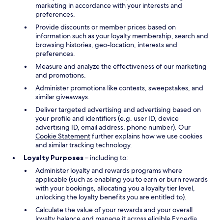
marketing in accordance with your interests and
preferences.
Provide discounts or member prices based on
information such as your loyalty membership, search and
browsing histories, geo-location, interests and
preferences.
Measure and analyze the effectiveness of our marketing
and promotions.
Administer promotions like contests, sweepstakes, and
similar giveaways.
Deliver targeted advertising and advertising based on
your profile and identifiers (e.g. user ID, device
advertising ID, email address, phone number). Our
Cookie Statement
further explains how we use cookies
and similar tracking technology.
Loyalty Purposes
– including to:
Administer loyalty and rewards programs where
applicable (such as enabling you to earn or burn rewards
with your bookings, allocating you a loyalty tier level,
unlocking the loyalty benefits you are entitled to).
Calculate the value of your rewards and your overall
loyalty balance and manage it across eligible Expedia