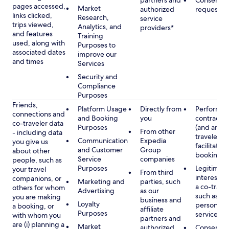
partners and
Consent, 
pages accessed,
Market
authorized
requested
links clicked,
Research,
service
trips viewed,
Analytics, and
providers*
and features
Training
used, along with
Purposes to
associated dates
improve our
and times
Services
Security and
Compliance
Purposes
Friends,
Platform Usage
Directly from
Performan
connections and
and Booking
you
contract w
co-traveler data
Purposes
(and any c
From other
- including data
traveler), 
Communication
Expedia
you give us
facilitating
and Customer
Group
about other
booking
Service
companies
people, such as
Purposes
Legitimate
your travel
From third
interest (o
companions, or
Marketing and
parties, such
a co-travel
others for whom
Advertising
as our
such as pr
you are making
business and
Loyalty
personali
a booking, or
affiliate
Purposes
services
with whom you
partners and
are (i) planning a
Market
authorized
Consent