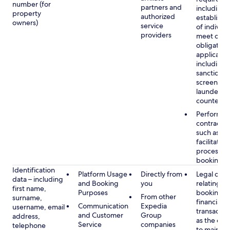
number (for
partners and
including 
property
authorized
establish i
owners)
service
of individu
providers
meet our
obligation
applicable
including
sanctions
screening
launderin
counterte
Performan
contract w
such as to
facilitate 
process y
booking(s)
Identification
Platform Usage
Directly from
Legal obli
data – including
and Booking
you
relating to
first name,
Purposes
booking a
From other
surname,
financial
Communication
Expedia
username, email
transactio
and Customer
Group
address,
as the obl
Service
companies
telephone
to maintai