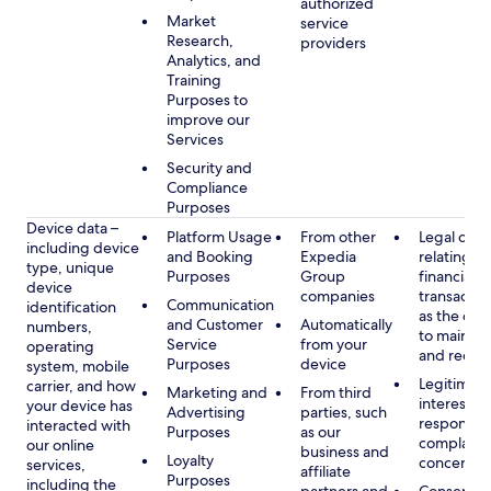
authorized
Market
service
Research,
providers
Analytics, and
Training
Purposes to
improve our
Services
Security and
Compliance
Purposes
Device data –
Platform Usage
From other
Legal obli
including device
and Booking
Expedia
relating to
type, unique
Purposes
Group
financial
device
companies
transactio
Communication
identification
as the obl
and Customer
Automatically
numbers,
to maintai
Service
from your
operating
and recor
Purposes
device
system, mobile
Legitimate
carrier, and how
Marketing and
From third
interest, s
your device has
Advertising
parties, such
respondin
interacted with
Purposes
as our
complaint
our online
business and
Loyalty
concerns
services,
affiliate
Purposes
including the