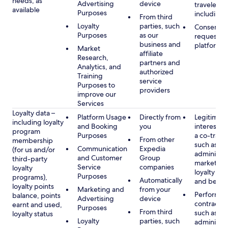
needs, as
Advertising
device
travelers,
available
Purposes
including 
From third
Loyalty
parties, such
Consent, 
Purposes
as our
requested
business and
platform
Market
affiliate
Research,
partners and
Analytics, and
authorized
Training
service
Purposes to
providers
improve our
Services
Loyalty data –
Platform Usage
Directly from
Legitimate
including loyalty
and Booking
you
interest (o
program
Purposes
a co-travel
From other
membership
such as
Communication
Expedia
(for us and/or
administer
and Customer
Group
third-party
marketing
Service
companies
loyalty
loyalty pr
Purposes
programs),
Automatically
and benefi
loyalty points
Marketing and
from your
Performan
balance, points
Advertising
device
contract w
earnt and used,
Purposes
From third
such as
loyalty status
Loyalty
parties, such
administer