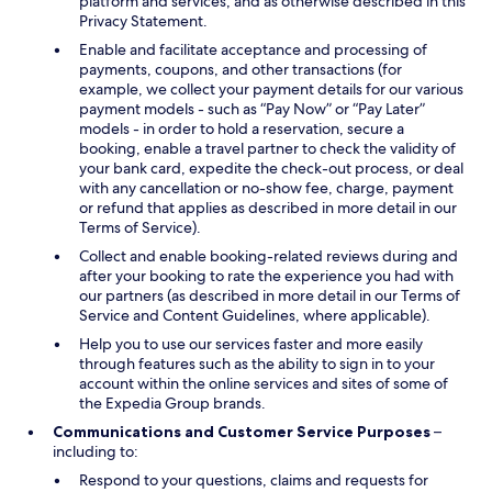
platform and services, and as otherwise described in this
Privacy Statement.
Enable and facilitate acceptance and processing of
payments, coupons, and other transactions (for
example, we collect your payment details for our various
payment models - such as “Pay Now” or “Pay Later”
models - in order to hold a reservation, secure a
booking, enable a travel partner to check the validity of
your bank card, expedite the check-out process, or deal
with any cancellation or no-show fee, charge, payment
or refund that applies as described in more detail in our
Terms of Service).
Collect and enable booking-related reviews during and
after your booking to rate the experience you had with
our partners (as described in more detail in our Terms of
Service and Content Guidelines, where applicable).
Help you to use our services faster and more easily
through features such as the ability to sign in to your
account within the online services and sites of some of
the Expedia Group brands.
Communications and Customer Service Purposes
–
including to:
Respond to your questions, claims and requests for