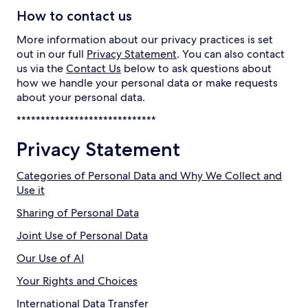
How to contact us
More information about our privacy practices is set
out in our full
Privacy Statement
. You can also contact
us via the
Contact Us
below to ask questions about
how we handle your personal data or make requests
about your personal data.
*****************************
Privacy Statement
Categories of Personal Data and Why We Collect and
Use it
Sharing of Personal Data
Joint Use of Personal Data
Our Use of AI
Your Rights and Choices
International Data Transfer