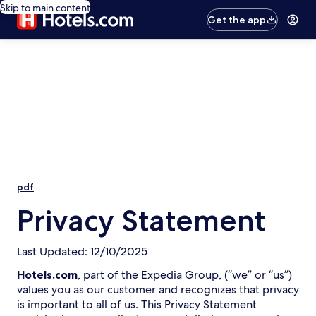
Skip to main content
Get the app
pdf
Privacy Statement
Last Updated: 12/10/2025
Hotels.com
, part of the Expedia Group, (“we” or “us”)
values you as our customer and recognizes that privacy
is important to all of us. This Privacy Statement