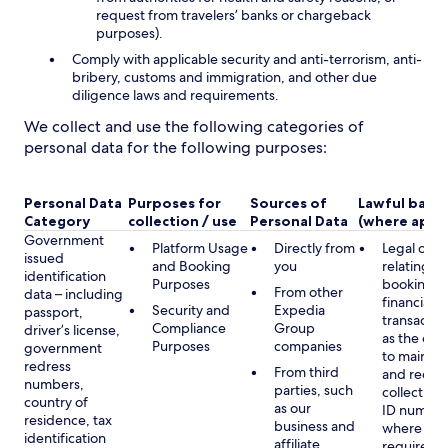
request from travelers’ banks or chargeback
purposes).
Comply with applicable security and anti-terrorism, anti-
bribery, customs and immigration, and other due
diligence laws and requirements.
We collect and use the following categories of
personal data for the following purposes:
Personal Data
Purposes for
Sources of
Lawful basis
Category
collection / use
Personal Data
(where appli
Government
Platform Usage
Directly from
Legal obli
issued
and Booking
you
relating to
identification
Purposes
booking a
From other
data – including
financial
Security and
Expedia
passport,
transactio
Compliance
Group
driver’s license,
as the obl
Purposes
companies
government
to maintai
redress
From third
and record
numbers,
parties, such
collecting 
country of
as our
ID number
residence, tax
business and
where lega
identification
affiliate
required,