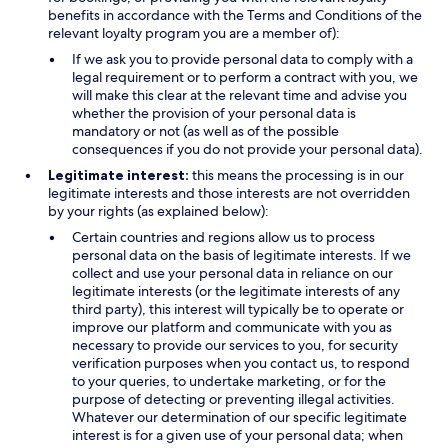
benefits in accordance with the Terms and Conditions of the
relevant loyalty program you are a member of):
If we ask you to provide personal data to comply with a
legal requirement or to perform a contract with you, we
will make this clear at the relevant time and advise you
whether the provision of your personal data is
mandatory or not (as well as of the possible
consequences if you do not provide your personal data).
Legitimate interest:
this means the processing is in our
legitimate interests and those interests are not overridden
by your rights (as explained below):
Certain countries and regions allow us to process
personal data on the basis of legitimate interests. If we
collect and use your personal data in reliance on our
legitimate interests (or the legitimate interests of any
third party), this interest will typically be to operate or
improve our platform and communicate with you as
necessary to provide our services to you, for security
verification purposes when you contact us, to respond
to your queries, to undertake marketing, or for the
purpose of detecting or preventing illegal activities.
Whatever our determination of our specific legitimate
interest is for a given use of your personal data; when