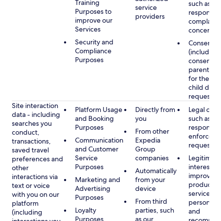
Training
such as
service
Purposes to
respondin
providers
improve our
complaints
Services
concerns
Security and
Consent
Compliance
(including
Purposes
consent of
parent/gu
for the use
child data
requested
Site interaction
Platform Usage
Directly from
Legal obli
data - including
and Booking
you
such as
searches you
Purposes
respondin
From other
conduct,
enforcem
Communication
Expedia
transactions,
requests
and Customer
Group
saved travel
Service
companies
Legitimate
preferences and
Purposes
interest, s
other
Automatically
improving
interactions via
Marketing and
from your
products 
text or voice
Advertising
device
services,
with you on our
Purposes
From third
personaliz
platform
Loyalty
parties, such
and
(including
Purposes
as our
recommen