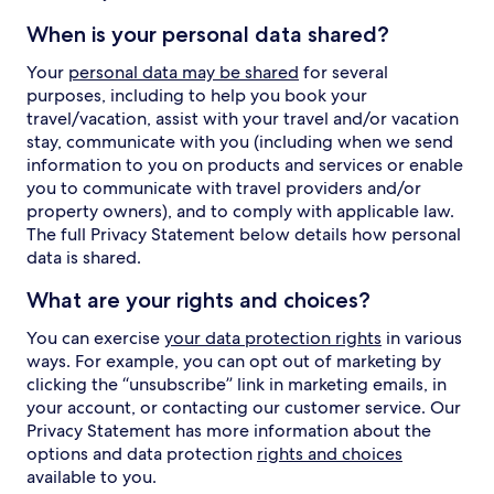
When is your personal data shared?
Your
personal data may be shared
for several
purposes, including to help you book your
travel/vacation, assist with your travel and/or vacation
stay, communicate with you (including when we send
information to you on products and services or enable
you to communicate with travel providers and/or
property owners), and to comply with applicable law.
The full Privacy Statement below details how personal
data is shared.
What are your rights and choices?
You can exercise
your data protection rights
in various
ways. For example, you can opt out of marketing by
clicking the “unsubscribe” link in marketing emails, in
your account, or contacting our customer service. Our
Privacy Statement has more information about the
options and data protection
rights and choices
available to you.