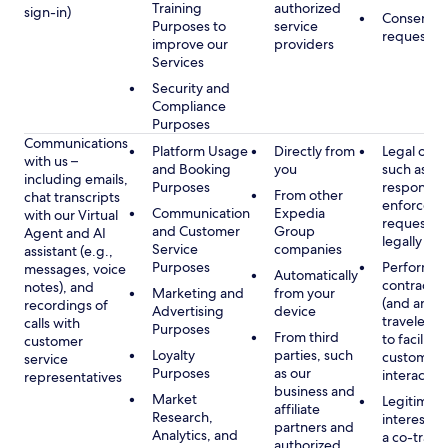
Training
authorized
sign-in)
Consent, 
Purposes to
service
requested
improve our
providers
Services
Security and
Compliance
Purposes
Communications
Platform Usage
Directly from
Legal obli
with us –
and Booking
you
such as to
including emails,
Purposes
respond t
From other
chat transcripts
enforcem
Communication
Expedia
with our Virtual
requests 
and Customer
Group
Agent and AI
legally pe
Service
companies
assistant (e.g.,
Purposes
Performan
messages, voice
Automatically
contract w
notes), and
Marketing and
from your
(and any c
recordings of
Advertising
device
traveler), 
calls with
Purposes
From third
to facilitat
customer
Loyalty
parties, such
customer 
service
Purposes
as our
interactio
representatives
business and
Market
Legitimate
affiliate
Research,
interest (o
partners and
Analytics, and
a co-travel
authorized