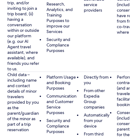
trip, and/or
Research,
service
(including
inviting to join a
Analytics, and
providers
consent y
trip board, (ii)
Training
have rece
having a
Purposes to
from frien
conversation
improve our
co-traveler
within or outside
Services
where app
our platform
Security and
(e.g. our AI
Compliance
Agent travel
Purposes
assistant, where
available), and
friends you refer
to us.
Child data –
Platform Usage
Directly from
Performan
including name
and Booking
you
contract w
and contact
Purposes
(and any c
From other
details of minor
traveler), 
Communication
Expedia
travelers
facilitating
and Customer
Group
provided by you
booking
Service
companies
as the
Purposes
Consent
parent/guardian
Automatically
(including
of the minor as
Security and
from your
consent of
part of a trip
Compliance
device
parent/gu
reservation
Purposes
From third
for the use