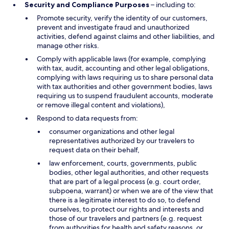
Security and Compliance Purposes
– including to:
Promote security, verify the identity of our customers,
prevent and investigate fraud and unauthorized
activities, defend against claims and other liabilities, and
manage other risks.
Comply with applicable laws (for example, complying
with tax, audit, accounting and other legal obligations,
complying with laws requiring us to share personal data
with tax authorities and other government bodies, laws
requiring us to suspend fraudulent accounts, moderate
or remove illegal content and violations),
Respond to data requests from:
consumer organizations and other legal
representatives authorized by our travelers to
request data on their behalf,
law enforcement, courts, governments, public
bodies, other legal authorities, and other requests
that are part of a legal process (e.g. court order,
subpoena, warrant) or when we are of the view that
there is a legitimate interest to do so, to defend
ourselves, to protect our rights and interests and
those of our travelers and partners (e.g. request
from authorities for health and safety reasons, or