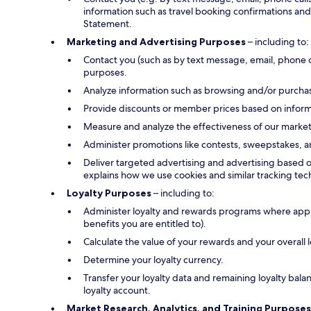
information such as travel booking confirmations and 
Statement.
Marketing and Advertising Purposes
– including to:
Contact you (such as by text message, email, phone 
purposes.
Analyze information such as browsing and/or purchase
Provide discounts or member prices based on informa
Measure and analyze the effectiveness of our marke
Administer promotions like contests, sweepstakes, a
Deliver targeted advertising and advertising based o
explains how we use cookies and similar tracking tec
Loyalty Purposes
– including to:
Administer loyalty and rewards programs where applica
benefits you are entitled to).
Calculate the value of your rewards and your overall
Determine your loyalty currency.
Transfer your loyalty data and remaining loyalty bal
loyalty account.
Market Research, Analytics, and Training Purposes