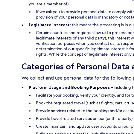
you are a member of):
If we ask you to provide personal data to comply with
provision of your personal data is mandatory or not (
Legitimate interest:
this means the processing is in ou
Certain countries and regions allow us to process pers
legitimate interests of any third party), this interes
verification purposes when you contact us, to respond
determination of our specific legitimate interest is f
rights. While the concept of legitimate interest only 
Categories of Personal Data 
We collect and use personal data for the following
Platform Usage and Booking Purposes
– including t
Facilitate your booking, verify your identity, and for 
Book the requested travel (such as flights, cars, crui
Provide services related to the booking and/or accou
Provide travel related services on our (or third party) 
Create, maintain, and update user accounts on our p