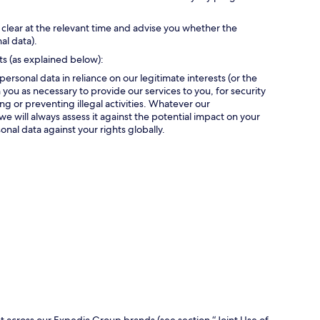
 clear at the relevant time and advise you whether the
al data).
ts (as explained below):
personal data in reliance on our legitimate interests (or the
 you as necessary to provide our services to you, for security
g or preventing illegal activities. Whatever our
we will always assess it against the potential impact on your
onal data against your rights globally.