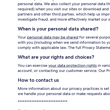
personal data. We also collect your personal data
required) when you visit our sites or download and 
partners and other third parties, which help us imp
investigate fraud, and more effectively market our s
When is your personal data shared?
Your
personal data may be shared
for several purpo
with you (including when we send information to y
comply with applicable law. The full Privacy Statem
What are your rights and choices?
You can exercise
your data protection rights
in vari
account, or contacting our customer service. Our 
How to contact us
More information about our privacy practices is set 
we handle your personal data or make requests abo
*****************************