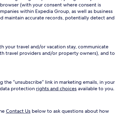
 browser (with your consent where consent is
ompanies within Expedia Group, as well as business
nd maintain accurate records, potentially detect and
ith your travel and/or vacation stay, communicate
h travel providers and/or property owners), and to
g the “unsubscribe” link in marketing emails, in your
 data protection
rights and choices
available to you.
the
Contact Us
below to ask questions about how