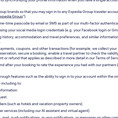
g and synchronizing your profile information when you have a single accou
oup brands so that you may sign in to any Expedia Group traveler accoun
 Expedia Group
”).
one-time passcode by email or SMS as part of our multi-factor authentic
sing your social media login credentials (e.g. your Facebook login or Gm
g history, accommodation and travel preferences, and similar informatio
.
payments, coupons, and other transactions (for example, we collect your
reservation, secure a booking, enable a travel partner to check the validi
 or refund that applies as described in more detail in our Terms of Serv
d after your booking to rate the experience you had with our partners (
hrough features such as the ability to sign in to your account within the 
 including to:
nformation.
uest.
ers (such as hotels and vacation property owners).
ervices (including our AI assistant and virtual agent).
s, mail, push notifications, in-app notifications, or messages on other 