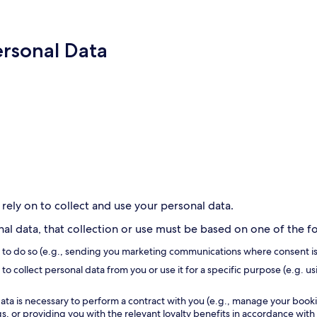
ersonal Data
 rely on to collect and use your personal data.
l data, that collection or use must be based on one of the fol
s to do so (e.g., sending you marketing communications where consent is
to collect personal data from you or use it for a specific purpose (e.g. us
ata is necessary to perform a contract with you (e.g., manage your book
, or providing you with the relevant loyalty benefits in accordance with