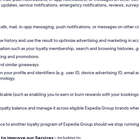
updates, service notifications, emergency notifications, reviews, surveys
calls, mail, in-app messaging, push notifications, or messages on other
 history and use the result to optimize advertising and marketing in ac
tion such as your loyalty membership, search and browsing histories, ge
ting and promotions.
nd similar giveaways.
n your profile and identifiers (e.g. user ID, device advertising ID, emai
hnology.
ble (such as enabling you to earn or burn rewards with your bookings, all
 loyalty balance and manage it across eligible Expedia Group brands whe
ance to another loyalty program of Expedia Group should we stop running a
 to improve our Services
– including to: