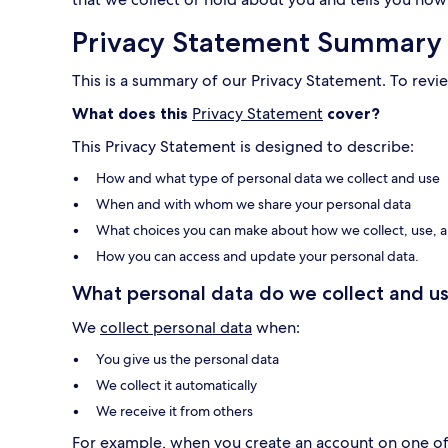
Privacy Statement Summary
This is a summary of our Privacy Statement. To revie
What does this
Privacy Statement
cover?
This Privacy Statement is designed to describe:
How and what type of personal data we collect and use
When and with whom we share your personal data
What choices you can make about how we collect, use, a
How you can access and update your personal data.
What personal data do we collect and us
We
collect personal data
when:
You give us the personal data
We collect it automatically
We receive it from others
For example, when you create an account on one of o