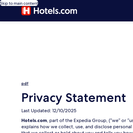
Skip to main content
pdf
Privacy Statement
Last Updated: 12/10/2025
Hotels.com
, part of the Expedia Group, (“we” or “u
explains how we collect, use, and disclose personal
that we collect or hold about you and tells you how