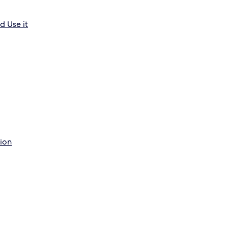
d Use it
tion