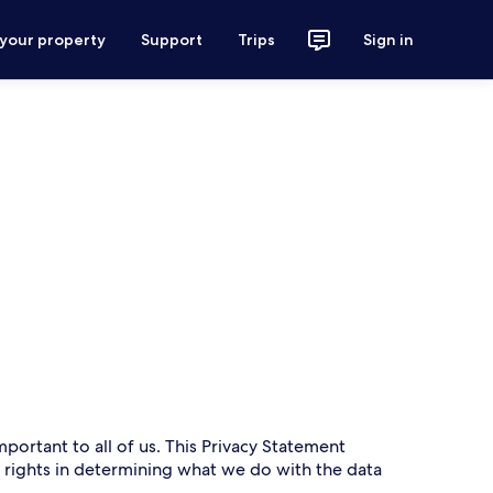
 your property
Support
Trips
Sign in
mportant to all of us. This Privacy Statement
r rights in determining what we do with the data