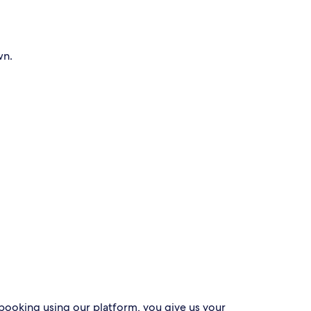
wn.
 booking using our platform, you give us your