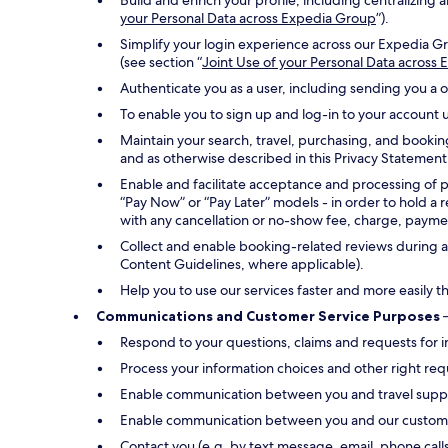
Build and enrich your profile, including centralizin
your Personal Data across Expedia Group
”).
Simplify your login experience across our Expedia Gr
(see section “
Joint Use of your Personal Data across
Authenticate you as a user, including sending you a 
To enable you to sign up and log-in to your account u
Maintain your search, travel, purchasing, and bookin
and as otherwise described in this Privacy Statement
Enable and facilitate acceptance and processing of 
“Pay Now” or “Pay Later” models - in order to hold a 
with any cancellation or no-show fee, charge, payment
Collect and enable booking-related reviews during an
Content Guidelines, where applicable).
Help you to use our services faster and more easily t
Communications and Customer Service Purposes
–
Respond to your questions, claims and requests for i
Process your information choices and other right req
Enable communication between you and travel suppli
Enable communication between you and our customer s
Contact you (e.g. by text message, email, phone call