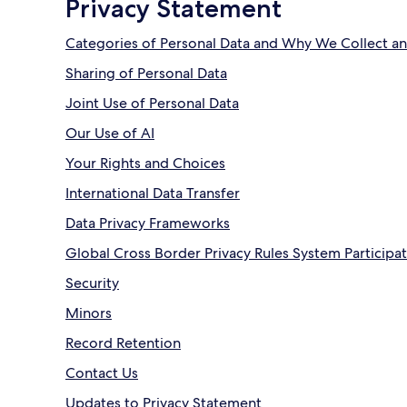
Privacy Statement
Categories of Personal Data and Why We Collect an
Sharing of Personal Data
Joint Use of Personal Data
Our Use of AI
Your Rights and Choices
International Data Transfer
Data Privacy Frameworks
Global Cross Border Privacy Rules System Participa
Security
Minors
Record Retention
Contact Us
Updates to Privacy Statement