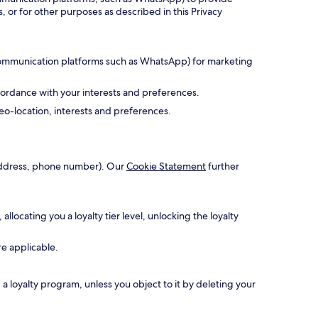
, or for other purposes as described in this Privacy
 communication platforms such as WhatsApp) for marketing
cordance with your interests and preferences.
o-location, interests and preferences.
l address, phone number). Our
Cookie Statement
further
ocating you a loyalty tier level, unlocking the loyalty
re applicable.
 loyalty program, unless you object to it by deleting your