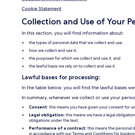
Cookie Statement
Collection and Use of Your P
In this section, you will find information about:
the types of personal data that we collect and use,
how we collect and use it,
the purposes for which we collect and use it, and
the lawful basis we rely on to collect and use it.
Lawful bases for processing:
In the table below, you will find the lawful bases we
In summary, whenever we collect or use your persona
Consent
: this means you have given your consent for u
Legal obligation:
this means we have a legal obligation 
obligations under the law).
Performance of a contract:
this means the personal d
in accordance with our Terms and Conditions for bookings