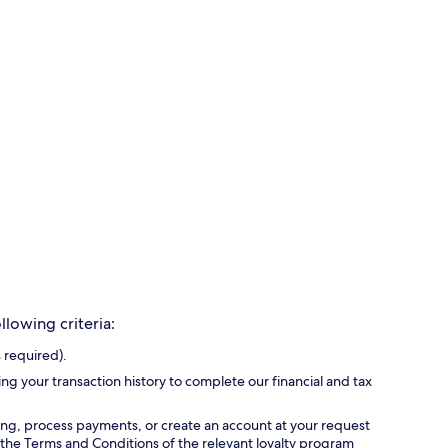
lowing criteria:
 required).
ing your transaction history to complete our financial and tax
ing, process payments, or create an account at your request
 the Terms and Conditions of the relevant loyalty program