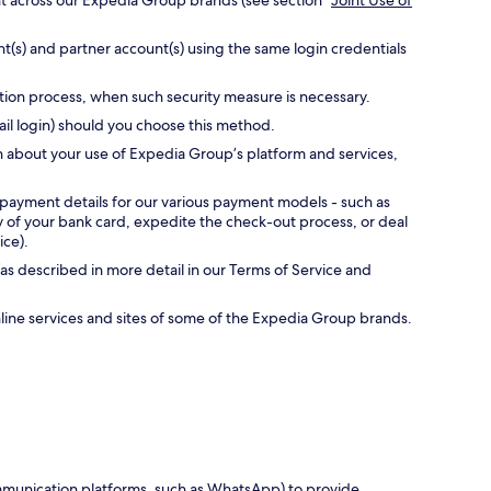
nt across our Expedia Group brands (see section “
Joint Use of
t(s) and partner account(s) using the same login credentials
ation process, when such security measure is necessary.
ail login) should you choose this method.
n about your use of Expedia Group’s platform and services,
 payment details for our various payment models - such as
ty of your bank card, expedite the check-out process, or deal
ice).
as described in more detail in our Terms of Service and
online services and sites of some of the Expedia Group brands.
communication platforms, such as WhatsApp) to provide