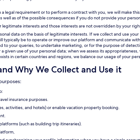
 a legal requirement or to perform a contract with you, we will make this
as well as of the possible consequences if you do not provide your person
r legitimate interests and those interests are not overridden by your righ
onal data on the basis of legitimate interests. If we collect and use your 
t will typically be to operate or improve our platform and communicate with
 to your queries, to undertake marketing, or for the purpose of detectin
or a given use of your personal data; when we assess its appropriateness, 
exists in certain countries and regions, we balance our usage of your pers
and Why We Collect and Use it
 purposes:
o:
travel insurance purposes.
ses, activities, and hotels) or enable vacation property booking.
nt.
platforms (such as building trip itineraries).
latform,