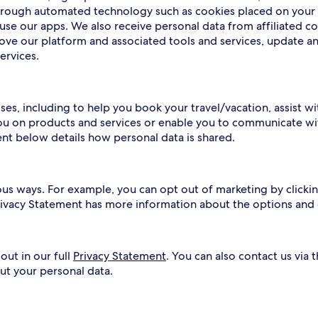
 through automated technology such as cookies placed on your
use our apps. We also receive personal data from affiliated c
rove our platform and associated tools and services, update a
ervices.
ses, including to help you book your travel/vacation, assist w
ou on products and services or enable you to communicate wit
ent below details how personal data is shared.
ous ways. For example, you can opt out of marketing by clickin
Privacy Statement has more information about the options and
out in our full
Privacy Statement
. You can also contact us via 
ut your personal data.