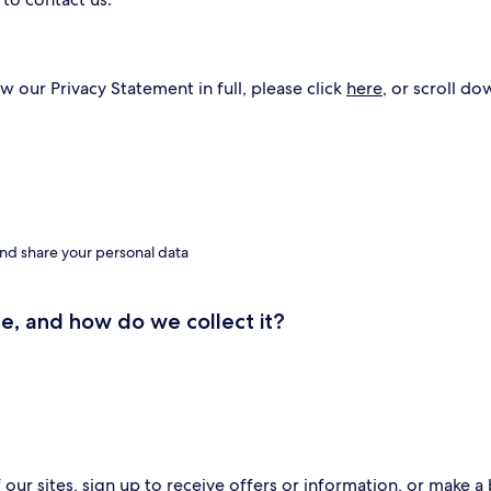
w our Privacy Statement in full, please click
here
, or scroll do
nd share your personal data
e, and how do we collect it?
ur sites, sign up to receive offers or information, or make a