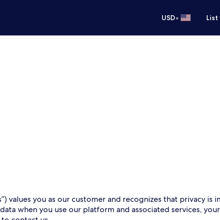
•
USD
List
s”) values you as our customer and recognizes that privacy is i
 data when you use our platform and associated services, you
 to contact us.