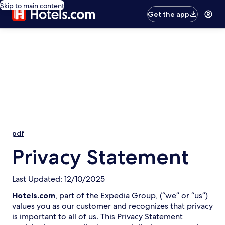
Skip to main content
Get the app
pdf
Privacy Statement
Last Updated: 12/10/2025
Hotels.com
, part of the Expedia Group, (“we” or “us”)
values you as our customer and recognizes that privacy
is important to all of us. This Privacy Statement