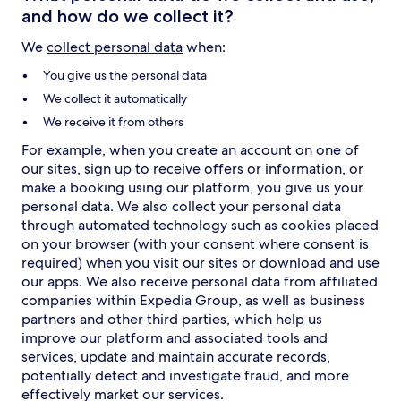
and how do we collect it?
We
collect personal data
when:
You give us the personal data
We collect it automatically
We receive it from others
For example, when you create an account on one of
our sites, sign up to receive offers or information, or
make a booking using our platform, you give us your
personal data. We also collect your personal data
through automated technology such as cookies placed
on your browser (with your consent where consent is
required) when you visit our sites or download and use
our apps. We also receive personal data from affiliated
companies within Expedia Group, as well as business
partners and other third parties, which help us
improve our platform and associated tools and
services, update and maintain accurate records,
potentially detect and investigate fraud, and more
effectively market our services.