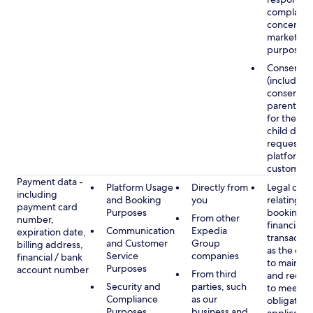
complaints
concerns, 
marketing
purposes
Consent
(including
consent of
parent/gu
for the use
child data
requested
platform or
customer s
Payment data -
Platform Usage
Directly from
Legal obli
including
and Booking
you
relating to
payment card
Purposes
booking a
From other
number,
financial
Communication
Expedia
expiration date,
transactio
and Customer
Group
billing address,
as the obl
Service
companies
financial / bank
to maintai
Purposes
account number
From third
and recor
Security and
parties, such
to meet o
Compliance
as our
obligation
Purposes
business and