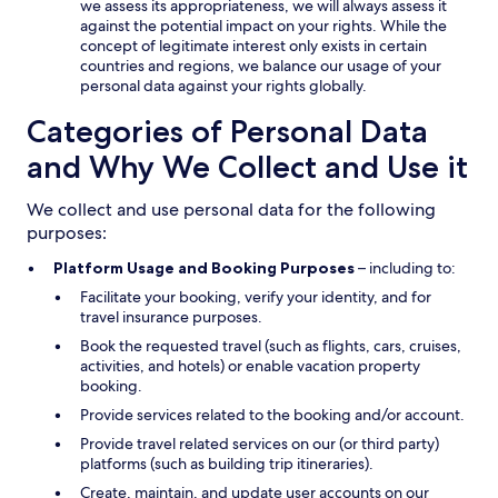
we assess its appropriateness, we will always assess it
against the potential impact on your rights. While the
concept of legitimate interest only exists in certain
countries and regions, we balance our usage of your
personal data against your rights globally.
Categories of Personal Data
and Why We Collect and Use it
We collect and use personal data for the following
purposes:
Platform Usage and Booking Purposes
– including to:
Facilitate your booking, verify your identity, and for
travel insurance purposes.
Book the requested travel (such as flights, cars, cruises,
activities, and hotels) or enable vacation property
booking.
Provide services related to the booking and/or account.
Provide travel related services on our (or third party)
platforms (such as building trip itineraries).
Create, maintain, and update user accounts on our