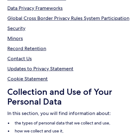
Data Privacy Frameworks
Global Cross Border Privacy Rules System Participation
Security
Minors
Record Retention
Contact Us
Updates to Privacy Statement
Cookie Statement
Collection and Use of Your
Personal Data
In this section, you will find information about:
the types of personal data that we collect and use,
how we collect and use it,