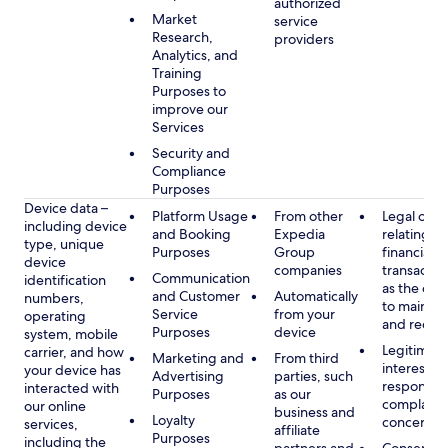
authorized
Market
service
Research,
providers
Analytics, and
Training
Purposes to
improve our
Services
Security and
Compliance
Purposes
Device data –
Platform Usage
From other
Legal obli
including device
and Booking
Expedia
relating to
type, unique
Purposes
Group
financial
device
companies
transactio
Communication
identification
as the obl
and Customer
Automatically
numbers,
to maintai
Service
from your
operating
and recor
Purposes
device
system, mobile
Legitimate
carrier, and how
Marketing and
From third
interest, s
your device has
Advertising
parties, such
respondin
interacted with
Purposes
as our
complaint
our online
business and
Loyalty
concerns
services,
affiliate
Purposes
including the