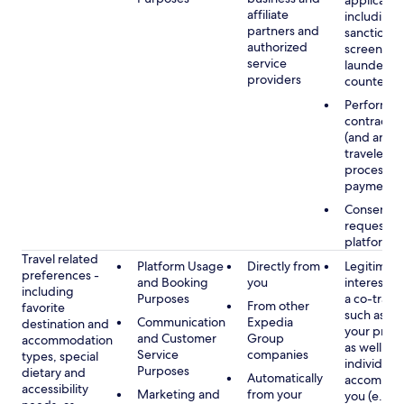
applicable
affiliate
including
partners and
sanctions
authorized
screening
service
launderin
providers
counterte
Performan
contract w
(and any c
traveler), 
processin
payments
Consent, 
requested
platform
Travel related
Platform Usage
Directly from
Legitimate
preferences -
and Booking
you
interest (o
including
Purposes
a co-travel
From other
favorite
such as ho
Communication
Expedia
destination and
your prefe
and Customer
Group
accommodation
as well as 
Service
companies
types, special
individuals
Purposes
dietary and
Automatically
accompan
accessibility
Marketing and
from your
you (e.g., 