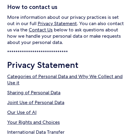
How to contact us
More information about our privacy practices is set
out in our full
Privacy Statement
. You can also contact
us via the
Contact Us
below to ask questions about
how we handle your personal data or make requests
about your personal data.
*****************************
Privacy Statement
Categories of Personal Data and Why We Collect and
Use it
Sharing of Personal Data
Joint Use of Personal Data
Our Use of AI
Your Rights and Choices
International Data Transfer