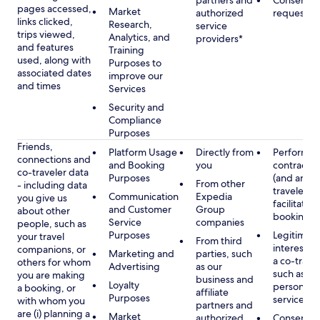
partners and
Consent, 
pages accessed,
Market
authorized
requested
links clicked,
Research,
service
trips viewed,
Analytics, and
providers*
and features
Training
used, along with
Purposes to
associated dates
improve our
and times
Services
Security and
Compliance
Purposes
Friends,
Platform Usage
Directly from
Performan
connections and
and Booking
you
contract w
co-traveler data
Purposes
(and any c
From other
- including data
traveler), 
Communication
Expedia
you give us
facilitating
and Customer
Group
about other
booking
Service
companies
people, such as
Purposes
Legitimate
your travel
From third
interest (o
companions, or
Marketing and
parties, such
a co-travel
others for whom
Advertising
as our
such as pr
you are making
business and
Loyalty
personali
a booking, or
affiliate
Purposes
services
with whom you
partners and
are (i) planning a
Market
authorized
Consent