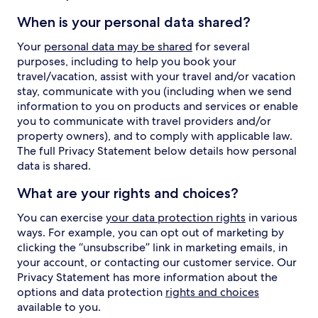
When is your personal data shared?
Your
personal data may be shared
for several
purposes, including to help you book your
travel/vacation, assist with your travel and/or vacation
stay, communicate with you (including when we send
information to you on products and services or enable
you to communicate with travel providers and/or
property owners), and to comply with applicable law.
The full Privacy Statement below details how personal
data is shared.
What are your rights and choices?
You can exercise
your data protection rights
in various
ways. For example, you can opt out of marketing by
clicking the “unsubscribe” link in marketing emails, in
your account, or contacting our customer service. Our
Privacy Statement has more information about the
options and data protection
rights and choices
available to you.