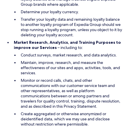
Group brands where applicable.
Determine your loyalty currency.
Transfer your loyalty data and remaining loyalty balance
to another loyalty program of Expedia Group should we
stop running a loyalty program, unless you object to it by
deleting your loyalty account.
Market Research, Analytics, and Training Purposes to
improve our Services
– including to:
Conduct surveys, market research, and data analytics.
Maintain, improve, research, and measure the
effectiveness of our sites and apps, activities, tools, and
services.
Monitor or record calls, chats, and other
communications with our customer service team and
other representatives, as well as platform
communications between or among partners and
travelers for quality control, training, dispute resolution,
and as described in this Privacy Statement.
Create aggregated or otherwise anonymized or
deidentified data, which we may use and disclose
without restriction where permissible.