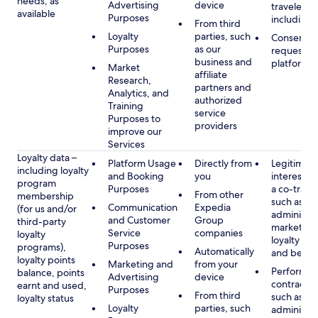
needs, as
Advertising
device
travelers,
available
Purposes
including 
From third
Loyalty
parties, such
Consent, 
Purposes
as our
requested
business and
platform
Market
affiliate
Research,
partners and
Analytics, and
authorized
Training
service
Purposes to
providers
improve our
Services
Loyalty data –
Platform Usage
Directly from
Legitimate
including loyalty
and Booking
you
interest (o
program
Purposes
a co-travel
From other
membership
such as
Communication
Expedia
(for us and/or
administer
and Customer
Group
third-party
marketing
Service
companies
loyalty
loyalty pr
Purposes
programs),
Automatically
and benefi
loyalty points
Marketing and
from your
Performan
balance, points
Advertising
device
contract w
earnt and used,
Purposes
From third
such as
loyalty status
Loyalty
parties, such
administer