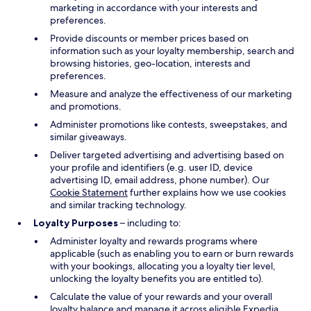
marketing in accordance with your interests and
preferences.
Provide discounts or member prices based on
information such as your loyalty membership, search and
browsing histories, geo-location, interests and
preferences.
Measure and analyze the effectiveness of our marketing
and promotions.
Administer promotions like contests, sweepstakes, and
similar giveaways.
Deliver targeted advertising and advertising based on
your profile and identifiers (e.g. user ID, device
advertising ID, email address, phone number). Our
Cookie Statement
further explains how we use cookies
and similar tracking technology.
Loyalty Purposes
– including to:
Administer loyalty and rewards programs where
applicable (such as enabling you to earn or burn rewards
with your bookings, allocating you a loyalty tier level,
unlocking the loyalty benefits you are entitled to).
Calculate the value of your rewards and your overall
loyalty balance and manage it across eligible Expedia