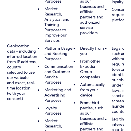
Purposes
as our
loyalty pr
business and
Market
Consent, 
affiliate
Research,
requested
partners and
Analytics, and
platform
authorized
Training
service
Purposes to
providers
improve our
Services
Geolocation
Platform Usage
Directly from
Legal obli
data – including
and Booking
you
such as c
inferred location
Purposes
with tax or
From other
from IP address,
requireme
Communication
Expedia
country
to establis
and Customer
Group
selected to use
identity t
Service
companies
our website,
our obliga
Purposes
and exact, real-
Automatically
under app
time location
Marketing and
from your
laws, incl
(with your
Advertising
device
sanctions
consent)
Purposes
screening
From third
launderin
Loyalty
parties, such
counterte
Purposes
as our
business and
Legitimate
Market
affiliate
interest (o
Research,
partners and
a co-travel