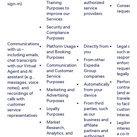
Training
authorized
sign-in)
Consent, 
Purposes to
service
requested
improve our
providers
Services
Security and
Compliance
Purposes
Communications
Platform Usage
Directly from
Legal obli
with us –
and Booking
you
such as to
including emails,
Purposes
respond t
From other
chat transcripts
enforcem
Communication
Expedia
with our Virtual
requests 
and Customer
Group
Agent and AI
legally pe
Service
companies
assistant (e.g.,
Purposes
Performan
messages, voice
Automatically
contract w
notes), and
Marketing and
from your
(and any c
recordings of
Advertising
device
traveler), 
calls with
Purposes
From third
to facilitat
customer
Loyalty
parties, such
customer 
service
Purposes
as our
interactio
representatives
business and
Market
Legitimate
affiliate
Research,
interest (o
partners and
Analytics, and
a co-travel
authorized