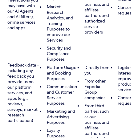
interactions you
business and
may have with
Market
Consent, 
affiliate
our AI Agents
Research,
requested
partners and
and AI filters),
Analytics, and
authorized
online services
Training
service
and apps
Purposes to
providers
improve our
Services
Security and
Compliance
Purposes
Feedback data –
Platform Usage
Directly from
Legitimate
including any
and Booking
you
interest, s
feedback you
Purposes
improving
From other
provide us on
products 
Communication
Expedia
our platform,
services
and Customer
Group
services, and
Service
companies
Consent, 
apps (e.g.,
Purposes
requested
reviews,
From third
surveys, market
Marketing and
parties, such
research
Advertising
as our
participation)
Purposes
business and
affiliate
Loyalty
partners and
Purposes