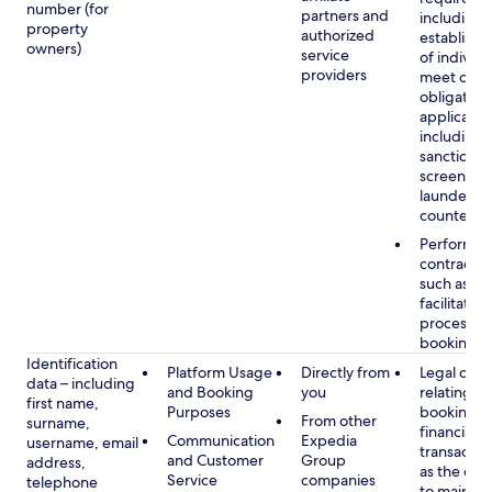
number (for
partners and
including 
property
authorized
establish i
owners)
service
of individu
providers
meet our
obligation
applicable
including
sanctions
screening
launderin
counterte
Performan
contract w
such as to
facilitate 
process y
booking(s)
Identification
Platform Usage
Directly from
Legal obli
data – including
and Booking
you
relating to
first name,
Purposes
booking a
From other
surname,
financial
Communication
Expedia
username, email
transactio
and Customer
Group
address,
as the obl
Service
companies
telephone
to maintai