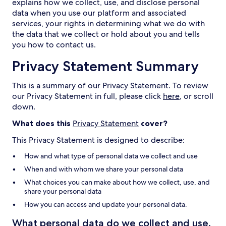
explains how we collect, use, and disclose personal
data when you use our platform and associated
services, your rights in determining what we do with
the data that we collect or hold about you and tells
you how to contact us.
Privacy Statement Summary
This is a summary of our Privacy Statement. To review
our Privacy Statement in full, please click
here
, or scroll
down.
What does this
Privacy Statement
cover?
This Privacy Statement is designed to describe:
How and what type of personal data we collect and use
When and with whom we share your personal data
What choices you can make about how we collect, use, and
share your personal data
How you can access and update your personal data.
What personal data do we collect and use,