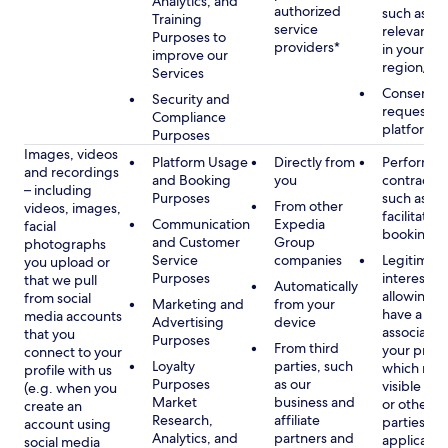
Analytics, and
authorized
such as di
Training
service
relevant c
Purposes to
providers*
in your se
improve our
region/la
Services
Consent, 
Security and
requested
Compliance
platform
Purposes
Images, videos
Platform Usage
Directly from
Performan
and recordings
and Booking
you
contract w
– including
Purposes
such as to
From other
videos, images,
facilitate a
Communication
Expedia
facial
booking or 
and Customer
Group
photographs
Service
companies
Legitimate
you upload or
Purposes
interest, s
that we pull
Automatically
allowing y
from social
Marketing and
from your
have a ph
media accounts
Advertising
device
associated
that you
Purposes
From third
your profil
connect to your
Loyalty
parties, such
which may
profile with us
Purposes
as our
visible to 
(e.g. when you
Market
business and
or other th
create an
Research,
affiliate
parties, as
account using
Analytics, and
partners and
applicable
social media