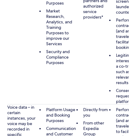
partners and
screening
Purposes
authorized
launderin
Market
service
counterte
Research,
providers*
Performan
Analytics, and
contract w
Training
(and any c
Purposes to
traveler), 
improve our
facilitating
Services
booking
Security and
Legitimate
Compliance
interest (o
Purposes
a co-travel
such as pr
relevant s
results
Consent w
requested
platform
Voice data – in
Platform Usage
Directly from
Performan
certain
and Booking
you
contract w
instances, your
Purposes
(and any c
From other
voice may be
traveler), 
Communication
Expedia
recorded in
to facilitat
and Customer
Group
specific