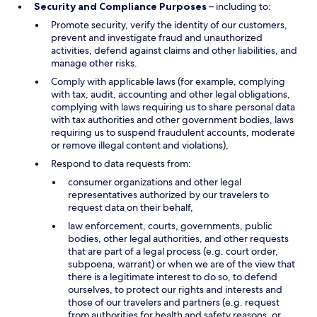
Security and Compliance Purposes
– including to:
Promote security, verify the identity of our customers,
prevent and investigate fraud and unauthorized
activities, defend against claims and other liabilities, and
manage other risks.
Comply with applicable laws (for example, complying
with tax, audit, accounting and other legal obligations,
complying with laws requiring us to share personal data
with tax authorities and other government bodies, laws
requiring us to suspend fraudulent accounts, moderate
or remove illegal content and violations),
Respond to data requests from:
consumer organizations and other legal
representatives authorized by our travelers to
request data on their behalf,
law enforcement, courts, governments, public
bodies, other legal authorities, and other requests
that are part of a legal process (e.g. court order,
subpoena, warrant) or when we are of the view that
there is a legitimate interest to do so, to defend
ourselves, to protect our rights and interests and
those of our travelers and partners (e.g. request
from authorities for health and safety reasons, or