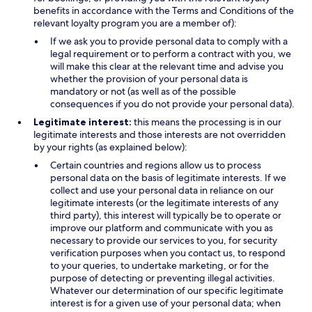
benefits in accordance with the Terms and Conditions of the
relevant loyalty program you are a member of):
If we ask you to provide personal data to comply with a
legal requirement or to perform a contract with you, we
will make this clear at the relevant time and advise you
whether the provision of your personal data is
mandatory or not (as well as of the possible
consequences if you do not provide your personal data).
Legitimate interest:
this means the processing is in our
legitimate interests and those interests are not overridden
by your rights (as explained below):
Certain countries and regions allow us to process
personal data on the basis of legitimate interests. If we
collect and use your personal data in reliance on our
legitimate interests (or the legitimate interests of any
third party), this interest will typically be to operate or
improve our platform and communicate with you as
necessary to provide our services to you, for security
verification purposes when you contact us, to respond
to your queries, to undertake marketing, or for the
purpose of detecting or preventing illegal activities.
Whatever our determination of our specific legitimate
interest is for a given use of your personal data; when