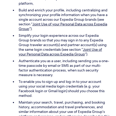
platform,
Build and enrich your profile, including centralizing and
synchronizing your profile information when you have a
single account across our Expedia Group brands (see
section “
Joint Use of your Personal Data across Expedia
Group
”).
Simplify your login experience across our Expedia
Group brands so that you may sign in to any Expedia
Group traveler account(s) and partner account(s) using
the same login credentials (see section “
Joint Use of
your Personal Data across Expedia Group
”).
Authenticate you as a user, including sending you a one-
time passcode by email or SMS as part of our multi-
factor authentication process, when such security
measure is necessary.
To enable you to sign up and log-in to your account
using your social media login credentials (e.g. your
Facebook login or Gmail login) should you choose this
method.
Maintain your search, travel, purchasing, and booking
history, accommodation and travel preferences, and
similar information about your use of Expedia Group’s