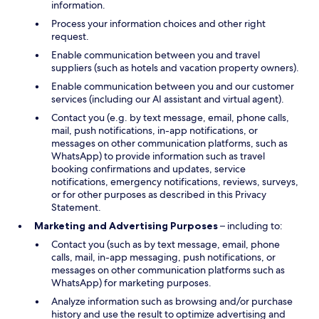
information.
Process your information choices and other right
request.
Enable communication between you and travel
suppliers (such as hotels and vacation property owners).
Enable communication between you and our customer
services (including our AI assistant and virtual agent).
Contact you (e.g. by text message, email, phone calls,
mail, push notifications, in-app notifications, or
messages on other communication platforms, such as
WhatsApp) to provide information such as travel
booking confirmations and updates, service
notifications, emergency notifications, reviews, surveys,
or for other purposes as described in this Privacy
Statement.
Marketing and Advertising Purposes
– including to:
Contact you (such as by text message, email, phone
calls, mail, in-app messaging, push notifications, or
messages on other communication platforms such as
WhatsApp) for marketing purposes.
Analyze information such as browsing and/or purchase
history and use the result to optimize advertising and