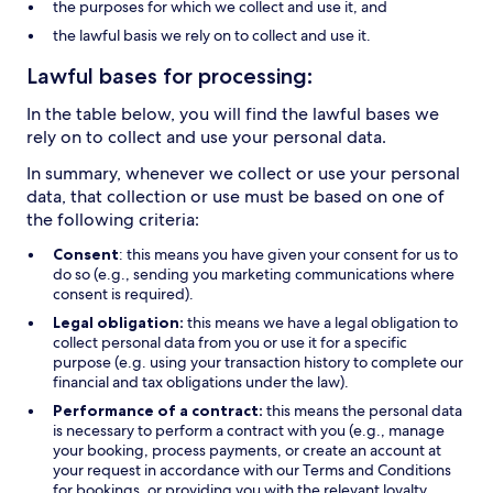
the purposes for which we collect and use it, and
the lawful basis we rely on to collect and use it.
Lawful bases for processing:
In the table below, you will find the lawful bases we
rely on to collect and use your personal data.
In summary, whenever we collect or use your personal
data, that collection or use must be based on one of
the following criteria:
Consent
: this means you have given your consent for us to
do so (e.g., sending you marketing communications where
consent is required).
Legal obligation:
this means we have a legal obligation to
collect personal data from you or use it for a specific
purpose (e.g. using your transaction history to complete our
financial and tax obligations under the law).
Performance of a contract:
this means the personal data
is necessary to perform a contract with you (e.g., manage
your booking, process payments, or create an account at
your request in accordance with our Terms and Conditions
for bookings, or providing you with the relevant loyalty