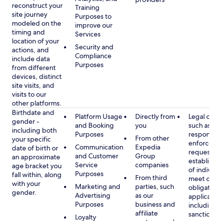
reconstruct your
Training
site journey
Purposes to
modeled on the
improve our
timing and
Services
location of your
Security and
actions, and
Compliance
include data
Purposes
from different
devices, distinct
site visits, and
visits to our
other platforms.
Birthdate and
Platform Usage
Directly from
Legal obli
gender -
and Booking
you
such as
including both
Purposes
respondin
From other
your specific
enforcem
Communication
Expedia
date of birth or
requests a
and Customer
Group
an approximate
establish i
Service
companies
age bracket you
of individu
Purposes
fall within, along
From third
meet our
with your
Marketing and
parties, such
obligation
gender.
Advertising
as our
applicable
Purposes
business and
including
affiliate
sanctions
Loyalty