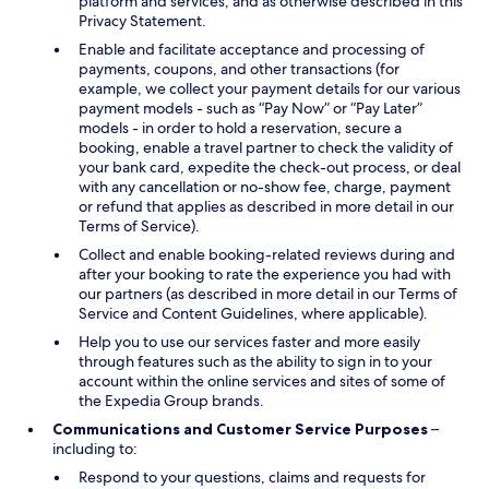
platform and services, and as otherwise described in this
Privacy Statement.
Enable and facilitate acceptance and processing of
payments, coupons, and other transactions (for
example, we collect your payment details for our various
payment models - such as “Pay Now” or “Pay Later”
models - in order to hold a reservation, secure a
booking, enable a travel partner to check the validity of
your bank card, expedite the check-out process, or deal
with any cancellation or no-show fee, charge, payment
or refund that applies as described in more detail in our
Terms of Service).
Collect and enable booking-related reviews during and
after your booking to rate the experience you had with
our partners (as described in more detail in our Terms of
Service and Content Guidelines, where applicable).
Help you to use our services faster and more easily
through features such as the ability to sign in to your
account within the online services and sites of some of
the Expedia Group brands.
Communications and Customer Service Purposes
–
including to:
Respond to your questions, claims and requests for