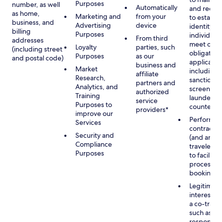
Purposes
number, as well
Automatically
and recor
as home,
Marketing and
from your
to establis
business, and
Advertising
device
identity of
billing
Purposes
individuals
From third
addresses
meet our
Loyalty
parties, such
(including street
obligation
Purposes
as our
and postal code)
applicable
business and
Market
including
affiliate
Research,
sanctions
partners and
Analytics, and
screening
authorized
Training
launderin
service
Purposes to
counterte
providers*
improve our
Performan
Services
contract w
Security and
(and any c
Compliance
traveler), 
Purposes
to facilita
process y
booking(s)
Legitimate
interest (o
a co-travel
such as
respondin