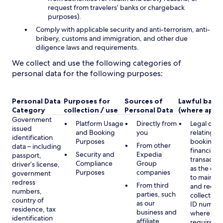
request from travelers’ banks or chargeback
purposes).
Comply with applicable security and anti-terrorism, anti-
bribery, customs and immigration, and other due
diligence laws and requirements.
We collect and use the following categories of
personal data for the following purposes:
Personal Data
Purposes for
Sources of
Lawful basis
Category
collection / use
Personal Data
(where appli
Government
Platform Usage
Directly from
Legal obli
issued
and Booking
you
relating to
identification
Purposes
booking a
From other
data – including
financial
Security and
Expedia
passport,
transactio
Compliance
Group
driver’s license,
as the obl
Purposes
companies
government
to maintai
redress
From third
and record
numbers,
parties, such
collecting 
country of
as our
ID number
residence, tax
business and
where lega
identification
affiliate
required,