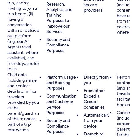
trip, and/or
Research,
service
(including
inviting to join a
Analytics, and
providers
consent y
trip board, (ii)
Training
have rece
having a
Purposes to
from frien
conversation
improve our
co-traveler
within or outside
Services
where app
our platform
Security and
(e.g. our AI
Compliance
Agent travel
Purposes
assistant, where
available), and
friends you refer
to us.
Child data –
Platform Usage
Directly from
Performan
including name
and Booking
you
contract w
and contact
Purposes
(and any c
From other
details of minor
traveler), 
Communication
Expedia
travelers
facilitating
and Customer
Group
provided by you
booking
Service
companies
as the
Purposes
Consent
parent/guardian
Automatically
(including
of the minor as
Security and
from your
consent of
part of a trip
Compliance
device
parent/gu
reservation
Purposes
From third
for the use