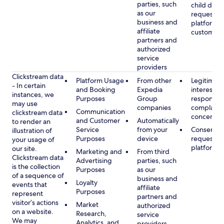
parties, such
child data
as our
requested
business and
platform or
affiliate
customer s
partners and
authorized
service
providers
Clickstream data
Platform Usage
From other
Legitimate
- In certain
and Booking
Expedia
interest, s
instances, we
Purposes
Group
respondin
may use
companies
complaint
Communication
clickstream data
concerns
and Customer
Automatically
to render an
Service
from your
Consent, 
illustration of
Purposes
device
requested
your usage of
platform
our site.
Marketing and
From third
Clickstream data
Advertising
parties, such
is the collection
Purposes
as our
of a sequence of
business and
Loyalty
events that
affiliate
Purposes
represent
partners and
visitor’s actions
Market
authorized
on a website.
Research,
service
We may
Analytics, and
providers