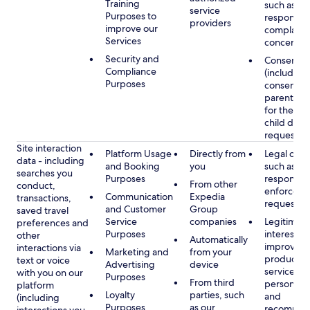
Training
such as
service
Purposes to
respondin
providers
improve our
complaints
Services
concerns
Security and
Consent
Compliance
(including
Purposes
consent of
parent/gu
for the use
child data
requested
Site interaction
Platform Usage
Directly from
Legal obli
data - including
and Booking
you
such as
searches you
Purposes
respondin
From other
conduct,
enforcem
Communication
Expedia
transactions,
requests
and Customer
Group
saved travel
Service
companies
Legitimate
preferences and
Purposes
interest, s
other
Automatically
improving
interactions via
Marketing and
from your
products 
text or voice
Advertising
device
services,
with you on our
Purposes
From third
personaliz
platform
Loyalty
parties, such
and
(including
Purposes
as our
recommen