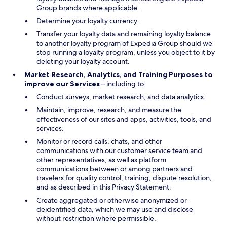
Group brands where applicable.
Determine your loyalty currency.
Transfer your loyalty data and remaining loyalty balance
to another loyalty program of Expedia Group should we
stop running a loyalty program, unless you object to it by
deleting your loyalty account.
Market Research, Analytics, and Training Purposes to
improve our Services
– including to:
Conduct surveys, market research, and data analytics.
Maintain, improve, research, and measure the
effectiveness of our sites and apps, activities, tools, and
services.
Monitor or record calls, chats, and other
communications with our customer service team and
other representatives, as well as platform
communications between or among partners and
travelers for quality control, training, dispute resolution,
and as described in this Privacy Statement.
Create aggregated or otherwise anonymized or
deidentified data, which we may use and disclose
without restriction where permissible.