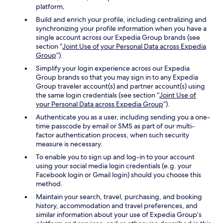
platform,
Build and enrich your profile, including centralizing and
synchronizing your profile information when you have a
single account across our Expedia Group brands (see
section “
Joint Use of your Personal Data across Expedia
Group
”).
Simplify your login experience across our Expedia
Group brands so that you may sign in to any Expedia
Group traveler account(s) and partner account(s) using
the same login credentials (see section “
Joint Use of
your Personal Data across Expedia Group
”).
Authenticate you as a user, including sending you a one-
time passcode by email or SMS as part of our multi-
factor authentication process, when such security
measure is necessary.
To enable you to sign up and log-in to your account
using your social media login credentials (e.g. your
Facebook login or Gmail login) should you choose this
method.
Maintain your search, travel, purchasing, and booking
history, accommodation and travel preferences, and
similar information about your use of Expedia Group’s