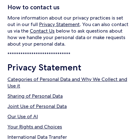
How to contact us
More information about our privacy practices is set
out in our full
Privacy Statement
. You can also contact
us via the
Contact Us
below to ask questions about
how we handle your personal data or make requests
about your personal data.
*****************************
Privacy Statement
Categories of Personal Data and Why We Collect and
Use it
Sharing of Personal Data
Joint Use of Personal Data
Our Use of AI
Your Rights and Choices
International Data Transfer