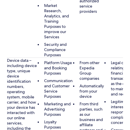
authorized
Market
service
Research,
providers
Analytics, and
Training
Purposes to
improve our
Services
Security and
Compliance
Purposes
Device data –
Platform Usage
From other
Legal obli
including device
and Booking
Expedia
relating to
type, unique
Purposes
Group
financial
device
companies
transactio
Communication
identification
as the obl
and Customer
Automatically
numbers,
to maintai
Service
from your
operating
and recor
Purposes
device
system, mobile
Legitimate
carrier, and how
Marketing and
From third
interest, s
your device has
Advertising
parties, such
respondin
interacted with
Purposes
as our
complaint
our online
business and
Loyalty
concerns
services,
affiliate
Purposes
including the