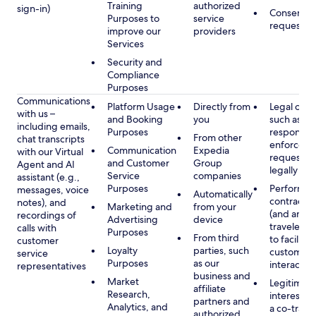
Training
authorized
sign-in)
Consent, 
Purposes to
service
requested
improve our
providers
Services
Security and
Compliance
Purposes
Communications
Platform Usage
Directly from
Legal obli
with us –
and Booking
you
such as to
including emails,
Purposes
respond t
From other
chat transcripts
enforcem
Communication
Expedia
with our Virtual
requests 
and Customer
Group
Agent and AI
legally pe
Service
companies
assistant (e.g.,
Purposes
Performan
messages, voice
Automatically
contract w
notes), and
Marketing and
from your
(and any c
recordings of
Advertising
device
traveler), 
calls with
Purposes
From third
to facilitat
customer
Loyalty
parties, such
customer 
service
Purposes
as our
interactio
representatives
business and
Market
Legitimate
affiliate
Research,
interest (o
partners and
Analytics, and
a co-travel
authorized