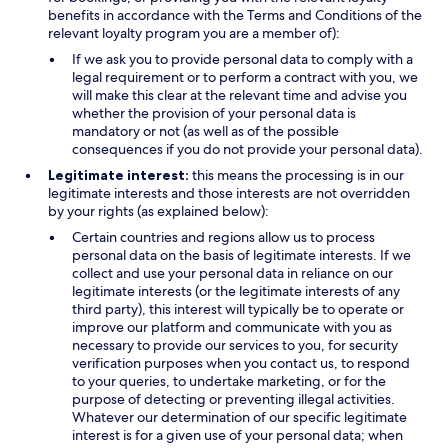
benefits in accordance with the Terms and Conditions of the
relevant loyalty program you are a member of):
If we ask you to provide personal data to comply with a
legal requirement or to perform a contract with you, we
will make this clear at the relevant time and advise you
whether the provision of your personal data is
mandatory or not (as well as of the possible
consequences if you do not provide your personal data).
Legitimate interest:
this means the processing is in our
legitimate interests and those interests are not overridden
by your rights (as explained below):
Certain countries and regions allow us to process
personal data on the basis of legitimate interests. If we
collect and use your personal data in reliance on our
legitimate interests (or the legitimate interests of any
third party), this interest will typically be to operate or
improve our platform and communicate with you as
necessary to provide our services to you, for security
verification purposes when you contact us, to respond
to your queries, to undertake marketing, or for the
purpose of detecting or preventing illegal activities.
Whatever our determination of our specific legitimate
interest is for a given use of your personal data; when