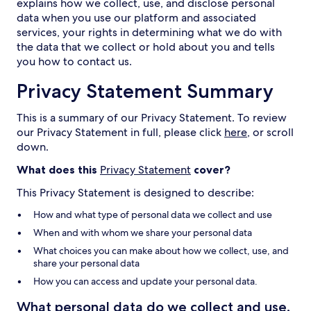
explains how we collect, use, and disclose personal
data when you use our platform and associated
services, your rights in determining what we do with
the data that we collect or hold about you and tells
you how to contact us.
Privacy Statement Summary
This is a summary of our Privacy Statement. To review
our Privacy Statement in full, please click
here
, or scroll
down.
What does this
Privacy Statement
cover?
This Privacy Statement is designed to describe:
How and what type of personal data we collect and use
When and with whom we share your personal data
What choices you can make about how we collect, use, and
share your personal data
How you can access and update your personal data.
What personal data do we collect and use,