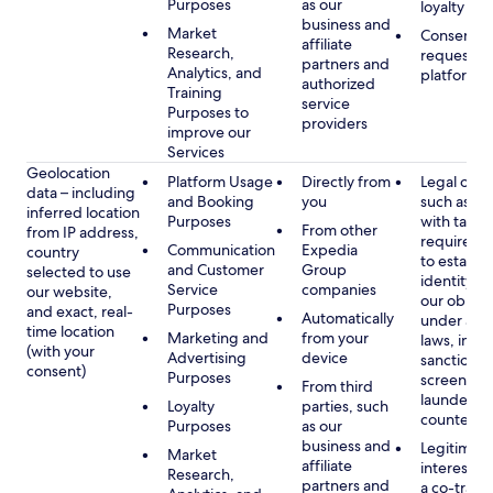
Purposes
as our
loyalty pr
business and
Market
Consent, 
affiliate
Research,
requested
partners and
Analytics, and
platform
authorized
Training
service
Purposes to
providers
improve our
Services
Geolocation
Platform Usage
Directly from
Legal obli
data – including
and Booking
you
such as c
inferred location
Purposes
with tax or
From other
from IP address,
requireme
Communication
Expedia
country
to establis
and Customer
Group
selected to use
identity t
Service
companies
our website,
our obliga
Purposes
and exact, real-
Automatically
under app
time location
Marketing and
from your
laws, incl
(with your
Advertising
device
sanctions
consent)
Purposes
screening
From third
launderin
Loyalty
parties, such
counterte
Purposes
as our
business and
Legitimate
Market
affiliate
interest (o
Research,
partners and
a co-travel