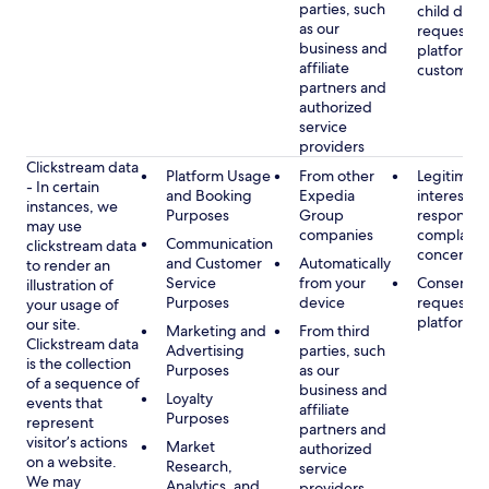
parties, such
child data
as our
requested
business and
platform or
affiliate
customer s
partners and
authorized
service
providers
Clickstream data
Platform Usage
From other
Legitimate
- In certain
and Booking
Expedia
interest, s
instances, we
Purposes
Group
respondin
may use
companies
complaint
Communication
clickstream data
concerns
and Customer
Automatically
to render an
Service
from your
Consent, 
illustration of
Purposes
device
requested
your usage of
platform
our site.
Marketing and
From third
Clickstream data
Advertising
parties, such
is the collection
Purposes
as our
of a sequence of
business and
Loyalty
events that
affiliate
Purposes
represent
partners and
visitor’s actions
Market
authorized
on a website.
Research,
service
We may
Analytics, and
providers