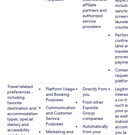
applicable
affiliate
including
partners and
sanctions
authorized
screening
service
launderin
providers
counterte
Performan
contract w
(and any c
traveler), 
processin
payments
Consent, 
requested
platform
Travel related
Platform Usage
Directly from
Legitimate
preferences -
and Booking
you
interest (o
including
Purposes
a co-travel
From other
favorite
such as ho
Communication
Expedia
destination and
your prefe
and Customer
Group
accommodation
as well as 
Service
companies
types, special
individuals
Purposes
dietary and
Automatically
accompan
accessibility
Marketing and
from your
you (e.g., 