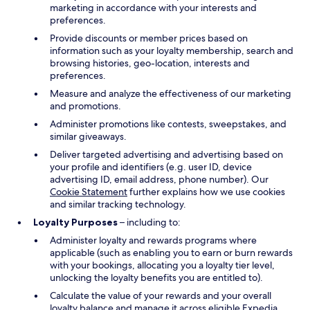
marketing in accordance with your interests and
preferences.
Provide discounts or member prices based on
information such as your loyalty membership, search and
browsing histories, geo-location, interests and
preferences.
Measure and analyze the effectiveness of our marketing
and promotions.
Administer promotions like contests, sweepstakes, and
similar giveaways.
Deliver targeted advertising and advertising based on
your profile and identifiers (e.g. user ID, device
advertising ID, email address, phone number). Our
Cookie Statement
further explains how we use cookies
and similar tracking technology.
Loyalty Purposes
– including to:
Administer loyalty and rewards programs where
applicable (such as enabling you to earn or burn rewards
with your bookings, allocating you a loyalty tier level,
unlocking the loyalty benefits you are entitled to).
Calculate the value of your rewards and your overall
loyalty balance and manage it across eligible Expedia