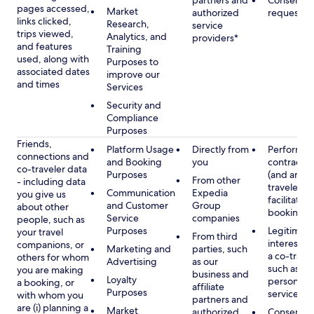
partners and
Consent, 
pages accessed,
Market
authorized
requested
links clicked,
Research,
service
trips viewed,
Analytics, and
providers*
and features
Training
used, along with
Purposes to
associated dates
improve our
and times
Services
Security and
Compliance
Purposes
Friends,
Platform Usage
Directly from
Performan
connections and
and Booking
you
contract w
co-traveler data
Purposes
(and any c
From other
- including data
traveler), 
Communication
Expedia
you give us
facilitating
and Customer
Group
about other
booking
Service
companies
people, such as
Purposes
Legitimate
your travel
From third
interest (o
companions, or
Marketing and
parties, such
a co-travel
others for whom
Advertising
as our
such as pr
you are making
business and
Loyalty
personali
a booking, or
affiliate
Purposes
services
with whom you
partners and
are (i) planning a
Market
authorized
Consent