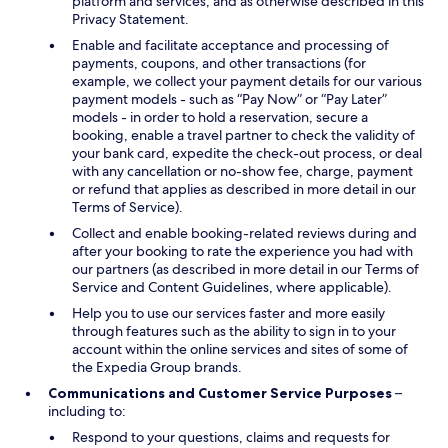
platform and services, and as otherwise described in this
Privacy Statement.
Enable and facilitate acceptance and processing of
payments, coupons, and other transactions (for
example, we collect your payment details for our various
payment models - such as “Pay Now” or “Pay Later”
models - in order to hold a reservation, secure a
booking, enable a travel partner to check the validity of
your bank card, expedite the check-out process, or deal
with any cancellation or no-show fee, charge, payment
or refund that applies as described in more detail in our
Terms of Service).
Collect and enable booking-related reviews during and
after your booking to rate the experience you had with
our partners (as described in more detail in our Terms of
Service and Content Guidelines, where applicable).
Help you to use our services faster and more easily
through features such as the ability to sign in to your
account within the online services and sites of some of
the Expedia Group brands.
Communications and Customer Service Purposes
–
including to:
Respond to your questions, claims and requests for