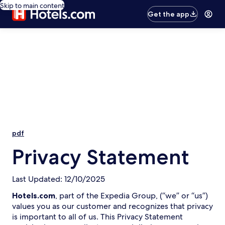
Skip to main content
Get the app
pdf
Privacy Statement
Last Updated: 12/10/2025
Hotels.com
, part of the Expedia Group, (“we” or “us”)
values you as our customer and recognizes that privacy
is important to all of us. This Privacy Statement