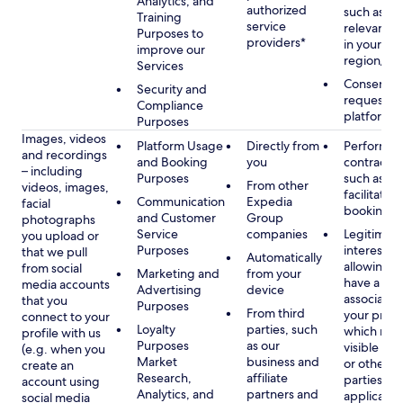
Analytics, and
authorized
such as di
Training
service
relevant c
Purposes to
providers*
in your se
improve our
region/la
Services
Consent, 
Security and
requested
Compliance
platform
Purposes
Images, videos
Platform Usage
Directly from
Performan
and recordings
and Booking
you
contract w
– including
Purposes
such as to
From other
videos, images,
facilitate a
Communication
Expedia
facial
booking or 
and Customer
Group
photographs
Service
companies
Legitimate
you upload or
Purposes
interest, s
that we pull
Automatically
allowing y
from social
Marketing and
from your
have a ph
media accounts
Advertising
device
associated
that you
Purposes
From third
your profil
connect to your
Loyalty
parties, such
which may
profile with us
Purposes
as our
visible to 
(e.g. when you
Market
business and
or other th
create an
Research,
affiliate
parties, as
account using
Analytics, and
partners and
applicable
social media