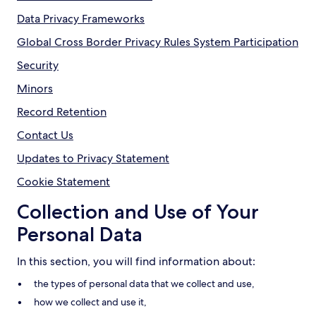
Data Privacy Frameworks
Global Cross Border Privacy Rules System Participation
Security
Minors
Record Retention
Contact Us
Updates to Privacy Statement
Cookie Statement
Collection and Use of Your
Personal Data
In this section, you will find information about:
the types of personal data that we collect and use,
how we collect and use it,