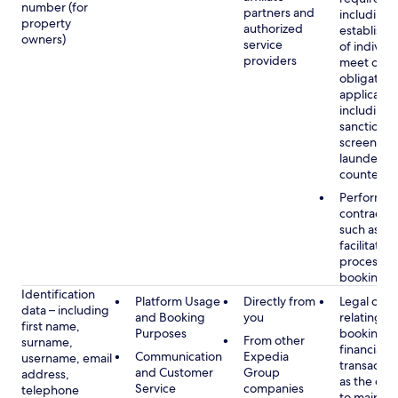
number (for
partners and
including 
property
authorized
establish i
owners)
service
of individu
providers
meet our
obligation
applicable
including
sanctions
screening
launderin
counterte
Performan
contract w
such as to
facilitate 
process y
booking(s)
Identification
Platform Usage
Directly from
Legal obli
data – including
and Booking
you
relating to
first name,
Purposes
booking a
From other
surname,
financial
Communication
Expedia
username, email
transactio
and Customer
Group
address,
as the obl
Service
companies
telephone
to maintai