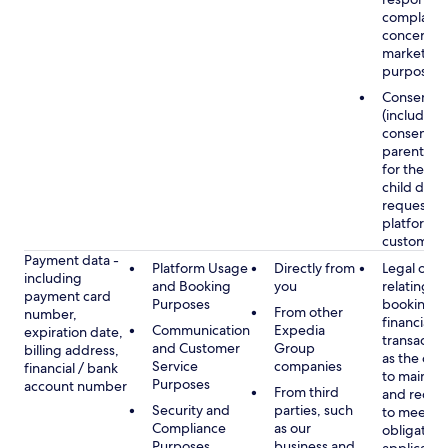
complaints
concerns, 
marketing
purposes
Consent
(including
consent of
parent/gu
for the use
child data
requested
platform or
customer s
Payment data -
Platform Usage
Directly from
Legal obli
including
and Booking
you
relating to
payment card
Purposes
booking a
From other
number,
financial
Communication
Expedia
expiration date,
transactio
and Customer
Group
billing address,
as the obl
Service
companies
financial / bank
to maintai
Purposes
account number
From third
and recor
Security and
parties, such
to meet o
Compliance
as our
obligation
Purposes
business and