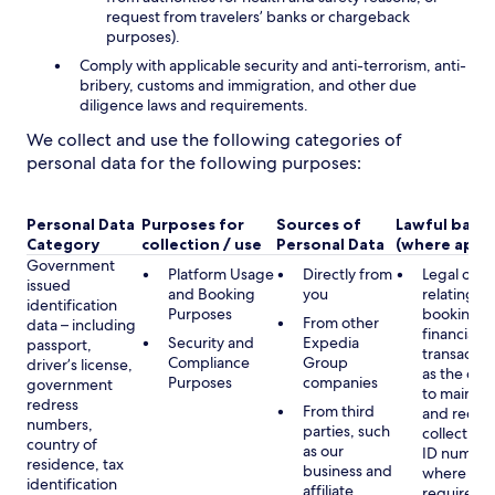
request from travelers’ banks or chargeback
purposes).
Comply with applicable security and anti-terrorism, anti-
bribery, customs and immigration, and other due
diligence laws and requirements.
We collect and use the following categories of
personal data for the following purposes:
Personal Data
Purposes for
Sources of
Lawful basis
Category
collection / use
Personal Data
(where appli
Government
Platform Usage
Directly from
Legal obli
issued
and Booking
you
relating to
identification
Purposes
booking a
From other
data – including
financial
Security and
Expedia
passport,
transactio
Compliance
Group
driver’s license,
as the obl
Purposes
companies
government
to maintai
redress
From third
and record
numbers,
parties, such
collecting 
country of
as our
ID number
residence, tax
business and
where lega
identification
affiliate
required,