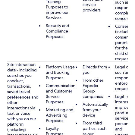
Training
such as
service
Purposes to
respondin
providers
improve our
complaints
Services
concerns
Security and
Consent
Compliance
(including
Purposes
consent of
parent/gu
for the use
child data
requested
Site interaction
Platform Usage
Directly from
Legal obli
data - including
and Booking
you
such as
searches you
Purposes
respondin
From other
conduct,
enforcem
Communication
Expedia
transactions,
requests
and Customer
Group
saved travel
Service
companies
Legitimate
preferences and
Purposes
interest, s
other
Automatically
improving
interactions via
Marketing and
from your
products 
text or voice
Advertising
device
services,
with you on our
Purposes
From third
personaliz
platform
Loyalty
parties, such
and
(including
Purposes
as our
recommen