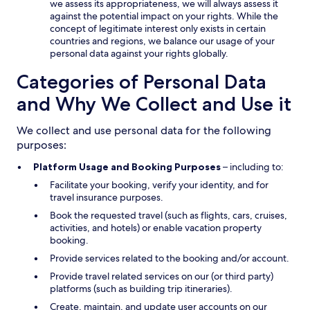
we assess its appropriateness, we will always assess it
against the potential impact on your rights. While the
concept of legitimate interest only exists in certain
countries and regions, we balance our usage of your
personal data against your rights globally.
Categories of Personal Data
and Why We Collect and Use it
We collect and use personal data for the following
purposes:
Platform Usage and Booking Purposes
– including to:
Facilitate your booking, verify your identity, and for
travel insurance purposes.
Book the requested travel (such as flights, cars, cruises,
activities, and hotels) or enable vacation property
booking.
Provide services related to the booking and/or account.
Provide travel related services on our (or third party)
platforms (such as building trip itineraries).
Create, maintain, and update user accounts on our