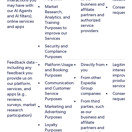
interactions you
business and
may have with
Market
Consent, 
affiliate
our AI Agents
Research,
requested
partners and
and AI filters),
Analytics, and
authorized
online services
Training
service
and apps
Purposes to
providers
improve our
Services
Security and
Compliance
Purposes
Feedback data –
Platform Usage
Directly from
Legitimate
including any
and Booking
you
interest, s
feedback you
Purposes
improving
From other
provide us on
products 
Communication
Expedia
our platform,
services
and Customer
Group
services, and
Service
companies
Consent, 
apps (e.g.,
Purposes
requested
reviews,
From third
surveys, market
Marketing and
parties, such
research
Advertising
as our
participation)
Purposes
business and
affiliate
Loyalty
partners and
Purposes