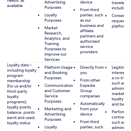
needs, as
Advertising
device
travelers,
available
Purposes
including 
From third
Loyalty
parties, such
Consent, 
Purposes
as our
requested
business and
platform
Market
affiliate
Research,
partners and
Analytics, and
authorized
Training
service
Purposes to
providers
improve our
Services
Loyalty data –
Platform Usage
Directly from
Legitimate
including loyalty
and Booking
you
interest (o
program
Purposes
a co-travel
From other
membership
such as
Communication
Expedia
(for us and/or
administer
and Customer
Group
third-party
marketing
Service
companies
loyalty
loyalty pr
Purposes
programs),
Automatically
and benefi
loyalty points
Marketing and
from your
Performan
balance, points
Advertising
device
contract w
earnt and used,
Purposes
From third
such as
loyalty status
Loyalty
parties, such
administer