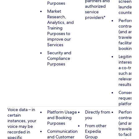
partners and
screening
Purposes
authorized
launderin
Market
service
counterte
Research,
providers*
Performan
Analytics, and
contract w
Training
(and any c
Purposes to
traveler), 
improve our
facilitating
Services
booking
Security and
Legitimate
Compliance
interest (o
Purposes
a co-travel
such as pr
relevant s
results
Consent w
requested
platform
Voice data – in
Platform Usage
Directly from
Performan
certain
and Booking
you
contract w
instances, your
Purposes
(and any c
From other
voice may be
traveler), 
Communication
Expedia
recorded in
to facilitat
and Customer
Group
specific