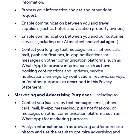
information.
Process your information choices and other right
request.
Enable communication between you and travel
suppliers (such as hotels and vacation property owners).
Enable communication between you and our customer
services (including our AI assistant and virtual agent).
Contact you (e.g. by text message, email, phone calls,
mail, push notifications, in-app notifications, or
messages on other communication platforms, such as
WhatsApp) to provide information such as travel
booking confirmations and updates, service
notifications, emergency notifications, reviews, surveys,
or for other purposes as described in this Privacy
Statement.
Marketing and Advertising Purposes
– including to:
Contact you (such as by text message, email, phone
calls, mail, in-app messaging, push notifications, or
messages on other communication platforms such as
WhatsApp) for marketing purposes.
Analyze information such as browsing and/or purchase
history and use the result to optimize advertising and