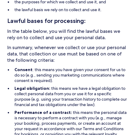
the purposes for which we collect and use it, and
the lawful basis we rely on to collect and use it.
Lawful bases for processing:
In the table below, you will find the lawful bases we
rely on to collect and use your personal data.
In summary, whenever we collect or use your personal
data, that collection or use must be based on one of
the following criteria:
Consent
: this means you have given your consent for us to
do so (e.g., sending you marketing communications where
consent is required).
Legal obligation:
this means we have a legal obligation to
collect personal data from you or use it for a specific
purpose (e.g. using your transaction history to complete our
financial and tax obligations under the law).
Performance of a contract:
this means the personal data
is necessary to perform a contract with you (e.g., manage
your booking, process payments, or create an account at
your request in accordance with our Terms and Conditions
for bookings, or providing you with the relevant loyalty