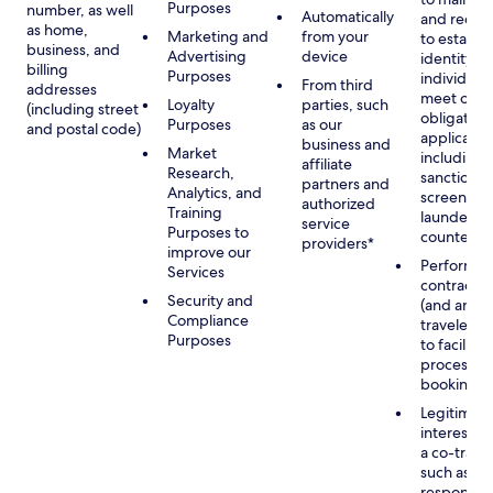
Purposes
number, as well
Automatically
and recor
as home,
Marketing and
from your
to establis
business, and
Advertising
device
identity of
billing
Purposes
individuals
From third
addresses
meet our
Loyalty
parties, such
(including street
obligation
Purposes
as our
and postal code)
applicable
business and
Market
including
affiliate
Research,
sanctions
partners and
Analytics, and
screening
authorized
Training
launderin
service
Purposes to
counterte
providers*
improve our
Performan
Services
contract w
Security and
(and any c
Compliance
traveler), 
Purposes
to facilita
process y
booking(s)
Legitimate
interest (o
a co-travel
such as
respondin