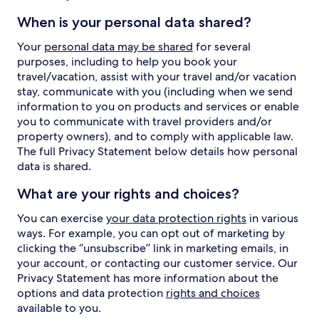
When is your personal data shared?
Your
personal data may be shared
for several
purposes, including to help you book your
travel/vacation, assist with your travel and/or vacation
stay, communicate with you (including when we send
information to you on products and services or enable
you to communicate with travel providers and/or
property owners), and to comply with applicable law.
The full Privacy Statement below details how personal
data is shared.
What are your rights and choices?
You can exercise
your data protection rights
in various
ways. For example, you can opt out of marketing by
clicking the “unsubscribe” link in marketing emails, in
your account, or contacting our customer service. Our
Privacy Statement has more information about the
options and data protection
rights and choices
available to you.