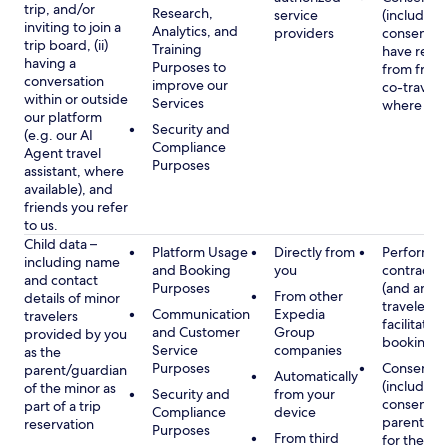
trip, and/or
Research,
service
(including
inviting to join a
Analytics, and
providers
consent y
trip board, (ii)
Training
have rece
having a
Purposes to
from frien
conversation
improve our
co-traveler
within or outside
Services
where app
our platform
Security and
(e.g. our AI
Compliance
Agent travel
Purposes
assistant, where
available), and
friends you refer
to us.
Child data –
Platform Usage
Directly from
Performan
including name
and Booking
you
contract w
and contact
Purposes
(and any c
From other
details of minor
traveler), 
Communication
Expedia
travelers
facilitating
and Customer
Group
provided by you
booking
Service
companies
as the
Purposes
Consent
parent/guardian
Automatically
(including
of the minor as
Security and
from your
consent of
part of a trip
Compliance
device
parent/gu
reservation
Purposes
From third
for the use