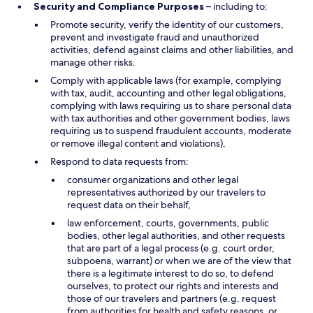
Security and Compliance Purposes
– including to:
Promote security, verify the identity of our customers,
prevent and investigate fraud and unauthorized
activities, defend against claims and other liabilities, and
manage other risks.
Comply with applicable laws (for example, complying
with tax, audit, accounting and other legal obligations,
complying with laws requiring us to share personal data
with tax authorities and other government bodies, laws
requiring us to suspend fraudulent accounts, moderate
or remove illegal content and violations),
Respond to data requests from:
consumer organizations and other legal
representatives authorized by our travelers to
request data on their behalf,
law enforcement, courts, governments, public
bodies, other legal authorities, and other requests
that are part of a legal process (e.g. court order,
subpoena, warrant) or when we are of the view that
there is a legitimate interest to do so, to defend
ourselves, to protect our rights and interests and
those of our travelers and partners (e.g. request
from authorities for health and safety reasons, or