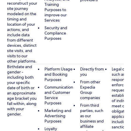
reconstruct your
Training
site journey
Purposes to
modeled on the
improve our
timing and
Services
location of your
Security and
actions, and
Compliance
include data
Purposes
from different
devices, distinct
site visits, and
visits to our
other platforms.
Birthdate and
Platform Usage
Directly from
Legal obli
gender -
and Booking
you
such as
including both
Purposes
respondin
From other
your specific
enforcem
Communication
Expedia
date of birth or
requests a
and Customer
Group
an approximate
establish i
Service
companies
age bracket you
of individu
Purposes
fall within, along
From third
meet our
with your
Marketing and
parties, such
obligation
gender.
Advertising
as our
applicable
Purposes
business and
including
affiliate
sanctions
Loyalty