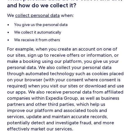
and how do we collect it?
We
collect personal data
when:
You give us the personal data
We collect it automatically
We receive it from others
For example, when you create an account on one of
our sites, sign up to receive offers or information, or
make a booking using our platform, you give us your
personal data. We also collect your personal data
through automated technology such as cookies placed
on your browser (with your consent where consent is
required) when you visit our sites or download and use
our apps. We also receive personal data from affiliated
companies within Expedia Group, as well as business
partners and other third parties, which help us
improve our platform and associated tools and
services, update and maintain accurate records,
potentially detect and investigate fraud, and more
effectively market our services.