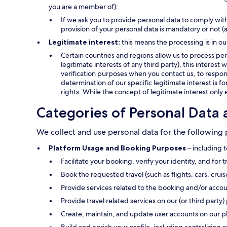
you are a member of):
If we ask you to provide personal data to comply with
provision of your personal data is mandatory or not (
Legitimate interest:
this means the processing is in ou
Certain countries and regions allow us to process pers
legitimate interests of any third party), this interes
verification purposes when you contact us, to respond
determination of our specific legitimate interest is f
rights. While the concept of legitimate interest only 
Categories of Personal Data 
We collect and use personal data for the following
Platform Usage and Booking Purposes
– including t
Facilitate your booking, verify your identity, and for 
Book the requested travel (such as flights, cars, crui
Provide services related to the booking and/or accou
Provide travel related services on our (or third party) 
Create, maintain, and update user accounts on our p