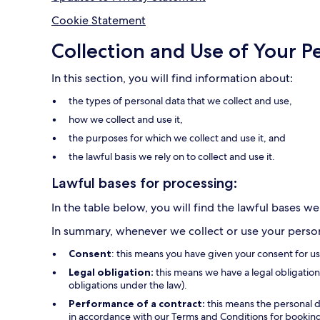
Cookie Statement
Collection and Use of Your P
In this section, you will find information about:
the types of personal data that we collect and use,
how we collect and use it,
the purposes for which we collect and use it, and
the lawful basis we rely on to collect and use it.
Lawful bases for processing:
In the table below, you will find the lawful bases we
In summary, whenever we collect or use your persona
Consent
: this means you have given your consent for u
Legal obligation:
this means we have a legal obligation 
obligations under the law).
Performance of a contract:
this means the personal d
in accordance with our Terms and Conditions for bookings