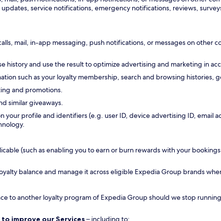
updates, service notifications, emergency notifications, reviews, surveys
calls, mail, in-app messaging, push notifications, or messages on other
 history and use the result to optimize advertising and marketing in ac
tion such as your loyalty membership, search and browsing histories, ge
ting and promotions.
nd similar giveaways.
n your profile and identifiers (e.g. user ID, device advertising ID, emai
hnology.
ble (such as enabling you to earn or burn rewards with your bookings, all
 loyalty balance and manage it across eligible Expedia Group brands whe
ance to another loyalty program of Expedia Group should we stop running a
 to improve our Services
– including to: