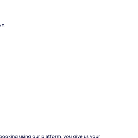
wn.
 booking using our platform, you give us your