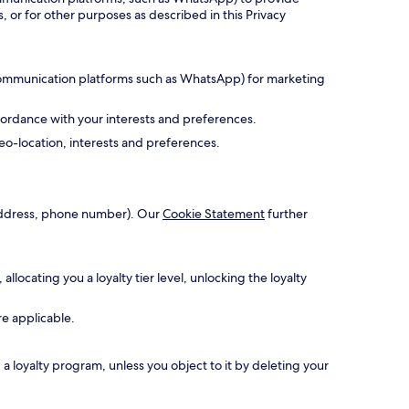
, or for other purposes as described in this Privacy
 communication platforms such as WhatsApp) for marketing
cordance with your interests and preferences.
o-location, interests and preferences.
l address, phone number). Our
Cookie Statement
further
ocating you a loyalty tier level, unlocking the loyalty
re applicable.
 loyalty program, unless you object to it by deleting your