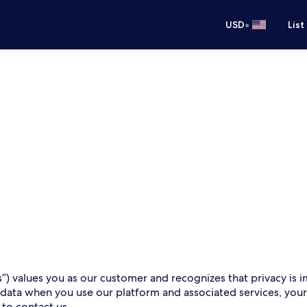
•
USD
List
s”) values you as our customer and recognizes that privacy is i
 data when you use our platform and associated services, you
 to contact us.