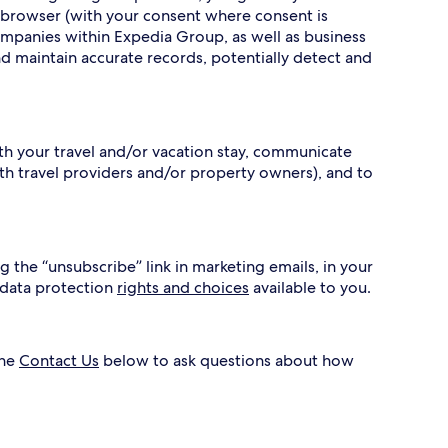
 browser (with your consent where consent is
ompanies within Expedia Group, as well as business
nd maintain accurate records, potentially detect and
ith your travel and/or vacation stay, communicate
h travel providers and/or property owners), and to
g the “unsubscribe” link in marketing emails, in your
 data protection
rights and choices
available to you.
the
Contact Us
below to ask questions about how