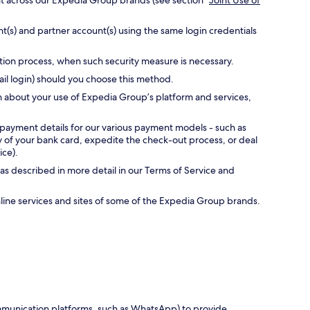
nt across our Expedia Group brands (see section “
Joint Use of
t(s) and partner account(s) using the same login credentials
ation process, when such security measure is necessary.
ail login) should you choose this method.
n about your use of Expedia Group’s platform and services,
 payment details for our various payment models - such as
ty of your bank card, expedite the check-out process, or deal
ice).
as described in more detail in our Terms of Service and
online services and sites of some of the Expedia Group brands.
communication platforms, such as WhatsApp) to provide