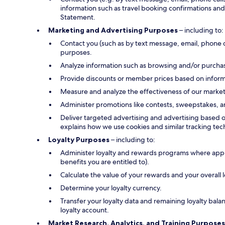
information such as travel booking confirmations and 
Statement.
Marketing and Advertising Purposes
– including to:
Contact you (such as by text message, email, phone 
purposes.
Analyze information such as browsing and/or purchase
Provide discounts or member prices based on informa
Measure and analyze the effectiveness of our marke
Administer promotions like contests, sweepstakes, a
Deliver targeted advertising and advertising based o
explains how we use cookies and similar tracking tec
Loyalty Purposes
– including to:
Administer loyalty and rewards programs where applica
benefits you are entitled to).
Calculate the value of your rewards and your overall
Determine your loyalty currency.
Transfer your loyalty data and remaining loyalty bal
loyalty account.
Market Research, Analytics, and Training Purposes