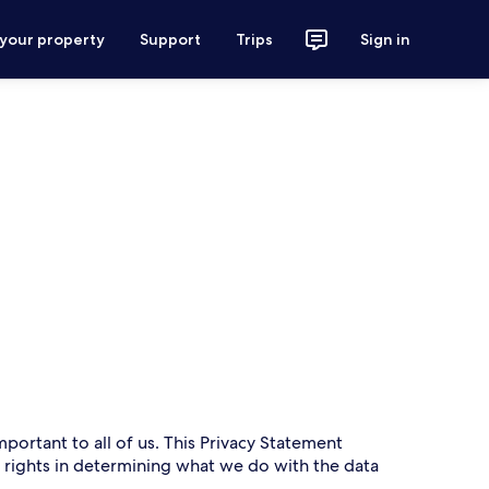
 your property
Support
Trips
Sign in
mportant to all of us. This Privacy Statement
r rights in determining what we do with the data