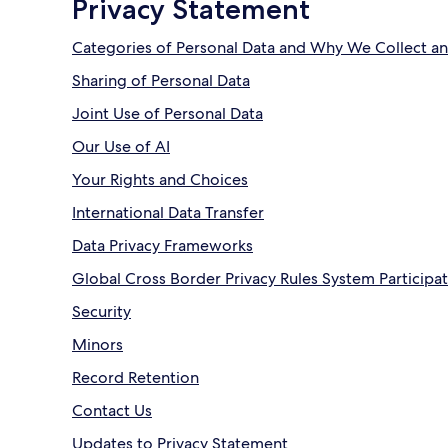
Privacy Statement
Categories of Personal Data and Why We Collect an
Sharing of Personal Data
Joint Use of Personal Data
Our Use of AI
Your Rights and Choices
International Data Transfer
Data Privacy Frameworks
Global Cross Border Privacy Rules System Participa
Security
Minors
Record Retention
Contact Us
Updates to Privacy Statement