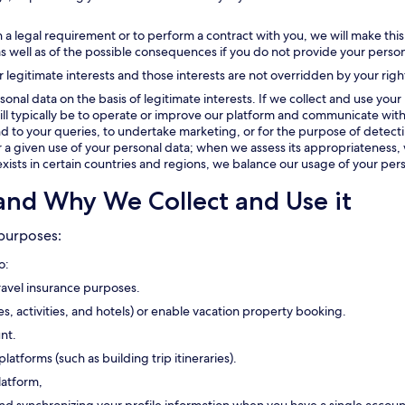
 a legal requirement or to perform a contract with you, we will make this
as well as of the possible consequences if you do not provide your person
r legitimate interests and those interests are not overridden by your righ
onal data on the basis of legitimate interests. If we collect and use your 
t will typically be to operate or improve our platform and communicate with
 to your queries, to undertake marketing, or for the purpose of detectin
or a given use of your personal data; when we assess its appropriateness, 
exists in certain countries and regions, we balance our usage of your pers
and Why We Collect and Use it
 purposes:
o:
travel insurance purposes.
ses, activities, and hotels) or enable vacation property booking.
nt.
platforms (such as building trip itineraries).
latform,