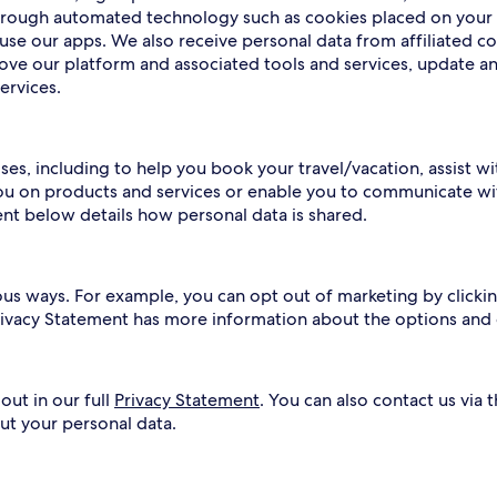
 through automated technology such as cookies placed on your
use our apps. We also receive personal data from affiliated c
rove our platform and associated tools and services, update a
ervices.
ses, including to help you book your travel/vacation, assist w
ou on products and services or enable you to communicate wit
ent below details how personal data is shared.
ous ways. For example, you can opt out of marketing by clickin
Privacy Statement has more information about the options and
out in our full
Privacy Statement
. You can also contact us via 
ut your personal data.