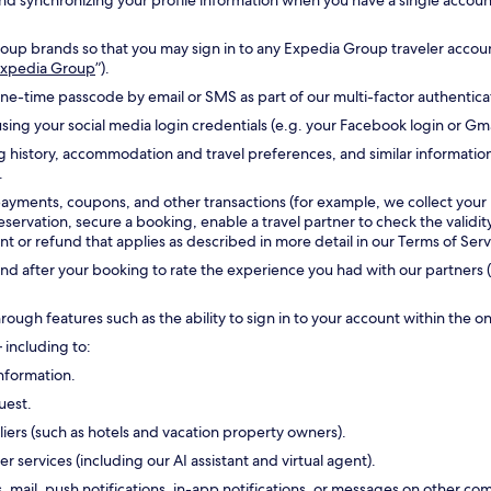
g and synchronizing your profile information when you have a single accou
oup brands so that you may sign in to any Expedia Group traveler accoun
 Expedia Group
”).
one-time passcode by email or SMS as part of our multi-factor authentic
sing your social media login credentials (e.g. your Facebook login or Gm
g history, accommodation and travel preferences, and similar informatio
.
payments, coupons, and other transactions (for example, we collect your
reservation, secure a booking, enable a travel partner to check the validi
 or refund that applies as described in more detail in our Terms of Serv
d after your booking to rate the experience you had with our partners (
hrough features such as the ability to sign in to your account within the 
 including to:
nformation.
uest.
ers (such as hotels and vacation property owners).
ervices (including our AI assistant and virtual agent).
s, mail, push notifications, in-app notifications, or messages on other 