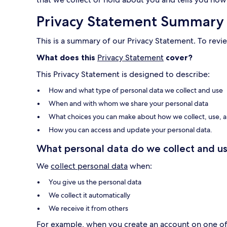
Privacy Statement Summary
This is a summary of our Privacy Statement. To revie
What does this
Privacy Statement
cover?
This Privacy Statement is designed to describe:
How and what type of personal data we collect and use
When and with whom we share your personal data
What choices you can make about how we collect, use, a
How you can access and update your personal data.
What personal data do we collect and us
We
collect personal data
when:
You give us the personal data
We collect it automatically
We receive it from others
For example, when you create an account on one of o