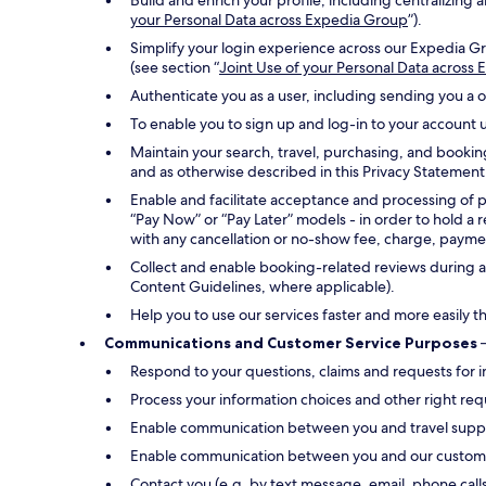
Build and enrich your profile, including centralizin
your Personal Data across Expedia Group
”).
Simplify your login experience across our Expedia Gr
(see section “
Joint Use of your Personal Data across
Authenticate you as a user, including sending you a 
To enable you to sign up and log-in to your account u
Maintain your search, travel, purchasing, and bookin
and as otherwise described in this Privacy Statement
Enable and facilitate acceptance and processing of 
“Pay Now” or “Pay Later” models - in order to hold a 
with any cancellation or no-show fee, charge, payment
Collect and enable booking-related reviews during an
Content Guidelines, where applicable).
Help you to use our services faster and more easily t
Communications and Customer Service Purposes
–
Respond to your questions, claims and requests for i
Process your information choices and other right req
Enable communication between you and travel suppli
Enable communication between you and our customer s
Contact you (e.g. by text message, email, phone call