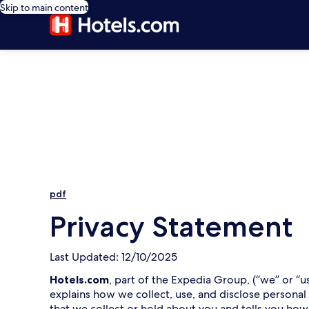
Skip to main content
pdf
Privacy Statement
Last Updated: 12/10/2025
Hotels.com
, part of the Expedia Group, (“we” or “u
explains how we collect, use, and disclose personal
that we collect or hold about you and tells you how