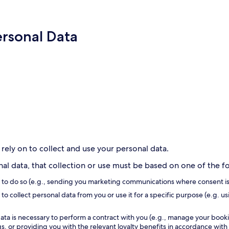
ersonal Data
 rely on to collect and use your personal data.
l data, that collection or use must be based on one of the fol
s to do so (e.g., sending you marketing communications where consent is
to collect personal data from you or use it for a specific purpose (e.g. us
ata is necessary to perform a contract with you (e.g., manage your book
, or providing you with the relevant loyalty benefits in accordance with