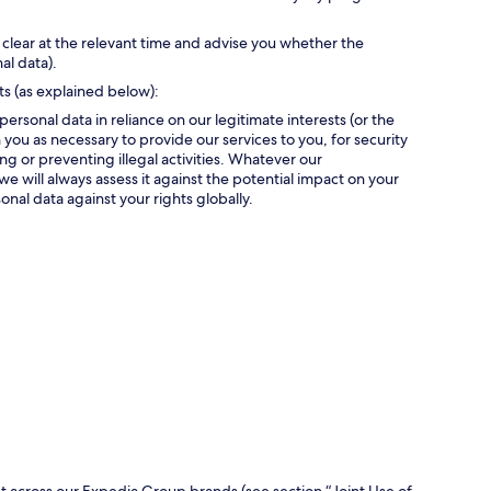
 clear at the relevant time and advise you whether the
al data).
ts (as explained below):
personal data in reliance on our legitimate interests (or the
 you as necessary to provide our services to you, for security
g or preventing illegal activities. Whatever our
we will always assess it against the potential impact on your
onal data against your rights globally.