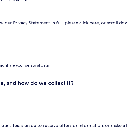
w our Privacy Statement in full, please click
here
, or scroll do
nd share your personal data
e, and how do we collect it?
ur sites, sign up to receive offers or information, or make a