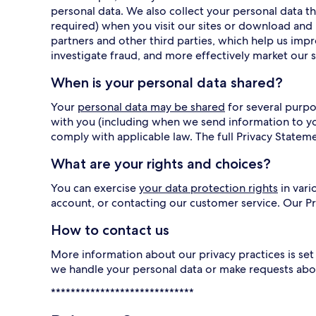
personal data. We also collect your personal data
required) when you visit our sites or download and 
partners and other third parties, which help us imp
investigate fraud, and more effectively market our s
When is your personal data shared?
Your
personal data may be shared
for several purpo
with you (including when we send information to y
comply with applicable law. The full Privacy Statem
What are your rights and choices?
You can exercise
your data protection rights
in vari
account, or contacting our customer service. Our 
How to contact us
More information about our privacy practices is set 
we handle your personal data or make requests abo
*****************************