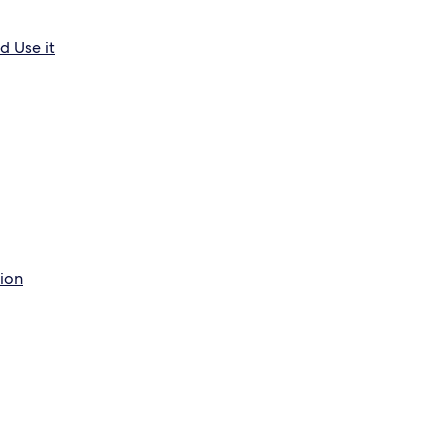
d Use it
tion