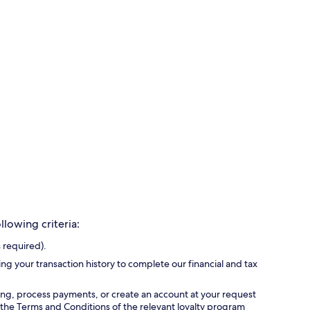
lowing criteria:
 required).
ing your transaction history to complete our financial and tax
ing, process payments, or create an account at your request
 the Terms and Conditions of the relevant loyalty program