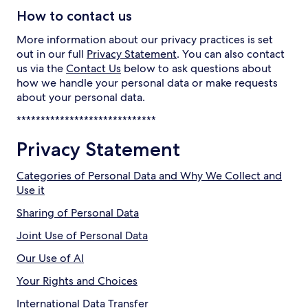
How to contact us
More information about our privacy practices is set
out in our full
Privacy Statement
. You can also contact
us via the
Contact Us
below to ask questions about
how we handle your personal data or make requests
about your personal data.
*****************************
Privacy Statement
Categories of Personal Data and Why We Collect and
Use it
Sharing of Personal Data
Joint Use of Personal Data
Our Use of AI
Your Rights and Choices
International Data Transfer