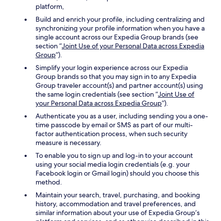
platform,
Build and enrich your profile, including centralizing and
synchronizing your profile information when you have a
single account across our Expedia Group brands (see
section “
Joint Use of your Personal Data across Expedia
Group
”).
Simplify your login experience across our Expedia
Group brands so that you may sign in to any Expedia
Group traveler account(s) and partner account(s) using
the same login credentials (see section “
Joint Use of
your Personal Data across Expedia Group
”).
Authenticate you as a user, including sending you a one-
time passcode by email or SMS as part of our multi-
factor authentication process, when such security
measure is necessary.
To enable you to sign up and log-in to your account
using your social media login credentials (e.g. your
Facebook login or Gmail login) should you choose this
method.
Maintain your search, travel, purchasing, and booking
history, accommodation and travel preferences, and
similar information about your use of Expedia Group’s