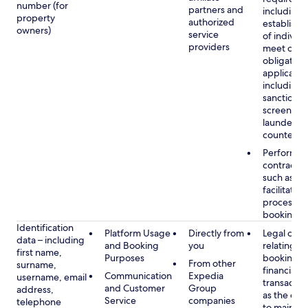
number (for
partners and
including 
property
authorized
establish i
owners)
service
of individu
providers
meet our
obligation
applicable
including
sanctions
screening
launderin
counterte
Performan
contract w
such as to
facilitate 
process y
booking(s)
Identification
Platform Usage
Directly from
Legal obli
data – including
and Booking
you
relating to
first name,
Purposes
booking a
From other
surname,
financial
Communication
Expedia
username, email
transactio
and Customer
Group
address,
as the obl
Service
companies
telephone
to maintai