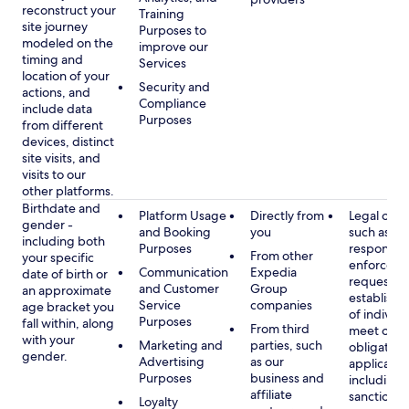
reconstruct your
Training
site journey
Purposes to
modeled on the
improve our
timing and
Services
location of your
Security and
actions, and
Compliance
include data
Purposes
from different
devices, distinct
site visits, and
visits to our
other platforms.
Birthdate and
Platform Usage
Directly from
Legal obli
gender -
and Booking
you
such as
including both
Purposes
respondin
From other
your specific
enforcem
Communication
Expedia
date of birth or
requests a
and Customer
Group
an approximate
establish i
Service
companies
age bracket you
of individu
Purposes
fall within, along
From third
meet our
with your
Marketing and
parties, such
obligation
gender.
Advertising
as our
applicable
Purposes
business and
including
affiliate
sanctions
Loyalty