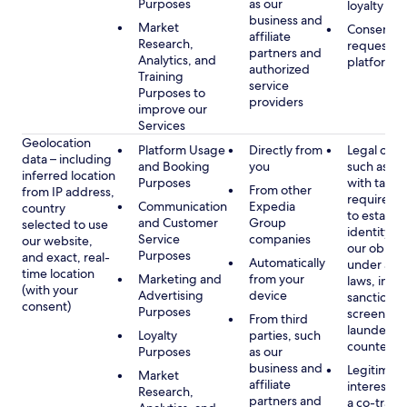
Purposes
as our
loyalty pr
business and
Market
Consent, 
affiliate
Research,
requested
partners and
Analytics, and
platform
authorized
Training
service
Purposes to
providers
improve our
Services
Geolocation
Platform Usage
Directly from
Legal obli
data – including
and Booking
you
such as c
inferred location
Purposes
with tax or
From other
from IP address,
requireme
Communication
Expedia
country
to establis
and Customer
Group
selected to use
identity t
Service
companies
our website,
our obliga
Purposes
and exact, real-
Automatically
under app
time location
Marketing and
from your
laws, incl
(with your
Advertising
device
sanctions
consent)
Purposes
screening
From third
launderin
Loyalty
parties, such
counterte
Purposes
as our
business and
Legitimate
Market
affiliate
interest (o
Research,
partners and
a co-travel