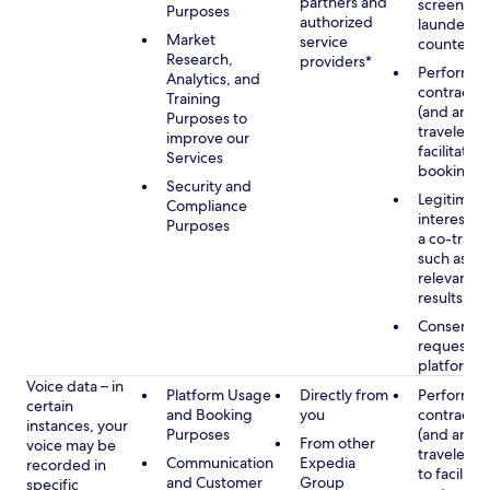
partners and
screening
Purposes
authorized
launderin
Market
service
counterte
Research,
providers*
Performan
Analytics, and
contract w
Training
(and any c
Purposes to
traveler), 
improve our
facilitating
Services
booking
Security and
Legitimate
Compliance
interest (o
Purposes
a co-travel
such as pr
relevant s
results
Consent w
requested
platform
Voice data – in
Platform Usage
Directly from
Performan
certain
and Booking
you
contract w
instances, your
Purposes
(and any c
From other
voice may be
traveler), 
Communication
Expedia
recorded in
to facilitat
and Customer
Group
specific