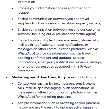
information.
Process your information choices and other right
request.
Enable communication between you and travel
suppliers (such as hotels and vacation property owners).
Enable communication between you and our customer
services (including our AI assistant and virtual agent).
Contact you (e.g. by text message, email, phone calls,
mail, push notifications, in-app notifications, or
messages on other communication platforms, such as
WhatsApp) to provide information such as travel
booking confirmations and updates, service
notifications, emergency notifications, reviews, surveys,
or for other purposes as described in this Privacy
Statement.
Marketing and Advertising Purposes
– including to:
Contact you (such as by text message, email, phone
calls, mail, in-app messaging, push notifications, or
messages on other communication platforms such as
WhatsApp) for marketing purposes.
Analyze information such as browsing and/or purchase
history and use the result to optimize advertising and