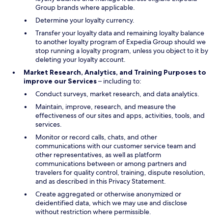
Group brands where applicable.
Determine your loyalty currency.
Transfer your loyalty data and remaining loyalty balance
to another loyalty program of Expedia Group should we
stop running a loyalty program, unless you object to it by
deleting your loyalty account.
Market Research, Analytics, and Training Purposes to
improve our Services
– including to:
Conduct surveys, market research, and data analytics.
Maintain, improve, research, and measure the
effectiveness of our sites and apps, activities, tools, and
services.
Monitor or record calls, chats, and other
communications with our customer service team and
other representatives, as well as platform
communications between or among partners and
travelers for quality control, training, dispute resolution,
and as described in this Privacy Statement.
Create aggregated or otherwise anonymized or
deidentified data, which we may use and disclose
without restriction where permissible.