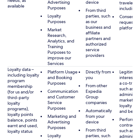
needs, as
Advertising
device
travelers,
available
Purposes
including 
From third
Loyalty
parties, such
Consent, 
Purposes
as our
requested
business and
platform
Market
affiliate
Research,
partners and
Analytics, and
authorized
Training
service
Purposes to
providers
improve our
Services
Loyalty data –
Platform Usage
Directly from
Legitimate
including loyalty
and Booking
you
interest (o
program
Purposes
a co-travel
From other
membership
such as
Communication
Expedia
(for us and/or
administer
and Customer
Group
third-party
marketing
Service
companies
loyalty
loyalty pr
Purposes
programs),
Automatically
and benefi
loyalty points
Marketing and
from your
Performan
balance, points
Advertising
device
contract w
earnt and used,
Purposes
From third
such as
loyalty status
Loyalty
parties, such
administer