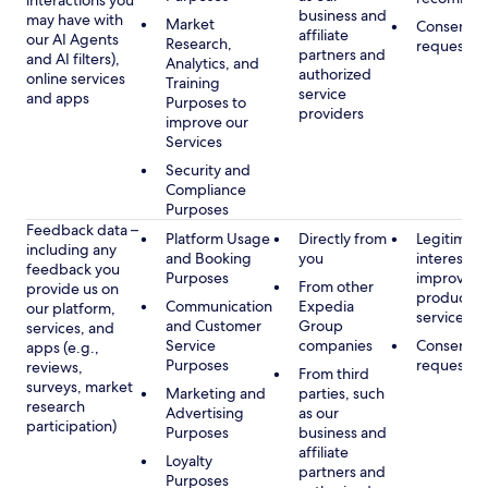
interactions you
business and
may have with
Market
Consent, 
affiliate
our AI Agents
Research,
requested
partners and
and AI filters),
Analytics, and
authorized
online services
Training
service
and apps
Purposes to
providers
improve our
Services
Security and
Compliance
Purposes
Feedback data –
Platform Usage
Directly from
Legitimate
including any
and Booking
you
interest, s
feedback you
Purposes
improving
From other
provide us on
products 
Communication
Expedia
our platform,
services
and Customer
Group
services, and
Service
companies
Consent, 
apps (e.g.,
Purposes
requested
reviews,
From third
surveys, market
Marketing and
parties, such
research
Advertising
as our
participation)
Purposes
business and
affiliate
Loyalty
partners and
Purposes