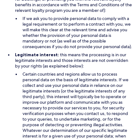
benefits in accordance with the Terms and Conditions of the
relevant loyalty program you are a member of):
If we ask you to provide personal data to comply with a
legal requirement or to perform a contract with you, we
will make this clear at the relevant time and advise you
whether the provision of your personal data is
mandatory or not (as well as of the possible
consequences if you do not provide your personal data).
Legitimate interest:
this means the processing is in our
legitimate interests and those interests are not overridden
by your rights (as explained below):
Certain countries and regions allow us to process
personal data on the basis of legitimate interests. If we
collect and use your personal data in reliance on our
legitimate interests (or the legitimate interests of any
third party), this interest will typically be to operate or
improve our platform and communicate with you as
necessary to provide our services to you, for security
verification purposes when you contact us, to respond
to your queries, to undertake marketing, or for the
purpose of detecting or preventing illegal activities.
Whatever our determination of our specific legitimate
interest is for a given use of your personal data; when