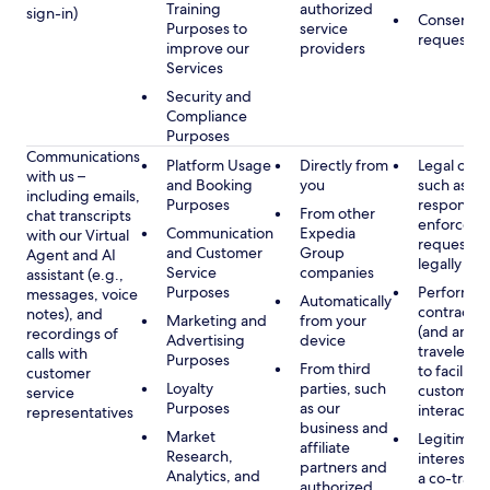
Training
authorized
sign-in)
Consent, 
Purposes to
service
requested
improve our
providers
Services
Security and
Compliance
Purposes
Communications
Platform Usage
Directly from
Legal obli
with us –
and Booking
you
such as to
including emails,
Purposes
respond t
From other
chat transcripts
enforcem
Communication
Expedia
with our Virtual
requests 
and Customer
Group
Agent and AI
legally pe
Service
companies
assistant (e.g.,
Purposes
Performan
messages, voice
Automatically
contract w
notes), and
Marketing and
from your
(and any c
recordings of
Advertising
device
traveler), 
calls with
Purposes
From third
to facilitat
customer
Loyalty
parties, such
customer 
service
Purposes
as our
interactio
representatives
business and
Market
Legitimate
affiliate
Research,
interest (o
partners and
Analytics, and
a co-travel
authorized