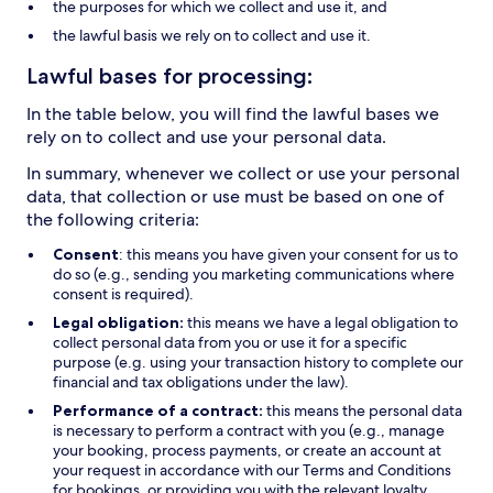
the purposes for which we collect and use it, and
the lawful basis we rely on to collect and use it.
Lawful bases for processing:
In the table below, you will find the lawful bases we
rely on to collect and use your personal data.
In summary, whenever we collect or use your personal
data, that collection or use must be based on one of
the following criteria:
Consent
: this means you have given your consent for us to
do so (e.g., sending you marketing communications where
consent is required).
Legal obligation:
this means we have a legal obligation to
collect personal data from you or use it for a specific
purpose (e.g. using your transaction history to complete our
financial and tax obligations under the law).
Performance of a contract:
this means the personal data
is necessary to perform a contract with you (e.g., manage
your booking, process payments, or create an account at
your request in accordance with our Terms and Conditions
for bookings, or providing you with the relevant loyalty