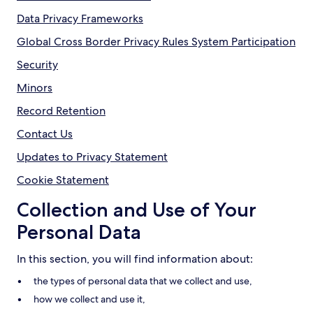
Data Privacy Frameworks
Global Cross Border Privacy Rules System Participation
Security
Minors
Record Retention
Contact Us
Updates to Privacy Statement
Cookie Statement
Collection and Use of Your
Personal Data
In this section, you will find information about:
the types of personal data that we collect and use,
how we collect and use it,