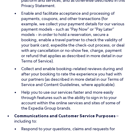
platform and services, and as otherwise described in this
Privacy Statement.
Enable and facilitate acceptance and processing of
payments, coupons, and other transactions (for
example, we collect your payment details for our various
payment models - such as “Pay Now” or “Pay Later”
models - in order to hold a reservation, secure a
booking, enable a travel partner to check the validity of
your bank card, expedite the check-out process, or deal
with any cancellation or no-show fee, charge, payment
or refund that applies as described in more detail in our
Terms of Service).
Collect and enable booking-related reviews during and
after your booking to rate the experience you had with
our partners (as described in more detail in our Terms of
Service and Content Guidelines, where applicable).
Help you to use our services faster and more easily
through features such as the ability to sign in to your
account within the online services and sites of some of
the Expedia Group brands.
Communications and Customer Service Purposes
–
including to:
Respond to your questions, claims and requests for