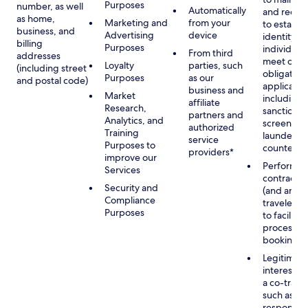
Purposes
number, as well
Automatically
and recor
as home,
Marketing and
from your
to establis
business, and
Advertising
device
identity of
billing
Purposes
individuals
From third
addresses
meet our
Loyalty
parties, such
(including street
obligation
Purposes
as our
and postal code)
applicable
business and
Market
including
affiliate
Research,
sanctions
partners and
Analytics, and
screening
authorized
Training
launderin
service
Purposes to
counterte
providers*
improve our
Performan
Services
contract w
Security and
(and any c
Compliance
traveler), 
Purposes
to facilita
process y
booking(s)
Legitimate
interest (o
a co-travel
such as
respondin