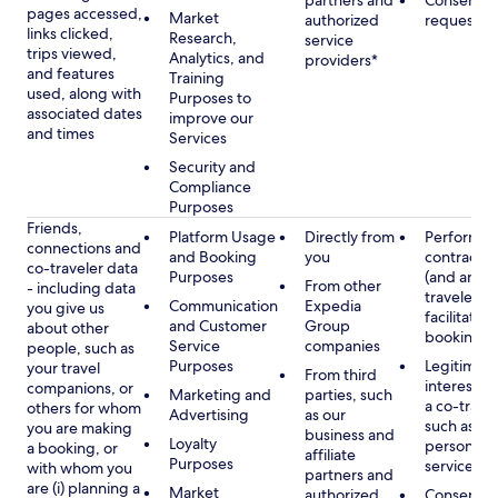
partners and
Consent, 
pages accessed,
Market
authorized
requested
links clicked,
Research,
service
trips viewed,
Analytics, and
providers*
and features
Training
used, along with
Purposes to
associated dates
improve our
and times
Services
Security and
Compliance
Purposes
Friends,
Platform Usage
Directly from
Performan
connections and
and Booking
you
contract w
co-traveler data
Purposes
(and any c
From other
- including data
traveler), 
Communication
Expedia
you give us
facilitating
and Customer
Group
about other
booking
Service
companies
people, such as
Purposes
Legitimate
your travel
From third
interest (o
companions, or
Marketing and
parties, such
a co-travel
others for whom
Advertising
as our
such as pr
you are making
business and
Loyalty
personali
a booking, or
affiliate
Purposes
services
with whom you
partners and
are (i) planning a
Market
authorized
Consent