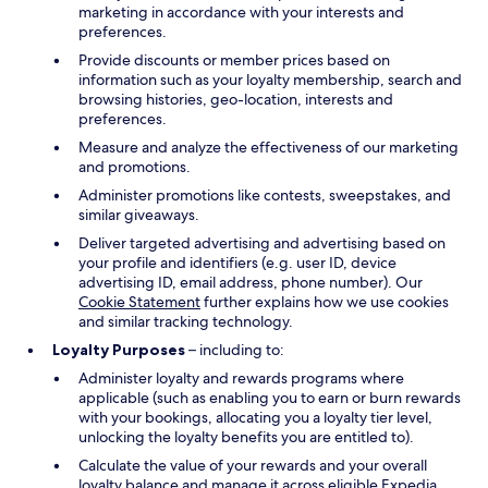
marketing in accordance with your interests and
preferences.
Provide discounts or member prices based on
information such as your loyalty membership, search and
browsing histories, geo-location, interests and
preferences.
Measure and analyze the effectiveness of our marketing
and promotions.
Administer promotions like contests, sweepstakes, and
similar giveaways.
Deliver targeted advertising and advertising based on
your profile and identifiers (e.g. user ID, device
advertising ID, email address, phone number). Our
Cookie Statement
further explains how we use cookies
and similar tracking technology.
Loyalty Purposes
– including to:
Administer loyalty and rewards programs where
applicable (such as enabling you to earn or burn rewards
with your bookings, allocating you a loyalty tier level,
unlocking the loyalty benefits you are entitled to).
Calculate the value of your rewards and your overall
loyalty balance and manage it across eligible Expedia