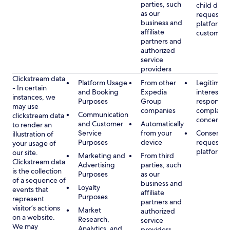
parties, such
child data
as our
requested
business and
platform or
affiliate
customer s
partners and
authorized
service
providers
Clickstream data
Platform Usage
From other
Legitimate
- In certain
and Booking
Expedia
interest, s
instances, we
Purposes
Group
respondin
may use
companies
complaint
Communication
clickstream data
concerns
and Customer
Automatically
to render an
Service
from your
Consent, 
illustration of
Purposes
device
requested
your usage of
platform
our site.
Marketing and
From third
Clickstream data
Advertising
parties, such
is the collection
Purposes
as our
of a sequence of
business and
Loyalty
events that
affiliate
Purposes
represent
partners and
visitor’s actions
Market
authorized
on a website.
Research,
service
We may
Analytics, and
providers