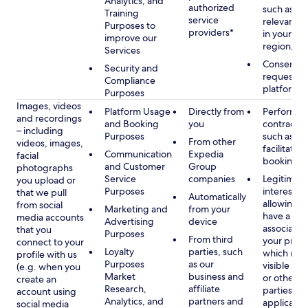
Analytics, and
authorized
such as di
Training
service
relevant c
Purposes to
providers*
in your se
improve our
region/la
Services
Consent, 
Security and
requested
Compliance
platform
Purposes
Images, videos
Platform Usage
Directly from
Performan
and recordings
and Booking
you
contract w
– including
Purposes
such as to
From other
videos, images,
facilitate a
Communication
Expedia
facial
booking or 
and Customer
Group
photographs
Service
companies
Legitimate
you upload or
Purposes
interest, s
that we pull
Automatically
allowing y
from social
Marketing and
from your
have a ph
media accounts
Advertising
device
associated
that you
Purposes
From third
your profil
connect to your
Loyalty
parties, such
which may
profile with us
Purposes
as our
visible to 
(e.g. when you
Market
business and
or other th
create an
Research,
affiliate
parties, as
account using
Analytics, and
partners and
applicable
social media