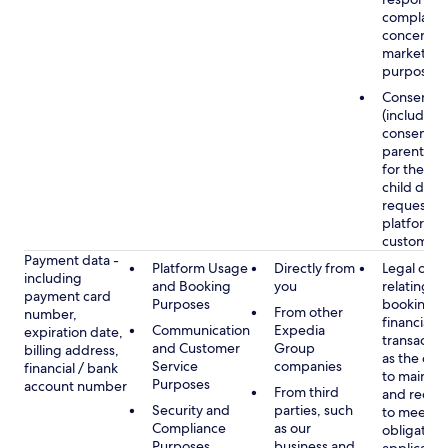
complaints
concerns, 
marketing
purposes
Consent
(including
consent of
parent/gu
for the use
child data
requested
platform or
customer s
Payment data -
Platform Usage
Directly from
Legal obli
including
and Booking
you
relating to
payment card
Purposes
booking a
From other
number,
financial
Communication
Expedia
expiration date,
transactio
and Customer
Group
billing address,
as the obl
Service
companies
financial / bank
to maintai
Purposes
account number
From third
and recor
Security and
parties, such
to meet o
Compliance
as our
obligation
Purposes
business and