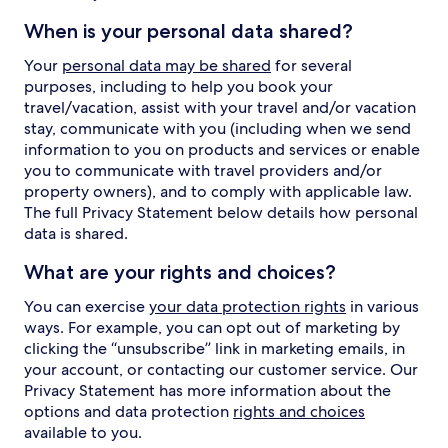
When is your personal data shared?
Your
personal data may be shared
for several
purposes, including to help you book your
travel/vacation, assist with your travel and/or vacation
stay, communicate with you (including when we send
information to you on products and services or enable
you to communicate with travel providers and/or
property owners), and to comply with applicable law.
The full Privacy Statement below details how personal
data is shared.
What are your rights and choices?
You can exercise
your data protection rights
in various
ways. For example, you can opt out of marketing by
clicking the “unsubscribe” link in marketing emails, in
your account, or contacting our customer service. Our
Privacy Statement has more information about the
options and data protection
rights and choices
available to you.