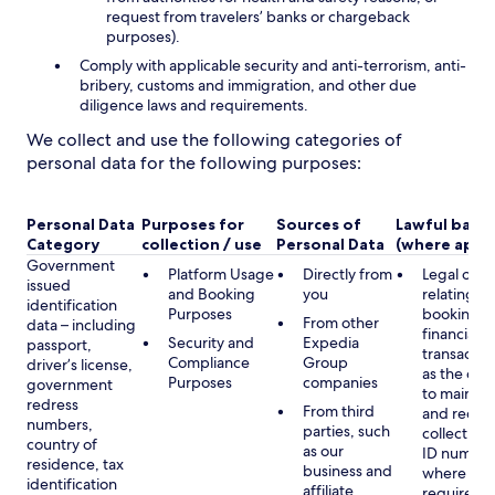
request from travelers’ banks or chargeback
purposes).
Comply with applicable security and anti-terrorism, anti-
bribery, customs and immigration, and other due
diligence laws and requirements.
We collect and use the following categories of
personal data for the following purposes:
Personal Data
Purposes for
Sources of
Lawful basis
Category
collection / use
Personal Data
(where appli
Government
Platform Usage
Directly from
Legal obli
issued
and Booking
you
relating to
identification
Purposes
booking a
From other
data – including
financial
Security and
Expedia
passport,
transactio
Compliance
Group
driver’s license,
as the obl
Purposes
companies
government
to maintai
redress
From third
and record
numbers,
parties, such
collecting 
country of
as our
ID number
residence, tax
business and
where lega
identification
affiliate
required,