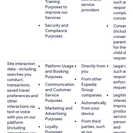
Training
such as
service
Purposes to
respondin
providers
improve our
complaints
Services
concerns
Security and
Consent
Compliance
(including
Purposes
consent of
parent/gu
for the use
child data
requested
Site interaction
Platform Usage
Directly from
Legal obli
data - including
and Booking
you
such as
searches you
Purposes
respondin
From other
conduct,
enforcem
Communication
Expedia
transactions,
requests
and Customer
Group
saved travel
Service
companies
Legitimate
preferences and
Purposes
interest, s
other
Automatically
improving
interactions via
Marketing and
from your
products 
text or voice
Advertising
device
services,
with you on our
Purposes
From third
personaliz
platform
Loyalty
parties, such
and
(including
Purposes
as our
recommen