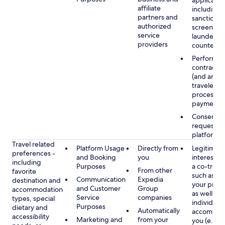
applicable
affiliate
including
partners and
sanctions
authorized
screening
service
launderin
providers
counterte
Performan
contract w
(and any c
traveler), 
processin
payments
Consent, 
requested
platform
Travel related
Platform Usage
Directly from
Legitimate
preferences -
and Booking
you
interest (o
including
Purposes
a co-travel
From other
favorite
such as ho
Communication
Expedia
destination and
your prefe
and Customer
Group
accommodation
as well as 
Service
companies
types, special
individuals
Purposes
dietary and
Automatically
accompan
accessibility
Marketing and
from your
you (e.g., 