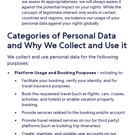
we assess its appropriateness, we will always assess it
against the potential impact on your rights. While the
concept of legitimate interest only exists in certain
countries and regions, we balance our usage of your
personal data against your rights globally.
Categories of Personal Data
and Why We Collect and Use it
We collect and use personal data for the following
purposes:
Platform Usage and Booking Purposes
– including to:
Facilitate your booking, verify your identity, and for
travel insurance purposes.
Book the requested travel (such as flights, cars, cruises,
activities, and hotels) or enable vacation property
booking.
Provide services related to the booking and/or account.
Provide travel related services on our (or third party)
platforms (such as building trip itineraries).
Create, maintain, and update user accounts on our