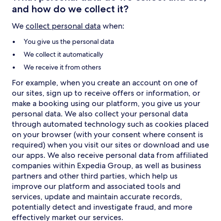
and how do we collect it?
We
collect personal data
when:
You give us the personal data
We collect it automatically
We receive it from others
For example, when you create an account on one of
our sites, sign up to receive offers or information, or
make a booking using our platform, you give us your
personal data. We also collect your personal data
through automated technology such as cookies placed
on your browser (with your consent where consent is
required) when you visit our sites or download and use
our apps. We also receive personal data from affiliated
companies within Expedia Group, as well as business
partners and other third parties, which help us
improve our platform and associated tools and
services, update and maintain accurate records,
potentially detect and investigate fraud, and more
effectively market our services.