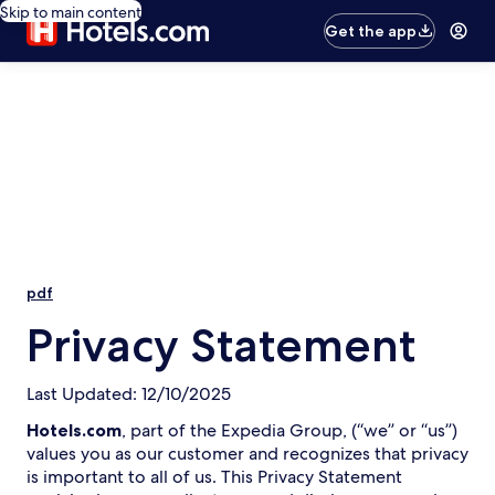
Skip to main content
Get the app
pdf
Privacy Statement
Last Updated: 12/10/2025
Hotels.com
, part of the Expedia Group, (“we” or “us”)
values you as our customer and recognizes that privacy
is important to all of us. This Privacy Statement