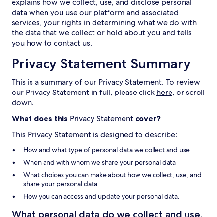
explains how we collect, use, and disclose personal
data when you use our platform and associated
services, your rights in determining what we do with
the data that we collect or hold about you and tells
you how to contact us.
Privacy Statement Summary
This is a summary of our Privacy Statement. To review
our Privacy Statement in full, please click
here
, or scroll
down.
What does this
Privacy Statement
cover?
This Privacy Statement is designed to describe:
How and what type of personal data we collect and use
When and with whom we share your personal data
What choices you can make about how we collect, use, and
share your personal data
How you can access and update your personal data.
What personal data do we collect and use,