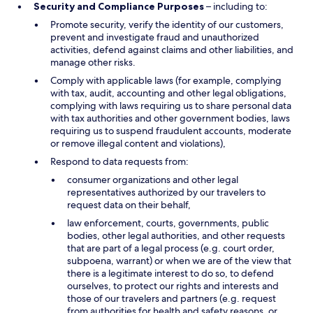
Security and Compliance Purposes
– including to:
Promote security, verify the identity of our customers,
prevent and investigate fraud and unauthorized
activities, defend against claims and other liabilities, and
manage other risks.
Comply with applicable laws (for example, complying
with tax, audit, accounting and other legal obligations,
complying with laws requiring us to share personal data
with tax authorities and other government bodies, laws
requiring us to suspend fraudulent accounts, moderate
or remove illegal content and violations),
Respond to data requests from:
consumer organizations and other legal
representatives authorized by our travelers to
request data on their behalf,
law enforcement, courts, governments, public
bodies, other legal authorities, and other requests
that are part of a legal process (e.g. court order,
subpoena, warrant) or when we are of the view that
there is a legitimate interest to do so, to defend
ourselves, to protect our rights and interests and
those of our travelers and partners (e.g. request
from authorities for health and safety reasons, or