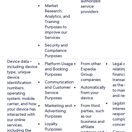
authorized
Market
service
Research,
providers
Analytics, and
Training
Purposes to
improve our
Services
Security and
Compliance
Purposes
Device data –
Platform Usage
From other
Legal obli
including device
and Booking
Expedia
relating to
type, unique
Purposes
Group
financial
device
companies
transactio
Communication
identification
as the obl
and Customer
Automatically
numbers,
to maintai
Service
from your
operating
and recor
Purposes
device
system, mobile
Legitimate
carrier, and how
Marketing and
From third
interest, s
your device has
Advertising
parties, such
respondin
interacted with
Purposes
as our
complaint
our online
business and
Loyalty
concerns
services,
affiliate
Purposes
including the