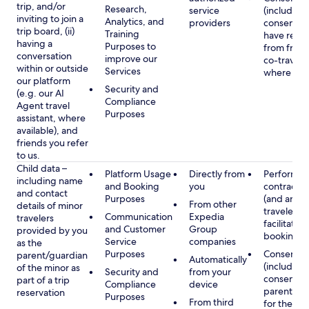
trip, and/or
Research,
service
(including
inviting to join a
Analytics, and
providers
consent y
trip board, (ii)
Training
have rece
having a
Purposes to
from frien
conversation
improve our
co-traveler
within or outside
Services
where app
our platform
Security and
(e.g. our AI
Compliance
Agent travel
Purposes
assistant, where
available), and
friends you refer
to us.
Child data –
Platform Usage
Directly from
Performan
including name
and Booking
you
contract w
and contact
Purposes
(and any c
From other
details of minor
traveler), 
Communication
Expedia
travelers
facilitating
and Customer
Group
provided by you
booking
Service
companies
as the
Purposes
Consent
parent/guardian
Automatically
(including
of the minor as
Security and
from your
consent of
part of a trip
Compliance
device
parent/gu
reservation
Purposes
From third
for the use