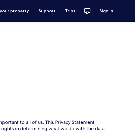
 your property
Support
Trips
Sign in
mportant to all of us. This Privacy Statement
r rights in determining what we do with the data