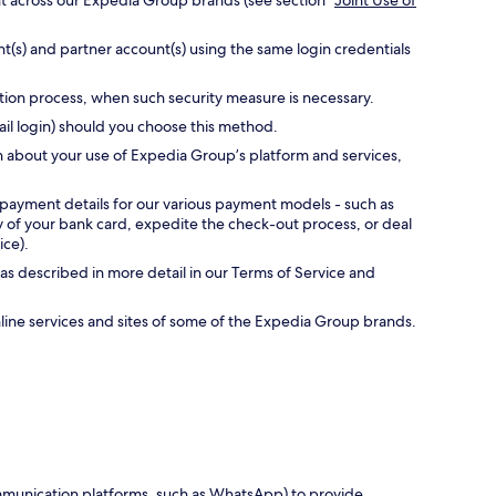
nt across our Expedia Group brands (see section “
Joint Use of
t(s) and partner account(s) using the same login credentials
ation process, when such security measure is necessary.
ail login) should you choose this method.
n about your use of Expedia Group’s platform and services,
 payment details for our various payment models - such as
ty of your bank card, expedite the check-out process, or deal
ice).
as described in more detail in our Terms of Service and
online services and sites of some of the Expedia Group brands.
communication platforms, such as WhatsApp) to provide