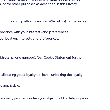
, or for other purposes as described in this Privacy
 communication platforms such as WhatsApp) for marketing
cordance with your interests and preferences.
o-location, interests and preferences.
l address, phone number). Our
Cookie Statement
further
ocating you a loyalty tier level, unlocking the loyalty
re applicable.
 loyalty program, unless you object to it by deleting your