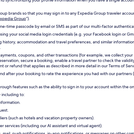
g and synchronizing your profile information when you have a single accou
oup brands so that you may sign in to any Expedia Group traveler accoun
 Expedia Group
”).
one-time passcode by email or SMS as part of our multi-factor authentic
sing your social media login credentials (e.g. your Facebook login or Gm
g history, accommodation and travel preferences, and similar informatio
.
payments, coupons, and other transactions (for example, we collect your
reservation, secure a booking, enable a travel partner to check the validi
 or refund that applies as described in more detail in our Terms of Serv
d after your booking to rate the experience you had with our partners (
hrough features such as the ability to sign in to your account within the 
 including to:
nformation.
uest.
ers (such as hotels and vacation property owners).
ervices (including our AI assistant and virtual agent).
s, mail, push notifications, in-app notifications, or messages on other 