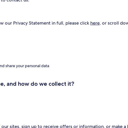
w our Privacy Statement in full, please click
here
, or scroll do
nd share your personal data
e, and how do we collect it?
ur sites, sign up to receive offers or information, or make a