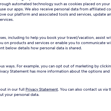
 through automated technology such as cookies placed on your
use our apps. We also receive personal data from affiliated c
rove our platform and associated tools and services, update a
ervices.
ses, including to help you book your travel/vacation, assist w
ou on products and services or enable you to communicate wit
ent below details how personal data is shared.
ous ways. For example, you can opt out of marketing by clickin
Privacy Statement has more information about the options and
out in our full
Privacy Statement
. You can also contact us via 
ut your personal data.