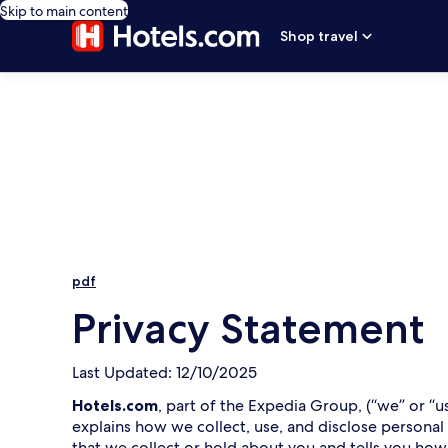
Skip to main content
Shop travel
pdf
Privacy Statement
Last Updated: 12/10/2025
Hotels.com
, part of the Expedia Group, (“we” or “u
explains how we collect, use, and disclose personal
that we collect or hold about you and tells you how