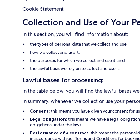
Cookie Statement
Collection and Use of Your P
In this section, you will find information about:
the types of personal data that we collect and use,
how we collect and use it,
the purposes for which we collect and use it, and
the lawful basis we rely on to collect and use it.
Lawful bases for processing:
In the table below, you will find the lawful bases we
In summary, whenever we collect or use your persona
Consent
: this means you have given your consent for u
Legal obligation:
this means we have a legal obligation 
obligations under the law).
Performance of a contract:
this means the personal d
in accordance with our Terms and Conditions for bookings