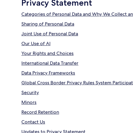
Privacy Statement
Categories of Personal Data and Why We Collect an
Sharing of Personal Data
Joint Use of Personal Data
Our Use of AI
Your Rights and Choices
International Data Transfer
Data Privacy Frameworks
Global Cross Border Privacy Rules System Participa
Security
Minors
Record Retention
Contact Us
Updates to Privacy Statement