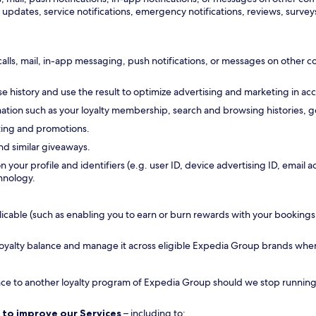
updates, service notifications, emergency notifications, reviews, surveys
calls, mail, in-app messaging, push notifications, or messages on other
 history and use the result to optimize advertising and marketing in ac
tion such as your loyalty membership, search and browsing histories, ge
ting and promotions.
nd similar giveaways.
n your profile and identifiers (e.g. user ID, device advertising ID, emai
hnology.
ble (such as enabling you to earn or burn rewards with your bookings, all
 loyalty balance and manage it across eligible Expedia Group brands whe
ance to another loyalty program of Expedia Group should we stop running a
 to improve our Services
– including to: