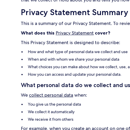
Privacy Statement Summary
This is a summary of our Privacy Statement. To revie
What does this
Privacy Statement
cover?
This Privacy Statement is designed to describe:
How and what type of personal data we collect and use
When and with whom we share your personal data
What choices you can make about how we collect, use, a
How you can access and update your personal data.
What personal data do we collect and us
We
collect personal data
when:
You give us the personal data
We collect it automatically
We receive it from others
For example, when you create an account on one of o