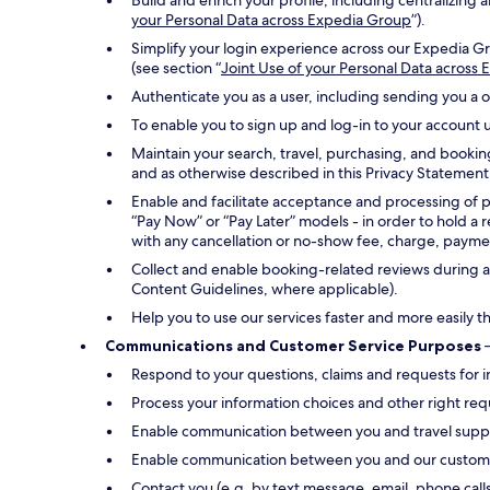
Build and enrich your profile, including centralizin
your Personal Data across Expedia Group
”).
Simplify your login experience across our Expedia Gr
(see section “
Joint Use of your Personal Data across
Authenticate you as a user, including sending you a 
To enable you to sign up and log-in to your account u
Maintain your search, travel, purchasing, and bookin
and as otherwise described in this Privacy Statement
Enable and facilitate acceptance and processing of 
“Pay Now” or “Pay Later” models - in order to hold a 
with any cancellation or no-show fee, charge, payment
Collect and enable booking-related reviews during an
Content Guidelines, where applicable).
Help you to use our services faster and more easily t
Communications and Customer Service Purposes
–
Respond to your questions, claims and requests for i
Process your information choices and other right req
Enable communication between you and travel suppli
Enable communication between you and our customer s
Contact you (e.g. by text message, email, phone call