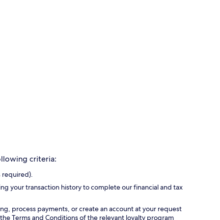
lowing criteria:
 required).
ing your transaction history to complete our financial and tax
ing, process payments, or create an account at your request
 the Terms and Conditions of the relevant loyalty program