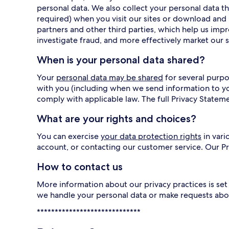
personal data. We also collect your personal data
required) when you visit our sites or download and 
partners and other third parties, which help us imp
investigate fraud, and more effectively market our s
When is your personal data shared?
Your
personal data may be shared
for several purpo
with you (including when we send information to y
comply with applicable law. The full Privacy Statem
What are your rights and choices?
You can exercise
your data protection rights
in vari
account, or contacting our customer service. Our 
How to contact us
More information about our privacy practices is set 
we handle your personal data or make requests abo
*****************************