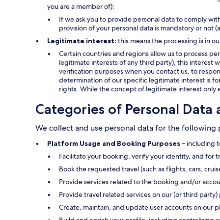
you are a member of):
If we ask you to provide personal data to comply with
provision of your personal data is mandatory or not (
Legitimate interest:
this means the processing is in ou
Certain countries and regions allow us to process pers
legitimate interests of any third party), this interes
verification purposes when you contact us, to respond
determination of our specific legitimate interest is f
rights. While the concept of legitimate interest only 
Categories of Personal Data 
We collect and use personal data for the following
Platform Usage and Booking Purposes
– including t
Facilitate your booking, verify your identity, and for 
Book the requested travel (such as flights, cars, crui
Provide services related to the booking and/or accou
Provide travel related services on our (or third party) 
Create, maintain, and update user accounts on our p