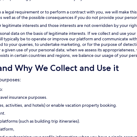
 a legal requirement or to perform a contract with you, we will make this
as well as of the possible consequences if you do not provide your person
r legitimate interests and those interests are not overridden by your righ
onal data on the basis of legitimate interests. If we collect and use your 
t will typically be to operate or improve our platform and communicate with
 to your queries, to undertake marketing, or for the purpose of detectin
or a given use of your personal data; when we assess its appropriateness, 
exists in certain countries and regions, we balance our usage of your pers
and Why We Collect and Use it
 purposes:
o:
travel insurance purposes.
ses, activities, and hotels) or enable vacation property booking.
nt.
platforms (such as building trip itineraries).
latform,