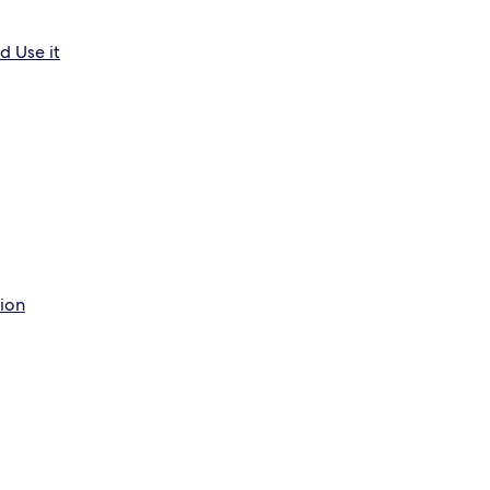
d Use it
tion