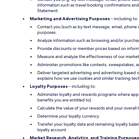
information such as travel booking confirmations and 
Statement.
Marketing and Advertising Purposes
– including to:
Contact you (such as by text message, email, phone 
purposes.
Analyze information such as browsing and/or purchase
Provide discounts or member prices based on informa
Measure and analyze the effectiveness of our marke
Administer promotions like contests, sweepstakes, a
Deliver targeted advertising and advertising based o
explains how we use cookies and similar tracking tec
Loyalty Purposes
– including to:
Administer loyalty and rewards programs where applica
benefits you are entitled to).
Calculate the value of your rewards and your overall
Determine your loyalty currency.
Transfer your loyalty data and remaining loyalty bal
loyalty account.
Market Research, Analytics, and Training Purposes