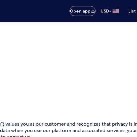
•
Open app
USD
List
s”) values you as our customer and recognizes that privacy is i
 data when you use our platform and associated services, you
 to contact us.