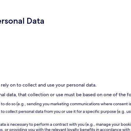
ersonal Data
 rely on to collect and use your personal data.
l data, that collection or use must be based on one of the fol
s to do so (e.g., sending you marketing communications where consent is
to collect personal data from you or use it for a specific purpose (e.g. us
ata is necessary to perform a contract with you (e.g., manage your book
, or providing you with the relevant loyalty benefits in accordance with