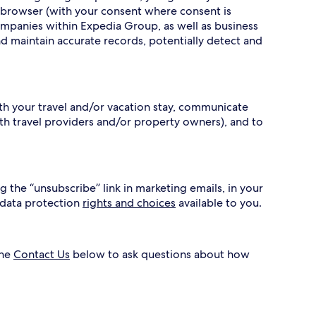
 browser (with your consent where consent is
ompanies within Expedia Group, as well as business
nd maintain accurate records, potentially detect and
ith your travel and/or vacation stay, communicate
h travel providers and/or property owners), and to
g the “unsubscribe” link in marketing emails, in your
 data protection
rights and choices
available to you.
the
Contact Us
below to ask questions about how