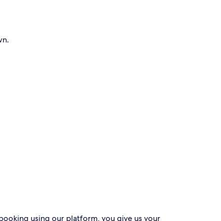
wn.
 booking using our platform, you give us your