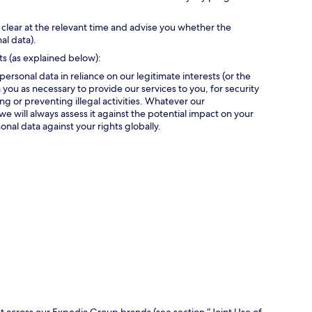
 clear at the relevant time and advise you whether the
al data).
ts (as explained below):
personal data in reliance on our legitimate interests (or the
 you as necessary to provide our services to you, for security
g or preventing illegal activities. Whatever our
we will always assess it against the potential impact on your
onal data against your rights globally.