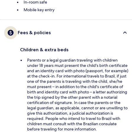
In-room safe
Mobile key entry
Fees & policies
Children & extra beds
Parents or a legal guardian traveling with children
under 18 years must present the child's birth certificate
and an identity card with photo (passport, for example)
at the check-in. For international travels to Brazil, if just
one of the parents is traveling with the child, she/he
must present – in addition to the child's certificate of
birth and identity card with photo – a letter authorizing
the trip signed by the other parent with a notarial
certification of signature. In case the parents or the
legal guardian, as applicable, cannot or are unwilling to
give this authorization, a judicial authorization is
required. People who intend to travel to Brazil with
children must consult with the Brazilian consulate
before traveling for more information.