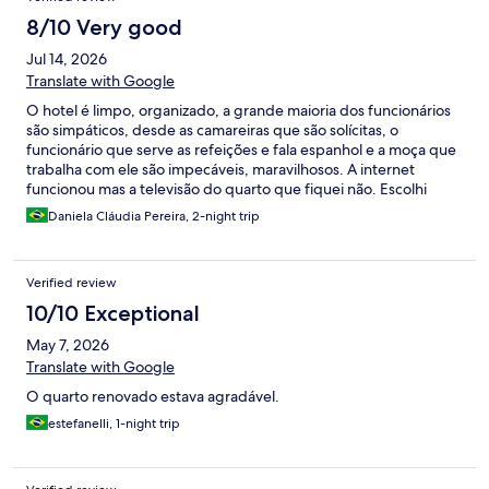
8/10 Very good
Jul 14, 2026
Translate with Google
O hotel é limpo, organizado, a grande maioria dos funcionários
são simpáticos, desde as camareiras que são solícitas, o
funcionário que serve as refeições e fala espanhol e a moça que
trabalha com ele são impecáveis, maravilhosos. A internet
funcionou mas a televisão do quarto que fiquei não. Escolhi
pensão completa e a alimentação servida era excepcional. Uma
Daniela Cláudia Pereira, 2-night trip
observação é que no café da manhã eram servidos croissant e
pães de queijo, se os deixassem menos tempo no forno seria
melhor, pois estavam quase torrados. Amei o hotel e os
Verified review
funcionários e recomendo o local
10/10 Exceptional
May 7, 2026
Translate with Google
O quarto renovado estava agradável.
estefanelli, 1-night trip