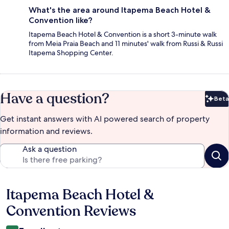
What's the area around Itapema Beach Hotel &
Convention like?
Itapema Beach Hotel & Convention is a short 3-minute walk
from Meia Praia Beach and 11 minutes' walk from Russi & Russi
Itapema Shopping Center.
Have a question?
Beta
Bet
Get instant answers with AI powered search of property
information and reviews.
Ask a question
Itapema Beach Hotel &
Reviews
Convention Reviews