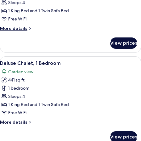
Chalet,
Sleeps 4
1
1 King Bed and 1 Twin Sofa Bed
Bedroom,
Free WiFi
Sea
More
More details
View
details
for
View prices
Deluxe
Chalet,
1
View
A hotel room with a bed, a TV, a desk,
6
Bedroom,
Deluxe Chalet, 1 Bedroom
all
Sea
Garden view
View
photos
441 sq ft
for
Deluxe
1 bedroom
Chalet,
Sleeps 4
1
1 King Bed and 1 Twin Sofa Bed
Bedroom
Free WiFi
More
More details
details
for
View prices
Deluxe