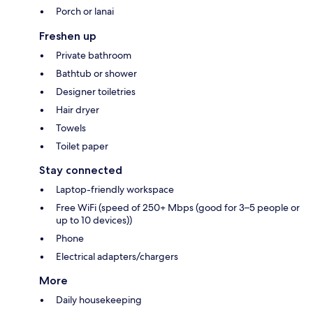
Porch or lanai
Freshen up
Private bathroom
Bathtub or shower
Designer toiletries
Hair dryer
Towels
Toilet paper
Stay connected
Laptop-friendly workspace
Free WiFi (speed of 250+ Mbps (good for 3–5 people or
up to 10 devices))
Phone
Electrical adapters/chargers
More
Daily housekeeping