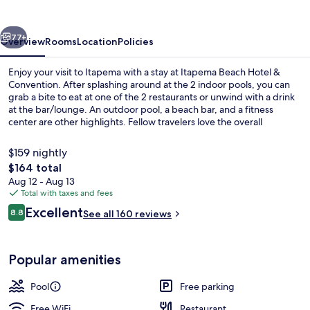
&
Convention
vious
Next
77+
Overview
Rooms
Location
Policies
Enjoy your visit to Itapema with a stay at Itapema Beach Hotel &
Convention. After splashing around at the 2 indoor pools, you can
grab a bite to eat at one of the 2 restaurants or unwind with a drink
at the bar/lounge. An outdoor pool, a beach bar, and a fitness
center are other highlights. Fellow travelers love the overall
property condition.
$159 nightly
The
$164 total
total
Aug 12 - Aug 13
2 indoor pools, outdoor pool, open 8
price
Total with taxes and fees
is
Reviews
Excellent
8.8
See all 160 reviews
$164
8.8 out of 10
Popular amenities
Pool
Free parking
Free WiFi
Restaurant