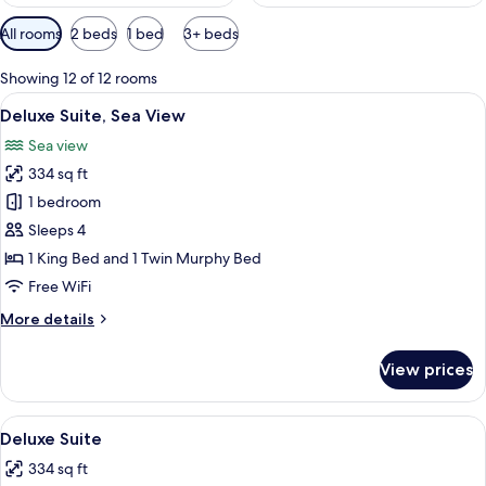
Available
All rooms
2 beds
1 bed
3+ beds
filters
for
Showing 12 of 12 rooms
rooms
View
A luxurious outdoor area with a wood
8
Deluxe Suite, Sea View
all
Sea view
photos
334 sq ft
for
Deluxe
1 bedroom
Suite,
Sleeps 4
Sea
1 King Bed and 1 Twin Murphy Bed
View
Free WiFi
More
More details
details
for
View prices
Deluxe
Suite,
Sea
View
Deluxe Suite | Minibar, in-room safe,
6
View
Deluxe Suite
all
334 sq ft
photos