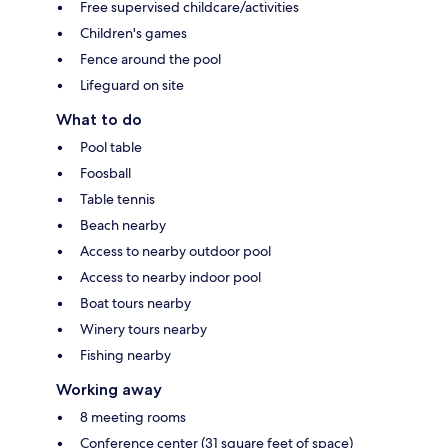
Free supervised childcare/activities
Children's games
Fence around the pool
Lifeguard on site
What to do
Pool table
Foosball
Table tennis
Beach nearby
Access to nearby outdoor pool
Access to nearby indoor pool
Boat tours nearby
Winery tours nearby
Fishing nearby
Working away
8 meeting rooms
Conference center (31 square feet of space)