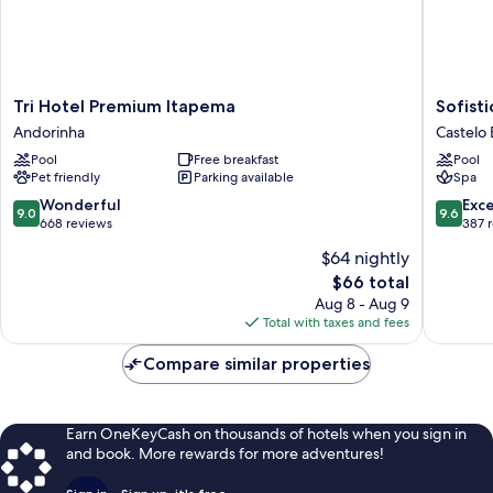
Tri
Sofistic
Tri Hotel Premium Itapema
Sofisti
Hotel
Hotel
Andorinha
Castelo
Premium
Castelo
Pool
Free breakfast
Pool
Itapema
Branco
Pet friendly
Parking available
Spa
Andorinha
9.0
9.6
Wonderful
Exc
9.0
9.6
out
out
668 reviews
387 
of
of
$64 nightly
10,
10,
The
$66 total
Wonderful,
Exceptio
price
668
387
Aug 8 - Aug 9
is
reviews
reviews
Total with taxes and fees
$66
Compare similar properties
Earn OneKeyCash on thousands of hotels when you sign in
and book. More rewards for more adventures!