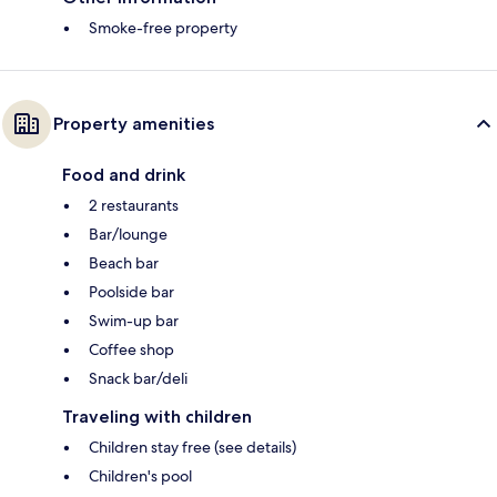
Smoke-free property
Property amenities
Food and drink
2 restaurants
Bar/lounge
Beach bar
Poolside bar
Swim-up bar
Coffee shop
Snack bar/deli
Traveling with children
Children stay free (see details)
Children's pool