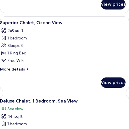
for
View prices
Superior
Chalet
View
A hotel room with a large bed, a dinin
4
Superior Chalet, Ocean View
all
269 sq ft
photos
1 bedroom
for
Superior
Sleeps 3
Chalet,
1 King Bed
Ocean
Free WiFi
View
More
More details
details
for
View prices
Superior
Chalet,
Ocean
View
A hotel room with a bed, two bedside
7
View
Deluxe Chalet, 1 Bedroom, Sea View
all
Sea view
photos
441 sq ft
for
Deluxe
1 bedroom