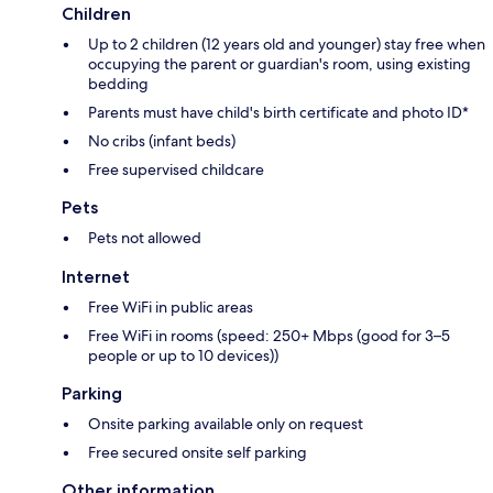
Children
Up to 2 children (12 years old and younger) stay free when
occupying the parent or guardian's room, using existing
bedding
Parents must have child's birth certificate and photo ID*
No cribs (infant beds)
Free supervised childcare
Pets
Pets not allowed
Internet
Free WiFi in public areas
Free WiFi in rooms (speed: 250+ Mbps (good for 3–5
people or up to 10 devices))
Parking
Onsite parking available only on request
Free secured onsite self parking
Other information