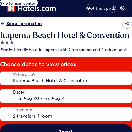
Skip to main content
Get the app
See all properties
Itapema Beach Hotel & Convention
3.0
star
Family-friendly hotel in Itapema with 2 restaurants and 2 indoor pools
property
Choose dates to view prices
Where to?
Dates
Travelers
Search