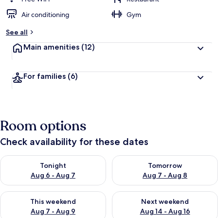
Air conditioning
Gym
See all
Main amenities
(12)
For families
(6)
Room options
Check availability for these dates
Check availability for tonight Aug 6 - Aug 7
Check availability for tomorr
Tonight
Tomorrow
Aug 6 - Aug 7
Aug 7 - Aug 8
Check availability for this weekend Aug 7 - Aug 9
Check availability for next we
This weekend
Next weekend
Aug 7 - Aug 9
Aug 14 - Aug 16