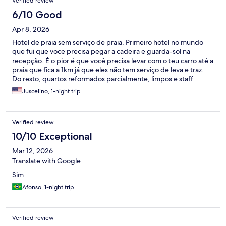
Verified review
6/10 Good
Apr 8, 2026
Hotel de praia sem serviço de praia. Primeiro hotel no mundo
que fui que voce precisa pegar a cadeira e guarda-sol na
recepção. É o pior é que você precisa levar com o teu carro até a
praia que fica a 1km já que eles não tem serviço de leva e traz.
Do resto, quartos reformados parcialmente, limpos e staff
atenciosos. Não vale o valor da diária
Juscelino, 1-night trip
Verified review
10/10 Exceptional
Mar 12, 2026
Translate with Google
Sim
Afonso, 1-night trip
Verified review