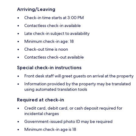
Arriving/Leaving
Check-in time starts at 3:00 PM
Contactless check-in available
Late check-in subject to availability
Minimum check-in age: 18
Check-out time is noon
Contactless check-out available
Special check-in instructions
Front desk staff will greet guests on arrival at the property
Information provided by the property may be translated
using automated translation tools
Required at check-in
Credit card, debit card, or cash deposit required for
incidental charges
Government-issued photo ID may be required
Minimum check-in age is 18