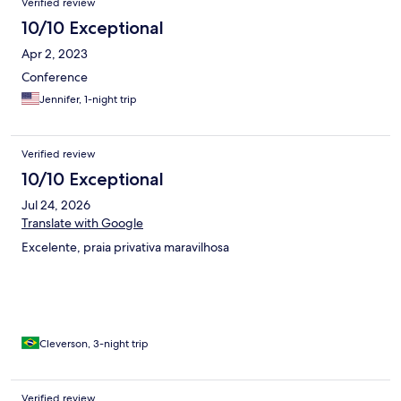
Verified review
10/10 Exceptional
Apr 2, 2023
Conference
Jennifer, 1-night trip
Verified review
10/10 Exceptional
Jul 24, 2026
Translate with Google
Excelente, praia privativa maravilhosa
Cleverson, 3-night trip
Verified review