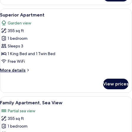
Chalet,
1
View
A bedroom with a large bed, two bedsid
3
Bedroom
Superior Apartment
all
Garden view
photos
355 sq ft
for
Superior
1 bedroom
Apartment
Sleeps 3
1 King Bed and 1 Twin Bed
Free WiFi
More
More details
details
for
View prices
Superior
Apartment
View
A hotel room with a bed, a TV, a desk,
5
Family Apartment, Sea View
all
Partial sea view
photos
355 sq ft
for
Family
1 bedroom