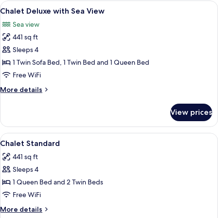
Room
View
Minibar, in-room safe, laptop workspa
7
Chalet Deluxe with Sea View
all
Sea view
photos
441 sq ft
for
Chalet
Sleeps 4
Deluxe
1 Twin Sofa Bed, 1 Twin Bed and 1 Queen Bed
with
Free WiFi
Sea
More
More details
View
details
for
View prices
Chalet
Deluxe
with
View
Minibar, in-room safe, laptop workspa
5
Sea
Chalet Standard
all
View
441 sq ft
photos
Sleeps 4
for
Chalet
1 Queen Bed and 2 Twin Beds
Standard
Free WiFi
More
More details
details