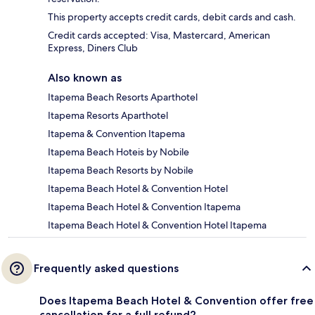
This property accepts credit cards, debit cards and cash.
Credit cards accepted: Visa, Mastercard, American
Express, Diners Club
Also known as
Itapema Beach Resorts Aparthotel
Itapema Resorts Aparthotel
Itapema & Convention Itapema
Itapema Beach Hoteis by Nobile
Itapema Beach Resorts by Nobile
Itapema Beach Hotel & Convention Hotel
Itapema Beach Hotel & Convention Itapema
Itapema Beach Hotel & Convention Hotel Itapema
Frequently asked questions
Does Itapema Beach Hotel & Convention offer free
cancellation for a full refund?