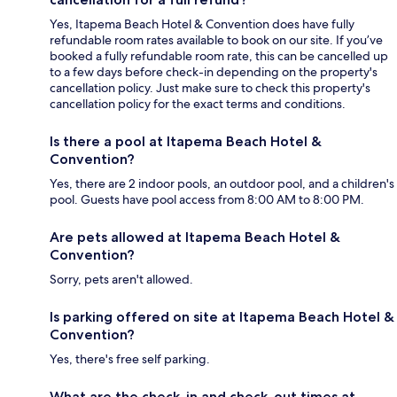
Yes, Itapema Beach Hotel & Convention does have fully
refundable room rates available to book on our site. If you’ve
booked a fully refundable room rate, this can be cancelled up
to a few days before check-in depending on the property's
cancellation policy. Just make sure to check this property's
cancellation policy for the exact terms and conditions.
Is there a pool at Itapema Beach Hotel &
Convention?
Yes, there are 2 indoor pools, an outdoor pool, and a children's
pool. Guests have pool access from 8:00 AM to 8:00 PM.
Are pets allowed at Itapema Beach Hotel &
Convention?
Sorry, pets aren't allowed.
Is parking offered on site at Itapema Beach Hotel &
Convention?
Yes, there's free self parking.
What are the check-in and check-out times at