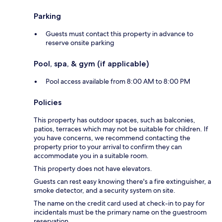
Parking
Guests must contact this property in advance to
reserve onsite parking
Pool, spa, & gym (if applicable)
Pool access available from 8:00 AM to 8:00 PM
Policies
This property has outdoor spaces, such as balconies,
patios, terraces which may not be suitable for children. If
you have concerns, we recommend contacting the
property prior to your arrival to confirm they can
accommodate you in a suitable room.
This property does not have elevators.
Guests can rest easy knowing there's a fire extinguisher, a
smoke detector, and a security system on site.
The name on the credit card used at check-in to pay for
incidentals must be the primary name on the guestroom
reservation.