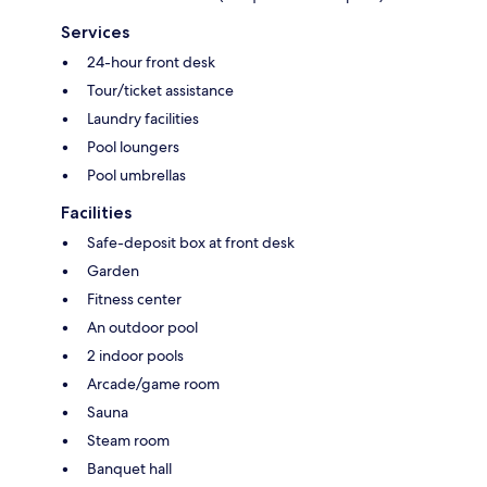
Services
24-hour front desk
Tour/ticket assistance
Laundry facilities
Pool loungers
Pool umbrellas
Facilities
Safe-deposit box at front desk
Garden
Fitness center
An outdoor pool
2 indoor pools
Arcade/game room
Sauna
Steam room
Banquet hall