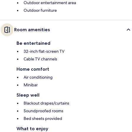
Outdoor entertainment area
Outdoor furniture
Room amenities
Be entertained
32-inch flat-screen TV
Cable TV channels
Home comfort
Air conditioning
Minibar
Sleep well
Blackout drapes/curtains
Soundproofed rooms
Bed sheets provided
What to enjoy