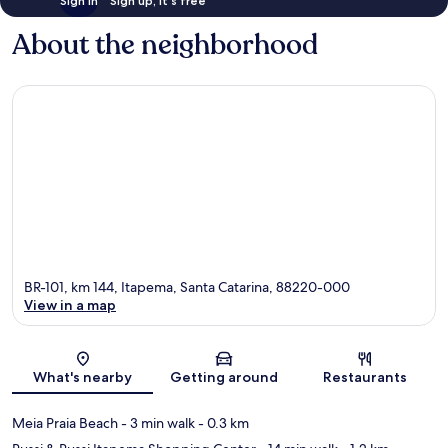
Sign in
Sign up, it's free
About the neighborhood
BR-101, km 144, Itapema, Santa Catarina, 88220-000
View in a map
Map
What's nearby
Getting around
Restaurants
Meia Praia Beach
- 3 min walk
- 0.3 km