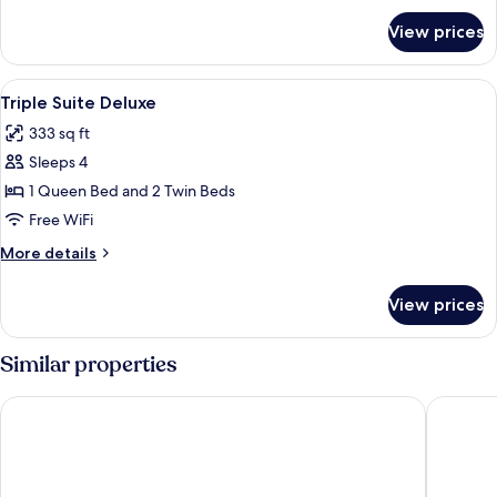
for
View prices
Chalet
Standard
View
A hotel room with a bed, bedside table
10
Triple Suite Deluxe
all
333 sq ft
photos
Sleeps 4
for
Triple
1 Queen Bed and 2 Twin Beds
Suite
Free WiFi
Deluxe
More
More details
details
for
View prices
Triple
Suite
Deluxe
Similar properties
Tri Hotel Premium Itapema
Sofistic 