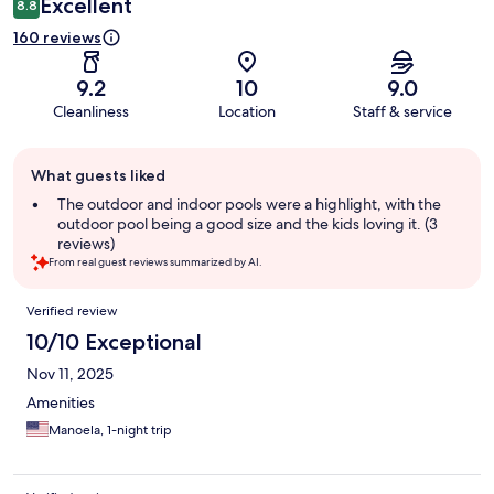
Excellent
8.8
160 reviews
9.2
10
9.0
Cleanliness
Location
Staff & service
Guest
What guests liked
review
summary
The outdoor and indoor pools were a highlight, with the
outdoor pool being a good size and the kids loving it. (3
reviews)
From real guest reviews summarized by AI.
Reviews
Verified review
10/10 Exceptional
Nov 11, 2025
Amenities
Manoela, 1-night trip