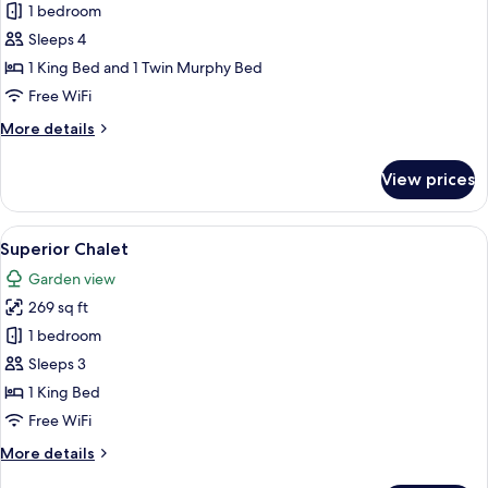
1 bedroom
for
Deluxe
Sleeps 4
Suite
1 King Bed and 1 Twin Murphy Bed
Free WiFi
More
More details
details
for
View prices
Deluxe
Suite
View
A hotel room with a bed, bedside table
3
Superior Chalet
all
Garden view
photos
269 sq ft
for
Superior
1 bedroom
Chalet
Sleeps 3
1 King Bed
Free WiFi
More
More details
details