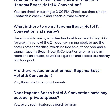
Itapema Beach Hotel & Convention?
You can check in starting at 3:00 PM. Check-out time is noon.
Contactless check-in and check-out are available.
What is there to do at Itapema Beach Hotel &
Convention and nearby?
Have fun with nearby activities like boat tours and fishing. Go
for a swim in one of the 2 indoor swimming pools or use the
hotel's other amenities, which include an outdoor pool and a
sauna. Itapema Beach Hotel & Convention also has a steam
room and an arcade, as well as a garden and access to a nearby
outdoor pool.
Are there restaurants at or near Itapema Beach
Hotel & Convention?
Yes, there are 2 onsite restaurants.
Does Itapema Beach Hotel & Convention have any
outdoor private spaces?
Yes, every room features a porch or lanai.