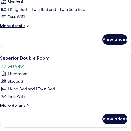
Apartment,
Sleeps 4
Sea
1 King Bed, 1 Twin Bed and 1 Twin Sofa Bed
View
Free WiFi
More
More details
details
for
View prices
Family
Apartment,
Sea
View
A hotel room with a bed, a desk, a chair
1
View
Superior Double Room
all
Sea view
photos
1 bedroom
for
Superior
Sleeps 3
Double
1 King Bed and 1 Twin Bed
Room
Free WiFi
More
More details
details
for
View prices
Superior
Double