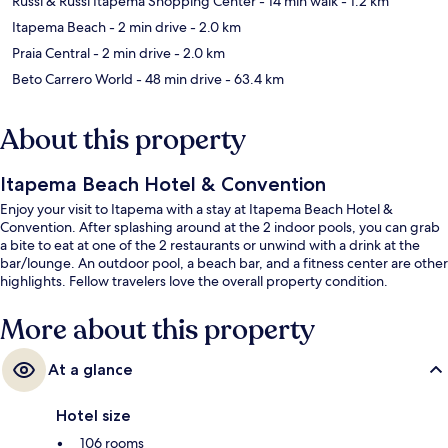
Russi & Russi Itapema Shopping Center
- 14 min walk
- 1.2 km
Itapema Beach
- 2 min drive
- 2.0 km
Praia Central
- 2 min drive
- 2.0 km
Beto Carrero World
- 48 min drive
- 63.4 km
About this property
Itapema Beach Hotel & Convention
Enjoy your visit to Itapema with a stay at Itapema Beach Hotel &
Convention. After splashing around at the 2 indoor pools, you can grab
a bite to eat at one of the 2 restaurants or unwind with a drink at the
bar/lounge. An outdoor pool, a beach bar, and a fitness center are other
highlights. Fellow travelers love the overall property condition.
More about this property
At a glance
Hotel size
106 rooms