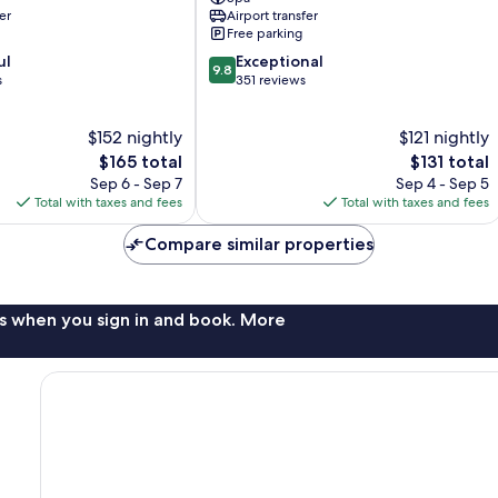
City
er
Airport transfer
Free parking
9.8
ul
Exceptional
9.8
out
s
351 reviews
of
10,
$152 nightly
$121 nightly
Exceptional,
The
351
The
$165 total
$131 total
price
reviews
price
Sep 6 - Sep 7
Sep 4 - Sep 5
is
is
Total with taxes and fees
Total with taxes and fees
$165
$131
Compare similar properties
s when you sign in and book. More