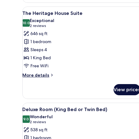
Heritage
House
View
A modern bedroom with a large 
10
Suite
The Heritage House Suite
all
Exceptional
photos
10.0
10.0 out of 10
(2
2 reviews
for
reviews)
646 sq ft
The
1 bedroom
Heritage
Sleeps 4
House
1 King Bed
Suite
Free WiFi
More
More details
details
for
View price
The
Heritage
House
View
Two beds with white linens, d
8
Suite
Deluxe Room (King Bed or Twin Bed)
all
Wonderful
photos
9.0
9.0 out of 10
(2
2 reviews
for
reviews)
538 sq ft
Deluxe
1 bedroom