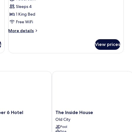
Room
Sleeps 4
(King
1 King Bed
Bed)
Free WiFi
More
More details
details
for
s
View prices
Deluxe
Room
(King
Bed)
 6 Hotel
The Inside House
The
er 6 Hotel
The Inside House
Inside
Old City
House
Pool
Old
Spa