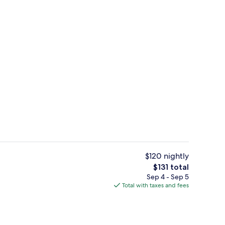
unch, dinner and brunch served
The Heritage House Suite | Minibar, i
$120 nightly
The
$131 total
total
Sep 4 - Sep 5
unch, dinner and brunch served
Outdoor pool
price
Total with taxes and fees
is
$131