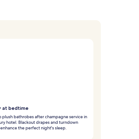
y at bedtime
to plush bathrobes after champagne service in
xury hotel. Blackout drapes and turndown
 enhance the perfect night's sleep.