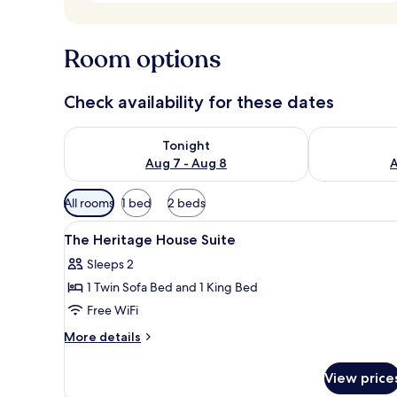
Room options
Check availability for these dates
Check availability for tonight Aug 7 - Aug 8
Check availab
Tonight
Aug 7 - Aug 8
A
Available
All rooms
1 bed
2 beds
filters
View
A modern bedroom with a four-
for
6
The Heritage House Suite
all
rooms
Sleeps 2
photos
1 Twin Sofa Bed and 1 King Bed
for
The
Free WiFi
Heritage
More
More details
House
details
for
Suite
View price
The