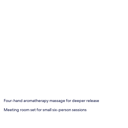
Four-hand aromatherapy massage for deeper release
Meeting room set for small six-person sessions