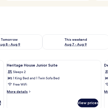
ility for tomorrow Aug 8 - Aug 9
Check availability for this weekend A
Tomorrow
This weekend
ug 8 - Aug 9
Aug 7 - Aug 9
poster bed, a desk, and a chair.
View
A neatly made bed with a headboard, t
V
6
Heritage House Junior Suite
D
all
al
Sleeps 2
photos
p
1 King Bed and 1 Twin Sofa Bed
for
f
Heritage
D
Free WiFi
House
T
More
M
More details
Mo
Junior
O
details
de
for
fo
Suite
K
s
View prices
Heritage
De
R