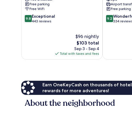
Old
Old
Free parking
Airport transf
City
City
Free WiFi
Free parking
9.8
9.2
Exceptional
Wonderf
9.8
9.2
out
out
443 reviews
334 review
of
of
10,
10,
$96 nightly
Exceptional,
Wonderful,
443
The
334
$103 total
reviews
price
reviews
Sep 3 - Sep 4
is
Total with taxes and fees
$103
Earn OneKeyCash on thousands of hotel
rewards for more adventures!
About the neighborhood