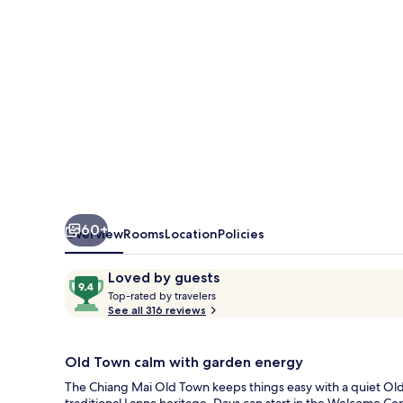
Town
60+
Overview
Rooms
Location
Policies
Reviews
9.4
Loved by guests
T
out
Top-rated by travelers
o
See all 316 reviews
of
p
10,
-
Loved
r
Old Town calm with garden energy
by
a
The Chiang Mai Old Town keeps things easy with a quiet Old
guests
t
traditional Lanna heritage. Days can start in the Welcome Cen