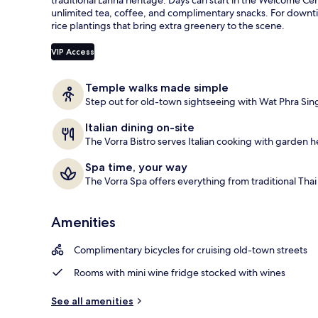
e
unlimited tea, coffee, and complimentary snacks. For downt
Exterior
d
rice plantings that bring extra greenery to the scene.
b
VIP Access
y
t
Temple walks made simple
r
Step out for old-town sightseeing with Wat Phra Sin
a
v
Italian dining on-site
e
The Vorra Bistro serves Italian cooking with garden h
l
e
Spa time, your way
r
The Vorra Spa offers everything from traditional Tha
s
Amenities
Complimentary bicycles for cruising old-town streets
Rooms with mini wine fridge stocked with wines
See all amenities