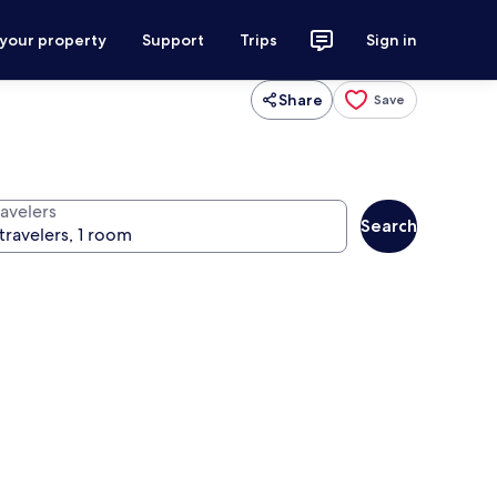
 your property
Support
Trips
Sign in
Share
Save
ravelers
Search