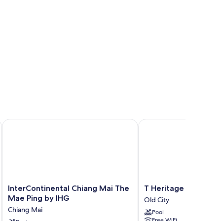
InterContinental Chiang Mai The Mae Ping by IHG
T Heritage Hotel
InterContinental
T
InterContinental Chiang Mai The
T Heritage Hotel
Chiang
Heritage
Mae Ping by IHG
Old City
Mai
Hotel
Chiang Mai
Pool
The
Old
Free WiFi