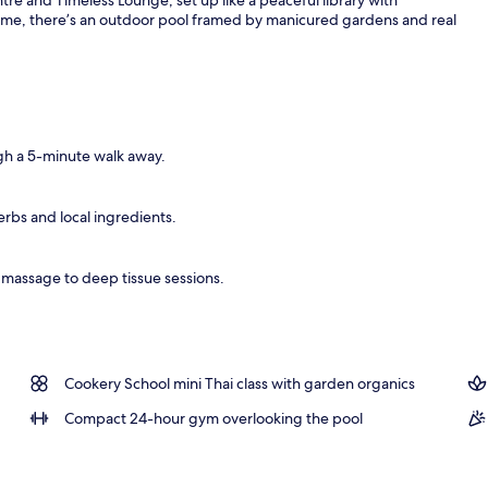
ime, there’s an outdoor pool framed by manicured gardens and real
gh a 5-minute walk away.
erbs and local ingredients.
i massage to deep tissue sessions.
Cookery School mini Thai class with garden organics
Compact 24-hour gym overlooking the pool