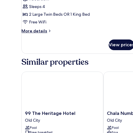
Room
Sleeps 4
(King
2 Large Twin Beds OR 1 King Bed
Bed
Free WiFi
or
Twin
More
More details
Bed)
details
for
View price
Deluxe
Room
(King
Similar properties
Bed
or
Twin
99 The Heritage Hotel
Chala Number
Bed)
99
Chala
99 The Heritage Hotel
Chala Numb
The
Number
Old City
Old City
Heritage
6
Pool
Pool
Hotel
Hotel
Free breakfast
Spa