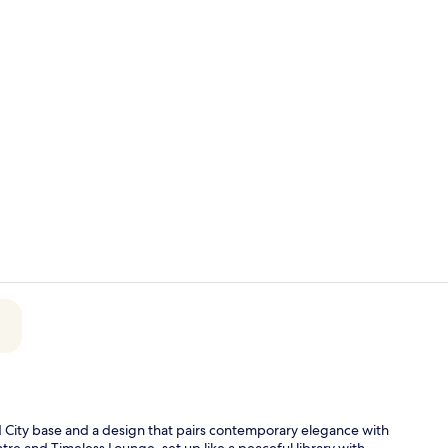
Breakfast, l
Breakfast, l
 City base and a design that pairs contemporary elegance with
tre and Timeless Lounge, set up like a peaceful library with