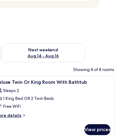
ug 7 - Aug 9
Check availability for next weekend Aug 14 - Aug 16
Next weekend
Aug 14 - Aug 16
Showing 8 of 8 rooms
wo bedside lamps, and a small table with a lamp.
iew
A modern bedroom with a bed, a sofa, a desk,
7
eluxe Twin Or King Room With Bathtub
l
Sleeps 2
hotos
1 King Bed OR 2 Twin Beds
or
eluxe
Free WiFi
win
ore
re details
r
tails
r
ing
View prices
luxe
oom