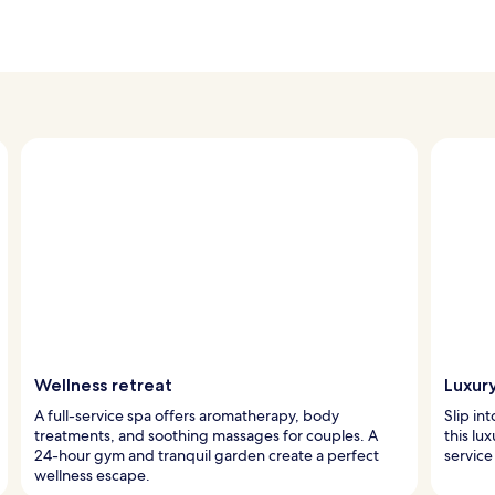
Wellness retreat
Luxur
A full-service spa offers aromatherapy, body
Slip in
treatments, and soothing massages for couples. A
this lu
24-hour gym and tranquil garden create a perfect
service
wellness escape.