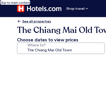
Skip to main content
Shop travel
See all properties
The Chiang Mai Old T
Choose dates to view prices
Where to?
Photo
gallery
for
The
Chiang
Mai
Old