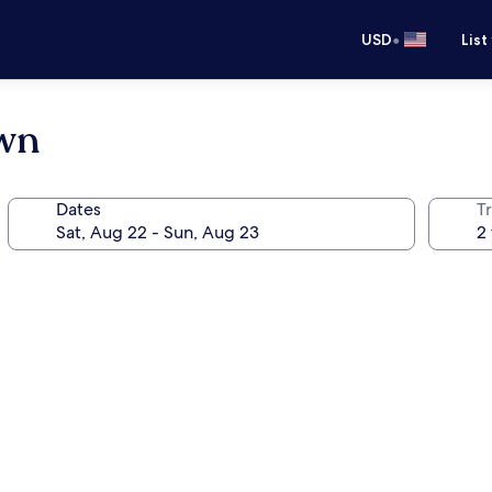
•
USD
List
own
Dates
T