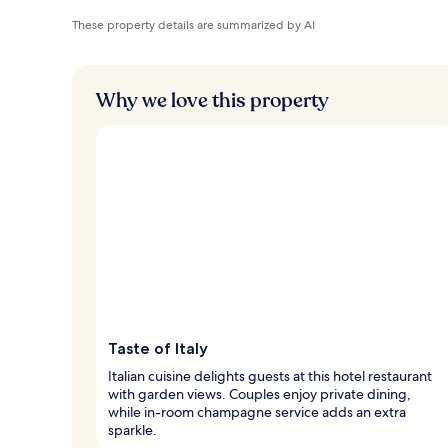
These property details are summarized by AI
Why we love this property
Taste of Italy
Italian cuisine delights guests at this hotel restaurant
with garden views. Couples enjoy private dining,
while in-room champagne service adds an extra
sparkle.