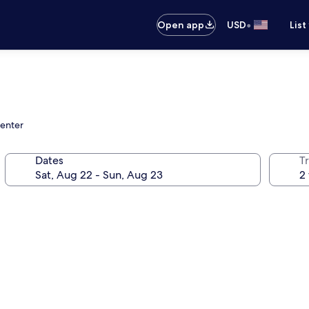
•
Open app
USD
List
center
Dates
T