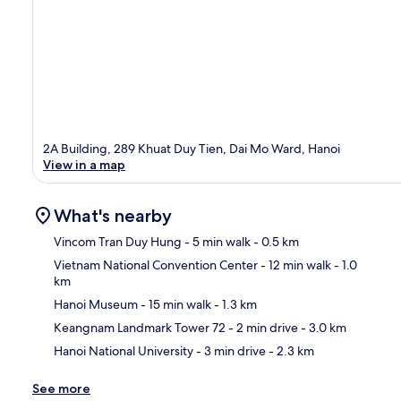
2A Building, 289 Khuat Duy Tien, Dai Mo Ward, Hanoi
View in a map
What's nearby
Vincom Tran Duy Hung
- 5 min walk
- 0.5 km
Vietnam National Convention Center
- 12 min walk
- 1.0
km
Ma
Hanoi Museum
- 15 min walk
- 1.3 km
Keangnam Landmark Tower 72
- 2 min drive
- 3.0 km
Hanoi National University
- 3 min drive
- 2.3 km
See more