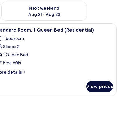
g 14 - Aug 16
Check availability for next weekend Aug 21 - Aug 23
Next weekend
Aug 21 - Aug 23
al) | In-room safe, desk, blackout drapes, soundproofing
iew
Standard Room, 1 Queen Bed (Residential) | I
1
andard Room, 1 Queen Bed (Residential)
l
1 bedroom
hotos
Sleeps 2
or
tandard
1 Queen Bed
oom,
Free WiFi
ore
re details
ueen
tails
ed
r
View prices
andard
Residential)
om,
 safe, desk, blackout drapes, soundproofing
ueen
ed
esidential)