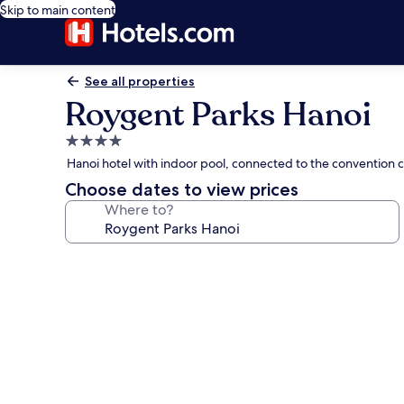
Skip to main content
See all properties
Roygent Parks Hanoi
4.0
star
Hanoi hotel with indoor pool, connected to the convention 
property
Choose dates to view prices
Where to?
Photo
gallery
for
Roygent
Parks
Hanoi