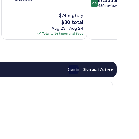
Ho
Exceptional
9.4
of
out
435 reviews
10,
of
$74 nightly
Exceptional,
10,
143
The
$80 total
Exceptional,
reviews
price
435
Aug 23 - Aug 24
is
reviews
Total with taxes and fees
Total 
$80
Sign in
Sign up, it's free