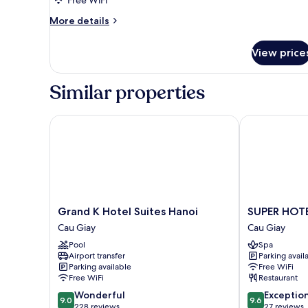
Room
More
More details
(Hollywood)
details
for
View price
Superior
Twin
Room
Similar properties
(Hollywood)
Grand K Hotel Suites Hanoi
SUPER HOTEL
Grand
SUPER
Grand K Hotel Suites Hanoi
SUPER HOT
K
HOTEL
Cau Giay
Cau Giay
Hotel
HANOI
Pool
Spa
Suites
Cau
Airport transfer
Parking avail
Hanoi
Giay
Parking available
Free WiFi
Cau
Free WiFi
Restaurant
Giay
9.0
9.6
Wonderful
Exceptio
9.0
9.6
out
out
228 reviews
27 reviews