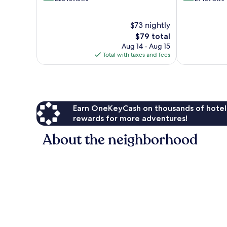
of
of
10,
10,
$73 nightly
Wonderful,
Exceptional,
228
The
27
$79 total
reviews
price
reviews
Aug 14 - Aug 15
is
Total with taxes and fees
$79
Earn OneKeyCash on thousands of hotel
rewards for more adventures!
About the neighborhood