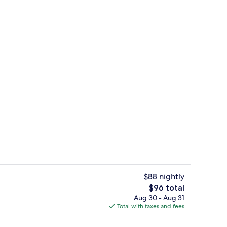
Lobby
$88 nightly
The
$96 total
total
Aug 30 - Aug 31
erty)
Spa
price
Total with taxes and fees
is
$96