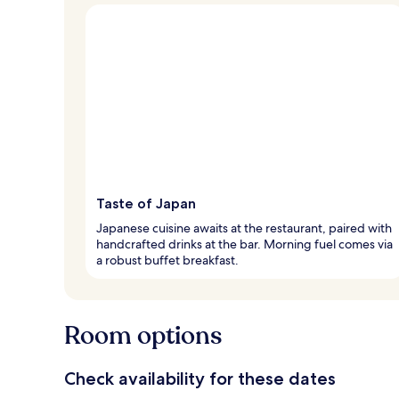
Taste of Japan
Japanese cuisine awaits at the restaurant, paired with
handcrafted drinks at the bar. Morning fuel comes via
a robust buffet breakfast.
Room options
Check availability for these dates