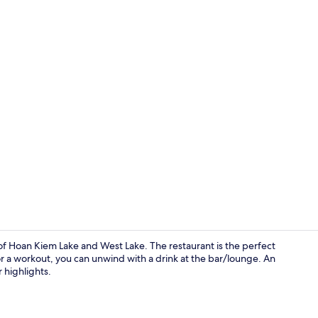
Hot springs
 of Hoan Kiem Lake and West Lake. The restaurant is the perfect
r for a workout, you can unwind with a drink at the bar/lounge. An
 highlights.
Bar (on prop