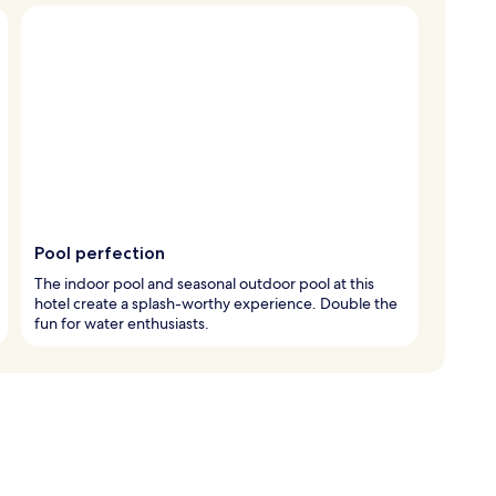
Pool perfection
The indoor pool and seasonal outdoor pool at this
hotel create a splash-worthy experience. Double the
fun for water enthusiasts.