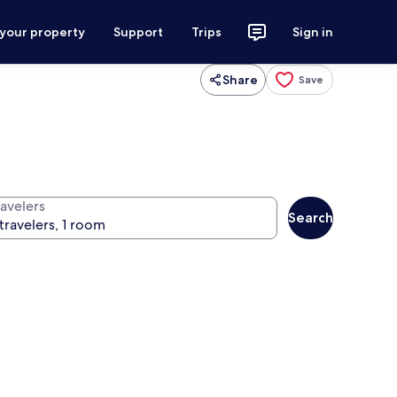
 your property
Support
Trips
Sign in
Share
Save
ravelers
Search