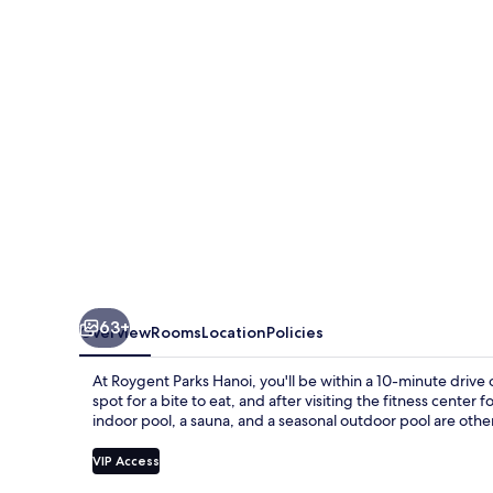
63+
Overview
Rooms
Location
Policies
At Roygent Parks Hanoi, you'll be within a 10-minute drive
spot for a bite to eat, and after visiting the fitness cente
indoor pool, a sauna, and a seasonal outdoor pool are other
VIP Access