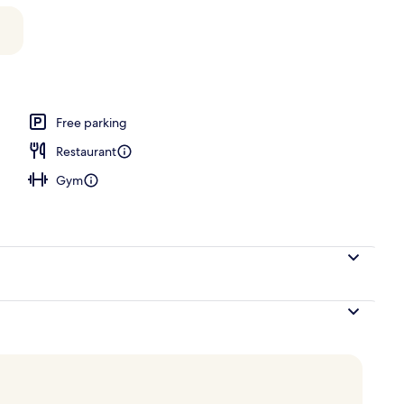
Free parking
Restaurant
Gym