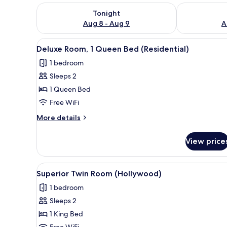
Check availability for tonight Aug 8 - Aug 9
Check availab
Tonight
Aug 8 - Aug 9
A
View
Deluxe Room, 1 Queen Bed (Resi
1
Deluxe Room, 1 Queen Bed (Residential)
all
1 bedroom
photos
Sleeps 2
for
Deluxe
1 Queen Bed
Room,
Free WiFi
1
More
More details
Queen
details
Bed
for
View price
Deluxe
(Residential)
Room,
1
View
Superior Twin Room (Hollywood
1
Queen
Superior Twin Room (Hollywood)
all
Bed
1 bedroom
(Residential)
photos
Sleeps 2
for
Superior
1 King Bed
Twin
Free WiFi