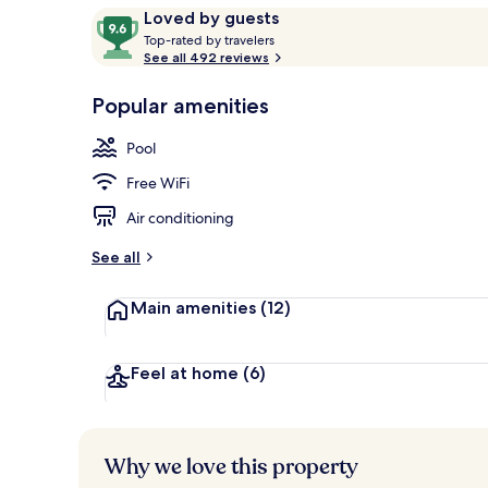
Reviews
9.6
Loved by guests
T
out
Top-rated by travelers
o
See all 492 reviews
of
Spa
p
10,
-
Popular amenities
Loved
r
by
a
Pool
guests
t
e
Free WiFi
d
Air conditioning
b
y
See all
t
Main amenities
(12)
r
a
v
e
Feel at home
(6)
l
e
r
s
Why we love this property