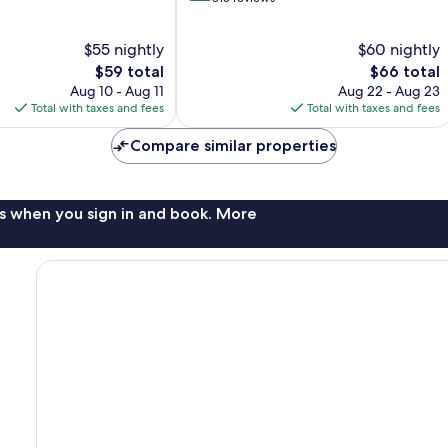
of
10,
$55 nightly
$60 nightly
Wonderful,
The
315
The
$59 total
$66 total
price
reviews
price
Aug 10 - Aug 11
Aug 22 - Aug 23
is
is
Total with taxes and fees
Total with taxes and fees
$59
$66
Compare similar properties
s when you sign in and book. More