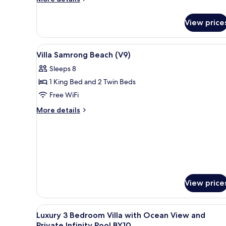
View
details
and
for
View price
Luxury
Private
4
Infinity
Bedroom
View
A modern bedroom with a large
Pool
25
Villa
Villa Samrong Beach (V9)
all
BB11
with
Sleeps 8
Ocean
photos
View
1 King Bed and 2 Twin Beds
for
and
Villa
Free WiFi
Private
Samrong
Infinity
More
More details
Pool
Beach
details
BB11
for
(V9)
Villa
Samrong
Beach
(V9)
View price
View
A modern bedroom with a large 
21
Luxury 3 Bedroom Villa with Ocean View and
all
Private Infinity Pool BY10