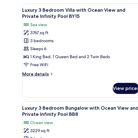
Infinity
Bedroom
View
Luxury 3 Bedroom Villa with Oc
Pool
32
Bungalow
Luxury 3 Bedroom Villa with Ocean View and
all
BB4
with
Private Infinity Pool BY15
Ocean
photos
Sea view
View
for
and
3767 sq ft
Luxury
Private
3 bedrooms
3
Infinity
Pool
Bedroom
Sleeps 6
BB4
Villa
1 King Bed, 1 Queen Bed and 2 Twin Beds
with
Free WiFi
Ocean
More
More details
View
details
and
for
View price
Luxury
Private
3
Infinity
Bedroom
View
A modern outdoor pool area wi
Pool
23
Villa
Luxury 3 Bedroom Bungalow with Ocean View an
all
BY15
with
Private Infinity Pool BB8
Ocean
photos
Ocean view
View
for
and
3229 sq ft
Luxury
Private