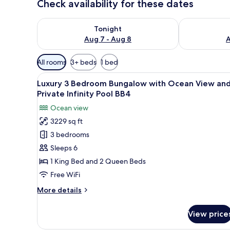
Check availability for these dates
Check availability for tonight Aug 7 - Aug 8
Check availab
Tonight
Aug 7 - Aug 8
A
Available
All rooms
3+ beds
1 bed
filters
View
A poolside area with lounge cha
for
29
Luxury 3 Bedroom Bungalow with Ocean View an
all
rooms
Private Infinity Pool BB4
photos
Ocean view
for
3229 sq ft
Luxury
3 bedrooms
3
Bedroom
Sleeps 6
Bungalow
1 King Bed and 2 Queen Beds
with
Free WiFi
Ocean
More
More details
View
details
and
for
View price
Luxury
Private
3