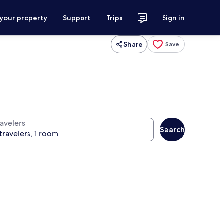
 your property
Support
Trips
Sign in
Share
Save
ravelers
Search