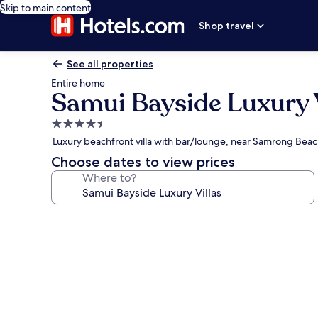
Skip to main content
Shop travel
See all properties
Entire home
Samui Bayside Luxury V
4.5
star
Luxury beachfront villa with bar/lounge, near Samrong Bea
property
Choose dates to view prices
Where to?
Photo
gallery
for
Samui
Bayside