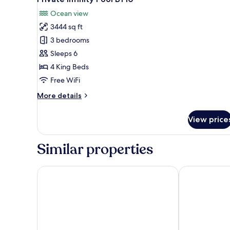
photos
Ocean view
for
3444 sq ft
Luxury
3 bedrooms
3
Bedroom
Sleeps 6
Villa
4 King Beds
with
Free WiFi
Ocean
More
More details
View
details
and
for
View price
Luxury
Private
3
Infinity
Bedroom
Similar properties
Pool
Villa
BY10
with
Ocean
Melati Beach Resort & Spa
Six Senses Sa
View
and
Private
Infinity
Pool
BY10