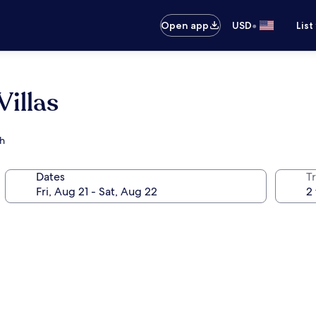
•
Open app
USD
List
illas
ch
Dates
T