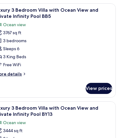
finity
edroom
, a TV, and a view of a coastal landscape.
iew
A modern outdoor pool area with wicker furni
ool
25
lla
xury 3 Bedroom Villa with Ocean View and
l
Y13B
th
ivate Infinity Pool BB5
cean
hotos
Ocean view
ew
or
nd
3767 sq ft
uxury
ivate
3 bedrooms
finity
ol
edroom
Sleeps 6
13B
lla
3 King Beds
ith
Free WiFi
cean
ore
re details
iew
tails
nd
r
View prices
xury
rivate
finity
edroom
 beach and mountains.
iew
A modern hotel room with a large bed, a desk,
ool
19
lla
xury 3 Bedroom Villa with Ocean View and
l
B5
th
ivate Infinity Pool BY13
cean
hotos
Ocean view
ew
or
nd
3444 sq ft
uxury
ivate