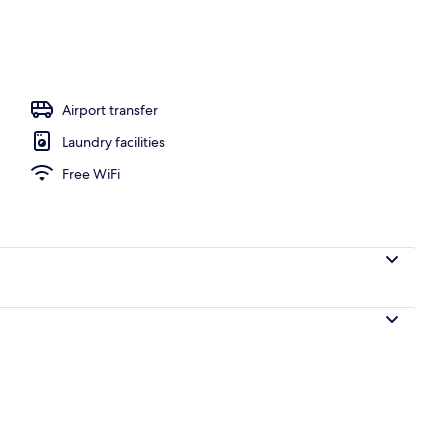
oom Villa with Ocean View and Private Infinity Pool BY8 | Terrace/patio
Airport transfer
Laundry facilities
Free WiFi