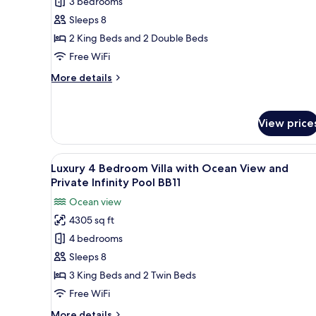
3 bedrooms
3
Infinity
Pool
Bedroom
Sleeps 8
BY15
Bungalow
2 King Beds and 2 Double Beds
with
Free WiFi
Ocean
More
More details
View
details
and
for
Luxury
Private
View price
3
Infinity
Bedroom
Pool
Bungalow
View
A poolside area with lounge c
BB8
19
with
Luxury 4 Bedroom Villa with Ocean View and
all
Ocean
Private Infinity Pool BB11
View
photos
Ocean view
and
for
Private
4305 sq ft
Luxury
Infinity
4 bedrooms
4
Pool
BB8
Bedroom
Sleeps 8
Villa
3 King Beds and 2 Twin Beds
with
Free WiFi
Ocean
More
More details