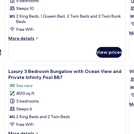
5 bedrooms
5
3
Infinity
In
Pool
Po
Bedroom
B
Sleeps 10
BY8
B
Villa
Vi
2 King Beds, 1 Queen Bed, 2 Twin Beds and 2 Twin Bunk
Beds
with
w
Ocean
O
Free WiFi
M
Mo
View
V
More
de
More details
and
a
details
fo
for
Lu
Private
P
s
View prices
Luxury
3
Infinity
In
5
B
Pool
P
Bedroom
Vi
hairs and an umbrella, overlooking a beach and ocean.
View
A dining area with a table set for four
V
BY20
20
B
Villa
wi
Luxury 3 Bedroom Bungalow with Ocean View and
Vi
all
al
with
O
Private Infinity Pool BB7
Ocean
photos
Vi
p
Sea view
View
a
for
f
and
Pr
4510 sq ft
Luxury
Vi
Private
In
3 bedrooms
3
B
Infinity
Po
M
Mo
Pool
BY
Bedroom
H
Sleeps 6
de
BY20
fo
Bungalow
(
2 King Beds and 2 Twin Beds
Vi
with
Free WiFi
Be
Ocean
H
More
More details