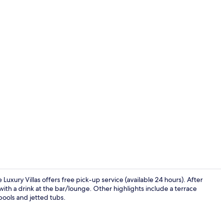
Luxury 5 Bedr
Luxury Villas offers free pick-up service (available 24 hours). After
ith a drink at the bar/lounge. Other highlights include a terrace
 pools and jetted tubs.
On the beach