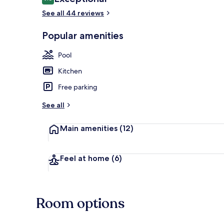
9.6 out of 10
See all 44 reviews
Popular amenities
Luxury 5 Bedr
Pool
Kitchen
Free parking
See all
Main amenities
(12)
Feel at home
(6)
Room options