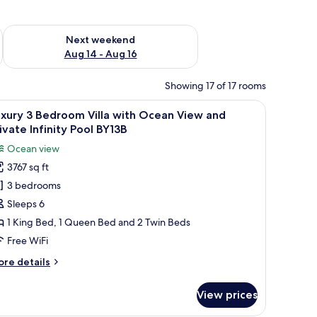
ug 7 - Aug 9
Check availability for next weekend Aug 14 - Aug 16
Next weekend
Aug 14 - Aug 16
Showing 17 of 17 rooms
nd dining area, featuring a large sliding glass door to a balcony with a sceni
iew
Luxury 3 Bedroom Villa with Ocean View and P
33
xury 3 Bedroom Villa with Ocean View and
l
ivate Infinity Pool BY13B
hotos
Ocean view
or
3767 sq ft
uxury
3 bedrooms
edroom
Sleeps 6
lla
1 King Bed, 1 Queen Bed and 2 Twin Beds
ith
Free WiFi
cean
ore
re details
iew
tails
nd
r
View prices
xury
rivate