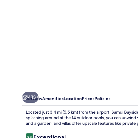
Luxury
Villas
413+
Overview
Amenities
Location
Prices
Policies
Located just 3.4 mi (5.5 km) from the airport, Samui Bayside 
splashing around at the 14 outdoor pools, you can unwind w
and a garden, and villas offer upscale features like private
Reviews
Exceptional
9.6