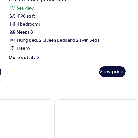
photos
Po
Sea view
O
for
Vi
4198 sq ft
Luxury
BB
4 bedrooms
4
Bedroom
Sleeps 8
Villa
1 King Bed, 2 Queen Beds and 2 Twin Beds
with
Free WiFi
Ocean
More
More details
View
details
and
for
s
View prices
Luxury
Private
4
Infinity
Bedroom
Pool
Villa
BY22
with
Ocean
mui
SALA Samui Chaweng Beach Resort
View
and
Private
Infinity
Pool
BY22