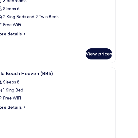
3 bedrooms
finity
ol
edroom
Sleeps 6
B5
lla
2 King Beds and 2 Twin Beds
ith
Free WiFi
cean
ore
re details
iew
tails
nd
r
xury
rivate
View prices
finity
edroom
ool
lla
, overlooking a scenic sunset view.
iew
A modern hotel room with a bed, a TV, a mini
Y13
18
th
lla Beach Heaven (BB5)
l
cean
Sleeps 8
ew
hotos
nd
1 King Bed
or
ivate
lla
Free WiFi
finity
each
ol
ore
re details
13
eaven
tails
r
BB5)
lla
ach
eaven