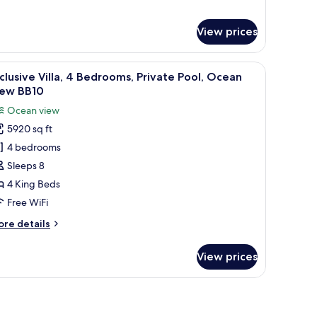
B5)
View prices
 a desk, and a balcony with a view.
iew
A poolside area with lounge chairs and a view 
29
clusive Villa, 4 Bedrooms, Private Pool, Ocean
l
iew BB10
hotos
Ocean view
or
5920 sq ft
xclusive
4 bedrooms
lla,
Sleeps 8
edrooms,
4 King Beds
rivate
Free WiFi
ool,
ore
re details
cean
tails
iew
r
View prices
clusive
B10
la,
 a TV, and a balcony with a view of a beach and ocean.
drooms,
ivate