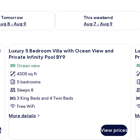
ility for tomorrow Aug 8 - Aug 9
Check availability for this weekend A
Tomorrow
This weekend
ug 8 - Aug 9
Aug 7 - Aug 9
irs, a large potted plant, and a view of the ocean.
View
A modern living room with a TV, sofa, a
V
34
d
Luxury 5 Bedroom Villa with Ocean View and
Lu
all
al
Private Infinity Pool BY9
Pr
photos
p
Ocean view
for
f
4305 sq ft
Luxury
L
5 bedrooms
5
3
Bedroom
B
Sleeps 8
Villa
Vi
3 King Beds and 4 Twin Beds
with
w
Free WiFi
Ocean
O
More
M
More details
Mo
View
V
details
de
and
a
for
fo
s
View prices
Luxury
Lu
Private
P
5
3