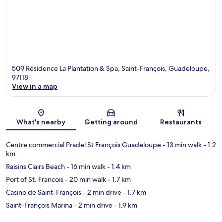
509 Résidence La Plantation & Spa, Saint-François, Guadeloupe,
97118
View in a map
Map
What's nearby
Getting around
Restaurants
Centre commercial Pradel St François Guadeloupe
- 13 min walk
- 1.2
km
Raisins Clairs Beach
- 16 min walk
- 1.4 km
Port of St. Francois
- 20 min walk
- 1.7 km
Casino de Saint-François
- 2 min drive
- 1.7 km
Saint-François Marina
- 2 min drive
- 1.9 km