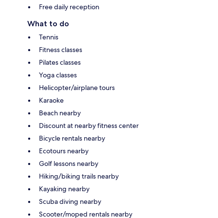
Free daily reception
What to do
Tennis
Fitness classes
Pilates classes
Yoga classes
Helicopter/airplane tours
Karaoke
Beach nearby
Discount at nearby fitness center
Bicycle rentals nearby
Ecotours nearby
Golf lessons nearby
Hiking/biking trails nearby
Kayaking nearby
Scuba diving nearby
Scooter/moped rentals nearby