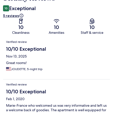
Exceptional
10
5 reviews
10
10
10
Cleanliness
Amenities
Staff & service
Reviews
Verified review
10/10 Exceptional
Nov 13, 2025
Great rooms!
JOUDETTE, 5-night trip
Verified review
10/10 Exceptional
Feb 1, 2020
Marie-France who welcomed us was very informative and left us
a welcome back of goodies. The apartment is well equipped for