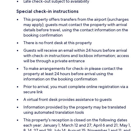
Late check-out subject to availability
Special check-in instructions
This property offers transfers from the airport (surcharges
may apply); guests must contact the property with arrival
details before travel, using the contact information on the
booking confirmation
There is no front desk at this property
Guests will receive an email within 24 hours before arrival
with check-in instructions and lockbox information; access
will be through a private entrance
To make arrangements for check-in please contact the
property at least 24 hours before arrival using the
information on the booking confirmation
Prior to arrival, you must complete online registration via a
secure link
A virtual front desk provides assistance to guests
Information provided by the property may be translated
using automated translation tools
This property’s reception is closed on the following dates
each year: January 1; March 12 and 27; April 6 and 21; May 1,
8, 14, 27,and 29; July 14; August 15; November 1 and 11; and