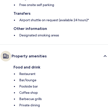
Free onsite self parking
Transfers
Airport shuttle on request (available 24 hours)*
Other information
Designated smoking areas
Property amenities
Food and drink
Restaurant
Bar/lounge
Poolside bar
Coffee shop
Barbecue grills
Private dining