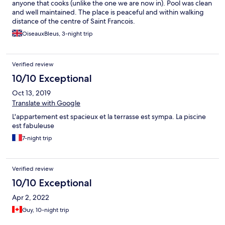
anyone that cooks (unlike the one we are now in). Pool was clean
and well maintained. The place is peaceful and within walking
distance of the centre of Saint Francois.
OiseauxBleus, 3-night trip
Verified review
10/10 Exceptional
Oct 13, 2019
Translate with Google
L'appartement est spacieux et la terrasse est sympa. La piscine
est fabuleuse
7-night trip
Verified review
10/10 Exceptional
Apr 2, 2022
Guy, 10-night trip