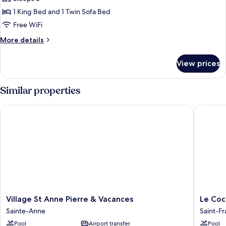
Apartment,
1 King Bed and 1 Twin Sofa Bed
1
Free WiFi
King
More
More details
Bed
details
with
for
View prices
Deluxe
Sofa
Apartment,
bed
1
Similar properties
King
Bed
Village St Anne Pierre & Vacances
Le Cocot
with
Sofa
bed
Village
Le
Village St Anne Pierre & Vacances
Le Coc
St
Cocotel
Sainte-Anne
Saint-Fr
Anne
Saint-
Pool
Airport transfer
Pool
Pierre
François