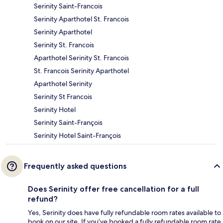
Serinity Saint-Francois
Serinity Aparthotel St. Francois
Serinity Aparthotel
Serinity St. Francois
Aparthotel Serinity St. Francois
St. Francois Serinity Aparthotel
Aparthotel Serinity
Serinity St Francois
Serinity Hotel
Serinity Saint-François
Serinity Hotel Saint-François
Frequently asked questions
Does Serinity offer free cancellation for a full
refund?
Yes, Serinity does have fully refundable room rates available to
book on our site. If you’ve booked a fully refundable room rate,