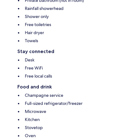
Private bathroom (not in room)
Rainfall showerhead
Shower only
Free toiletries
Hair dryer
Towels
Stay connected
Desk
Free WiFi
Free local calls
Food and drink
Champagne service
Full-sized refrigerator/freezer
Microwave
Kitchen
Stovetop
Oven