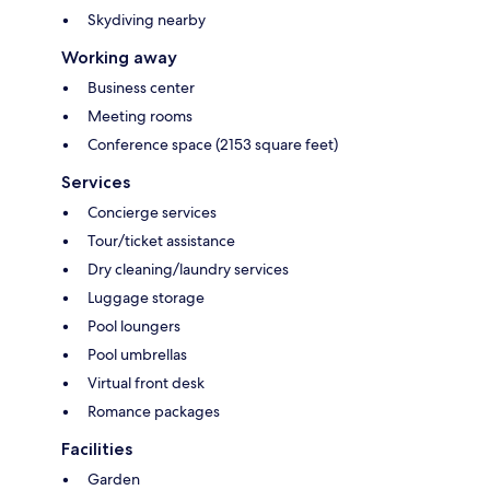
Skydiving nearby
Working away
Business center
Meeting rooms
Conference space (2153 square feet)
Services
Concierge services
Tour/ticket assistance
Dry cleaning/laundry services
Luggage storage
Pool loungers
Pool umbrellas
Virtual front desk
Romance packages
Facilities
Garden