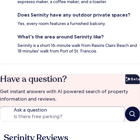
espresso maker, a coffee maker, and a toaster.
Does Serinity have any outdoor private spaces?
Yes, every room features a furnished balcony.
What's the area around Serinity like?
Serinity is a short 16-minute walk from Raisins Clairs Beach and
18 minutes' walk from Port of St. Francois.
Have a question?
Beta
Bet
Get instant answers with AI powered search of property
information and reviews.
Ask a question
Serinity Reviews
Reviews