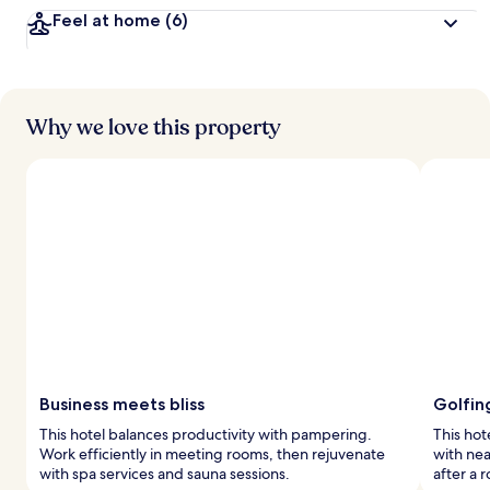
Feel at home
(6)
Why we love this property
Business meets bliss
Golfin
This hotel balances productivity with pampering.
This hot
Work efficiently in meeting rooms, then rejuvenate
with nea
with spa services and sauna sessions.
after a r