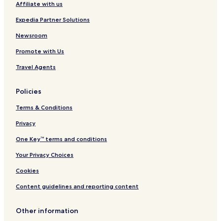
Affiliate with us
Expedia Partner Solutions
Newsroom
Promote with Us
Travel Agents
Policies
Terms & Conditions
Privacy
One Key™ terms and conditions
Your Privacy Choices
Cookies
Content guidelines and reporting content
Other information