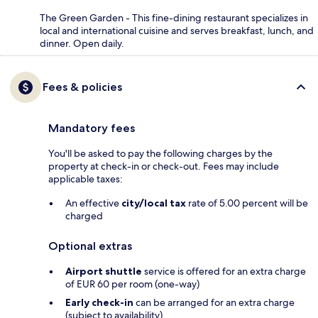
The Green Garden - This fine-dining restaurant specializes in
local and international cuisine and serves breakfast, lunch, and
dinner. Open daily.
Fees & policies
Mandatory fees
You'll be asked to pay the following charges by the
property at check-in or check-out. Fees may include
applicable taxes:
An effective
city/local tax
rate of 5.00 percent will be
charged
Optional extras
Airport shuttle
service is offered for an extra charge
of EUR 60 per room (one-way)
Early check-in
can be arranged for an extra charge
(subject to availability)