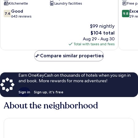
Kitchenette
Laundry facilities
Free p
&
Vacances
7.4
9.8
Good
Exc
7.4
9.8
Sainte-
out
out
643 reviews
29 r
Anne
of
of
$99 nightly
10,
10,
The
$104 total
Good,
Exceptio
price
643
29
Aug 29 - Aug 30
is
reviews
reviews
Total with taxes and fees
$104
Compare similar properties
Earn OneKeyCash on thousands of hotels when you sign in
and book. More rewards for more adventures!
Sign in
Sign up, it's free
About the neighborhood