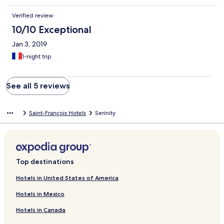
Verified review
10/10 Exceptional
Jan 3, 2019
1-night trip
See all 5 reviews
Saint-François Hotels
Serinity
Top destinations
Hotels in United States of America
Hotels in Mexico
Hotels in Canada