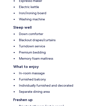
Espresso maker
Electric kettle
Iron/ironing board
Washing machine
Sleep well
Down comforter
Blackout drapes/curtains
Turndown service
Premium bedding
Memory foam mattress
What to enjoy
In-room massage
Furnished balcony
Individually furnished and decorated
Separate dining area
Freshen up