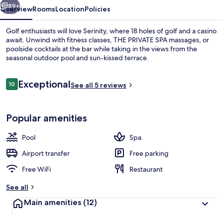
89+
Overview
Rooms
Location
Policies
Golf enthusiasts will love Serinity, where 18 holes of golf and a casino
await. Unwind with fitness classes, THE PRIVATE SPA massages, or
poolside cocktails at the bar while taking in the views from the
seasonal outdoor pool and sun-kissed terrace.
Reviews
Exceptional
10
See all 5 reviews
10 out of 10
Beach nearby
Popular amenities
Pool
Spa
Airport transfer
Free parking
Free WiFi
Restaurant
See all
Main amenities
(12)