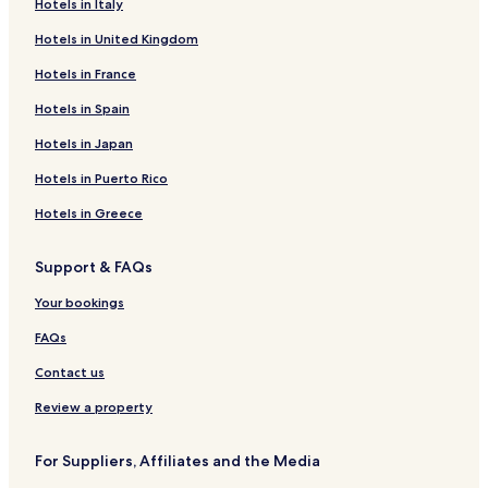
Hotels in Italy
Hotels in United Kingdom
Hotels in France
Hotels in Spain
Hotels in Japan
Hotels in Puerto Rico
Hotels in Greece
Support & FAQs
Your bookings
FAQs
Contact us
Review a property
For Suppliers, Affiliates and the Media