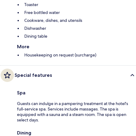
Toaster
Free bottled water
Cookware, dishes, and utensils
Dishwasher
Dining table
More
Housekeeping on request (surcharge)
Special features
Spa
Guests can indulge in a pampering treatment at the hotel's
full-service spa. Services include massages. The spa is
equipped with a sauna and a steam room. The spa is open
select days.
Dining