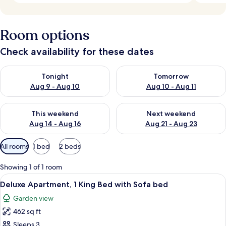
Room options
Check availability for these dates
Check availability for tonight Aug 9 - Aug 10
Check availability for tomorro
Tonight
Tomorrow
Aug 9 - Aug 10
Aug 10 - Aug 11
Check availability for this weekend Aug 14 - Aug 16
Check availability for next w
This weekend
Next weekend
Aug 14 - Aug 16
Aug 21 - Aug 23
Available
All rooms
1 bed
2 beds
filters
for
Showing 1 of 1 room
rooms
View
A bed with a tropical-themed pillow, a
5
Deluxe Apartment, 1 King Bed with Sofa bed
all
Garden view
photos
462 sq ft
for
Deluxe
Sleeps 3