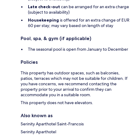
Late check-out
can be arranged for an extra charge
(subject to availability)
Housekeeping
is offered for an extra change of EUR
60 per stay; may vary based on length of stay
Pool, spa, & gym (if applicable)
The seasonal pool is open from January to December
Policies
This property has outdoor spaces, such as balconies,
patios, terraces which may not be suitable for children. If
you have concerns, we recommend contacting the
property prior to your arrival to confirm they can
accommodate you in a suitable room.
This property does not have elevators.
Also known as
Serinity Aparthotel Saint-Francois
Serinity Aparthotel