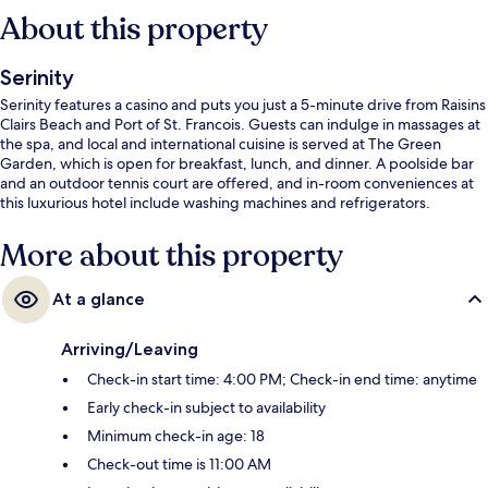
About this property
Serinity
Serinity features a casino and puts you just a 5-minute drive from Raisins
Clairs Beach and Port of St. Francois. Guests can indulge in massages at
the spa, and local and international cuisine is served at The Green
Garden, which is open for breakfast, lunch, and dinner. A poolside bar
and an outdoor tennis court are offered, and in-room conveniences at
this luxurious hotel include washing machines and refrigerators.
More about this property
At a glance
Arriving/Leaving
Check-in start time: 4:00 PM; Check-in end time: anytime
Early check-in subject to availability
Minimum check-in age: 18
Check-out time is 11:00 AM