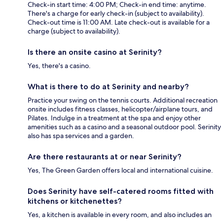
Check-in start time: 4:00 PM; Check-in end time: anytime.
There's a charge for early check-in (subject to availability).
Check-out time is 11:00 AM. Late check-out is available for a
charge (subject to availability).
Is there an onsite casino at Serinity?
Yes, there's a casino.
What is there to do at Serinity and nearby?
Practice your swing on the tennis courts. Additional recreation
onsite includes fitness classes, helicopter/airplane tours, and
Pilates. Indulge in a treatment at the spa and enjoy other
amenities such as a casino and a seasonal outdoor pool. Serinity
also has spa services and a garden.
Are there restaurants at or near Serinity?
Yes, The Green Garden offers local and international cuisine.
Does Serinity have self-catered rooms fitted with
kitchens or kitchenettes?
Yes, a kitchen is available in every room, and also includes an