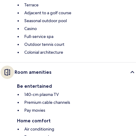
Terrace
Adjacent to a golf course
Seasonal outdoor pool
Casino
Full-service spa
Outdoor tennis court
Colonial architecture
Room amenities
Be entertained
140-cm plasma TV
Premium cable channels
Pay movies
Home comfort
Air conditioning