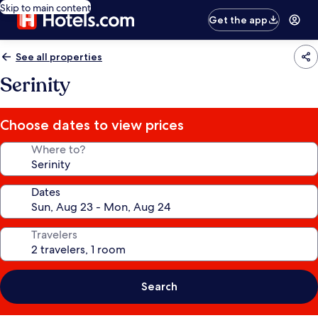
Skip to main content
Get the app
See all properties
Serinity
Choose dates to view prices
Where to?
Dates
Travelers
Search