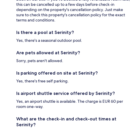
this can be cancelled up to a few days before check-in
depending on the property's cancellation policy. Just make
sure to check this property's cancellation policy for the exact
terms and conditions.
Is there a pool at Serinity?
Yes, there's a seasonal outdoor pool.
Are pets allowed at Serinity?
Sorry, pets aren't allowed.
Is parking offered on site at Serinity?
Yes, there's free self parking.
Is airport shuttle service offered by Serinity?
Yes, an airport shuttle is available. The charge is EUR 60 per
room one-way.
What are the check-in and check-out times at
Serinity?