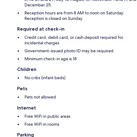
December 25.
Reception hours are from 8 AM to noon on Saturday.
Reception is closed on Sunday.
Required at check-in
Credit card, debit card, or cash deposit required for
incidental charges
Government-issued photo ID may be required
Minimum check-in age is 18
Children
No cribs (infant beds)
Pets
Pets not allowed
Internet
Free WiFi in public areas
Free WiFi in rooms
Parking