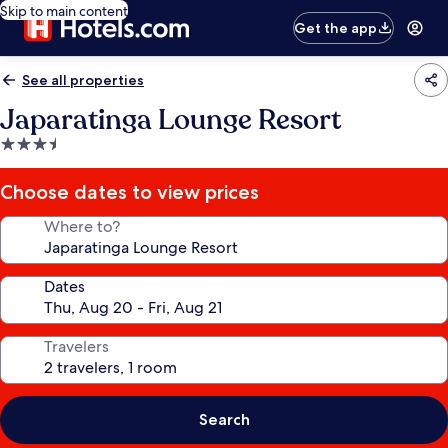
Skip to main content
Get the app
See all properties
Japaratinga Lounge Resort
3.5
star
property
Choose dates to view prices
Where to?
Dates
Travelers
Search