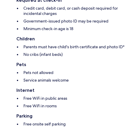
Required at check-in
Credit card, debit card, or cash deposit required for
incidental charges
Government-issued photo ID may be required
Minimum check-in age is 18
Children
Parents must have child's birth certificate and photo ID*
No cribs (infant beds)
Pets
Pets not allowed
Service animals welcome
Internet
Free WiFi in public areas
Free WiFi in rooms
Parking
Free onsite self parking