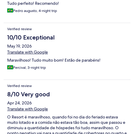
Tudo perfeito! Recomendo!
Pedro augusto, 4-night trip
Verified review
10/10 Exceptional
May 19, 2026
Translate with Google
Maravilhoso! Tudo muito bom! Estão de parabéns!
Percival, 3-night trip
Verified review
8/10 Very good
Apr 24, 2026
Translate with Google
O Resort é maravilhoso, quando foi no dia do feriado estava
muito lotado e a comida não estava tão boa, assim que passou e
diminuiu a quantidade de hóspedes foi tudo maravilhoso. O
ponto negativo vai para a quantidade de cobertores no quarto e