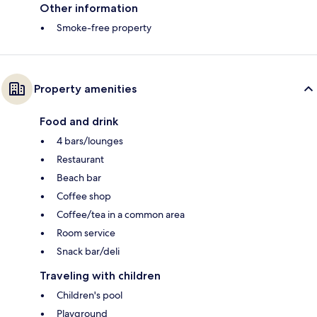
Other information
Smoke-free property
Property amenities
Food and drink
4 bars/lounges
Restaurant
Beach bar
Coffee shop
Coffee/tea in a common area
Room service
Snack bar/deli
Traveling with children
Children's pool
Playground