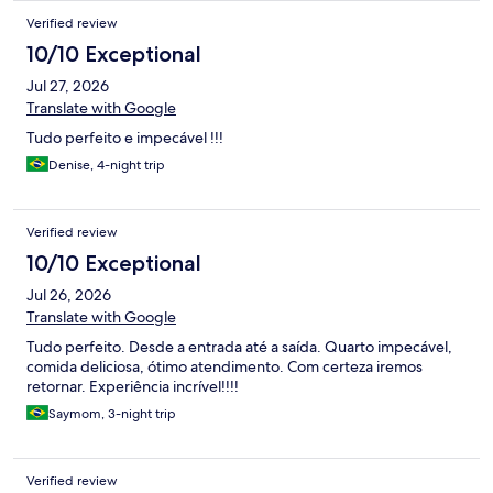
Verified review
10/10 Exceptional
Jul 27, 2026
Translate with Google
Tudo perfeito e impecável !!!
Denise, 4-night trip
Verified review
10/10 Exceptional
Jul 26, 2026
Translate with Google
Tudo perfeito. Desde a entrada até a saída. Quarto impecável,
comida deliciosa, ótimo atendimento. Com certeza iremos
retornar. Experiência incrível!!!!
Saymom, 3-night trip
Verified review