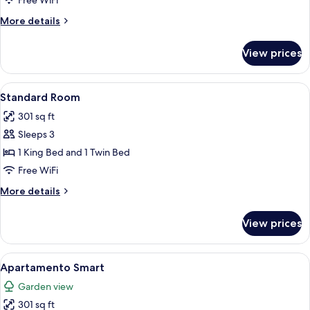
Free WiFi
Standard
More
More details
details
for
View prices
Triple
Room
Standard
View
A modern hotel room with a large bed,
2
Standard Room
all
301 sq ft
photos
Sleeps 3
for
Standard
1 King Bed and 1 Twin Bed
Room
Free WiFi
More
More details
details
for
View prices
Standard
Room
View
A modern hotel room with a bed, a des
2
Apartamento Smart
all
Garden view
photos
301 sq ft
for