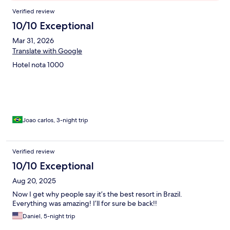
Reviews
Verified review
10/10 Exceptional
Mar 31, 2026
Translate with Google
Hotel nota 1000
Joao carlos, 3-night trip
Verified review
10/10 Exceptional
Aug 20, 2025
Now I get why people say it’s the best resort in Brazil.
Everything was amazing! I’ll for sure be back!!
Daniel, 5-night trip