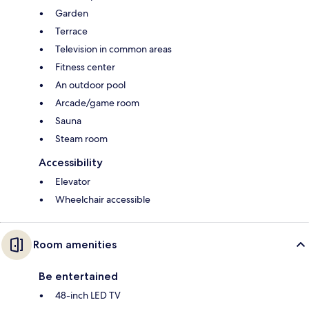
Garden
Terrace
Television in common areas
Fitness center
An outdoor pool
Arcade/game room
Sauna
Steam room
Accessibility
Elevator
Wheelchair accessible
Room amenities
Be entertained
48-inch LED TV