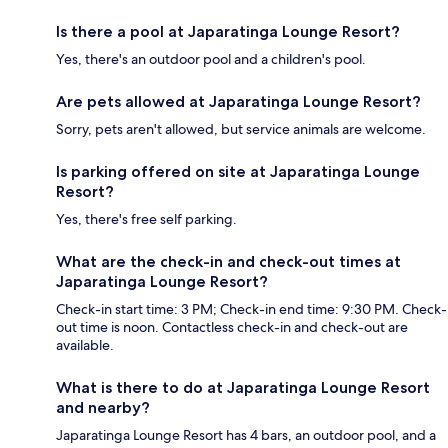
Is there a pool at Japaratinga Lounge Resort?
Yes, there's an outdoor pool and a children's pool.
Are pets allowed at Japaratinga Lounge Resort?
Sorry, pets aren't allowed, but service animals are welcome.
Is parking offered on site at Japaratinga Lounge
Resort?
Yes, there's free self parking.
What are the check-in and check-out times at
Japaratinga Lounge Resort?
Check-in start time: 3 PM; Check-in end time: 9:30 PM. Check-
out time is noon. Contactless check-in and check-out are
available.
What is there to do at Japaratinga Lounge Resort
and nearby?
Japaratinga Lounge Resort has 4 bars, an outdoor pool, and a