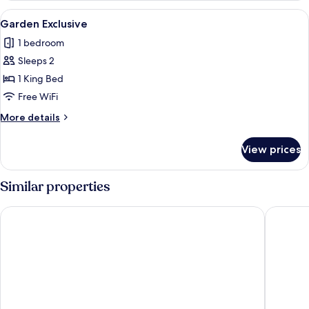
View
A modern hotel room with a large bed,
3
Garden Exclusive
all
1 bedroom
photos
Sleeps 2
for
Garden
1 King Bed
Exclusive
Free WiFi
More
More details
details
for
View prices
Garden
Exclusive
Similar properties
Salinas Maragogi All Inclusive Resort
Maragogi