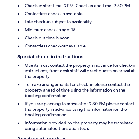
Check-in start time: 3 PM; Check-in end time: 9:30 PM
Contactless check-in available
Late check-in subject to availability
Minimum check-in age: 18
Check-out time is noon
Contactless check-out available
Special check-in instructions
Guests must contact the property in advance for check-in
instructions; front desk staff will greet guests on arrival at
the property
To make arrangements for check-in please contact the
property ahead of time using the information on the
booking confirmation
If you are planning to arrive after 9:30 PM please contact
the property in advance using the information on the
booking confirmation
Information provided by the property may be translated
using automated translation tools