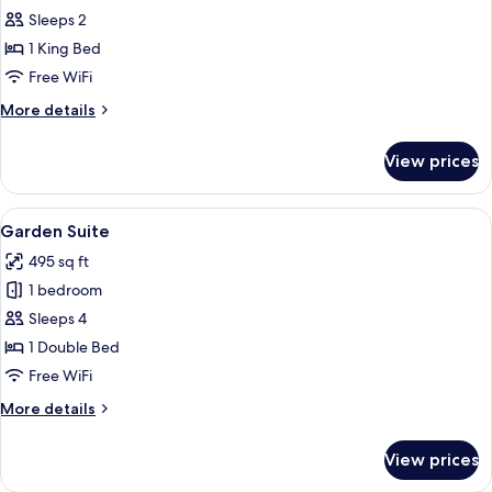
Apartamento
Sleeps 2
Smart
1 King Bed
Free WiFi
More
More details
details
for
View prices
Apartamento
Smart
View
A modern hotel room with a large bed, 
4
Garden Suite
all
495 sq ft
photos
1 bedroom
for
Garden
Sleeps 4
Suite
1 Double Bed
Free WiFi
More
More details
details
for
View prices
Garden
Suite