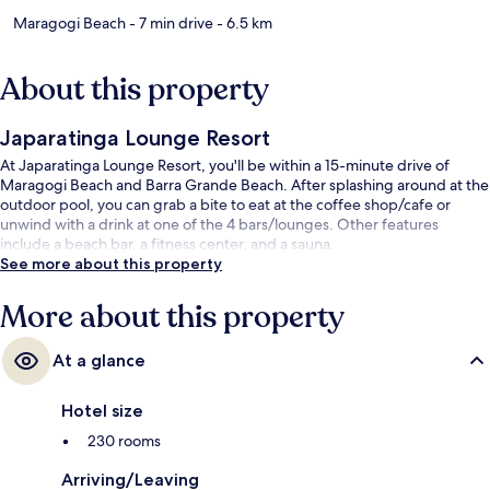
Maragogi Beach
- 7 min drive
- 6.5 km
About this property
Japaratinga Lounge Resort
At Japaratinga Lounge Resort, you'll be within a 15-minute drive of
Maragogi Beach and Barra Grande Beach. After splashing around at the
outdoor pool, you can grab a bite to eat at the coffee shop/cafe or
unwind with a drink at one of the 4 bars/lounges. Other features
include a beach bar, a fitness center, and a sauna.
See more about this property
More about this property
At a glance
Hotel size
230 rooms
Arriving/Leaving