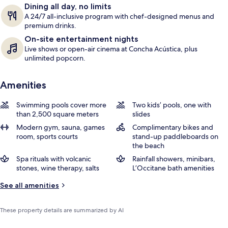
Dining all day, no limits
s
A 24/7 all-inclusive program with chef-designed menus and
premium drinks.
On-site entertainment nights
Live shows or open-air cinema at Concha Acústica, plus
unlimited popcorn.
Amenities
Swimming pools cover more
Two kids’ pools, one with
than 2,500 square meters
slides
Modern gym, sauna, games
Complimentary bikes and
room, sports courts
stand-up paddleboards on
the beach
Spa rituals with volcanic
Rainfall showers, minibars,
stones, wine therapy, salts
L’Occitane bath amenities
See all amenities
These property details are summarized by AI