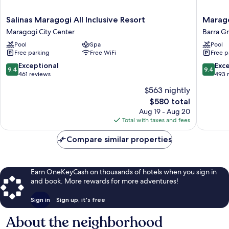
Salinas
Marago
Salinas Maragogi All Inclusive Resort
Marago
Maragogi
Brisa
Maragogi City Center
Barra G
All
Exclusiv
Pool
Spa
Pool
Inclusive
Hotel
Free parking
Free WiFi
Free p
Resort
Barra
Maragogi
Grande
9.4
9.4
Exceptional
Exc
9.4
9.4
City
out
out
461 reviews
493 
Center
of
of
$563 nightly
10,
10,
The
$580 total
Exceptional,
Exceptio
price
461
493
Aug 19 - Aug 20
is
reviews
reviews
Total with taxes and fees
$580
Compare similar properties
Earn OneKeyCash on thousands of hotels when you sign in
and book. More rewards for more adventures!
Sign in
Sign up, it's free
About the neighborhood