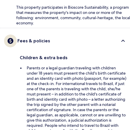
This property participates in Bioscore Sustainability, a program
that measures the property's impact on one or more of the
following: environment, community, cultural-heritage, the local
economy.
Fees & policies
Children & extra beds
Parents or a legal guardian traveling with children
under 18 years must present the child's birth certificate
and an identity card with photo (passport, for example)
at the check-in. For international travels to Brazil, if just
one of the parents is traveling with the child, she/he
must present – in addition to the child's certificate of
birth and identity card with photo – a letter authorizing
the trip signed by the other parent with a notarial
certification of signature. In case the parents or the
legal guardian, as applicable, cannot or are unwilling to
give this authorization, a judicial authorization is
required. People who intend to travel to Brazil with