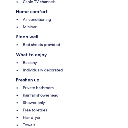
Cable TV channels
Home comfort
Air conditioning
Minibar
Sleep well
Bed sheets provided
What to enjoy
Balcony
Individually decorated
Freshen up
Private bathroom
Rainfall showerhead
Shower only
Free toiletries
Hair dryer
Towels