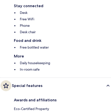
Stay connected
Desk
Free WiFi
Phone
Desk chair
Food and drink
Free bottled water
More
Daily housekeeping
In-room safe
Special features
Awards and affiliations
Eco-Certified Property