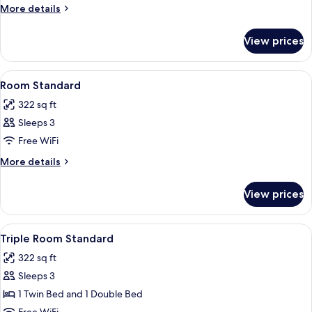
More
More details
details
for
View prices
Room
Economy
View
A hotel room with two beds, a desk, a c
2
Room Standard
all
322 sq ft
photos
Sleeps 3
for
Room
Free WiFi
Standard
More
More details
details
for
View prices
Room
Standard
View
A hotel room with two beds, a desk, a c
2
Triple Room Standard
all
322 sq ft
photos
Sleeps 3
for
Triple
1 Twin Bed and 1 Double Bed
Room