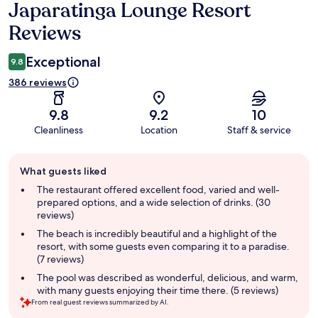
Japaratinga Lounge Resort
Reviews
Reviews
Exceptional
9.8
386 reviews
9.8
9.2
10
Cleanliness
Location
Staff & service
Guest
What guests liked
review
summary
The restaurant offered excellent food, varied and well-
prepared options, and a wide selection of drinks. (30
reviews)
The beach is incredibly beautiful and a highlight of the
resort, with some guests even comparing it to a paradise.
(7 reviews)
The pool was described as wonderful, delicious, and warm,
with many guests enjoying their time there. (5 reviews)
From real guest reviews summarized by AI.