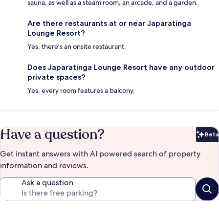
sauna, as well as a steam room, an arcade, and a garden.
Are there restaurants at or near Japaratinga
Lounge Resort?
Yes, there's an onsite restaurant.
Does Japaratinga Lounge Resort have any outdoor
private spaces?
Yes, every room features a balcony.
Have a question?
Beta
Bet
Get instant answers with AI powered search of property
information and reviews.
Ask a question