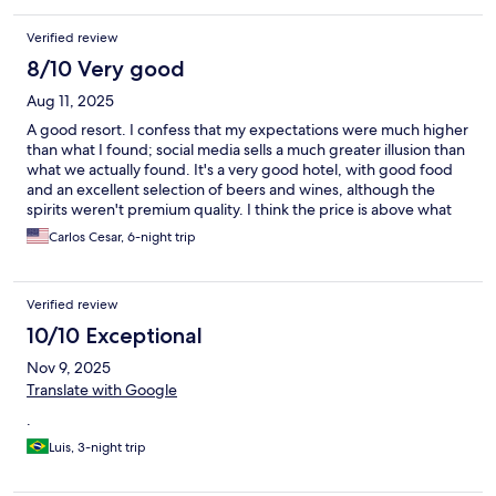
Verified review
8/10 Very good
Aug 11, 2025
A good resort. I confess that my expectations were much higher
than what I found; social media sells a much greater illusion than
what we actually found. It's a very good hotel, with good food
and an excellent selection of beers and wines, although the
spirits weren't premium quality. I think the price is above what
it's actually worth. But it was very nice to be there for six nights,
Carlos Cesar, 6-night trip
although four or five would have been enough.
Verified review
10/10 Exceptional
Nov 9, 2025
Translate with Google
.
Luis, 3-night trip