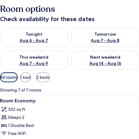
Room options
Check availability for these dates
Check availability for tonight Aug 6 - Aug 7
Check availability for tomorr
Tonight
Tomorrow
Aug 6 - Aug 7
Aug 7 - Aug 8
Check availability for this weekend Aug 7 - Aug 9
Check availability for next we
This weekend
Next weekend
Aug 7 - Aug 9
Aug 14 - Aug 16
Available
All rooms
1 bed
2 beds
filters
for
Showing 7 of 7 rooms
rooms
View
Minibar, in-room safe, desk, laptop w
3
Room Economy
all
322 sq ft
photos
Sleeps 2
for
Room
1 Double Bed
Economy
Free WiFi