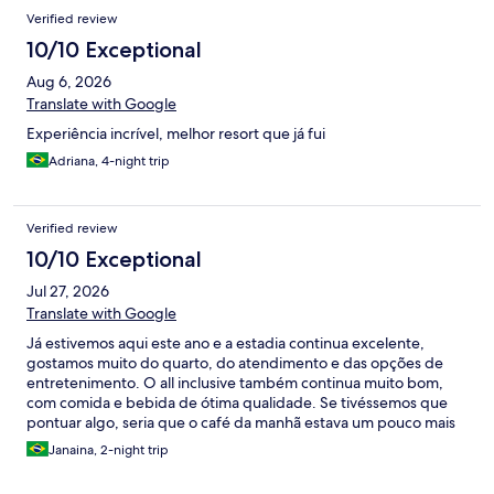
Verified review
10/10 Exceptional
Aug 6, 2026
Translate with Google
Experiência incrível, melhor resort que já fui
Adriana, 4-night trip
Verified review
10/10 Exceptional
Jul 27, 2026
Translate with Google
Já estivemos aqui este ano e a estadia continua excelente,
gostamos muito do quarto, do atendimento e das opções de
entretenimento. O all inclusive também continua muito bom,
com comida e bebida de ótima qualidade. Se tivéssemos que
pontuar algo, seria que o café da manhã estava um pouco mais
desorganizado, talvez pela falta de funcionários suficientes para
Janaina, 2-night trip
a demanda.