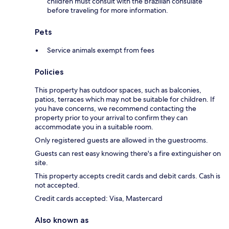
children must consult with the Brazilian consulate
before traveling for more information.
Pets
Service animals exempt from fees
Policies
This property has outdoor spaces, such as balconies,
patios, terraces which may not be suitable for children. If
you have concerns, we recommend contacting the
property prior to your arrival to confirm they can
accommodate you in a suitable room.
Only registered guests are allowed in the guestrooms.
Guests can rest easy knowing there's a fire extinguisher on
site.
This property accepts credit cards and debit cards. Cash is
not accepted.
Credit cards accepted: Visa, Mastercard
Also known as