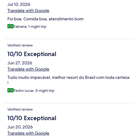
Jul 10, 2026
Translate with Google
Foi boa. Comida boa, atendimento bom .
Fabiana, 1-night trip
Verified review
10/10 Exceptional
Jun 27, 2026
Translate with Google
Tudo muito impecável, melhor resort do Brasil com toda certeza
!
Pedro Lucas, 5-night trip
Verified review
10/10 Exceptional
Jun 20, 2026
Translate with Google