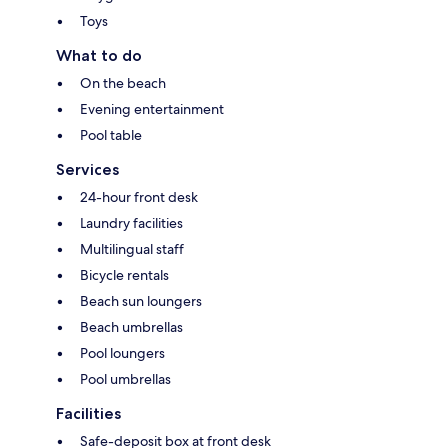
Toys
What to do
On the beach
Evening entertainment
Pool table
Services
24-hour front desk
Laundry facilities
Multilingual staff
Bicycle rentals
Beach sun loungers
Beach umbrellas
Pool loungers
Pool umbrellas
Facilities
Safe-deposit box at front desk