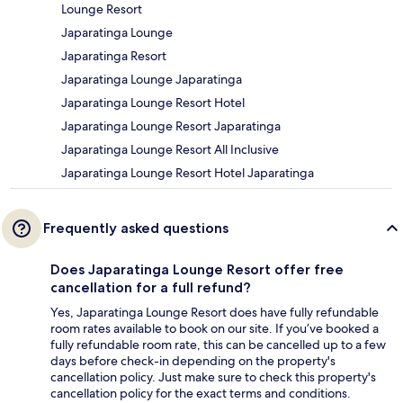
Lounge Resort
Japaratinga Lounge
Japaratinga Resort
Japaratinga Lounge Japaratinga
Japaratinga Lounge Resort Hotel
Japaratinga Lounge Resort Japaratinga
Japaratinga Lounge Resort All Inclusive
Japaratinga Lounge Resort Hotel Japaratinga
Frequently asked questions
Does Japaratinga Lounge Resort offer free
cancellation for a full refund?
Yes, Japaratinga Lounge Resort does have fully refundable
room rates available to book on our site. If you’ve booked a
fully refundable room rate, this can be cancelled up to a few
days before check-in depending on the property's
cancellation policy. Just make sure to check this property's
cancellation policy for the exact terms and conditions.