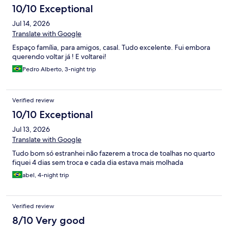
10/10 Exceptional
Jul 14, 2026
Translate with Google
Espaço família, para amigos, casal. Tudo excelente. Fui embora
querendo voltar já ! E voltarei!
Pedro Alberto, 3-night trip
Verified review
10/10 Exceptional
Jul 13, 2026
Translate with Google
Tudo bom só estranhei não fazerem a troca de toalhas no quarto
fiquei 4 dias sem troca e cada dia estava mais molhada
abel, 4-night trip
Verified review
8/10 Very good