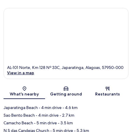
AL-101 Norte, Km 128 Nº 33C, Japaratinga, Alagoas, 57950-000
View in a map
Map
What's nearby
Getting around
Restaurants
Japaratinga Beach
- 4 min drive
- 4.6 km
Sao Bento Beach
- 4 min drive
- 2.7 km
Camacho Beach
- 5 min drive
- 3.5 km
N S das Candeias Church
- 5 min drive
- 5.3 km