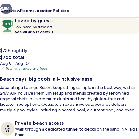
vious
Next
56+
Overview
Rooms
Location
Policies
Reviews
9.8
Loved by guests
T
out
Top-rated by travelers
o
See all 386 reviews
of
p
10,
-
Loved
r
$738 nightly
by
a
The
$756 total
guests
t
total
Aug 9 - Aug 10
e
price
Total with taxes and fees
d
is
Aerial view
Beach days, big pools, all-inclusive ease
$756
b
Japaratinga Lounge Resort keeps things simple in the best way, with a
y
24/7 All-Inclusive Premium setup and menus created by renowned
regional chefs, plus premium drinks and healthy gluten-free and
t
lactose-free options. Outside, an expansive outdoor area delivers
r
multiple pool styles, including a heated pool, a current pool, and even
a
small beaches. It runs modern and lively for families and couples, with
v
social spaces that stay active throughout the day.
e
Private beach access
l
Walk through a dedicated tunnel to decks on the sand in Vila da
e
Praia.
r