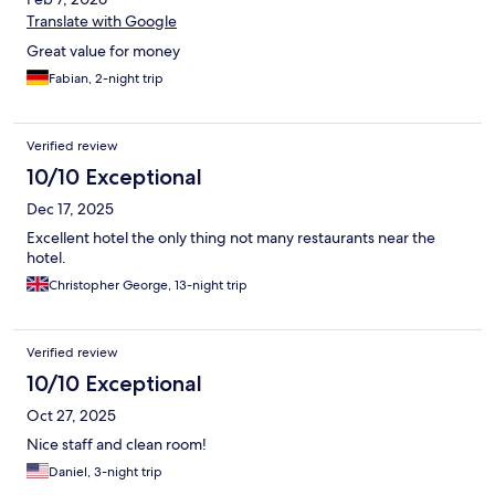
Translate with Google
Great value for money
Fabian, 2-night trip
Verified review
10/10 Exceptional
Dec 17, 2025
Excellent hotel the only thing not many restaurants near the
hotel.
Christopher George, 13-night trip
Verified review
10/10 Exceptional
Oct 27, 2025
Nice staff and clean room!
Daniel, 3-night trip