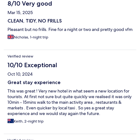
8/10 Very good
Mar 15, 2025
CLEAN, TIDY, NO FRILLS
Pleasant but no frills. Fine for a night or two and pretty good vfm
Nicholas, 1-night trip
Verified review
10/10 Exceptional
Oct 10, 2024
Great stay experience
This was great ! Very new hotel in what seem a new location for
tourists. At first not sure but quite quickly we realised it was only
10min - 15mins walk to the main activity area , restaurants &
markets . Even quicker by local taxi . So yes a great stay
experience and we would stay again the future.
Keith, 2-night trip