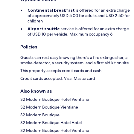
Continental breakfast
is offered for an extra charge
of approximately USD 5.00 for adults and USD 2.50 for
children
Airport shuttle
service is offered for an extra charge
of USD 10 per vehicle. Maximum occupancy 6
Policies
Guests can rest easy knowing there's a fire extinguisher, a
smoke detector, a security system, and a first aid kit on site.
This property accepts credit cards and cash.
Credit cards accepted: Visa, Mastercard
Also known as
S2 Modern Boutique Hotel Vientiane
S2 Modern Boutique Vientiane
S2 Modern Boutique
S2 Modern Boutique Hotel Hotel
S2 Modern Boutique Hotel Vientiane