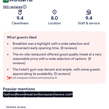
160 reviews
9.4
8.0
9.4
Cleanliness
Location
Staff & service
Guest
What guests liked
review
summary
Breakfast was a highlight with a wide selection and
convenient early opening time. (8 reviews)
The on-site restaurant offered good quality meals at a very
reasonable price with a wide selection of options. (8
reviews)
The hotel's gym was decent and ample, with some guests
appreciating its availability. (5 reviews)
From real guest reviews summarized by AI.
Popular mentions
Taxi
Food
Room
Breakfast
Restaurant
Service staff
Reviews
Verified review