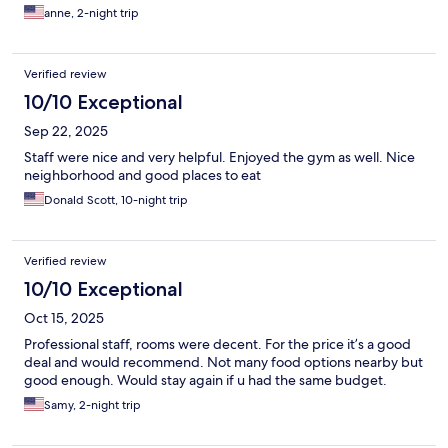
anne, 2-night trip
Verified review
10/10 Exceptional
Sep 22, 2025
Staff were nice and very helpful. Enjoyed the gym as well. Nice
neighborhood and good places to eat
Donald Scott, 10-night trip
Verified review
10/10 Exceptional
Oct 15, 2025
Professional staff, rooms were decent. For the price it’s a good
deal and would recommend. Not many food options nearby but
good enough. Would stay again if u had the same budget.
Samy, 2-night trip