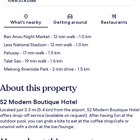
Map
What's nearby
Getting around
Restaurants
Ban Anou Night Market
- 12 min walk
- 1.0 km
Laos National Stadium
- 12 min walk
- 1.0 km
Patuxay
- 17 min walk
- 1.5 km
Talat Sao
- 19 min walk
- 1.6 km
Mekong Riverside Park
- 2 min drive
- 1.5 km
About this property
S2 Modern Boutique Hotel
Located just 3.3 mi (5.4 km) from the airport, S2 Modern Boutique Hotel
offers drop-off service (available on request). After having fun at the
outdoor pool, you can grab a bite to eat at the coffee shop/cafe or
unwind with a drink at the bar/lounge.