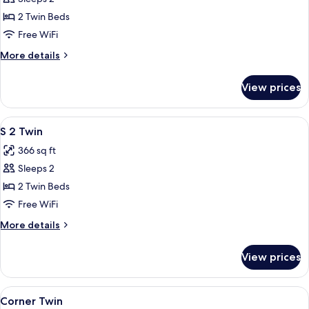
for
Cozy
2 Twin Beds
Twin
Free WiFi
More
More details
details
for
View prices
Cozy
Twin
View
A hotel room with two beds, a large mi
5
S 2 Twin
all
366 sq ft
photos
Sleeps 2
for
S
2 Twin Beds
2
Free WiFi
Twin
More
More details
details
for
View prices
S
2
Twin
View
Corner Twin | In-room safe, desk, iron
5
Corner Twin