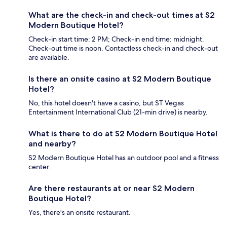
What are the check-in and check-out times at S2
Modern Boutique Hotel?
Check-in start time: 2 PM; Check-in end time: midnight.
Check-out time is noon. Contactless check-in and check-out
are available.
Is there an onsite casino at S2 Modern Boutique
Hotel?
No, this hotel doesn't have a casino, but ST Vegas
Entertainment International Club (21-min drive) is nearby.
What is there to do at S2 Modern Boutique Hotel
and nearby?
S2 Modern Boutique Hotel has an outdoor pool and a fitness
center.
Are there restaurants at or near S2 Modern
Boutique Hotel?
Yes, there's an onsite restaurant.