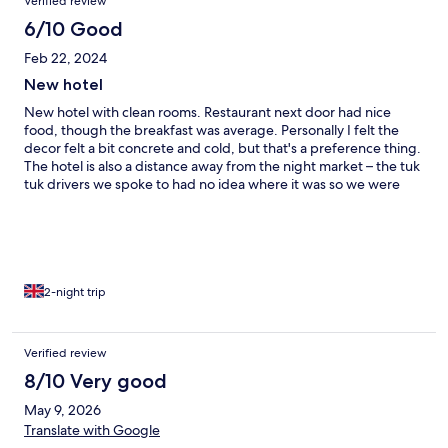
Verified review
6/10 Good
Feb 22, 2024
New hotel
New hotel with clean rooms. Restaurant next door had nice
food, though the breakfast was average. Personally I felt the
decor felt a bit concrete and cold, but that's a preference thing.
The hotel is also a distance away from the night market – the tuk
tuk drivers we spoke to had no idea where it was so we were
forced to go into another hotel and have them book us a taxi.
Strangely, the hotel only offers shuttle into town, but not back.
2-night trip
Verified review
8/10 Very good
May 9, 2026
Translate with Google