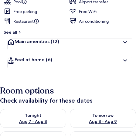
Pool
Airport transfer
Free parking
Free WiFi
Restaurant
Air conditioning
See all
Main amenities
(12)
Feel at home
(6)
Room options
Check availability for these dates
Check availability for tonight Aug 7 - Aug 8
Check availability for tomorr
Tonight
Tomorrow
Aug 7 - Aug 8
Aug 8 - Aug 9
Check availability for this weekend Aug 7 - Aug 9
Check availability for next we