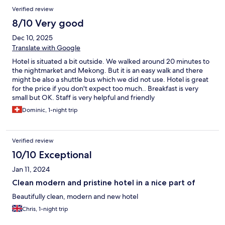
Verified review
8/10 Very good
Dec 10, 2025
Translate with Google
Hotel is situated a bit outside. We walked around 20 minutes to
the nightmarket and Mekong. But it is an easy walk and there
might be also a shuttle bus which we did not use. Hotel is great
for the price if you don't expect too much.. Breakfast is very
small but OK. Staff is very helpful and friendly
Dominic, 1-night trip
Verified review
10/10 Exceptional
Jan 11, 2024
Clean modern and pristine hotel in a nice part of
Beautifully clean, modern and new hotel
Chris, 1-night trip