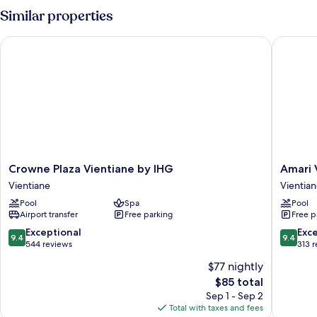
Supper
Similar properties
King
Bed
Crowne Plaza Vientiane by IHG
Amari Vi
Crowne
Amari
Crowne Plaza Vientiane by IHG
Amari 
Plaza
Vientian
Vientiane
Vientia
Vientiane
Laos
Pool
Spa
Pool
by
Vientian
Airport transfer
Free parking
Free p
IHG
Vientiane
9.4
9.4
Exceptional
Exc
9.4
9.4
out
out
544 reviews
313 
of
of
$77 nightly
10,
10,
The
$85 total
Exceptional,
Exceptio
price
544
313
Sep 1 - Sep 2
is
reviews
reviews
Total with taxes and fees