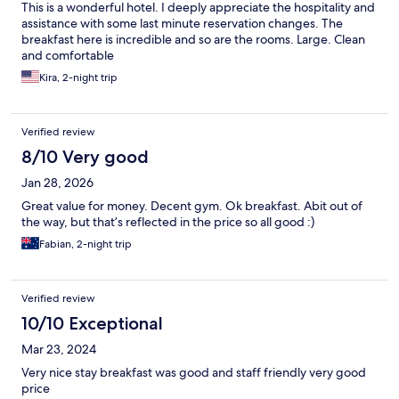
This is a wonderful hotel. I deeply appreciate the hospitality and
assistance with some last minute reservation changes. The
breakfast here is incredible and so are the rooms. Large. Clean
and comfortable
Kira, 2-night trip
Verified review
8/10 Very good
Jan 28, 2026
Great value for money. Decent gym. Ok breakfast. Abit out of
the way, but that’s reflected in the price so all good :)
Fabian, 2-night trip
Verified review
10/10 Exceptional
Mar 23, 2024
Very nice stay breakfast was good and staff friendly very good
price