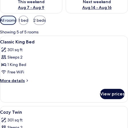
This weekend
Next weekend
Aug 7 - Aug 9
Aug 14 - Aug 16
Available
All rooms
1 bed
2 beds
filters
for
Showing 5 of 5 rooms
rooms
View
A modern hotel room with a large bed,
5
Classic King Bed
all
301 sq ft
photos
Sleeps 2
for
Classic
1 King Bed
King
Free WiFi
Bed
More
More details
details
for
View prices
Classic
King
Bed
View
A hotel room with two beds, a desk wit
5
Cozy Twin
all
301 sq ft
photos
Sleeps 2