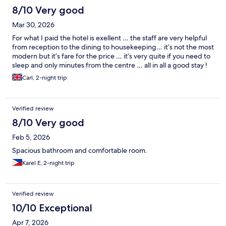
8/10 Very good
Mar 30, 2026
For what I paid the hotel is exellent … the staff are very helpful
from reception to the dining to housekeeping… it’s not the most
modern but it’s fare for the price … it’s very quite if you need to
sleep and only minutes from the centre … all in all a good stay !
Carl, 2-night trip
Verified review
8/10 Very good
Feb 5, 2026
Spacious bathroom and comfortable room.
Karel E, 2-night trip
Verified review
10/10 Exceptional
Apr 7, 2026