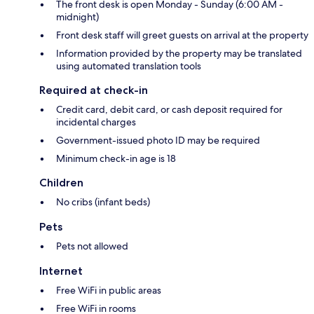
The front desk is open Monday - Sunday (6:00 AM -
midnight)
Front desk staff will greet guests on arrival at the property
Information provided by the property may be translated
using automated translation tools
Required at check-in
Credit card, debit card, or cash deposit required for
incidental charges
Government-issued photo ID may be required
Minimum check-in age is 18
Children
No cribs (infant beds)
Pets
Pets not allowed
Internet
Free WiFi in public areas
Free WiFi in rooms