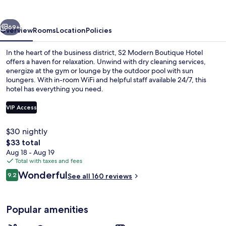
Hotel
vious
Next
69+
Overview
Rooms
Location
Policies
In the heart of the business district, S2 Modern Boutique Hotel
offers a haven for relaxation. Unwind with dry cleaning services,
energize at the gym or lounge by the outdoor pool with sun
loungers. With in-room WiFi and helpful staff available 24/7, this
hotel has everything you need.
VIP Access
$30 nightly
Outdoor pool, sun loungers
The
$33 total
total
Aug 18 - Aug 19
price
Total with taxes and fees
is
Reviews
Wonderful
9.2
See all 160 reviews
$33
9.2 out of 10
Popular amenities