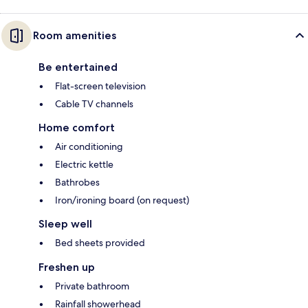
Room amenities
Be entertained
Flat-screen television
Cable TV channels
Home comfort
Air conditioning
Electric kettle
Bathrobes
Iron/ironing board (on request)
Sleep well
Bed sheets provided
Freshen up
Private bathroom
Rainfall showerhead