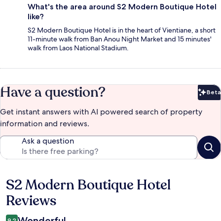
What's the area around S2 Modern Boutique Hotel
like?
S2 Modern Boutique Hotel is in the heart of Vientiane, a short
11-minute walk from Ban Anou Night Market and 15 minutes'
walk from Laos National Stadium.
Have a question?
Beta
Bet
Get instant answers with AI powered search of property
information and reviews.
Ask a question
S2 Modern Boutique Hotel
Reviews
Reviews
Wonderful
9.2