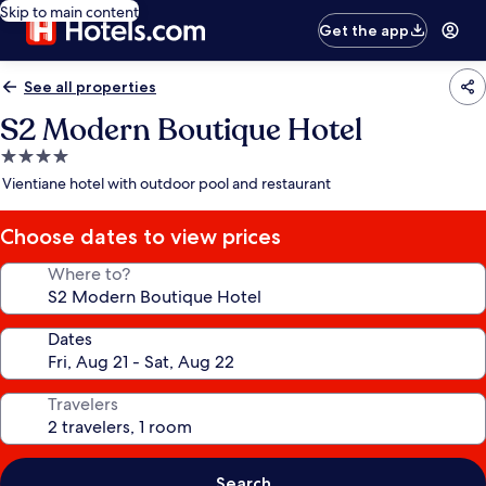
Skip to main content
Get the app
See all properties
S2 Modern Boutique Hotel
4.0
star
Vientiane hotel with outdoor pool and restaurant
property
Choose dates to view prices
Where to?
Dates
Travelers
Search