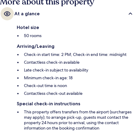
More about this property
At a glance
Hotel size
50 rooms
Arriving/Leaving
Check-in start time: 2 PM; Check-in end time: midnight
Contactless check-in available
Late check-in subject to availability
Minimum check-in age: 18
Check-out time is noon
Contactless check-out available
Special check-in instructions
This property offers transfers from the airport (surcharges
may apply); to arrange pick-up, guests must contact the
property 24 hours prior to arrival, using the contact
information on the booking confirmation