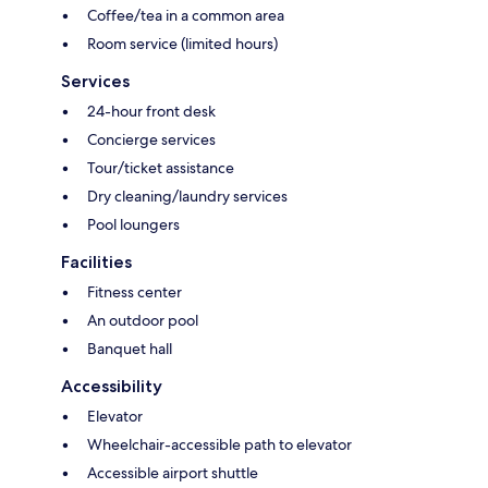
Coffee/tea in a common area
Room service (limited hours)
Services
24-hour front desk
Concierge services
Tour/ticket assistance
Dry cleaning/laundry services
Pool loungers
Facilities
Fitness center
An outdoor pool
Banquet hall
Accessibility
Elevator
Wheelchair-accessible path to elevator
Accessible airport shuttle