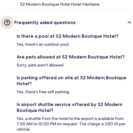
S2 Modern Boutique Hotel Hotel Vientiane
Frequently asked questions
Is there a pool at S2 Modern Boutique Hotel?
Yes, there's an outdoor pool.
Are pets allowed at S2 Modern Boutique Hotel?
Sorry, pets aren't allowed.
Is parking offered on site at S2 Modern Boutique
Hotel?
Yes, there's free self parking.
Is airport shuttle service offered by S2 Modern
Boutique Hotel?
Yes, a shuttle from the hotel to the airport is available from
7:00 AM to 10:00 PM on request. The charge is USD 10 per
vehicle.