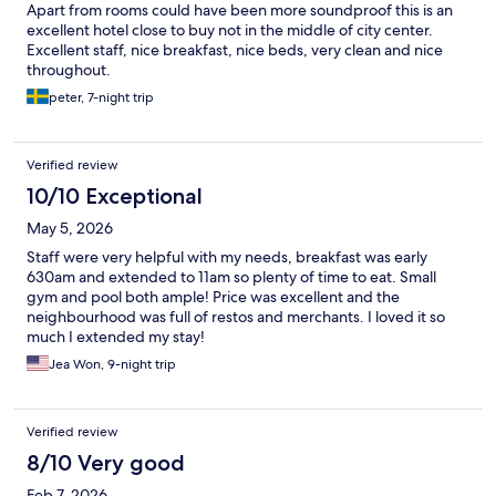
Apart from rooms could have been more soundproof this is an
excellent hotel close to buy not in the middle of city center.
Excellent staff, nice breakfast, nice beds, very clean and nice
throughout.
peter, 7-night trip
Verified review
10/10 Exceptional
May 5, 2026
Staff were very helpful with my needs, breakfast was early
630am and extended to 11am so plenty of time to eat. Small
gym and pool both ample! Price was excellent and the
neighbourhood was full of restos and merchants. I loved it so
much I extended my stay!
Jea Won, 9-night trip
Verified review
8/10 Very good
Feb 7, 2026