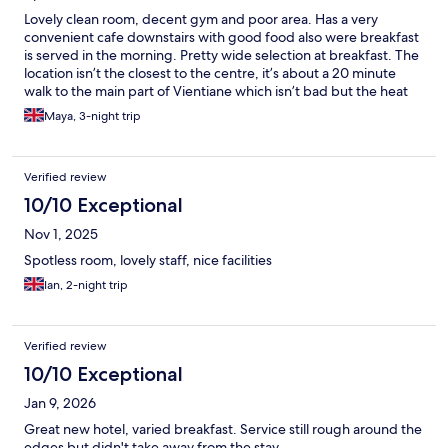
Lovely clean room, decent gym and poor area. Has a very
convenient cafe downstairs with good food also were breakfast
is served in the morning. Pretty wide selection at breakfast. The
location isn’t the closest to the centre, it’s about a 20 minute
walk to the main part of Vientiane which isn’t bad but the heat
makes it feel longer.
Maya, 3-night trip
Verified review
10/10 Exceptional
Nov 1, 2025
Spotless room, lovely staff, nice facilities
Ian, 2-night trip
Verified review
10/10 Exceptional
Jan 9, 2026
Great new hotel, varied breakfast. Service still rough around the
edges but didn't take away from the stay