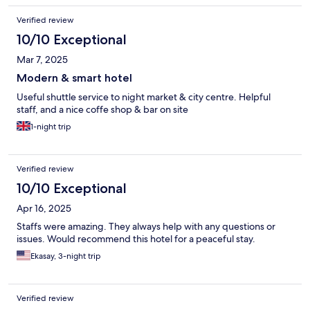
Verified review
10/10 Exceptional
Mar 7, 2025
Modern & smart hotel
Useful shuttle service to night market & city centre. Helpful
staff, and a nice coffe shop & bar on site
1-night trip
Verified review
10/10 Exceptional
Apr 16, 2025
Staffs were amazing. They always help with any questions or
issues. Would recommend this hotel for a peaceful stay.
Ekasay, 3-night trip
Verified review