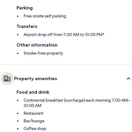
Parking
Free onsite self parking
Transfers
Airport drop off from 7:00 AM to 10:00 PM*
Other information
Smoke-free property
Property amenities
Food and drink
Continental breakfast (surcharge) each morning 7:00 AM–
10:00 AM
Restaurant
Bar/lounge
Coffee shop