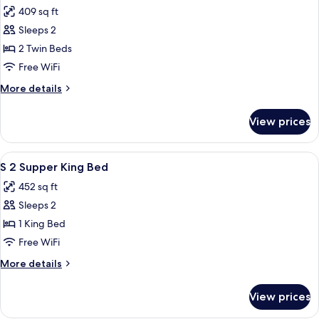
all
409 sq ft
photos
Sleeps 2
for
Corner
2 Twin Beds
Twin
Free WiFi
More
More details
details
for
View prices
Corner
Twin
View
A modern hotel room with a large bed, 
5
S 2 Supper King Bed
all
452 sq ft
photos
Sleeps 2
for
S
1 King Bed
2
Free WiFi
Supper
More
More details
King
details
Bed
for
View prices
S
2