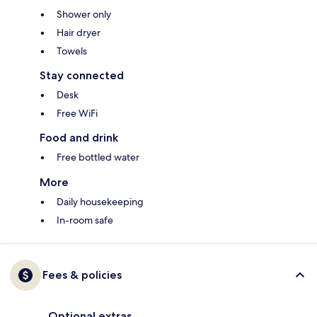
Shower only
Hair dryer
Towels
Stay connected
Desk
Free WiFi
Food and drink
Free bottled water
More
Daily housekeeping
In-room safe
Fees & policies
Optional extras