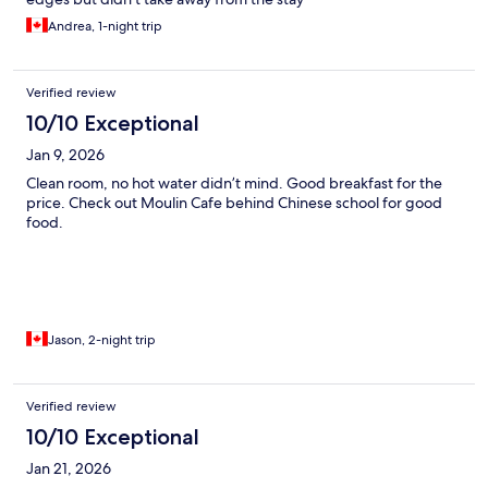
Andrea, 1-night trip
Verified review
10/10 Exceptional
Jan 9, 2026
Clean room, no hot water didn’t mind. Good breakfast for the
price. Check out Moulin Cafe behind Chinese school for good
food.
Jason, 2-night trip
Verified review
10/10 Exceptional
Jan 21, 2026