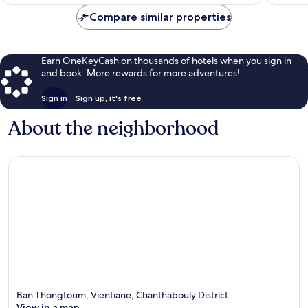
$85
Compare similar properties
Earn OneKeyCash on thousands of hotels when you sign in
and book. More rewards for more adventures!
Sign in
Sign up, it's free
About the neighborhood
Ban Thongtoum, Vientiane, Chanthabouly District
View in a map