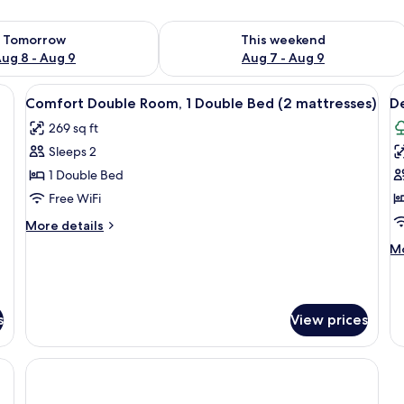
ility for tomorrow Aug 8 - Aug 9
Check availability for this weekend A
Tomorrow
This weekend
ug 8 - Aug 9
Aug 7 - Aug 9
able, in-room safe, desk, laptop workspace
View
Hypo-allergenic bedding available, in
V
2
Comfort Double Room, 1 Double Bed (2 mattresses)
De
all
al
269 sq ft
photos
p
Sleeps 2
for
f
Comfort
D
1 Double Bed
Double
R
Free WiFi
Room,
1
More
More details
1
D
details
M
Mo
Double
for
B
de
Comfort
Bed
(
fo
Double
De
(2
m
Room,
Ro
s
mattresses)
View prices
1
1
Double
Do
Bed
B
(2
(2
mattresses)
ma