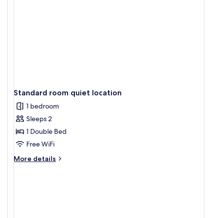
Standard room quiet location
1 bedroom
Sleeps 2
1 Double Bed
Free WiFi
More
More details
details
for
Standard
room
quiet
location