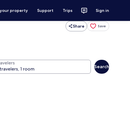
 your property
Support
Trips
Sign in
Share
Save
ravelers
Search