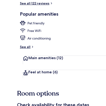
See all 122 reviews
Front of pro
Popular amenities
Pet friendly
Free WiFi
Air conditioning
See all
Main amenities
(12)
Feel at home
(6)
Room options
Check availability for these dates