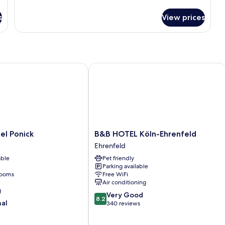
s
View prices
 Ponick
B&B HOTEL Köln-Ehrenfeld
B&B
el Ponick
B&B HOTEL Köln-Ehrenfeld
HOTEL
Ehrenfeld
Köln-
able
Pet friendly
Ehrenfeld
Parking available
Ehrenfeld
rooms
Free WiFi
Air conditioning
g
8.2
Very Good
8.2
nal
out
340 reviews
of
10,