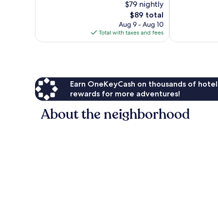
$79 nightly
10,
Very
Exceptional,
Good,
The
$89 total
55
402
price
Aug 9 - Aug 10
reviews
reviews
is
Total with taxes and fees
$89
Earn OneKeyCash on thousands of hotel
rewards for more adventures!
About the neighborhood