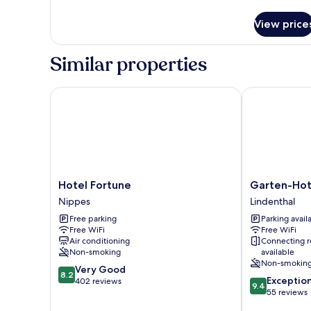
details
for
View price
Standard
Double
Room
Similar properties
with
Golf
Course
Hotel Fortune
Garten-Hotel
View,
1
Double
Bed
(2
Single
Mattresses)
Hotel
Garten-
Hotel Fortune
Garten-Hot
Fortune
Hotel
Nippes
Lindenthal
Nippes
Ponick
Free parking
Parking avail
Lindenthal
Free WiFi
Free WiFi
Air conditioning
Connecting 
Non-smoking
available
Non-smokin
8.2
Very Good
8.2
9.4
Exceptio
out
402 reviews
9.4
out
55 reviews
of
of
10,