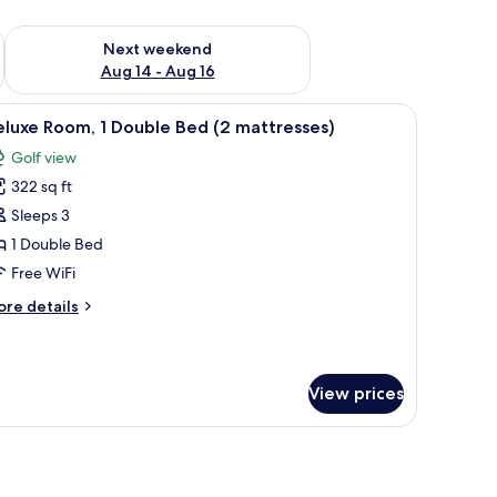
ug 7 - Aug 9
Check availability for next weekend Aug 14 - Aug 16
Next weekend
Aug 14 - Aug 16
-room safe, desk, laptop workspace
iew
Hypo-allergenic bedding available, in-room s
2
luxe Room, 1 Double Bed (2 mattresses)
l
Golf view
hotos
322 sq ft
or
eluxe
Sleeps 3
oom,
1 Double Bed
Free WiFi
ouble
ore
re details
ed
tails
2
r
luxe
attresses)
om,
View prices
uble
ed
ttresses)