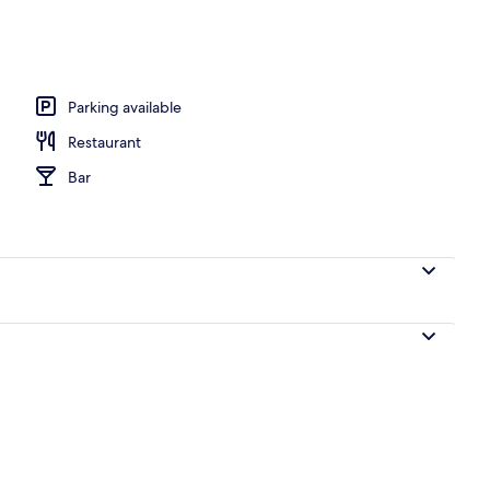
perty - evening/night
Parking available
Restaurant
Bar