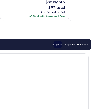
$86 nightly
Very
73
Good,
The
$97 total
reviews
1,004
price
Aug 23 - Aug 24
reviews
is
Total with taxes and fees
Total 
$97
Sign in
Sign up, it's free