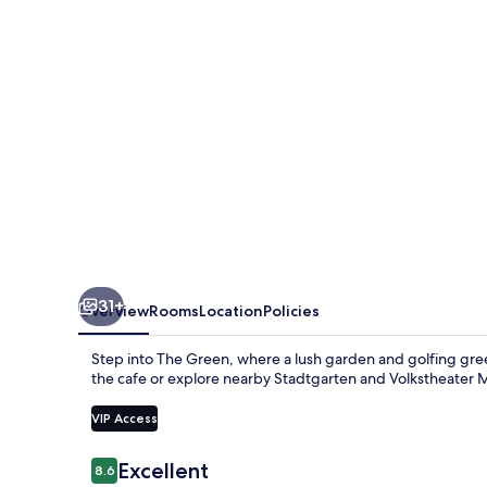
31+
Overview
Rooms
Location
Policies
Step into The Green, where a lush garden and golfing gree
the cafe or explore nearby Stadtgarten and Volkstheater M
VIP Access
Reviews
Excellent
8.6
8.6 out of 10