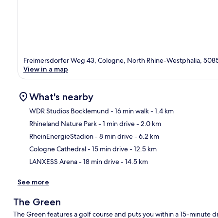
Freimersdorfer Weg 43, Cologne, North Rhine-Westphalia, 508
View in a map
What's nearby
WDR Studios Bocklemund
- 16 min walk
- 1.4 km
Rhineland Nature Park
- 1 min drive
- 2.0 km
Ma
RheinEnergieStadion
- 8 min drive
- 6.2 km
Cologne Cathedral
- 15 min drive
- 12.5 km
LANXESS Arena
- 18 min drive
- 14.5 km
See more
The Green
The Green features a golf course and puts you within a 15-minute d