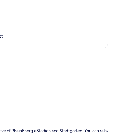
59
p
rive of RheinEnergieStadion and Stadtgarten. You can relax