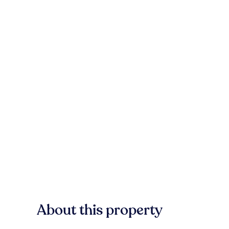
About this property