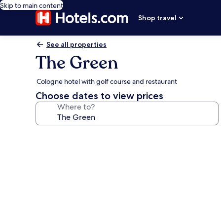
Skip to main content
Shop travel
See all properties
The Green
Cologne hotel with golf course and restaurant
Choose dates to view prices
Where to?
Photo
gallery
for
The
Green