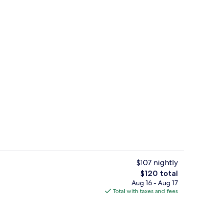
ity
Restaurant
$107 nightly
The
$120 total
total
Aug 16 - Aug 17
Reception
price
Total with taxes and fees
is
$120