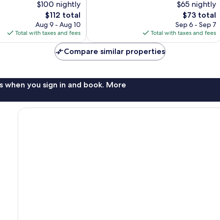
$100 nightly
$65 nightly
Very
The
Good,
The
$112 total
$73 total
price
340
price
Aug 9 - Aug 10
Sep 6 - Sep 7
is
reviews
is
Total with taxes and fees
Total with taxes and fees
$112
$73
Compare similar properties
s when you sign in and book. More