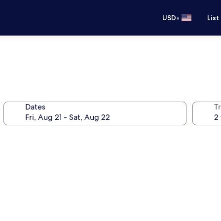
•
USD
List
Dates
T