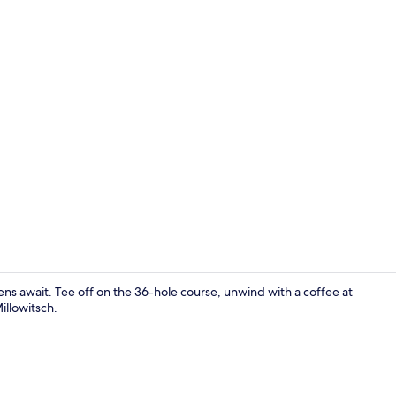
Meeting facil
ns await. Tee off on the 36-hole course, unwind with a coffee at
illowitsch.
Golf