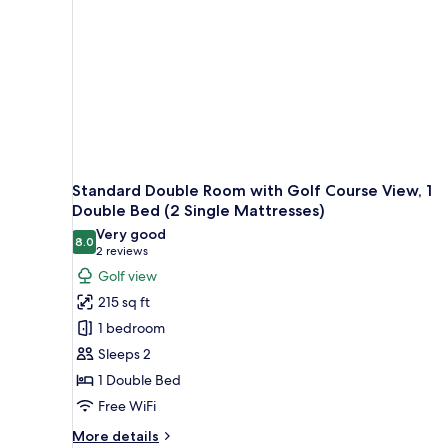
Bed
(2
mattresses)
Standard Double Room with Golf Course View, 1
Double Bed (2 Single Mattresses)
Very good
8.0
8.0 out of 10
(2
2 reviews
reviews)
Golf view
215 sq ft
1 bedroom
Sleeps 2
1 Double Bed
Free WiFi
More
More details