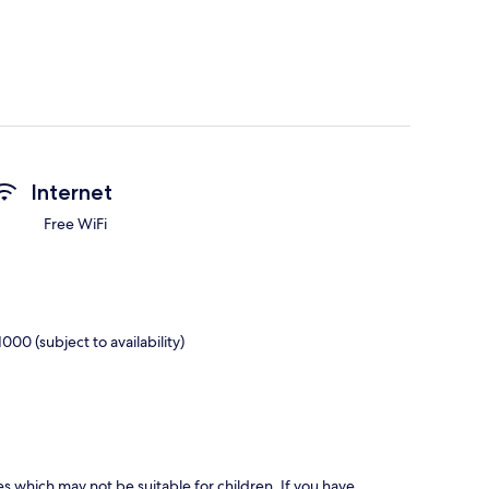
Internet
Free WiFi
00 (subject to availability)
es which may not be suitable for children. If you have