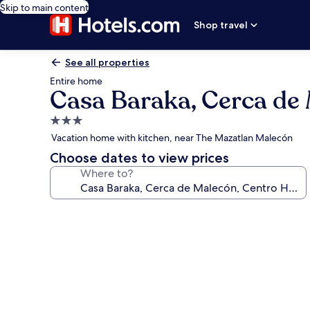
Skip to main content
Shop travel
See all properties
Entire home
Casa Baraka, Cerca de 
3.0
star
Vacation home with kitchen, near The Mazatlan Malecón
property
Choose dates to view prices
Where to?
Photo
gallery
for
Casa
Baraka,