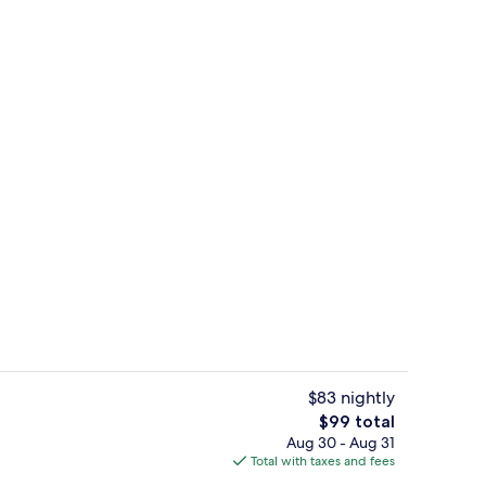
e, 3 Bedrooms | Dining room
Front of property
$83 nightly
The
$99 total
total
Aug 30 - Aug 31
il
Family House, 3 Bedrooms | Living area 
price
Total with taxes and fees
is