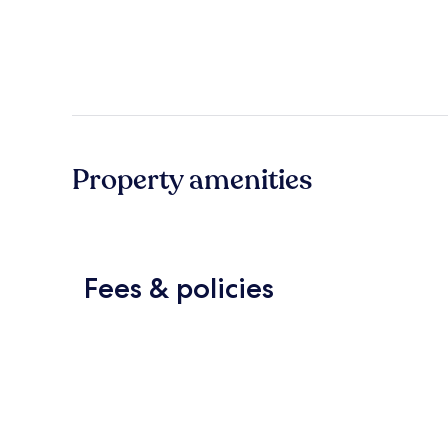
Property amenities
Fees & policies