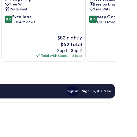
Centro
Free WiFi
Free parking
Historico
Restaurant
Free WiFi
8.8
8.4
Excellent
Very Good
8.8
8.4
out
out
1,004 reviews
1,000 reviews
of
of
10,
10,
$52 nightly
Excellent,
Very
1,004
The
Good,
$62 total
reviews
price
1,000
Sep 1 - Sep 2
is
reviews
Total with taxes and fees
Total 
$62
Sign in
Sign up, it's free