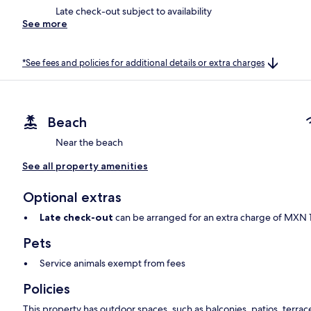
Late check-out subject to availability
See more
*See fees and policies for additional details or extra charges
Beach
Near the beach
See all property amenities
Optional extras
Late check-out
can be arranged for an extra charge of MXN 10
Pets
Service animals exempt from fees
Policies
This property has outdoor spaces, such as balconies, patios, terrac