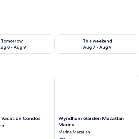
ility for tomorrow Aug 8 - Aug 9
Check availability for this weekend A
Tomorrow
This weekend
ug 8 - Aug 9
Aug 7 - Aug 9
Vacation Condos
Wyndham Garden Mazatlan Marina
Wyndham
s Vacation Condos
Wyndham Garden Mazatlan
Garden
Marina
ico
Mazatlan
Marina Mazatlan
Marina