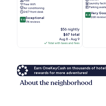
Histórico
Pool
Centro
Laundry facili
Free WiFi
Centro
Historico
Parking avail
Air conditioning
Historico
24/7 front desk
8.4
Very Go
8.4
out
268 review
9.4
Exceptional
9.4
of
out
174 reviews
10,
of
$56 nightly
Very
10,
The
Good,
$67 total
Exceptional,
price
268
174
Aug 8 - Aug 9
is
reviews
reviews
Total with taxes and fees
$67
Earn OneKeyCash on thousands of hotel
rewards for more adventures!
About the neighborhood