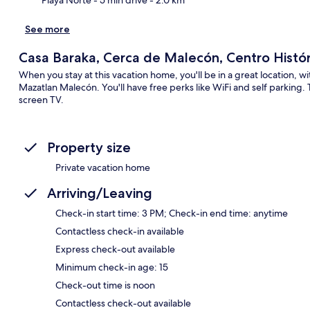
See more
Casa Baraka, Cerca de Malecón, Centro Histór
When you stay at this vacation home, you'll be in a great location, 
Mazatlan Malecón. You'll have free perks like WiFi and self parking. 
screen TV.
Property size
Private vacation home
Arriving/Leaving
Check-in start time: 3 PM; Check-in end time: anytime
Contactless check-in available
Express check-out available
Minimum check-in age: 15
Check-out time is noon
Contactless check-out available