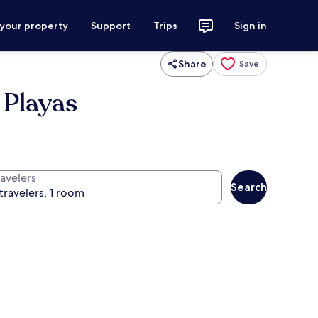
 your property
Support
Trips
Sign in
Share
Save
 Playas
ravelers
Search