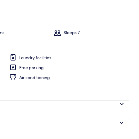
ance
ms
Sleeps 7
Laundry facilities
Free parking
Air conditioning