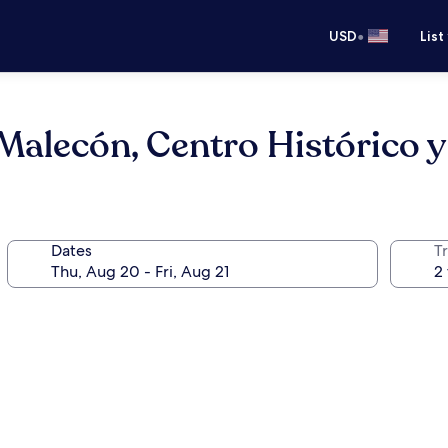
•
USD
List
Malecón, Centro Histórico y
Dates
T