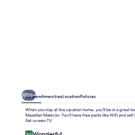
Cerca
de
Malecón,
Centro
Histórico
y
Playas
26+
Overview
Amenities
Location
Policies
When you stay at this vacation home, you'll be in a great l
Mazatlan Malecón. You'll have free perks like WiFi and self
flat-screen TV.
Reviews
Wonderful
9.0