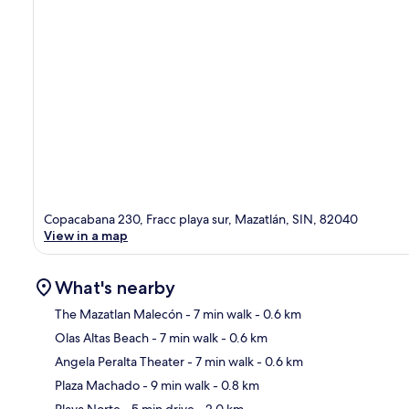
Copacabana 230, Fracc playa sur, Mazatlán, SIN, 82040
View in a map
What's nearby
The Mazatlan Malecón
- 7 min walk
- 0.6 km
Olas Altas Beach
- 7 min walk
- 0.6 km
Ma
Angela Peralta Theater
- 7 min walk
- 0.6 km
Plaza Machado
- 9 min walk
- 0.8 km
Playa Norte
- 5 min drive
- 2.0 km