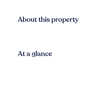
About this property
At a glance