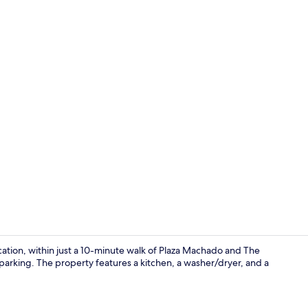
Family Hous
ocation, within just a 10-minute walk of Plaza Machado and The
 parking. The property features a kitchen, a washer/dryer, and a
Interior deta