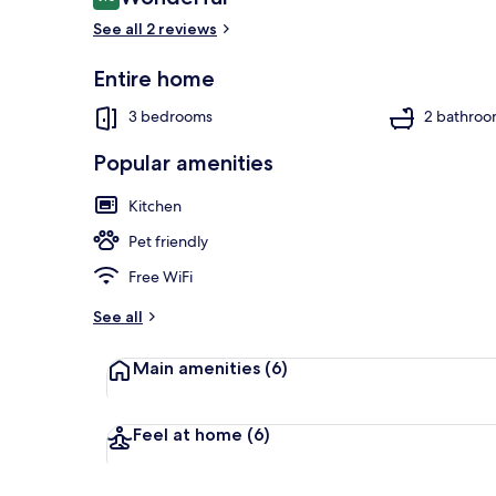
9.0 out of 10
See all 2 reviews
Entire home
Interior entr
3 bedrooms
2 bathroo
Popular amenities
Kitchen
Pet friendly
Free WiFi
See all
Main amenities
(6)
Feel at home
(6)