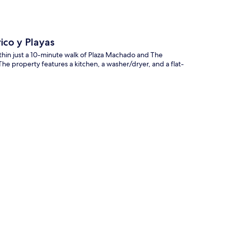
ico y Playas
within just a 10-minute walk of Plaza Machado and The
The property features a kitchen, a washer/dryer, and a flat-