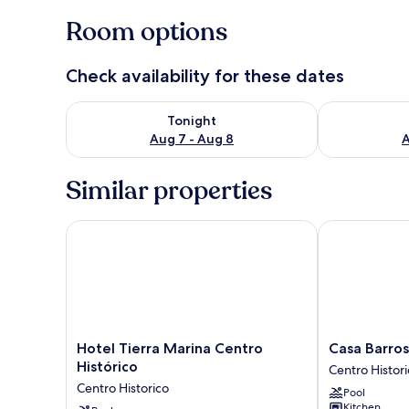
Room options
Check availability for these dates
Check availability for tonight Aug 7 - Aug 8
Check availab
Tonight
Aug 7 - Aug 8
A
Similar properties
Hotel Tierra Marina Centro Histórico
Casa Barros 
Hotel
Casa
Hotel Tierra Marina Centro
Casa Barro
Tierra
Barros
Histórico
Centro Histor
Marina
Vacation
Centro Historico
Pool
Centro
Condos
Kitchen