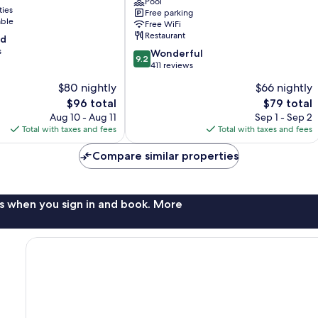
Marina
Pool
ties
Free parking
Mazatlan
able
Free WiFi
Restaurant
od
s
9.2
Wonderful
9.2
out
411 reviews
of
$80 nightly
$66 nightly
10,
The
The
$96 total
$79 total
Wonderful,
price
price
411
Aug 10 - Aug 11
Sep 1 - Sep 2
is
is
reviews
Total with taxes and fees
Total with taxes and fees
$96
$79
Compare similar properties
s when you sign in and book. More