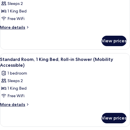
Sleeps 2
for
Standard
1 King Bed
Room,
Free WiFi
1
More
More details
King
details
Bed
for
View prices
Standard
Room,
1
View
Premium bedding, memory foam beds, 
3
King
Standard Room, 1 King Bed, Roll-in Shower (Mobility
all
Bed
Accessible)
photos
1 bedroom
for
Sleeps 2
Standard
1 King Bed
Room,
1
Free WiFi
King
More
More details
Bed,
details
for
Roll-
View prices
Standard
in
Room,
Shower