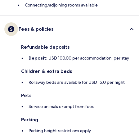
Connecting/adjoining rooms available
Fees & policies
Refundable deposits
Deposit:
USD 100.00 per accommodation, per stay
Children & extra beds
Rollaway beds are available for USD 15.0 per night
Pets
Service animals exempt from fees
Parking
Parking height restrictions apply