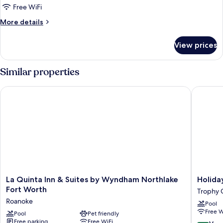
King
Free WiFi
Standard
More
More details
Mobility
details
Accessible
for
View prices
1
Roll
King
In
Standard
Similar properties
Shower
Mobility
Accessible
La Quinta Inn & Suites by Wyndham Northlake Fort Worth
Holiday 
Roll
In
Shower
La
Holiday
La Quinta Inn & Suites by Wyndham Northlake
Holida
Quinta
Inn
Fort Worth
Trophy 
Inn
Trophy
Roanoke
Pool
&
Club
Free W
Suites
Pool
Pet friendly
by
Free parking
Free WiFi
by
IHG