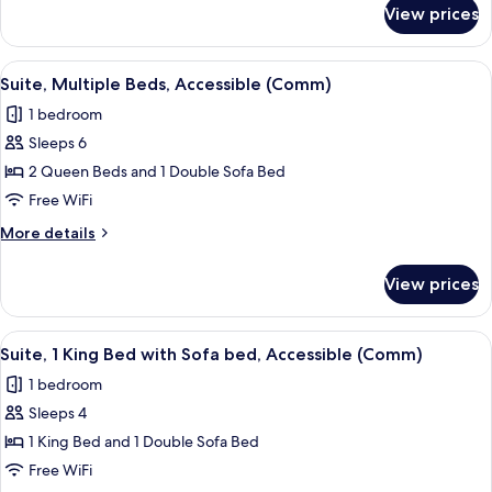
Bathtub
for
View prices
Suite,
(Mobil
Multiple
Tub)
Beds,
View
A hotel room with a bed, a desk with a 
5
Accessible
Suite, Multiple Beds, Accessible (Comm)
all
Bathtub
1 bedroom
(Mobil
photos
Tub)
Sleeps 6
for
Suite,
2 Queen Beds and 1 Double Sofa Bed
Multiple
Free WiFi
Beds,
More
More details
Accessible
details
(Comm)
for
View prices
Suite,
Multiple
Beds,
View
Premium bedding, memory foam beds, 
6
Accessible
Suite, 1 King Bed with Sofa bed, Accessible (Comm)
all
(Comm)
1 bedroom
photos
Sleeps 4
for
Suite,
1 King Bed and 1 Double Sofa Bed
1
Free WiFi