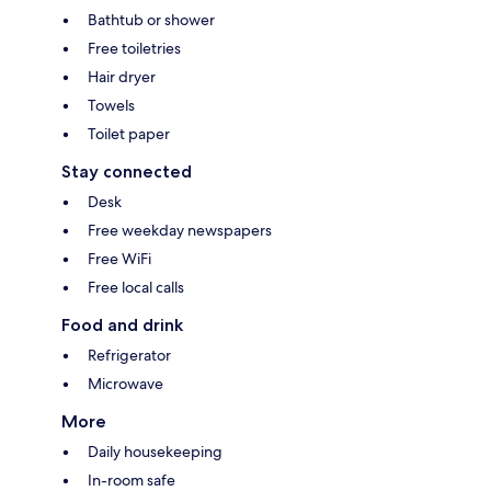
Bathtub or shower
Free toiletries
Hair dryer
Towels
Toilet paper
Stay connected
Desk
Free weekday newspapers
Free WiFi
Free local calls
Food and drink
Refrigerator
Microwave
More
Daily housekeeping
In-room safe