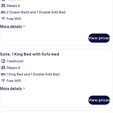
Accessible
photos
(Communications)
Sleeps 6
for
Suite,
2 Queen Beds and 1 Double Sofa Bed
Multiple
Free WiFi
Beds
More
More details
details
for
View prices
Suite,
Multiple
Beds
View
Premium bedding, memory foam beds, 
8
Suite, 1 King Bed with Sofa bed
all
1 bedroom
photos
Sleeps 4
for
Suite,
1 King Bed and 1 Double Sofa Bed
1
Free WiFi
King
More
More details
Bed
details
with
for
View prices
Suite,
Sofa
1
bed
King
Premium bedding, memory foam beds, 