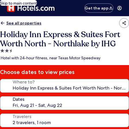
Skip to main content
Get the app
See all properties
Holiday Inn Express & Suites Fort
Worth North - Northlake by IHG
2.5
star
Hotel with 24-hour fitness, near Texas Motor Speedway
property
Choose dates to view prices
Where to?
Dates
Travelers