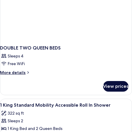
DOUBLE TWO QUEEN BEDS
Sleeps 4
Free WiFi
More
More details
details
for
View prices
DOUBLE
TWO
QUEEN
View
Premium bedding, memory foam beds, 
2
BEDS
1 King Standard Mobility Accessible Roll In Shower
all
322 sq ft
photos
Sleeps 2
for
1
1 King Bed and 2 Queen Beds