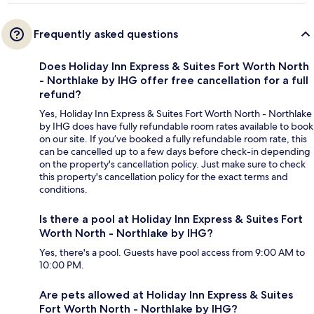
Frequently asked questions
Does Holiday Inn Express & Suites Fort Worth North
- Northlake by IHG offer free cancellation for a full
refund?
Yes, Holiday Inn Express & Suites Fort Worth North - Northlake
by IHG does have fully refundable room rates available to book
on our site. If you’ve booked a fully refundable room rate, this
can be cancelled up to a few days before check-in depending
on the property's cancellation policy. Just make sure to check
this property's cancellation policy for the exact terms and
conditions.
Is there a pool at Holiday Inn Express & Suites Fort
Worth North - Northlake by IHG?
Yes, there's a pool. Guests have pool access from 9:00 AM to
10:00 PM.
Are pets allowed at Holiday Inn Express & Suites
Fort Worth North - Northlake by IHG?