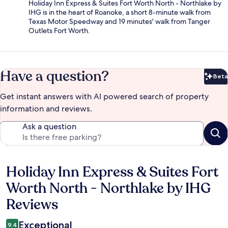
Holiday Inn Express & Suites Fort Worth North - Northlake by
IHG is in the heart of Roanoke, a short 8-minute walk from
Texas Motor Speedway and 19 minutes' walk from Tanger
Outlets Fort Worth.
Have a question?
Beta
Bet
Get instant answers with AI powered search of property
information and reviews.
Ask a question
Holiday Inn Express & Suites Fort
Reviews
Worth North - Northlake by IHG
Reviews
Exceptional
9.4