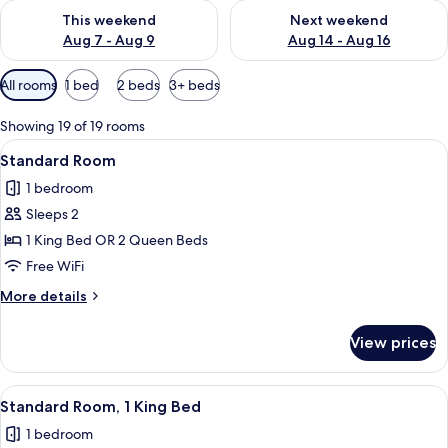
Check availability for this weekend Aug 7 - Aug 9
Check availability for next we
This weekend
Next weekend
Aug 7 - Aug 9
Aug 14 - Aug 16
Available
All rooms
1 bed
2 beds
3+ beds
filters
for
Showing 19 of 19 rooms
rooms
View
A bed with white bedding and pillows,
5
Standard Room
all
1 bedroom
photos
Sleeps 2
for
Standard
1 King Bed OR 2 Queen Beds
Room
Free WiFi
More
More details
details
for
View prices
Standard
Room
View
Premium bedding, memory foam beds, 
7
Standard Room, 1 King Bed
all
1 bedroom
photos