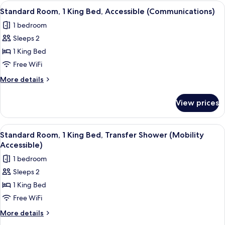
1
View
Premium bedding, memory foam beds, 
7
(Mobility
King
Standard Room, 1 King Bed, Accessible (Communications)
all
Bed,
Accessible)
1 bedroom
Roll-
photos
in
Sleeps 2
for
Shower
Standard
1 King Bed
(Mobility
Room,
Accessible)
Free WiFi
1
More
More details
King
details
Bed,
for
View prices
Standard
Accessible
Room,
(Communications)
1
View
Premium bedding, memory foam beds, 
5
King
Standard Room, 1 King Bed, Transfer Shower (Mobility
all
Bed,
Accessible)
Accessible
photos
1 bedroom
(Communications)
for
Sleeps 2
Standard
1 King Bed
Room,
1
Free WiFi
King
More
More details
Bed,
details