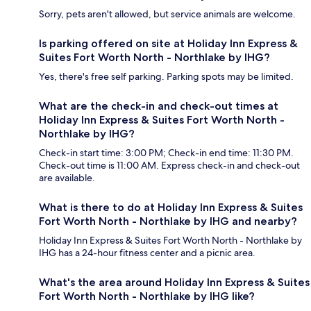
Sorry, pets aren't allowed, but service animals are welcome.
Is parking offered on site at Holiday Inn Express &
Suites Fort Worth North - Northlake by IHG?
Yes, there's free self parking. Parking spots may be limited.
What are the check-in and check-out times at
Holiday Inn Express & Suites Fort Worth North -
Northlake by IHG?
Check-in start time: 3:00 PM; Check-in end time: 11:30 PM.
Check-out time is 11:00 AM. Express check-in and check-out
are available.
What is there to do at Holiday Inn Express & Suites
Fort Worth North - Northlake by IHG and nearby?
Holiday Inn Express & Suites Fort Worth North - Northlake by
IHG has a 24-hour fitness center and a picnic area.
What's the area around Holiday Inn Express & Suites
Fort Worth North - Northlake by IHG like?