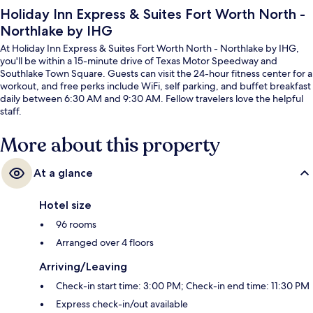
Holiday Inn Express & Suites Fort Worth North -
Northlake by IHG
At Holiday Inn Express & Suites Fort Worth North - Northlake by IHG,
you'll be within a 15-minute drive of Texas Motor Speedway and
Southlake Town Square. Guests can visit the 24-hour fitness center for a
workout, and free perks include WiFi, self parking, and buffet breakfast
daily between 6:30 AM and 9:30 AM. Fellow travelers love the helpful
staff.
More about this property
At a glance
Hotel size
96 rooms
Arranged over 4 floors
Arriving/Leaving
Check-in start time: 3:00 PM; Check-in end time: 11:30 PM
Express check-in/out available