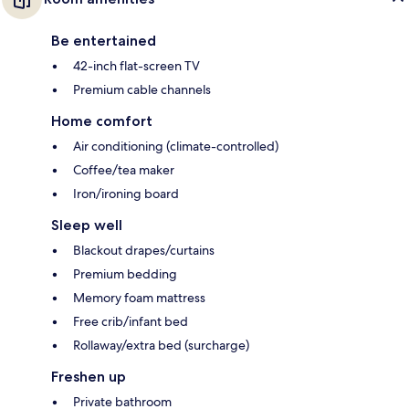
Be entertained
42-inch flat-screen TV
Premium cable channels
Home comfort
Air conditioning (climate-controlled)
Coffee/tea maker
Iron/ironing board
Sleep well
Blackout drapes/curtains
Premium bedding
Memory foam mattress
Free crib/infant bed
Rollaway/extra bed (surcharge)
Freshen up
Private bathroom