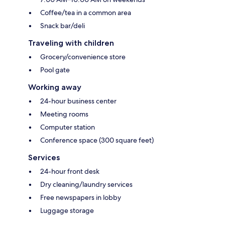
Coffee/tea in a common area
Snack bar/deli
Traveling with children
Grocery/convenience store
Pool gate
Working away
24-hour business center
Meeting rooms
Computer station
Conference space (300 square feet)
Services
24-hour front desk
Dry cleaning/laundry services
Free newspapers in lobby
Luggage storage