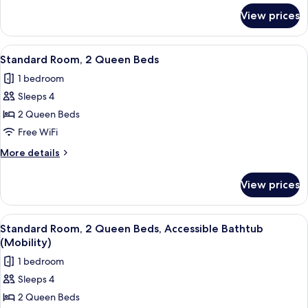
for
Transfer
View prices
Standard
Shower
Room,
(Mobility
1
View
A hotel room with two beds, a desk wi
6
Accessible)
King
Standard Room, 2 Queen Beds
all
Bed,
1 bedroom
Transfer
photos
Shower
Sleeps 4
for
(Mobility
Standard
2 Queen Beds
Accessible)
Room,
Free WiFi
2
More
More details
Queen
details
Beds
for
View prices
Standard
Room,
2
View
A hotel room with two beds, a desk wi
6
Queen
Standard Room, 2 Queen Beds, Accessible Bathtub
all
Beds
(Mobility)
photos
1 bedroom
for
Sleeps 4
Standard
2 Queen Beds
Room,