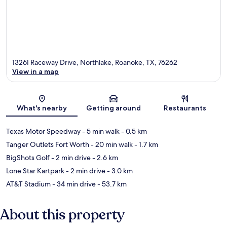
13261 Raceway Drive, Northlake, Roanoke, TX, 76262
View in a map
Map
What's nearby
Getting around
Restaurants
Texas Motor Speedway
- 5 min walk
- 0.5 km
Tanger Outlets Fort Worth
- 20 min walk
- 1.7 km
BigShots Golf
- 2 min drive
- 2.6 km
Lone Star Kartpark
- 2 min drive
- 3.0 km
AT&T Stadium
- 34 min drive
- 53.7 km
About this property