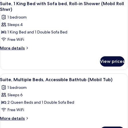
View
4
Bed
Suite, 1 King Bed with Sofa bed, Roll-in Shower (Mobil Roll
all
with
Shwr)
Sofa
photos
1 bedroom
bed
for
Sleeps 4
Suite,
1 King Bed and 1 Double Sofa Bed
1
King
Free WiFi
Bed
More
More details
with
details
for
Sofa
View prices
Suite,
bed,
1
Roll-
King
View
A hotel room with a bed, a desk with a 
4
in
Bed
Suite, Multiple Beds, Accessible Bathtub (Mobil Tub)
all
with
Shower
1 bedroom
Sofa
photos
(Mobil
bed,
Sleeps 6
for
Roll
Roll-
Suite,
2 Queen Beds and 1 Double Sofa Bed
in
Shwr)
Multiple
Shower
Free WiFi
(Mobil
Beds,
More
More details
Roll
Accessible
details
Shwr)