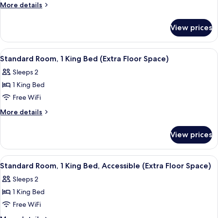
King
More
More details
Bed
details
with
for
View prices
Suite,
Sofa
1
bed,
King
View
Premium bedding, memory foam beds, 
Accessible
4
Bed
Standard Room, 1 King Bed (Extra Floor Space)
all
with
(Comm)
Sleeps 2
Sofa
photos
bed,
1 King Bed
for
Accessible
Standard
Free WiFi
(Comm)
Room,
More
More details
1
details
for
King
View prices
Standard
Bed
Room,
(Extra
1
View
Premium bedding, memory foam beds, 
4
Floor
King
Standard Room, 1 King Bed, Accessible (Extra Floor Space)
all
Bed
Space)
Sleeps 2
(Extra
photos
Floor
1 King Bed
for
Space)
Standard
Free WiFi
Room,