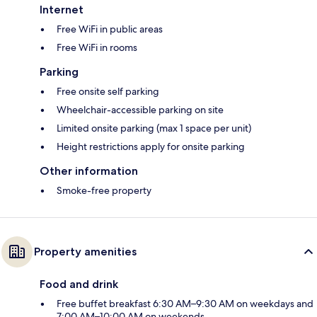
Internet
Free WiFi in public areas
Free WiFi in rooms
Parking
Free onsite self parking
Wheelchair-accessible parking on site
Limited onsite parking (max 1 space per unit)
Height restrictions apply for onsite parking
Other information
Smoke-free property
Property amenities
Food and drink
Free buffet breakfast 6:30 AM–9:30 AM on weekdays and
7:00 AM–10:00 AM on weekends