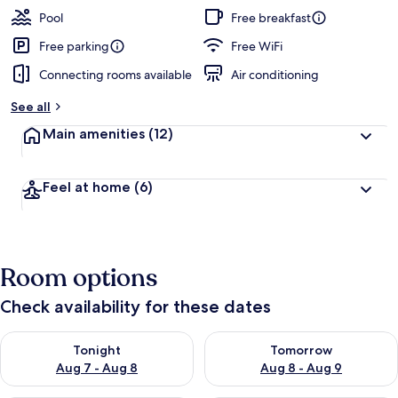
guests
t
Pool
Free breakfast
e
d
Free parking
Free WiFi
Connecting rooms available
Air conditioning
b
y
See all
t
Main amenities
(12)
r
a
v
Feel at home
(6)
e
l
e
r
s
Room options
Check availability for these dates
Check availability for tonight Aug 7 - Aug 8
Check availability for tomorr
Tonight
Tomorrow
Aug 7 - Aug 8
Aug 8 - Aug 9