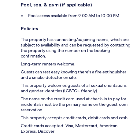
Pool, spa, & gym (if applicable)
Pool access available from 9:00 AM to 10:00 PM
Policies
The property has connecting/adjoining rooms, which are
subject to availability and can be requested by contacting
the property using the number on the booking
confirmation.
Long-term renters welcome.
Guests can rest easy knowing there's a fire extinguisher
and a smoke detector on site.
This property welcomes guests of all sexual orientations
and gender identities (LGBTQ+ friendly).
The name on the credit card used at check-in to pay for
incidentals must be the primary name on the guestroom
reservation.
This property accepts credit cards, debit cards and cash.
Credit cards accepted: Visa, Mastercard, American
Express, Discover