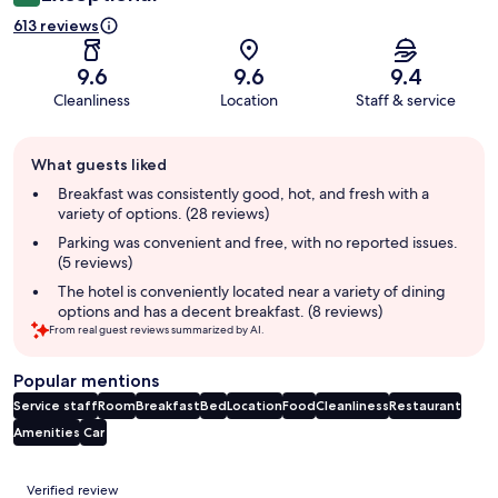
613 reviews
9.6
9.6
9.4
Cleanliness
Location
Staff & service
Guest
What guests liked
review
summary
Breakfast was consistently good, hot, and fresh with a
variety of options. (28 reviews)
Parking was convenient and free, with no reported issues.
(5 reviews)
The hotel is conveniently located near a variety of dining
options and has a decent breakfast. (8 reviews)
From real guest reviews summarized by AI.
Popular mentions
Service staff
Room
Breakfast
Bed
Location
Food
Cleanliness
Restaurant
Amenities
Car
Reviews
Verified review