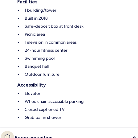
Facilities
1 building/tower
Built in 2018
Safe-deposit box at front desk
Picnic area
Television in common areas
24-hour fitness center
Swimming pool
Banquet hall
Outdoor furniture
Accessibility
Elevator
Wheelchair-accessible parking
Closed captioned TV
Grab bar in shower
Room amenities