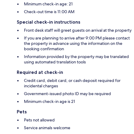
Minimum check-in age: 21
Check-out time is 11:00 AM
Special check-in instructions
Front desk staff will greet guests on arrival at the property
If you are planning to arrive after 9:00 PM please contact
the property in advance using the information on the
booking confirmation
Information provided by the property may be translated
using automated translation tools
Required at check-in
Credit card, debit card, or cash deposit required for
incidental charges
Government-issued photo ID may be required
Minimum check-in age is 21
Pets
Pets not allowed
Service animals welcome