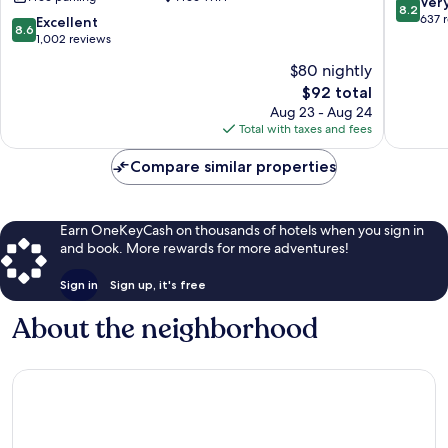
8.2
Ver
8.2
Wyndham
Trophy
out
637 
8.6
Excellent
8.6
Northlake
Club
of
out
1,002 reviews
Fort
10,
of
$80 nightly
Worth
Very
10,
Roanoke
The
Good,
$92 total
Excellent,
price
637
1,002
Aug 23 - Aug 24
is
reviews
reviews
Total with taxes and fees
$92
Compare similar properties
Earn OneKeyCash on thousands of hotels when you sign in
and book. More rewards for more adventures!
Sign in
Sign up, it's free
About the neighborhood