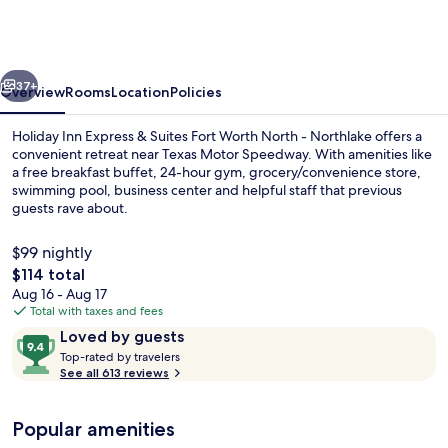
Express
&
Suites
vious
Next
Fort
37+
Overview
Rooms
Location
Policies
Worth
Holiday Inn Express & Suites Fort Worth North - Northlake offers a
North
convenient retreat near Texas Motor Speedway. With amenities like
a free breakfast buffet, 24-hour gym, grocery/convenience store,
-
swimming pool, business center and helpful staff that previous
Northlake
guests rave about.
by
$99 nightly
IHG
The
$114 total
total
Aug 16 - Aug 17
Free daily buffet breakfast
price
Total with taxes and fees
is
Reviews
9.4
Loved by guests
$114
T
out
Top-rated by travelers
o
See all 613 reviews
of
p
10,
-
Loved
Popular amenities
r
by
a