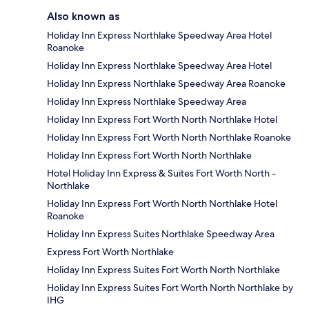
Also known as
Holiday Inn Express Northlake Speedway Area Hotel
Roanoke
Holiday Inn Express Northlake Speedway Area Hotel
Holiday Inn Express Northlake Speedway Area Roanoke
Holiday Inn Express Northlake Speedway Area
Holiday Inn Express Fort Worth North Northlake Hotel
Holiday Inn Express Fort Worth North Northlake Roanoke
Holiday Inn Express Fort Worth North Northlake
Hotel Holiday Inn Express & Suites Fort Worth North -
Northlake
Holiday Inn Express Fort Worth North Northlake Hotel
Roanoke
Holiday Inn Express Suites Northlake Speedway Area
Express Fort Worth Northlake
Holiday Inn Express Suites Fort Worth North Northlake
Holiday Inn Express Suites Fort Worth North Northlake by
IHG