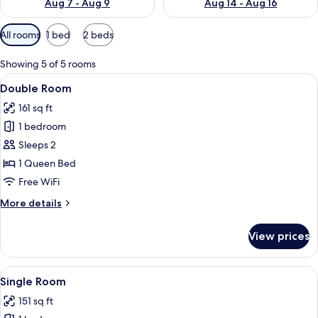
Aug 7 - Aug 9
Aug 14 - Aug 16
Available
All rooms
1 bed
2 beds
filters
for
Showing 5 of 5 rooms
rooms
View
A neatly made bed with a white quilted
5
Double Room
all
161 sq ft
photos
1 bedroom
for
Double
Sleeps 2
Room
1 Queen Bed
Free WiFi
More
More details
details
for
View prices
Double
Room
View
Single Room | Premium bedding, minib
5
Single Room
all
151 sq ft
photos