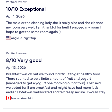
Verified review
10/10 Exceptional
Apr 4, 2026
The maid or the cleaning lady she is really nice and she cleaned
my room very well, I am thankful for her!! I enjoyed my room I
hope to get the same room again :)
Angie, 5-night trip
Verified review
8/10 Very good
Apr 13, 2026
Breakfast was ok but we found it difficult to get healthy food.
There seemed to be a finite amount of fruit and yogurt
(managed to get a yogurt one morning out of four). That said
we opted for 8 am breakfast and might have had more luck
earlier. Hotel was well located and felt really secure. I would stay
there again.
Louise, 4-night trip