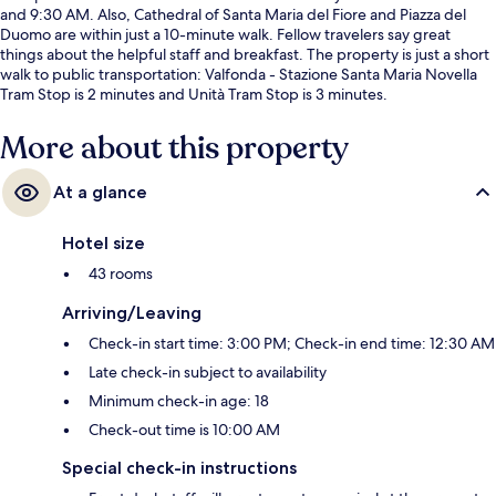
and 9:30 AM. Also, Cathedral of Santa Maria del Fiore and Piazza del
Duomo are within just a 10-minute walk. Fellow travelers say great
things about the helpful staff and breakfast. The property is just a short
walk to public transportation: Valfonda - Stazione Santa Maria Novella
Tram Stop is 2 minutes and Unità Tram Stop is 3 minutes.
More about this property
At a glance
Hotel size
43 rooms
Arriving/Leaving
Check-in start time: 3:00 PM; Check-in end time: 12:30 AM
Late check-in subject to availability
Minimum check-in age: 18
Check-out time is 10:00 AM
Special check-in instructions