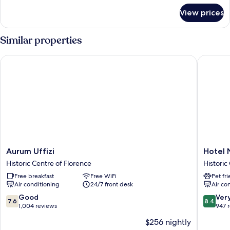
for
View prices
Single
Room
Similar properties
Aurum Uffizi
Hotel Nuo
Aurum
Hotel
Aurum Uffizi
Hotel 
Uffizi
Nuova
Historic Centre of Florence
Historic
Historic
Italia
Free breakfast
Free WiFi
Pet fr
Centre
Historic
Air conditioning
24/7 front desk
Air co
of
Centre
Florence
of
7.6
8.4
Good
Ver
7.6
8.4
Florenc
out
out
1,004 reviews
947 
of
of
$256 nightly
10,
10,