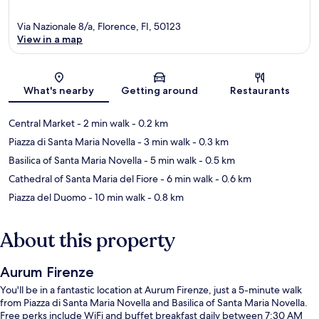
Via Nazionale 8/a, Florence, FI, 50123
View in a map
Map
What's nearby
Getting around
Restaurants
Central Market
- 2 min walk
- 0.2 km
Piazza di Santa Maria Novella
- 3 min walk
- 0.3 km
Basilica of Santa Maria Novella
- 5 min walk
- 0.5 km
Cathedral of Santa Maria del Fiore
- 6 min walk
- 0.6 km
Piazza del Duomo
- 10 min walk
- 0.8 km
About this property
Aurum Firenze
You'll be in a fantastic location at Aurum Firenze, just a 5-minute walk
from Piazza di Santa Maria Novella and Basilica of Santa Maria Novella.
Free perks include WiFi and buffet breakfast daily between 7:30 AM