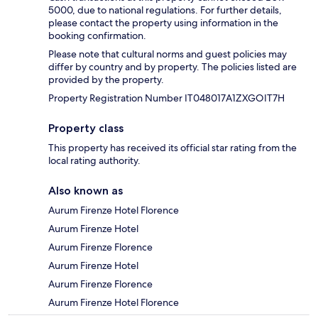
5000, due to national regulations. For further details,
please contact the property using information in the
booking confirmation.
Please note that cultural norms and guest policies may
differ by country and by property. The policies listed are
provided by the property.
Property Registration Number IT048017A1ZXGOIT7H
Property class
This property has received its official star rating from the
local rating authority.
Also known as
Aurum Firenze Hotel Florence
Aurum Firenze Hotel
Aurum Firenze Florence
Aurum Firenze Hotel
Aurum Firenze Florence
Aurum Firenze Hotel Florence