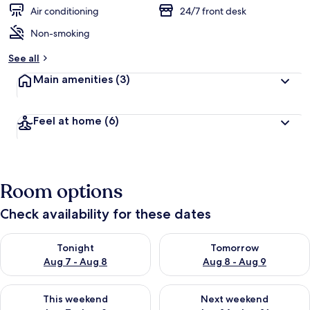
Air conditioning
24/7 front desk
Non-smoking
See all
Main amenities
(3)
Feel at home
(6)
Room options
Check availability for these dates
Check availability for tonight Aug 7 - Aug 8
Check availability for tomorr
Tonight
Tomorrow
Aug 7 - Aug 8
Aug 8 - Aug 9
Check availability for this weekend Aug 7 - Aug 9
Check availability for next we
This weekend
Next weekend