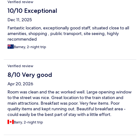
Verified review
10/10 Exceptional
Dec 11, 2025
Fantastic location, exceptionally good staff, situated close to all
amenities, shopping , public transport, site seeing, highly
recommended
Barney, 2-night trip
Verified review
8/10 Very good
Apr 20, 2026
Room was clean and the ac worked well. Large opening window
to the street was nice. Great location to the train station and
main attractions. Breakfast was poor. Very few items. Poor
quality items and kept running out. Beautiful breakfast area -
could easily be the best part of stay with a little effort.
Barry, 2-night trip