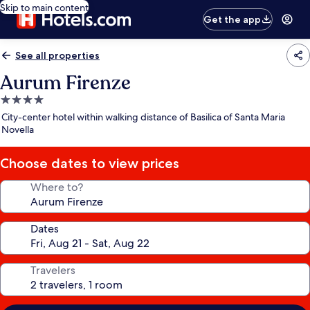
Skip to main content
Get the app
See all properties
Aurum Firenze
4.0
star
City-center hotel within walking distance of Basilica of Santa Maria
property
Novella
Choose dates to view prices
Where to?
Dates
Travelers