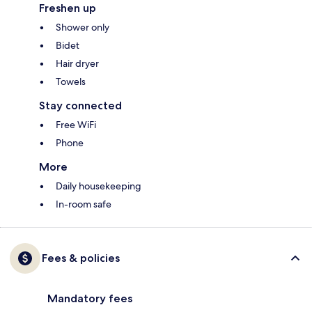
Freshen up
Shower only
Bidet
Hair dryer
Towels
Stay connected
Free WiFi
Phone
More
Daily housekeeping
In-room safe
Fees & policies
Mandatory fees