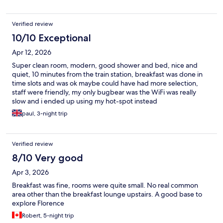
Verified review
10/10 Exceptional
Apr 12, 2026
Super clean room, modern, good shower and bed, nice and
quiet, 10 minutes from the train station, breakfast was done in
time slots and was ok maybe could have had more selection,
staff were friendly, my only bugbear was the WiFi was really
slow and i ended up using my hot-spot instead
paul, 3-night trip
Verified review
8/10 Very good
Apr 3, 2026
Breakfast was fine, rooms were quite small. No real common
area other than the breakfast lounge upstairs. A good base to
explore Florence
Robert, 5-night trip