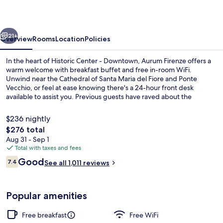
vious
Next
21+
Overview
Rooms
Location
Policies
In the heart of Historic Center - Downtown, Aurum Firenze offers a
warm welcome with breakfast buffet and free in-room WiFi.
Unwind near the Cathedral of Santa Maria del Fiore and Ponte
Vecchio, or feel at ease knowing there's a 24-hour front desk
available to assist you. Previous guests have raved about the
delicious breakfast, helpful staff, and perfect location.
$236 nightly
The
$276 total
total
Aug 31 - Sep 1
Quadruple Room | Premium bedding, m
price
Total with taxes and fees
is
Reviews
Good
7.4
See all 1,011 reviews
$276
7.4 out of 10
Popular amenities
Free breakfast
Free WiFi