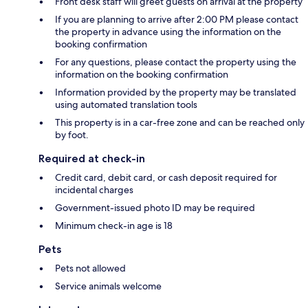
Front desk staff will greet guests on arrival at the property
If you are planning to arrive after 2:00 PM please contact
the property in advance using the information on the
booking confirmation
For any questions, please contact the property using the
information on the booking confirmation
Information provided by the property may be translated
using automated translation tools
This property is in a car-free zone and can be reached only
by foot.
Required at check-in
Credit card, debit card, or cash deposit required for
incidental charges
Government-issued photo ID may be required
Minimum check-in age is 18
Pets
Pets not allowed
Service animals welcome