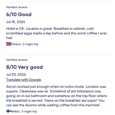
Verified review
6/10 Good
Jul 18, 2026
Hotel is OK, Location is great. Breakfast is rubbish, cold
scrambled eggs made a day before and the worst coffee I ever
had
Tiberiu, 3-night trip
Verified review
8/10 Very good
Jul 30, 2026
Translate with Google
Aircon worked just enough when on turbo mode. Location was
superb. Cleaniness was ok. Somekind of ant infestasion was
going on in our bathroom and somehow on the top floor where
the breakfast is served. Views on the breakfast are super! You
can see the duomo while waiting coffee from the machine!
Mikko, 3-night trip