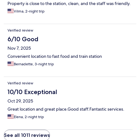
Property is close to the station, clean, and the staff was friendly.
Vilma, 2-night trip
Verified review
6/10 Good
Nov 7, 2025
Convenient location to fast food and train station
Bernadette, 3-night trip
Verified review
10/10 Exceptional
Oct 29, 2025
Great location and great place.Good staff.Fantastic services.
Elena, 2-night trip
See all 1011 reviews