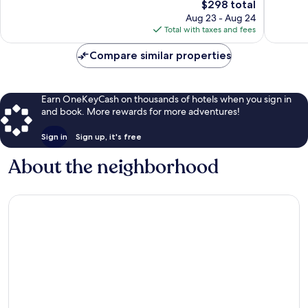
The
$298 total
Good,
Very
price
1,004
Good,
Aug 23 - Aug 24
is
reviews
947
Total with taxes and fees
$298
reviews
Compare similar properties
Earn OneKeyCash on thousands of hotels when you sign in
and book. More rewards for more adventures!
Sign in
Sign up, it's free
About the neighborhood