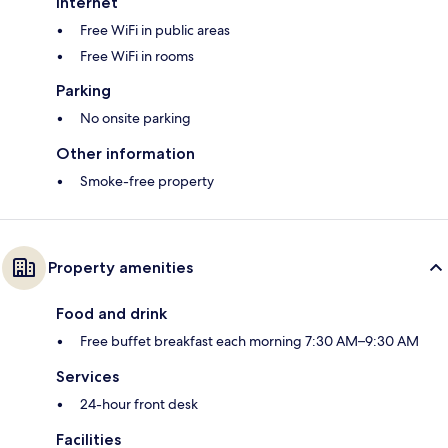
Internet
Free WiFi in public areas
Free WiFi in rooms
Parking
No onsite parking
Other information
Smoke-free property
Property amenities
Food and drink
Free buffet breakfast each morning 7:30 AM–9:30 AM
Services
24-hour front desk
Facilities