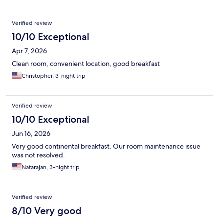
Verified review
10/10 Exceptional
Apr 7, 2026
Clean room, convenient location, good breakfast
Christopher, 3-night trip
Verified review
10/10 Exceptional
Jun 16, 2026
Very good continental breakfast. Our room maintenance issue
was not resolved.
Natarajan, 3-night trip
Verified review
8/10 Very good