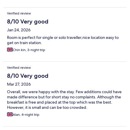
Verified review
8/10 Very good
Jan 24, 2026
Room is perfect for single or solo traveller,nice location easy to
get on train station.
Chin kin, 3-night trip
Verified review
8/10 Very good
Mar 27, 2026
Overall, we were happy with the stay. Few additions could have
made difference but for short stay no complaints. Although the
breakfast is free and placed at the top which was the best.
However, it is small and can be too crowded.
Alan, 4-night trip