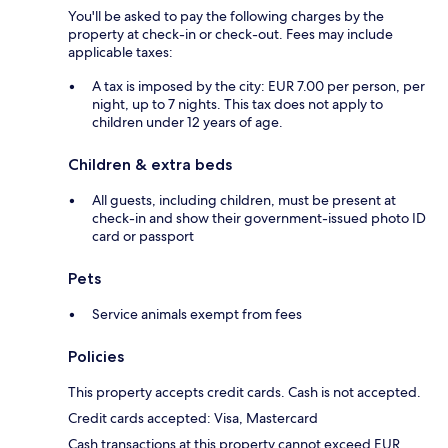
You'll be asked to pay the following charges by the
property at check-in or check-out. Fees may include
applicable taxes:
A tax is imposed by the city: EUR 7.00 per person, per
night, up to 7 nights. This tax does not apply to
children under 12 years of age.
Children & extra beds
All guests, including children, must be present at
check-in and show their government-issued photo ID
card or passport
Pets
Service animals exempt from fees
Policies
This property accepts credit cards. Cash is not accepted.
Credit cards accepted: Visa, Mastercard
Cash transactions at this property cannot exceed EUR