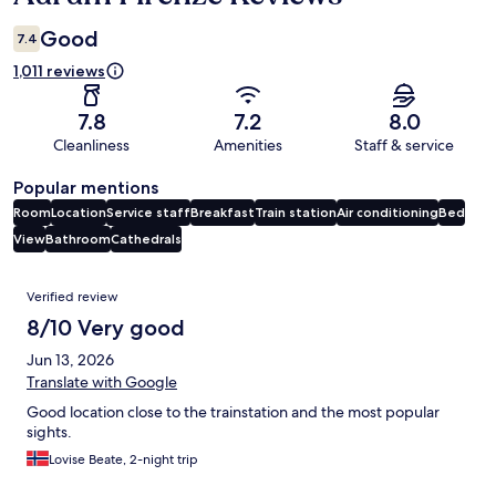
Good
7.4
1,011 reviews
7.8
7.2
8.0
Cleanliness
Amenities
Staff & service
Popular mentions
Room
Location
Service staff
Breakfast
Train station
Air conditioning
Bed
View
Bathroom
Cathedrals
Reviews
Verified review
8/10 Very good
Jun 13, 2026
Translate with Google
Good location close to the trainstation and the most popular
sights.
Lovise Beate, 2-night trip