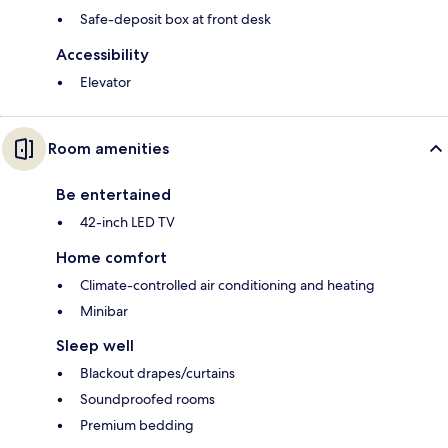
Safe-deposit box at front desk
Accessibility
Elevator
Room amenities
Be entertained
42-inch LED TV
Home comfort
Climate-controlled air conditioning and heating
Minibar
Sleep well
Blackout drapes/curtains
Soundproofed rooms
Premium bedding