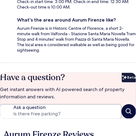
Check-in start time: 3:00 PM; Check-in end time: 12:30 AM.
Check-out time is 10:00 AM.
What's the area around Aurum Firenze like?
Aurum Firenze is in Historic Centre of Florence, a short 2-
minute walk from Valfonda - Stazione Santa Maria Novella Tram
Stop and 4 minutes' walk from Piazza di Santa Maria Novella.
The local area is considered walkable as well as being good for
sightseeing.
Have a question?
Beta
Bet
Get instant answers with AI powered search of property
information and reviews.
Ask a question
Aurum Firenze Reviews
Reviews