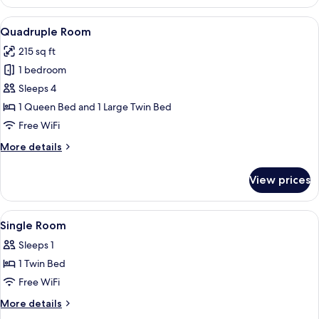
Room
View
A hotel room with two beds, a nightst
5
Quadruple Room
all
215 sq ft
photos
1 bedroom
for
Quadruple
Sleeps 4
Room
1 Queen Bed and 1 Large Twin Bed
Free WiFi
More
More details
details
for
View prices
Quadruple
Room
View
A neatly made bed with a white comfort
5
Single Room
all
Sleeps 1
photos
1 Twin Bed
for
Single
Free WiFi
Room
More
More details
details