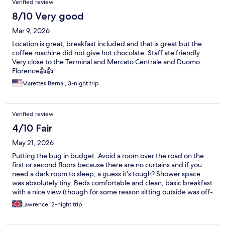
Verified review
8/10 Very good
Mar 9, 2026
Location is great, breakfast included and that is great but the
coffee machine did not give hot chocolate. Staff ate friendly.
Very close to the Terminal and Mercato Centrale and Duomo
Florence👍👍
Marettes Bernal, 3-night trip
Verified review
4/10 Fair
May 21, 2026
Putting the bug in budget. Avoid a room over the road on the
first or second floors because there are no curtains and if you
need a dark room to sleep, a guess it's tough? Shower space
was absolutely tiny. Beds comfortable and clean, basic breakfast
with a nice view (though for some reason sitting outside was off-
limits? why?!) Only stay here for a night if you're in a bind,
Lawrence, 2-night trip
otherwise, seek something else. I guess you get what you pay
for eh