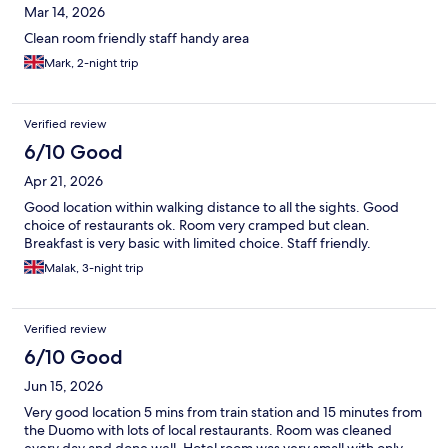
Mar 14, 2026
Clean room friendly staff handy area
Mark, 2-night trip
Verified review
6/10 Good
Apr 21, 2026
Good location within walking distance to all the sights. Good
choice of restaurants ok. Room very cramped but clean.
Breakfast is very basic with limited choice. Staff friendly.
Malak, 3-night trip
Verified review
6/10 Good
Jun 15, 2026
Very good location 5 mins from train station and 15 minutes from
the Duomo with lots of local restaurants. Room was cleaned