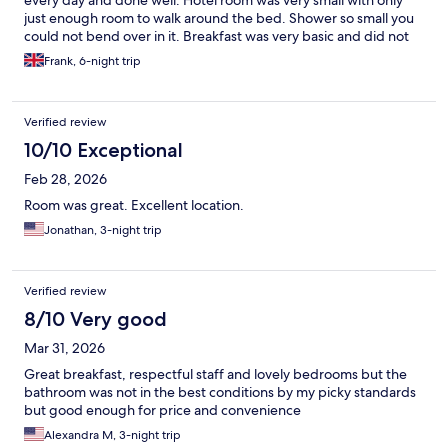
every day and done well. Hotel room was very small with only
just enough room to walk around the bed. Shower so small you
could not bend over in it. Breakfast was very basic and did not
vary at all in the days we were there. Had to pre book time slots
Frank, 6-night trip
for breakfast as the serving areas so small. No other amenities in
the hotel.
Verified review
10/10 Exceptional
Feb 28, 2026
Room was great. Excellent location.
Jonathan, 3-night trip
Verified review
8/10 Very good
Mar 31, 2026
Great breakfast, respectful staff and lovely bedrooms but the
bathroom was not in the best conditions by my picky standards
but good enough for price and convenience
Alexandra M, 3-night trip