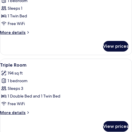
1 bedroom
for
Single
Sleeps 1
Room
1 Twin Bed
Free WiFi
More
More details
details
for
View prices
Single
Room
View
A hotel room with two beds, each with
5
Triple Room
all
194 sq ft
photos
1 bedroom
for
Triple
Sleeps 3
Room
1 Double Bed and 1 Twin Bed
Free WiFi
More
More details
details
for
View prices
Triple