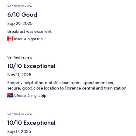
Verified review
6/10 Good
Sep 29, 2025
Breakfast was excellent
Thaer, 3-night trip
Verified review
10/10 Exceptional
Nov 11, 2025
Friendly helpfull hotel staff, clean room , good amenities,
secure, good close location to Florence central and train station
Alfredo, 2-night trip
Verified review
10/10 Exceptional
Sep 11, 2025