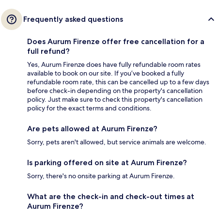
Frequently asked questions
Does Aurum Firenze offer free cancellation for a
full refund?
Yes, Aurum Firenze does have fully refundable room rates
available to book on our site. If you’ve booked a fully
refundable room rate, this can be cancelled up to a few days
before check-in depending on the property's cancellation
policy. Just make sure to check this property's cancellation
policy for the exact terms and conditions.
Are pets allowed at Aurum Firenze?
Sorry, pets aren't allowed, but service animals are welcome.
Is parking offered on site at Aurum Firenze?
Sorry, there's no onsite parking at Aurum Firenze.
What are the check-in and check-out times at
Aurum Firenze?