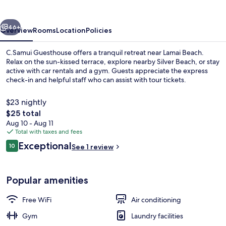
vious
Next
46+
Overview
Rooms
Location
Policies
C.Samui Guesthouse offers a tranquil retreat near Lamai Beach.
Relax on the sun-kissed terrace, explore nearby Silver Beach, or stay
active with car rentals and a gym. Guests appreciate the express
check-in and helpful staff who can assist with tour tickets.
$23 nightly
The
$25 total
total
Aug 10 - Aug 11
price
Total with taxes and fees
Exterior
is
Reviews
Exceptional
10
See 1 review
$25
10 out of 10
Popular amenities
Free WiFi
Air conditioning
Gym
Laundry facilities