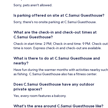
Sorry, pets aren't allowed.
Is parking offered on site at C.Samui Guesthouse?
Sorry, there's no onsite parking at C.Samui Guesthouse.
What are the check-in and check-out times at
C.Samui Guesthouse?
Check-in start time: 2 PM; Check-in end time: 9 PM. Check-out
time is noon. Express check-in and check-out are available.
What is there to do at C.Samui Guesthouse and
nearby?
Have fun during the warmer months with activities nearby such
as fishing. C.Samui Guesthouse also has a fitness center.
Does C.Samui Guesthouse have any outdoor
private spaces?
Yes, every room features a balcony.
What's the area around C.Samui Guesthouse like?