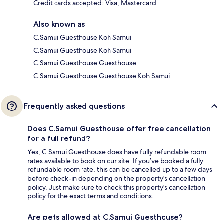
Credit cards accepted: Visa, Mastercard
Also known as
C.Samui Guesthouse Koh Samui
C.Samui Guesthouse Koh Samui
C.Samui Guesthouse Guesthouse
C.Samui Guesthouse Guesthouse Koh Samui
Frequently asked questions
Does C.Samui Guesthouse offer free cancellation
for a full refund?
Yes, C.Samui Guesthouse does have fully refundable room
rates available to book on our site. If you’ve booked a fully
refundable room rate, this can be cancelled up to a few days
before check-in depending on the property's cancellation
policy. Just make sure to check this property's cancellation
policy for the exact terms and conditions.
Are pets allowed at C.Samui Guesthouse?