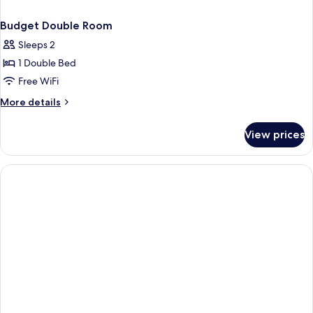
Budget Double Room
Sleeps 2
1 Double Bed
Free WiFi
More
More details
details
for
View prices
Budget
Double
Room