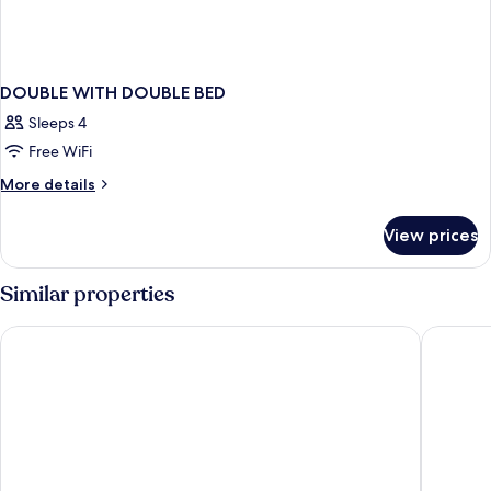
DOUBLE WITH DOUBLE BED
Sleeps 4
Free WiFi
More
More details
details
for
View prices
DOUBLE
WITH
DOUBLE
Similar properties
BED
Crystal Lamai Hotel
Baan Kar