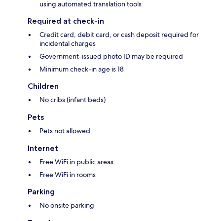
using automated translation tools
Required at check-in
Credit card, debit card, or cash deposit required for
incidental charges
Government-issued photo ID may be required
Minimum check-in age is 18
Children
No cribs (infant beds)
Pets
Pets not allowed
Internet
Free WiFi in public areas
Free WiFi in rooms
Parking
No onsite parking