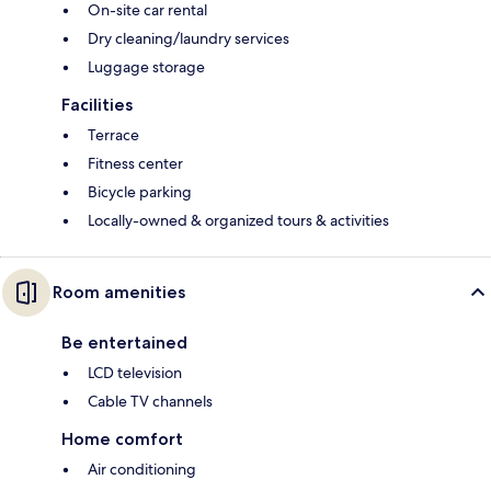
On-site car rental
Dry cleaning/laundry services
Luggage storage
Facilities
Terrace
Fitness center
Bicycle parking
Locally-owned & organized tours & activities
Room amenities
Be entertained
LCD television
Cable TV channels
Home comfort
Air conditioning