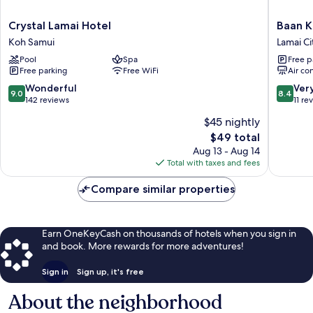
Crystal
Baan
Crystal Lamai Hotel
Baan K
Lamai
Karnjan
Koh Samui
Lamai Ci
Hotel
Hotel
Pool
Spa
Free p
Koh
Samui
Free parking
Free WiFi
Air co
Samui
Lamai
City
9.0
8.4
Wonderful
Ver
9.0
8.4
Center
out
out
142 reviews
11 re
of
of
$45 nightly
10,
10,
The
$49 total
Wonderful,
Very
price
142
Good,
Aug 13 - Aug 14
is
reviews
11
Total with taxes and fees
$49
reviews
Compare similar properties
Earn OneKeyCash on thousands of hotels when you sign in
and book. More rewards for more adventures!
Sign in
Sign up, it's free
About the neighborhood