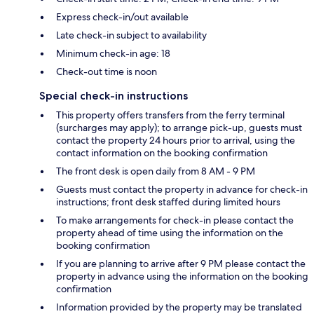
Express check-in/out available
Late check-in subject to availability
Minimum check-in age: 18
Check-out time is noon
Special check-in instructions
This property offers transfers from the ferry terminal
(surcharges may apply); to arrange pick-up, guests must
contact the property 24 hours prior to arrival, using the
contact information on the booking confirmation
The front desk is open daily from 8 AM - 9 PM
Guests must contact the property in advance for check-in
instructions; front desk staffed during limited hours
To make arrangements for check-in please contact the
property ahead of time using the information on the
booking confirmation
If you are planning to arrive after 9 PM please contact the
property in advance using the information on the booking
confirmation
Information provided by the property may be translated