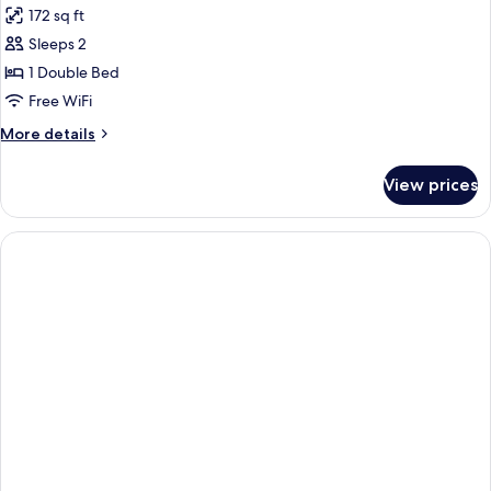
172 sq ft
photos
Sleeps 2
for
Standard
1 Double Bed
Room
Free WiFi
More
More details
details
for
View prices
Standard
Room