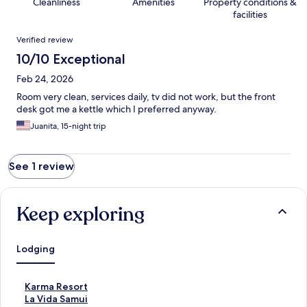
Cleanliness
Amenities
Property conditions &
facilities
Reviews
Verified review
10/10 Exceptional
Feb 24, 2026
Room very clean, services daily, tv did not work, but the front
desk got me a kettle which I preferred anyway.
Juanita, 15-night trip
See 1 review
Keep exploring
Lodging
S
Karma Resort
t
S
La Vida Samui