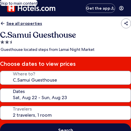
Skip to main content
Get the app
See all properties
C.Samui Guesthouse
2.5
star
Guesthouse located steps from Lamai Night Market
property
Choose dates to view prices
Where to?
Dates
Travelers
Search