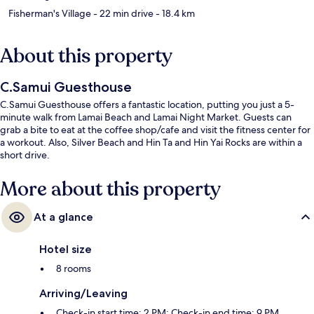
Fisherman's Village
- 22 min drive
- 18.4 km
About this property
C.Samui Guesthouse
C.Samui Guesthouse offers a fantastic location, putting you just a 5-
minute walk from Lamai Beach and Lamai Night Market. Guests can
grab a bite to eat at the coffee shop/cafe and visit the fitness center for
a workout. Also, Silver Beach and Hin Ta and Hin Yai Rocks are within a
short drive.
More about this property
At a glance
Hotel size
8 rooms
Arriving/Leaving
Check-in start time: 2 PM; Check-in end time: 9 PM