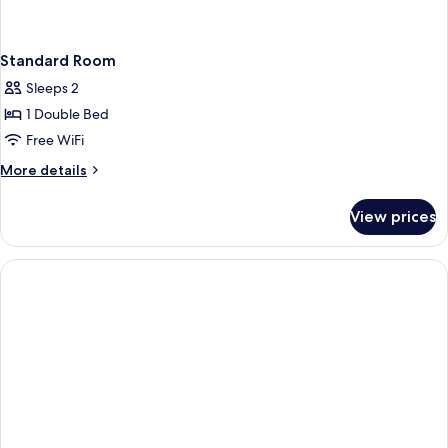
Standard Room
Sleeps 2
1 Double Bed
Free WiFi
More
More details
details
for
View prices
Standard
Room