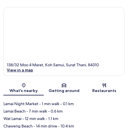
138/32 Moo 4 Maret, Koh Samui, Surat Thani, 84310
View in a map
Map
What's nearby
Getting around
Restaurants
Lamai Night Market
- 1 min walk
- 0.1 km
Lamai Beach
- 7 min walk
- 0.6 km
Wat Lamai
- 12 min walk
- 1.1 km
Chaweng Beach
- 14 min drive
- 10.4 km