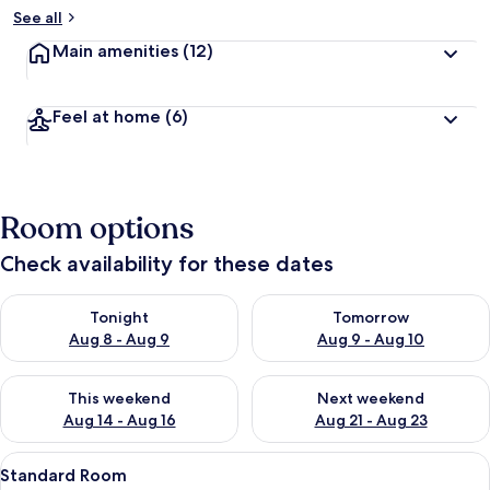
See all
Main amenities
(12)
Feel at home
(6)
Room options
Check availability for these dates
Check availability for tonight Aug 8 - Aug 9
Check availability for tomorr
Tonight
Tomorrow
Aug 8 - Aug 9
Aug 9 - Aug 10
Check availability for this weekend Aug 14 - Aug 16
Check availability for next w
This weekend
Next weekend
Aug 14 - Aug 16
Aug 21 - Aug 23
View
A hotel room with a large window, a b
9
Standard Room
all