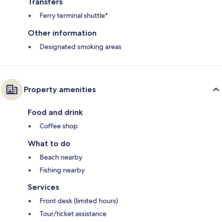
Transfers
Ferry terminal shuttle*
Other information
Designated smoking areas
Property amenities
Food and drink
Coffee shop
What to do
Beach nearby
Fishing nearby
Services
Front desk (limited hours)
Tour/ticket assistance