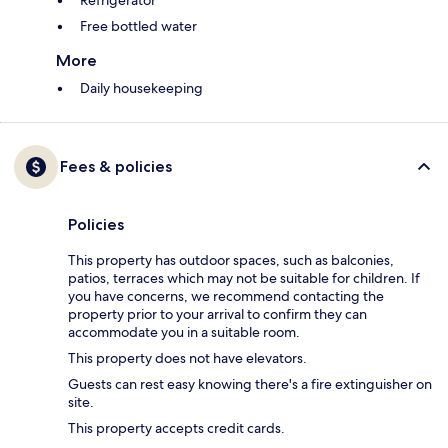
Refrigerator
Free bottled water
More
Daily housekeeping
Fees & policies
Policies
This property has outdoor spaces, such as balconies,
patios, terraces which may not be suitable for children. If
you have concerns, we recommend contacting the
property prior to your arrival to confirm they can
accommodate you in a suitable room.
This property does not have elevators.
Guests can rest easy knowing there's a fire extinguisher on
site.
This property accepts credit cards.