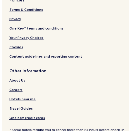
Policies
Terms & Conditions
Privacy
One Key™ terms and conditions
Your Privacy Choices
Cookies
Content guidelines and reporting content
Other information
About Us
Careers
Hotels near me
Travel Guides
One Key credit cards
* Some hotels require you to cancel more than 24 hours before check-in.