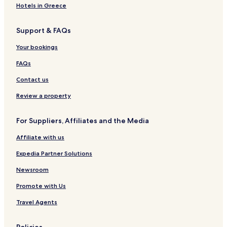
-
h
n
t
–
e
e
Hotels in Greece
A
a
V
A
n
d
w
i
d
g
Support & FAQs
u
e
l
u
B
l
n
l
l
e
Your bookings
t
g
a
t
a
s
R
s
c
FAQs
O
e
O
h
n
s
n
R
Contact us
l
o
l
e
y
r
y
s
Review a property
t
R
o
e
r
For Suppliers, Affiliates and the Media
s
t
o
Affiliate with us
r
t
Expedia Partner Solutions
a
n
Newsroom
d
Promote with Us
S
p
Travel Agents
a