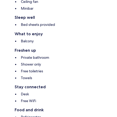
Ceiling fan
Minibar
Sleep well
Bed sheets provided
What to enjoy
Balcony
Freshen up
Private bathroom
Shower only
Free toiletries
Towels
Stay connected
Desk
Free WiFi
Food and drink