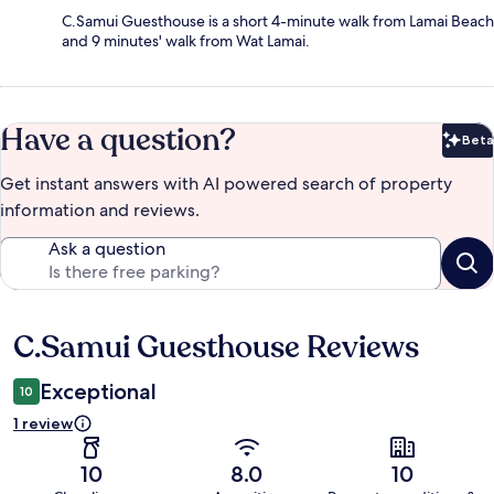
C.Samui Guesthouse is a short 4-minute walk from Lamai Beach
and 9 minutes' walk from Wat Lamai.
Have a question?
Beta
Bet
Get instant answers with AI powered search of property
information and reviews.
Ask a question
C.Samui Guesthouse Reviews
Reviews
Exceptional
10
1 review
10
8.0
10