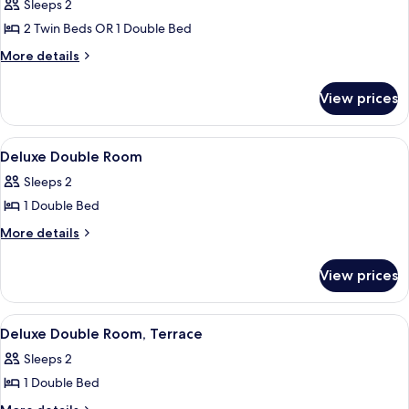
Sleeps 2
photos
2 Twin Beds OR 1 Double Bed
for
Standard
More
More details
details
Double
for
or
View prices
Standard
Twin
Double
Room
or
View
A bedroom with a bed, bedside tables, 
4
Twin
Deluxe Double Room
all
Room
Sleeps 2
photos
1 Double Bed
for
Deluxe
More
More details
details
Double
for
Room
View prices
Deluxe
Double
Room
View
A bedroom with two beds, a wooden he
5
Deluxe Double Room, Terrace
all
Sleeps 2
photos
1 Double Bed
for
Deluxe
More