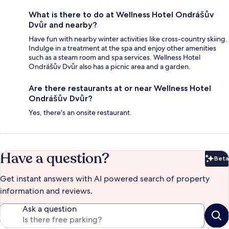
What is there to do at Wellness Hotel Ondrášův
Dvůr and nearby?
Have fun with nearby winter activities like cross-country skiing.
Indulge in a treatment at the spa and enjoy other amenities
such as a steam room and spa services. Wellness Hotel
Ondrášův Dvůr also has a picnic area and a garden.
Are there restaurants at or near Wellness Hotel
Ondrášův Dvůr?
Yes, there's an onsite restaurant.
Have a question?
Beta
Bet
Get instant answers with AI powered search of property
information and reviews.
Ask a question