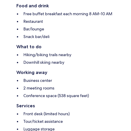
Food and drink
Free buffet breakfast each morning 8 AM–10 AM
Restaurant
Bar/lounge
Snack bar/deli
What to do
Hiking/biking trails nearby
Downhill skiing nearby
Working away
Business center
2 meeting rooms
Conference space (538 square feet)
Services
Front desk (limited hours)
Tour/ticket assistance
Luggage storage