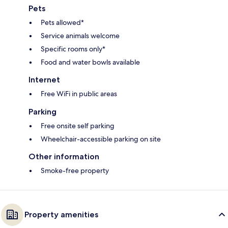
Pets
Pets allowed*
Service animals welcome
Specific rooms only*
Food and water bowls available
Internet
Free WiFi in public areas
Parking
Free onsite self parking
Wheelchair-accessible parking on site
Other information
Smoke-free property
Property amenities