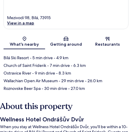
Mezivodí 98, Bílá, 73915
View in a map
Map
What's nearby
Getting around
Restaurants
Bílá Ski Resort
- 5 min drive
- 4.9 km
Church of Saint Friderik
- 7 min drive
- 6.3 km
Ostravice River
- 9 min drive
- 8.3 km
Wallachian Open Air Museum
- 29 min drive
- 26.0 km
Roznovske Beer Spa
- 30 min drive
- 27.0 km
About this property
Wellness Hotel Ondrášův Dvůr
When you stay at Wellness Hotel Ondrášův Dvůr, you'll be within a 10-
minute drive of Bílá Ski Resort and Church of Saint Friderik. Guests can