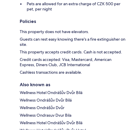
Pets are allowed for an extra charge of CZK 500 per
pet, per night
Policies
This property does not have elevators.
Guests can rest easy knowing there's a fire extinguisher on
site.
This property accepts credit cards. Cash is not accepted.
Credit cards accepted: Visa, Mastercard, American
Express, Diners Club, JCB International
Cashless transactions are available.
Also known as
Wellness Hotel Ondrášův Dvůr Bílá
Wellness Ondrášův Dvůr Bílá
Wellness Ondrášův Dvůr
Wellness Ondrasuv Dvur Bila
Wellness Hotel Ondrášův Dvůr Bílá