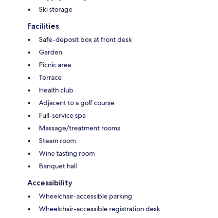
Ski storage
Facilities
Safe-deposit box at front desk
Garden
Picnic area
Terrace
Health club
Adjacent to a golf course
Full-service spa
Massage/treatment rooms
Steam room
Wine tasting room
Banquet hall
Accessibility
Wheelchair-accessible parking
Wheelchair-accessible registration desk