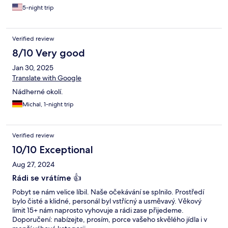
5-night trip
Verified review
8/10 Very good
Jan 30, 2025
Translate with Google
Nádherné okolí.
Michal, 1-night trip
Verified review
10/10 Exceptional
Aug 27, 2024
Rádi se vrátíme 👍
Pobyt se nám velice líbil. Naše očekávání se splnilo. Prostředí
bylo čisté a klidné, personál byl vstřícný a usměvavý. Věkový
limit 15+ nám naprosto vyhovuje a rádi zase přijedeme.
Doporučení: nabízejte, prosím, porce vašeho skvělého jídla i v