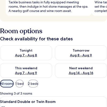
Tackle business tasks in fully equipped meeting
Wine tas
rooms, then indulge in hot stone massages at the spa.
set the 
A nearby golf course and wine room await.
complete
Room options
Check availability for these dates
Check availability for tonight Aug 7 - Aug 8
Check availability for tomorr
Tonight
Tomorrow
Aug 7 - Aug 8
Aug 8 - Aug 9
Check availability for this weekend Aug 7 - Aug 9
Check availability for next we
This weekend
Next weekend
Aug 7 - Aug 9
Aug 14 - Aug 16
Available
All rooms
1 bed
2 beds
filters
for
Showing 3 of 3 rooms
rooms
View
A bedroom with a wooden bed, a night
6
Standard Double or Twin Room
all