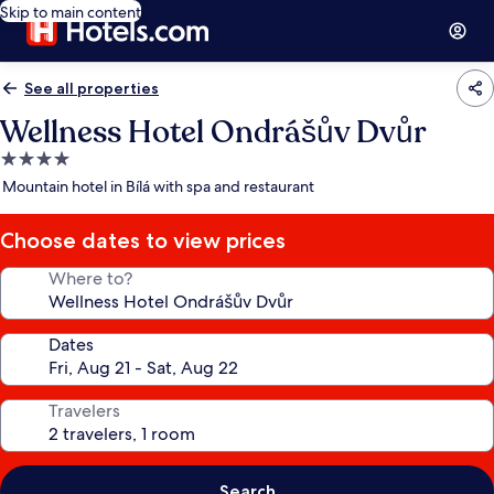
Skip to main content
See all properties
Wellness Hotel Ondrášův Dvůr
4.0
star
Mountain hotel in Bílá with spa and restaurant
property
Choose dates to view prices
Where to?
Dates
Travelers
Search