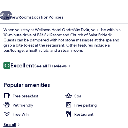
Dvůr
vious
Next
44+
Overview
Rooms
Location
Policies
When you stay at Wellness Hotel Ondrášův Dvůr, you'll be within a
10-minute drive of Bílá Ski Resort and Church of Saint Friderik.
Guests can be pampered with hot stone massages at the spa and
grab a bite to eat at the restaurant. Other features include a
bar/lounge, a health club, and a steam room.
Reviews
Excellent
8.6
See all 11 reviews
8.6 out of 10
Outdoor spa tub
Popular amenities
Free breakfast
Spa
Pet friendly
Free parking
Free WiFi
Restaurant
See all