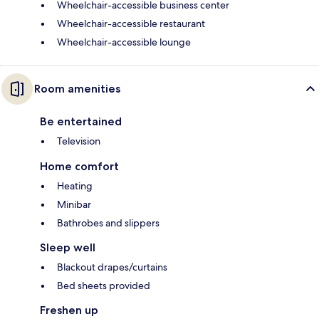
Wheelchair-accessible business center
Wheelchair-accessible restaurant
Wheelchair-accessible lounge
Room amenities
Be entertained
Television
Home comfort
Heating
Minibar
Bathrobes and slippers
Sleep well
Blackout drapes/curtains
Bed sheets provided
Freshen up