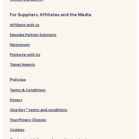
For Suppliers, Affiliates and the Media
Affiliate with us
Expedia Partner Solutions
Newsroom
Promote with Us
Travel Agents
Policies
Terms & Conditions
Privacy
One Key™ terms and conditions
Your Privacy Choices
Cookies