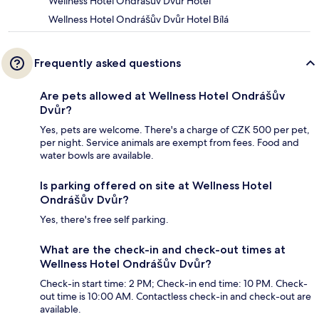
Wellness Hotel Ondrášův Dvůr Hotel
Wellness Hotel Ondrášův Dvůr Hotel Bílá
Frequently asked questions
Are pets allowed at Wellness Hotel Ondrášův
Dvůr?
Yes, pets are welcome. There's a charge of CZK 500 per pet,
per night. Service animals are exempt from fees. Food and
water bowls are available.
Is parking offered on site at Wellness Hotel
Ondrášův Dvůr?
Yes, there's free self parking.
What are the check-in and check-out times at
Wellness Hotel Ondrášův Dvůr?
Check-in start time: 2 PM; Check-in end time: 10 PM. Check-
out time is 10:00 AM. Contactless check-in and check-out are
available.