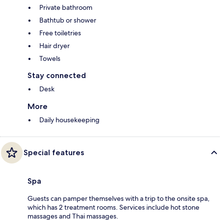
Private bathroom
Bathtub or shower
Free toiletries
Hair dryer
Towels
Stay connected
Desk
More
Daily housekeeping
Special features
Spa
Guests can pamper themselves with a trip to the onsite spa,
which has 2 treatment rooms. Services include hot stone
massages and Thai massages.