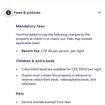
Fees & policies
Mandatory fees
You'll be asked to pay the following charges by the
property at check-in or check-out. Fees may include
applicable taxes:
Resort fee:
CZK 40 per person, per night
Children & extra beds
Cribs/infant beds are available for CZK 300.0 per night
Guests must contact this property in advance to
reserve cribs/infant beds, rollaway/extra beds, and
sofa beds
Pets
Service animals exempt from fees