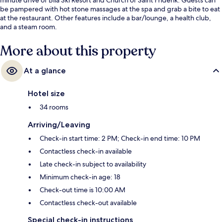
be pampered with hot stone massages at the spa and grab a bite to eat
at the restaurant. Other features include a bar/lounge, a health club,
and a steam room.
More about this property
At a glance
Hotel size
34 rooms
Arriving/Leaving
Check-in start time: 2 PM; Check-in end time: 10 PM
Contactless check-in available
Late check-in subject to availability
Minimum check-in age: 18
Check-out time is 10:00 AM
Contactless check-out available
Special check-in instructions