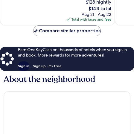
$128 nightly
10,
10,
The
$143 total
Exceptional,
Excellen
price
56
29
Aug 21 - Aug 22
is
reviews
reviews
Total with taxes and fees
$143
Compare similar properties
Earn OneKeyCash on thousands of hotels when you sign in
and book. More rewards for more adventures!
Sign in
Sign up, it's free
About the neighborhood