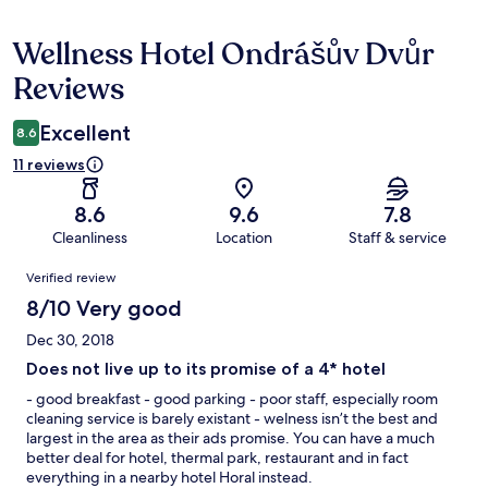
Wellness Hotel Ondrášův Dvůr
Reviews
Reviews
Excellent
8.6
11 reviews
8.6
9.6
7.8
Cleanliness
Location
Staff & service
Reviews
Verified review
8/10 Very good
Dec 30, 2018
Does not live up to its promise of a 4* hotel
- good breakfast - good parking - poor staff, especially room
cleaning service is barely existant - welness isn’t the best and
largest in the area as their ads promise. You can have a much
better deal for hotel, thermal park, restaurant and in fact
everything in a nearby hotel Horal instead.