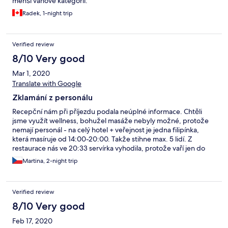
menší váhové kategorii.
Radek, 1-night trip
Verified review
8/10 Very good
Mar 1, 2020
Translate with Google
Zklamání z personálu
Recepční nám při příjezdu podala neúplné informace. Chtěli
jsme využít wellness, bohužel masáže nebyly možné, protože
nemají personál - na celý hotel + veřejnost je jedna filipínka,
která masíruje od 14:00-20:00. Takže stihne max. 5 lidí. Z
restaurace nás ve 20:33 servírka vyhodila, protože vaří jen do
20:30. Tuto informaci nám nikdo při příjezdu nesdělil. Tak jsme
Martina, 2-night trip
hledali v rozsahu 10 km otevřenou restauraci - bez úspěchu. Ale
doporučuji skvělé bistro Domovinka - paní, přestože za 10 min.
zavírala by nám snesla modré z nebe. Prostředí Ondrášova
Verified review
dvoru krásné, ale personál a služby obrovské zklamání.
8/10 Very good
Feb 17, 2020