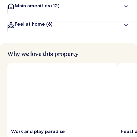
Main amenities
(12)
Feel at home
(6)
Why we love this property
Work and play paradise
Feast a