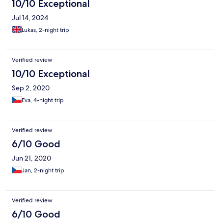
10/10 Exceptional
Jul 14, 2024
Lukas, 2-night trip
Verified review
10/10 Exceptional
Sep 2, 2020
Eva, 4-night trip
Verified review
6/10 Good
Jun 21, 2020
Jan, 2-night trip
Verified review
6/10 Good