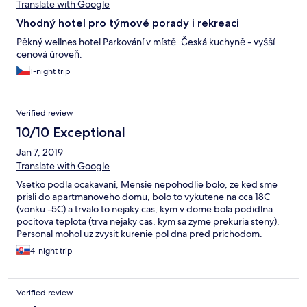
Translate with Google
Vhodný hotel pro týmové porady i rekreaci
Pěkný wellnes hotel Parkování v místě. Česká kuchyně - vyšší
cenová úroveň.
1-night trip
Verified review
10/10 Exceptional
Jan 7, 2019
Translate with Google
Vsetko podla ocakavani, Mensie nepohodlie bolo, ze ked sme
prisli do apartmanoveho domu, bolo to vykutene na cca 18C
(vonku -5C) a trvalo to nejaky cas, kym v dome bola podidlna
pocitova teplota (trva nejaky cas, kym sa zyme prekuria steny).
Personal mohol uz zvysit kurenie pol dna pred prichodom.
Trochu pomohlo, ze v domku dol krb, a tam sa dalo rychlo
4-night trip
zakurit. Inac cisty a krasny hotel s dobrou kuchynou. Vyborne na
lyzovanie. Wellness sme nevyuzili.
Verified review