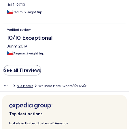
Jul 1, 2019
Radim, 2-night trip
Verified review
10/10 Exceptional
Jun 9, 2019
Dagmar, 2-night trip
See all 11 reviews
Bílá Hotels
Wellness Hotel Ondrášův Dvůr
Top destinations
Hotels in United States of America