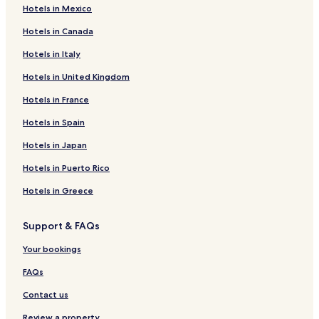
Hotels in Mexico
Hotels in Canada
Hotels in Italy
Hotels in United Kingdom
Hotels in France
Hotels in Spain
Hotels in Japan
Hotels in Puerto Rico
Hotels in Greece
Support & FAQs
Your bookings
FAQs
Contact us
Review a property