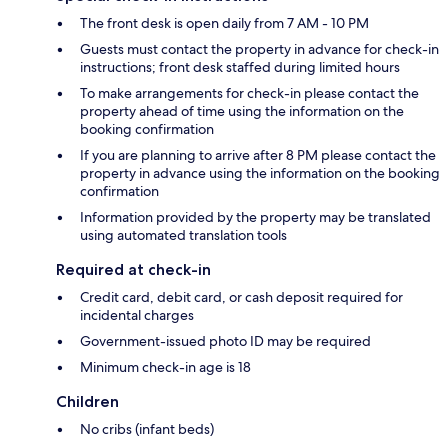
The front desk is open daily from 7 AM - 10 PM
Guests must contact the property in advance for check-in
instructions; front desk staffed during limited hours
To make arrangements for check-in please contact the
property ahead of time using the information on the
booking confirmation
If you are planning to arrive after 8 PM please contact the
property in advance using the information on the booking
confirmation
Information provided by the property may be translated
using automated translation tools
Required at check-in
Credit card, debit card, or cash deposit required for
incidental charges
Government-issued photo ID may be required
Minimum check-in age is 18
Children
No cribs (infant beds)