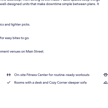
 well-designed units that make downtime simple between plans. It
ics and lighter picks.
for easy bites to go.
inment venues on Main Street.
On-site Fitness Center for routine-ready workouts
Rooms with a desk and Cozy Corner sleeper sofa