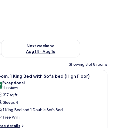
ug 7 - Aug 9
Check availability for next weekend Aug 14 - Aug 16
Next weekend
Aug 14 - Aug 16
Showing 8 of 8 rooms
esk, laptop workspace
iew
Hypo-allergenic bedding available, desk, lap
7
om, 1 King Bed with Sofa bed (High Floor)
l
Exceptional
hotos
8
9.8 out of 10
(15
15 reviews
or
reviews)
317 sq ft
oom,
Sleeps 4
1 King Bed and 1 Double Sofa Bed
ing
Free WiFi
ed
ith
ore
re details