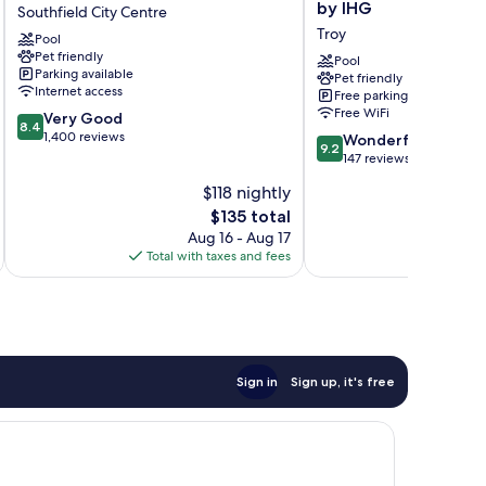
Westin
Indigo
by IHG
Southfield City Centre
Southfield
Detroit
Troy
Pool
Detroit
North
Pet friendly
Southfield
–
Pool
Parking available
Pet friendly
City
Troy
Internet access
Free parking
Centre
by
Free WiFi
8.4
Very Good
IHG
8.4
out
1,400 reviews
9.2
Troy
Wonderful
9.2
of
out
147 reviews
10,
of
$118 nightly
Very
10,
Good,
The
$135 total
Wonderful,
1,400
price
147
Aug 16 - Aug 17
reviews
is
reviews
Total with taxes and fees
Total 
$135
Sign in
Sign up, it's free