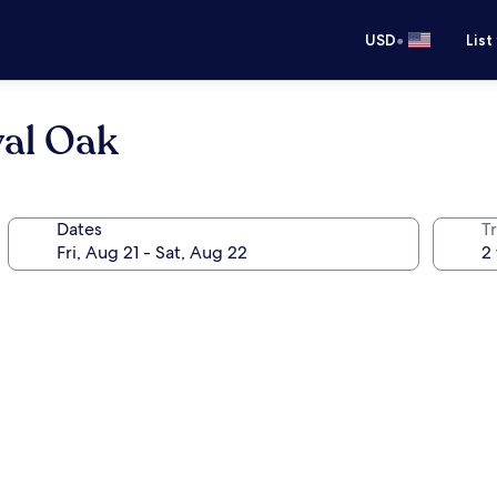
•
USD
List
yal Oak
Dates
T