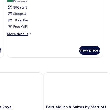
9.6 out of 10
(10
10 reviews
bed
be
for
reviews)
390 sq ft
(Speciality)
Ac
Suite,
Sleeps 4
1
1 King Bed
King
Free WiFi
Bed
More
More details
details
for
Suite,
s
View prices
1
King
Bed
Royal Oak/Birmingham
Fairfield Inn & Suites by Marriott Detr
Fairfield
e Royal
Fairfield Inn & Suites by Marriott