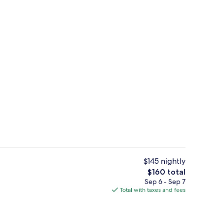
Lobby
$145 nightly
The
$160 total
total
Sep 6 - Sep 7
nic bedding available, desk, laptop workspace
Bar (on property)
price
Total with taxes and fees
is
$160