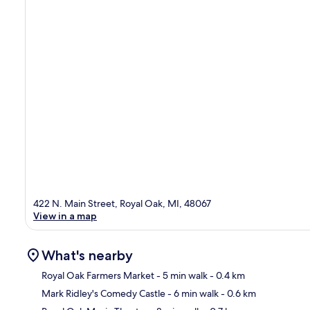
422 N. Main Street, Royal Oak, MI, 48067
View in a map
What's nearby
Royal Oak Farmers Market
- 5 min walk
- 0.4 km
Mark Ridley's Comedy Castle
- 6 min walk
- 0.6 km
Ma