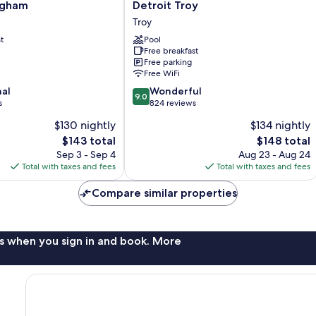
Inn
ngham
Detroit Troy
&
Troy
ham
Suites
t
by
Pool
Free breakfast
Marriott
Free parking
Detroit
Free WiFi
Troy
9.0
nal
Troy
Wonderful
9.0
out
s
824 reviews
of
$130 nightly
$134 nightly
10,
The
The
$143 total
$148 total
Wonderful,
price
price
824
Sep 3 - Sep 4
Aug 23 - Aug 24
is
is
reviews
Total with taxes and fees
Total with taxes and fees
$143
$148
Compare similar properties
s when you sign in and book. More