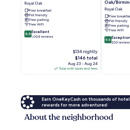
Royal
House
Oak/Birmi
Royal Oak
Oak
Royal
Royal Oak
Free breakfast
Royal
Oak/Birming
Pet friendly
Oak
Royal
Free breakfas
Free parking
Pet friendly
Oak
Free WiFi
Free parking
Free WiFi
8.8
Excellent
8.8
out
1,004 reviews
9.4
Exceptio
9.4
of
out
203 review
10,
of
$134 nightly
Excellent,
10,
1,004
The
$146 total
Exceptional,
reviews
price
203
Aug 23 - Aug 24
is
reviews
Total with taxes and fees
$146
Earn OneKeyCash on thousands of hotel
rewards for more adventures!
About the neighborhood