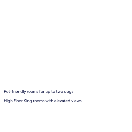
Pet-friendly rooms for up to two dogs
High Floor King rooms with elevated views