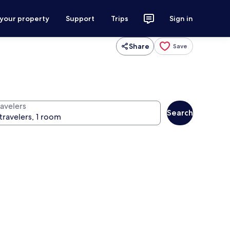
 your property
Support
Trips
Sign in
Share
Save
ravelers
Search