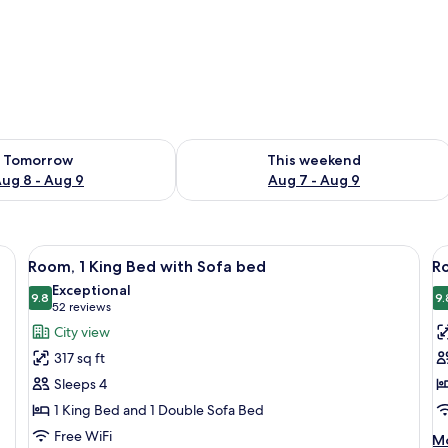
ility for tomorrow Aug 8 - Aug 9
Check availability for this weekend A
Tomorrow
This weekend
ug 8 - Aug 9
Aug 7 - Aug 9
 a desk with a chair, a TV, and a painting on the wall.
View
Hypo-allergenic bedding available, d
V
13
Room, 1 King Bed with Sofa bed
Ro
all
al
Exceptional
photos
9.8
p
9.
9.8 out of 10
(52
52 reviews
for
f
reviews)
City view
Room,
R
317 sq ft
1
1
Sleeps 4
King
K
1 King Bed and 1 Double Sofa Bed
Bed
B
Free WiFi
with
w
M
Mo