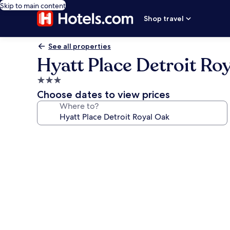
Skip to main content
Shop travel
See all properties
Hyatt Place Detroit Ro
3.0
star
Choose dates to view prices
property
Where to?
Photo
gallery
for
Hyatt
Place
Detroit
Royal