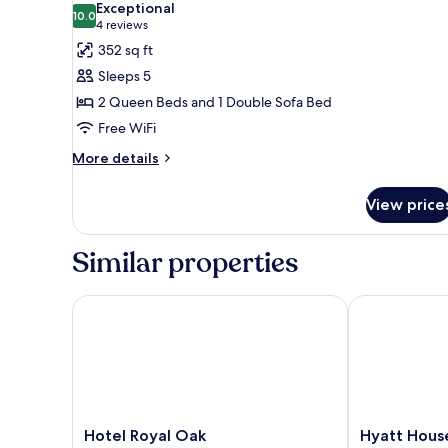
Exceptional
High
10.0
for
10.0 out of 10
(4
4 reviews
Floor)
Room,
reviews)
352 sq ft
Accessible,
Sleeps 5
Bathtub
2 Queen Beds and 1 Double Sofa Bed
(2
Free WiFi
queenbed
More
&
More details
details
1
for
sofabed)
View price
Room,
Accessible,
Bathtub
Similar properties
(2
queenbed
&
Hotel Royal Oak
Hyatt House 
1
sofabed)
Hotel
Hyatt
Hotel Royal Oak
Hyatt Hous