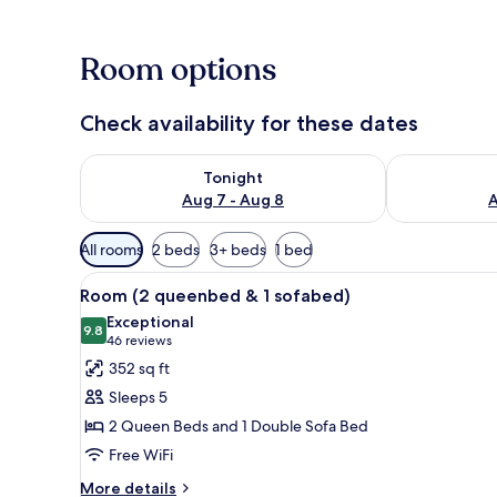
Room options
Check availability for these dates
Check availability for tonight Aug 7 - Aug 8
Check availab
Tonight
Aug 7 - Aug 8
A
Available
All rooms
2 beds
3+ beds
1 bed
filters
View
A hotel room with a bed, a sofa,
for
4
Room (2 queenbed & 1 sofabed)
all
rooms
Exceptional
photos
9.8
9.8 out of 10
(46
46 reviews
for
reviews)
352 sq ft
Room
Sleeps 5
(2
2 Queen Beds and 1 Double Sofa Bed
queenbed
Free WiFi
&
1
More
More details