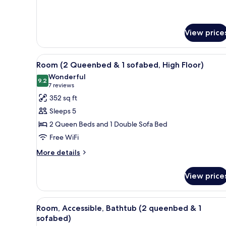
details
sofabed)
for
Room
(2
View price
queenbed
&
View
A hotel room with a bed, a sofa,
1
4
Room (2 Queenbed & 1 sofabed, High Floor)
sofabed)
all
Wonderful
photos
9.2
9.2 out of 10
(7
7 reviews
for
reviews)
352 sq ft
Room
Sleeps 5
(2
2 Queen Beds and 1 Double Sofa Bed
Queenbed
Free WiFi
&
1
More
More details
details
sofabed,
for
High
View price
Room
Floor)
(2
Queenbed
View
A hotel room with a bed, a sofa,
4
&
Room, Accessible, Bathtub (2 queenbed & 1
all
1
sofabed)
sofabed,
photos