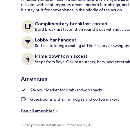
guests
t
relaxed, with contemporary décor, modern furnishings, and
e
is a stay built for convenience in the middle of the action.
Exterior
d
b
Complimentary breakfast spread
y
Build breakfast tacos, then round it out with hot class
t
Lobby bar hangout
r
Settle into lounge seating at The Placery or swing by 
a
v
Prime downtown access
e
Steps from Royal Oak restaurants, bars, and enterta
l
e
r
Amenities
s
24-hour Market for grab-and-go snacks
Guestrooms with mini-fridges and coffee makers
See all amenities
These property details are summarized by AI