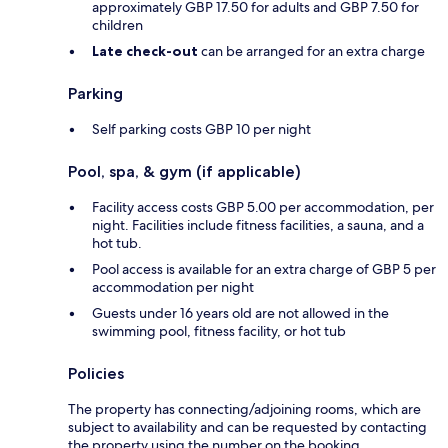
approximately GBP 17.50 for adults and GBP 7.50 for
children
Late check-out
can be arranged for an extra charge
Parking
Self parking costs GBP 10 per night
Pool, spa, & gym (if applicable)
Facility access costs GBP 5.00 per accommodation, per
night. Facilities include fitness facilities, a sauna, and a
hot tub.
Pool access is available for an extra charge of GBP 5 per
accommodation per night
Guests under 16 years old are not allowed in the
swimming pool, fitness facility, or hot tub
Policies
The property has connecting/adjoining rooms, which are
subject to availability and can be requested by contacting
the property using the number on the booking