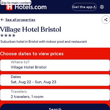
Skip to main content
Get the app
See all properties
Village Hotel Bristol
4.0
star
Suburban hotel in Bristol with indoor pool and restaurant
property
Choose dates to view prices
Where to?
Dates
Travelers
Search