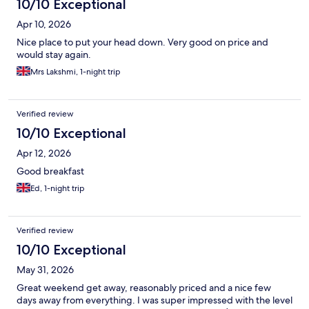
10/10 Exceptional
Apr 10, 2026
Nice place to put your head down. Very good on price and
would stay again.
Mrs Lakshmi, 1-night trip
Verified review
10/10 Exceptional
Apr 12, 2026
Good breakfast
Ed, 1-night trip
Verified review
10/10 Exceptional
May 31, 2026
Great weekend get away, reasonably priced and a nice few
days away from everything. I was super impressed with the level