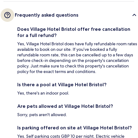
Frequently asked questions
Does Village Hotel Bristol offer free cancellation
for a full refund?
Yes, Village Hotel Bristol does have fully refundable room rates
available to book on our site. If you’ve booked a fully
refundable room rate, this can be cancelled up to a few days
before check-in depending on the property's cancellation
policy. Just make sure to check this property's cancellation
policy for the exact terms and conditions.
Is there a pool at Village Hotel Bristol?
Yes, there's an indoor pool.
Are pets allowed at Village Hotel Bristol?
Sorry, pets aren't allowed.
Is parking offered on site at Village Hotel Bristol?
Yes. Self parking costs GBP 10 per night. Electric vehicle