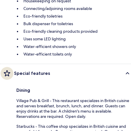
Housekeeping on request
Connecting/adjoining rooms available
Eco-friendly toiletries
Bulk dispenser for toiletries
Eco-friendly cleaning products provided
Uses some LED lighting
Water-efficient showers only
Water-efficient toilets only
Special features
Dining
Village Pub & Grill - This restaurant specializes in British cuisine
and serves breakfast, brunch, lunch, and dinner. Guests can
enjoy drinks at the bar. A children's menu is available.
Reservations are required. Open daily.
Starbucks - This coffee shop specializes in British cuisine and