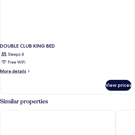
DOUBLE CLUB KING BED
Sleeps 4
Free WiFi
More
More details
details
for
View prices
DOUBLE
CLUB
KING
Similar properties
BED
DoubleTree by Hilton Bristol North
Holiday I