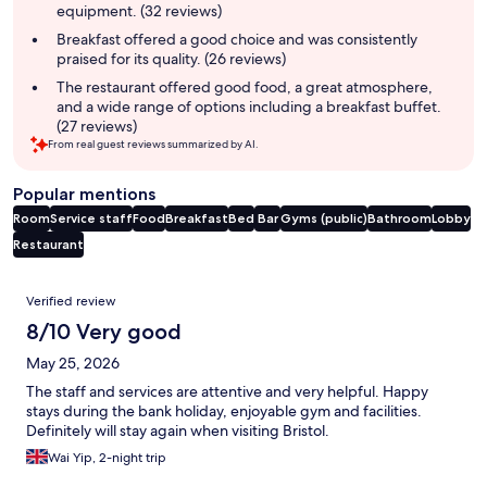
equipment. (32 reviews)
Breakfast offered a good choice and was consistently
praised for its quality. (26 reviews)
The restaurant offered good food, a great atmosphere,
and a wide range of options including a breakfast buffet.
(27 reviews)
From real guest reviews summarized by AI.
Popular mentions
Room
Service staff
Food
Breakfast
Bed
Bar
Gyms (public)
Bathroom
Lobby
Restaurant
Reviews
Verified review
8/10 Very good
May 25, 2026
The staff and services are attentive and very helpful. Happy
stays during the bank holiday, enjoyable gym and facilities.
Definitely will stay again when visiting Bristol.
Wai Yip, 2-night trip