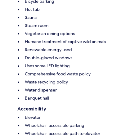
Bicycle parking
Hot tub
Sauna
Steam room
Vegetarian dining options
Humane treatment of captive wild animals
Renewable energy used
Double-glazed windows
Uses some LED lighting
Comprehensive food waste policy
Waste recycling policy
Water dispenser
Banquet hall
Accessibility
Elevator
Wheelchair-accessible parking
Wheelchair-accessible path to elevator