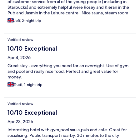
of customer service from al of the young people ( including in
Starbucks) and extremely helpful were Rosey and Kieran in the
Pub and Jasmin in the Leisure centre . Nice sauna, steam room
and Pool . Jacuzzi was out of order .
Jeff, 2-night trip
Verified review
10/10 Exceptional
Apr 4, 2026
Great stay - everything you need for an overnight. Use of gym
and pool and really nice food. Perfect and great value for
money.
Trudi, 1-night trip
Verified review
10/10 Exceptional
Apr 23, 2026
Interesting hotel with gym,pool sau a,pub and cafe. Great for
socialising. Public transport nearby, 30 minutes to the city