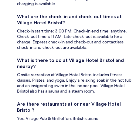
charging is available.
What are the check-in and check-out times at
Village Hotel Bristol?
Check-in start time: 3:00 PM; Check-in end time: anytime.
Check-out time is 11 AM. Late check-out is available for a
charge. Express check-in and check-out and contactless
check-in and check-out are available.
What is there to do at Village Hotel Bristol and
nearby?
Onsite recreation at Village Hotel Bristol includes fitness
classes, Pilates, and yoga. Enjoy a relaxing soak in the hot tub
and an invigorating swim in the indoor pool. Village Hotel
Bristol also has a sauna and a steam room.
Are there restaurants at or near Village Hotel
Bristol?
Yes, Village Pub & Grill offers British cuisine.