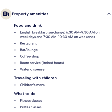
Property amenities
Food and drink
English breakfast (surcharge) 6:30 AM–9:30 AM on
weekdays and 7:30 AM–10:30 AM on weekends
Restaurant
Bar/lounge
Coffee shop
Room service (limited hours)
Water dispenser
Traveling with children
Children's menu
What to do
Fitness classes
Pilates classes