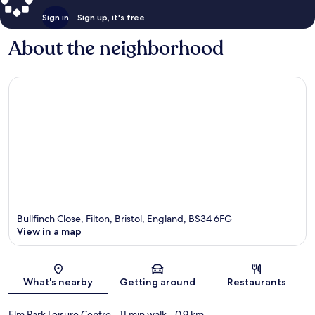
Sign in
Sign up, it's free
About the neighborhood
Bullfinch Close, Filton, Bristol, England, BS34 6FG
View in a map
Map
What's nearby
Getting around
Restaurants
Elm Park Leisure Centre
- 11 min walk
- 0.9 km