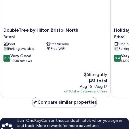
DoubleTree
Holiday
DoubleTree by Hilton Bristol North
Holiday
by
Inn
Bristol
Bristol
Hilton
Express
Pool
Pet friendly
Free b
Bristol
Bristol
Parking available
Free WiFi
Parkin
North
-
Bristol
Filton
8.0
8.4
Very Good
Ver
8.0
8.4
by
out
out
1,008 reviews
1,00
IHG
of
of
Bristol
10,
10,
$68 nightly
Very
Very
The
$81 total
Good,
Good,
price
Aug 16 - Aug 17
1,008
1,009
is
Total with taxes and fees
reviews
reviews
$81
Compare similar properties
Earn OneKeyCash on thousands of hotels when you sign in
and book. More rewards for more adventures!