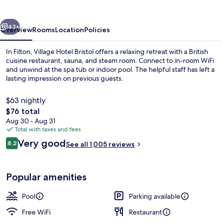
vious
Next
43+
Overview
Rooms
Location
Policies
In Filton, Village Hotel Bristol offers a relaxing retreat with a British
cuisine restaurant, sauna, and steam room. Connect to in-room WiFi
and unwind at the spa tub or indoor pool. The helpful staff has left a
lasting impression on previous guests.
$63 nightly
The
$76 total
total
Aug 30 - Aug 31
price
Total with taxes and fees
Breakfast, lunch, dinner and brunch s
is
Reviews
Very good
8.2
See all 1,005 reviews
$76
8.2 out of 10
Popular amenities
Pool
Parking available
Free WiFi
Restaurant