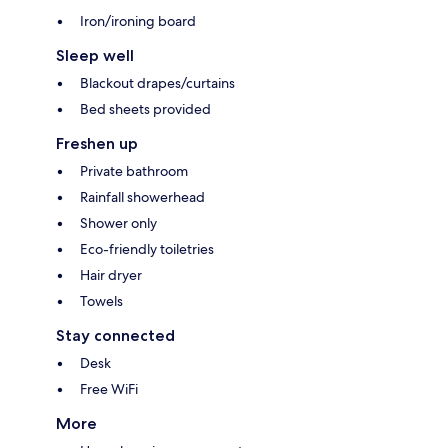
Iron/ironing board
Sleep well
Blackout drapes/curtains
Bed sheets provided
Freshen up
Private bathroom
Rainfall showerhead
Shower only
Eco-friendly toiletries
Hair dryer
Towels
Stay connected
Desk
Free WiFi
More