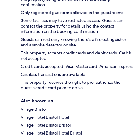
confirmation.
Only registered guests are allowed in the guestrooms.
Some facilities may have restricted access. Guests can
contact the property for details using the contact
information on the booking confirmation.
Guests can rest easy knowing there's a fire extinguisher
and a smoke detector on site.
This property accepts credit cards and debit cards. Cash is
not accepted.
Credit cards accepted: Visa, Mastercard, American Express
Cashless transactions are available.
This property reserves the right to pre-authorize the
guest's credit card prior to arrival.
Also known as
Village Bristol
Village Hotel Bristol Hotel
Village Hotel Bristol Bristol
Village Hotel Bristol Hotel Bristol