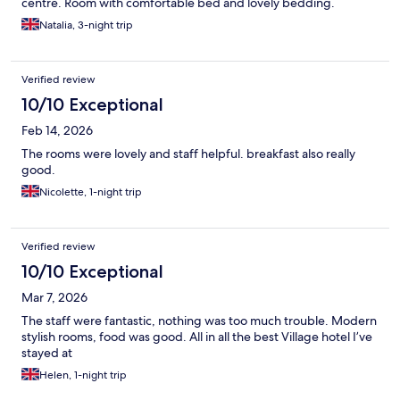
centre. Room with comfortable bed and lovely bedding.
Natalia, 3-night trip
Verified review
10/10 Exceptional
Feb 14, 2026
The rooms were lovely and staff helpful. breakfast also really
good.
Nicolette, 1-night trip
Verified review
10/10 Exceptional
Mar 7, 2026
The staff were fantastic, nothing was too much trouble. Modern
stylish rooms, food was good. All in all the best Village hotel I’ve
stayed at
Helen, 1-night trip