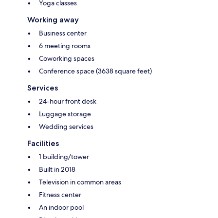
Yoga classes
Working away
Business center
6 meeting rooms
Coworking spaces
Conference space (3638 square feet)
Services
24-hour front desk
Luggage storage
Wedding services
Facilities
1 building/tower
Built in 2018
Television in common areas
Fitness center
An indoor pool