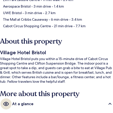
Aerospace Bristol
- 3 min drive
- 1.4 km
UWE Bristol
- 3 min drive
- 2.7 km
The Mall at Cribbs Causeway
- 6 min drive
- 3.4 km
Cabot Circus Shopping Centre
- 21 min drive
- 7.7 km
About this property
Village Hotel Bristol
Village Hotel Bristol puts you within a 15-minute drive of Cabot Circus
Shopping Centre and Clifton Suspension Bridge. The indoor pool is a
great spot to take a dip, and guests can grab a bite to eat at Village Pub
& Grill, which serves British cuisine and is open for breakfast, lunch, and
dinner. Other features include a bar/lounge, a fitness center, and a hot
tub. Fellow travelers love the helpful staff.
More about this property
At a glance