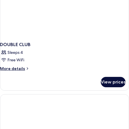
DOUBLE CLUB
Sleeps 4
Free WiFi
More
More details
details
for
View prices
DOUBLE
CLUB