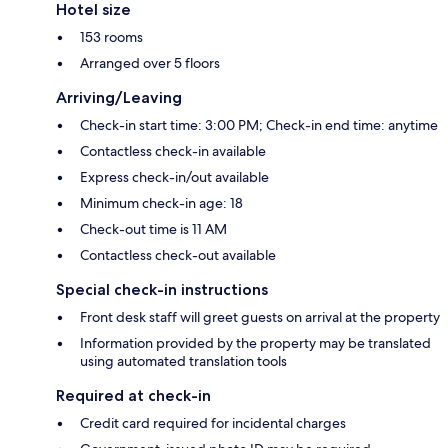
Hotel size
153 rooms
Arranged over 5 floors
Arriving/Leaving
Check-in start time: 3:00 PM; Check-in end time: anytime
Contactless check-in available
Express check-in/out available
Minimum check-in age: 18
Check-out time is 11 AM
Contactless check-out available
Special check-in instructions
Front desk staff will greet guests on arrival at the property
Information provided by the property may be translated
using automated translation tools
Required at check-in
Credit card required for incidental charges