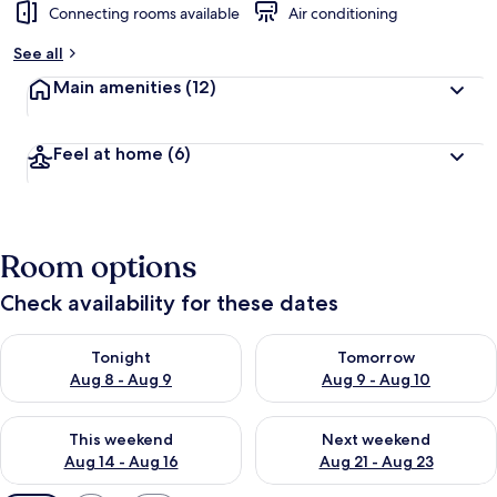
Connecting rooms available
Air conditioning
See all
Main amenities
(12)
Feel at home
(6)
Room options
Check availability for these dates
Check availability for tonight Aug 8 - Aug 9
Check availability for tomorr
Tonight
Tomorrow
Aug 8 - Aug 9
Aug 9 - Aug 10
Check availability for this weekend Aug 14 - Aug 16
Check availability for next w
This weekend
Next weekend
Aug 14 - Aug 16
Aug 21 - Aug 23