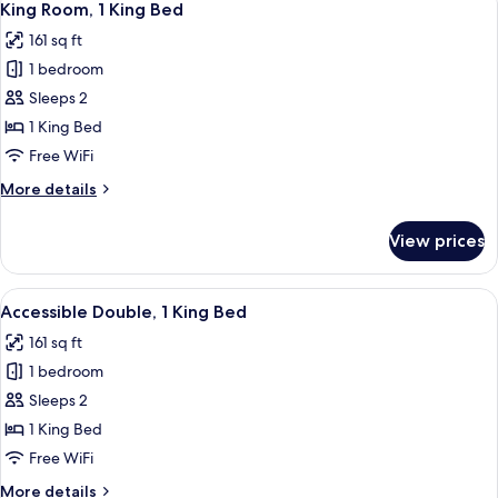
10
Single
King Room, 1 King Bed
all
Beds
161 sq ft
photos
1 bedroom
for
King
Sleeps 2
Room,
1 King Bed
1
Free WiFi
King
More
More details
Bed
details
for
View prices
King
Room,
1
View
A modern hotel room with a large bed, 
5
King
Accessible Double, 1 King Bed
all
Bed
161 sq ft
photos
1 bedroom
for
Accessible
Sleeps 2
Double,
1 King Bed
1
Free WiFi
King
More
More details