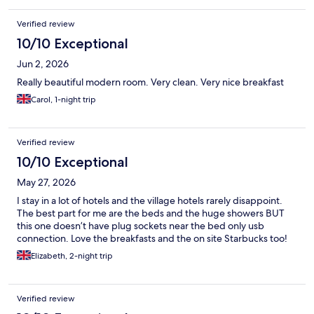
Verified review
10/10 Exceptional
Jun 2, 2026
Really beautiful modern room. Very clean. Very nice breakfast
Carol, 1-night trip
Verified review
10/10 Exceptional
May 27, 2026
I stay in a lot of hotels and the village hotels rarely disappoint.
The best part for me are the beds and the huge showers BUT
this one doesn’t have plug sockets near the bed only usb
connection. Love the breakfasts and the on site Starbucks too!
Elizabeth, 2-night trip
Verified review