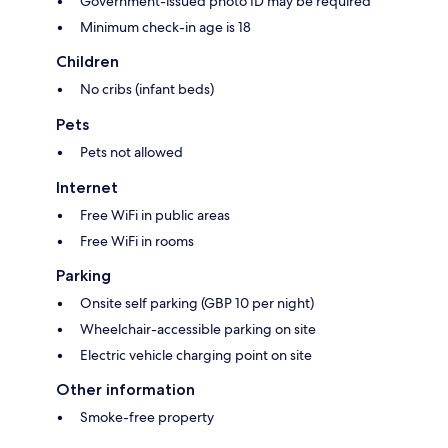
Government-issued photo ID may be required
Minimum check-in age is 18
Children
No cribs (infant beds)
Pets
Pets not allowed
Internet
Free WiFi in public areas
Free WiFi in rooms
Parking
Onsite self parking (GBP 10 per night)
Wheelchair-accessible parking on site
Electric vehicle charging point on site
Other information
Smoke-free property