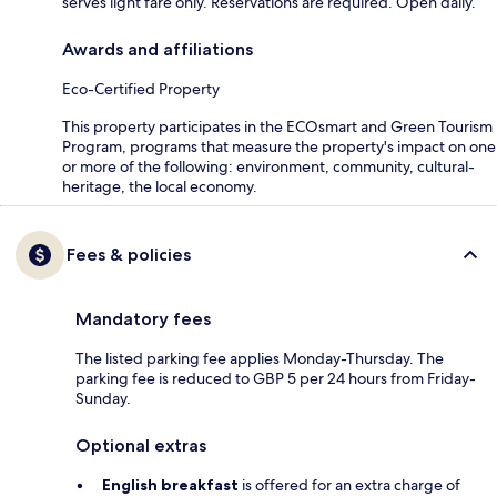
serves light fare only. Reservations are required. Open daily.
Awards and affiliations
Eco-Certified Property
This property participates in the ECOsmart and Green Tourism
Program, programs that measure the property's impact on one
or more of the following: environment, community, cultural-
heritage, the local economy.
Fees & policies
Mandatory fees
The listed parking fee applies Monday-Thursday. The
parking fee is reduced to GBP 5 per 24 hours from Friday-
Sunday.
Optional extras
English breakfast
is offered for an extra charge of