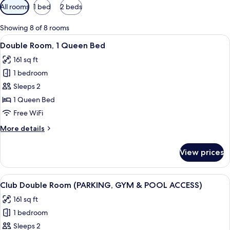
Available
All rooms
1 bed
2 beds
filters
for
Showing 8 of 8 rooms
rooms
View
A modern hotel room with a large bed, 
10
Double Room, 1 Queen Bed
all
161 sq ft
photos
1 bedroom
for
Double
Sleeps 2
Room,
1 Queen Bed
1
Free WiFi
Queen
More
More details
Bed
details
for
View prices
Double
Room,
1
View
A modern hotel room with a large bed, 
12
Queen
Club Double Room (PARKING, GYM & POOL ACCESS)
all
Bed
161 sq ft
photos
1 bedroom
for
Club
Sleeps 2