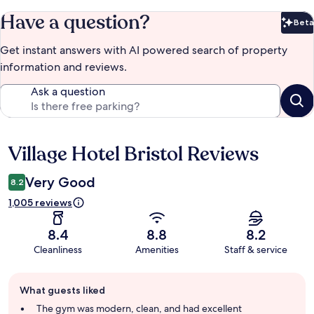
Have a question?
Beta
Bet
Get instant answers with AI powered search of property
information and reviews.
Ask a question
Village Hotel Bristol Reviews
Reviews
Very Good
8.2
1,005 reviews
8.4
8.8
8.2
Cleanliness
Amenities
Staff & service
Guest
What guests liked
review
summary
The gym was modern, clean, and had excellent