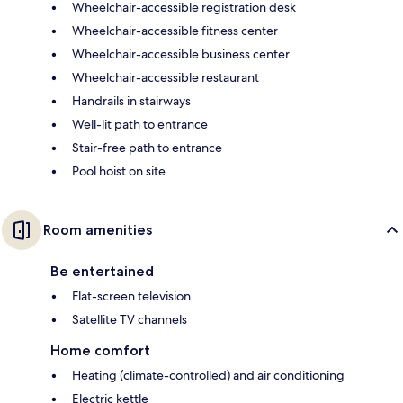
Wheelchair-accessible registration desk
Wheelchair-accessible fitness center
Wheelchair-accessible business center
Wheelchair-accessible restaurant
Handrails in stairways
Well-lit path to entrance
Stair-free path to entrance
Pool hoist on site
Room amenities
Be entertained
Flat-screen television
Satellite TV channels
Home comfort
Heating (climate-controlled) and air conditioning
Electric kettle