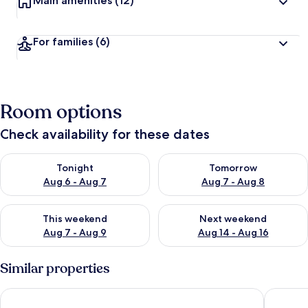
Main amenities
(12)
For families
(6)
Room options
Check availability for these dates
Check availability for tonight Aug 6 - Aug 7
Check availability for tomorr
Tonight
Tomorrow
Aug 6 - Aug 7
Aug 7 - Aug 8
Check availability for this weekend Aug 7 - Aug 9
Check availability for next we
This weekend
Next weekend
Aug 7 - Aug 9
Aug 14 - Aug 16
Similar properties
Skopje Marriott Hotel
Park Hot