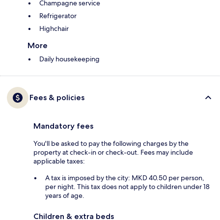
Champagne service
Refrigerator
Highchair
More
Daily housekeeping
Fees & policies
Mandatory fees
You'll be asked to pay the following charges by the
property at check-in or check-out. Fees may include
applicable taxes:
A tax is imposed by the city: MKD 40.50 per person,
per night. This tax does not apply to children under 18
years of age.
Children & extra beds