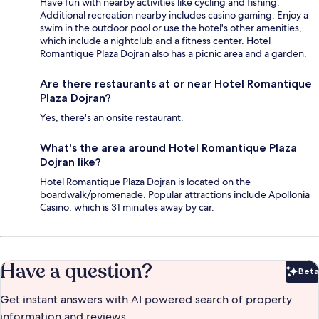
Have fun with nearby activities like cycling and fishing.
Additional recreation nearby includes casino gaming. Enjoy a
swim in the outdoor pool or use the hotel's other amenities,
which include a nightclub and a fitness center. Hotel
Romantique Plaza Dojran also has a picnic area and a garden.
Are there restaurants at or near Hotel Romantique
Plaza Dojran?
Yes, there's an onsite restaurant.
What's the area around Hotel Romantique Plaza
Dojran like?
Hotel Romantique Plaza Dojran is located on the
boardwalk/promenade. Popular attractions include Apollonia
Casino, which is 31 minutes away by car.
Have a question?
Beta
Bet
Get instant answers with AI powered search of property
information and reviews.