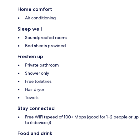
Home comfort
Air conditioning
Sleep well
Soundproofed rooms
Bed sheets provided
Freshen up
Private bathroom
Shower only
Free toiletries
Hair dryer
Towels
Stay connected
Free WiFi (speed of 100+ Mbps (good for 1–2 people or up
to 6 devices))
Food and drink