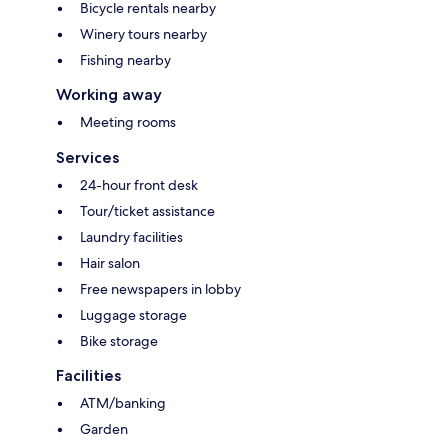
Bicycle rentals nearby
Winery tours nearby
Fishing nearby
Working away
Meeting rooms
Services
24-hour front desk
Tour/ticket assistance
Laundry facilities
Hair salon
Free newspapers in lobby
Luggage storage
Bike storage
Facilities
ATM/banking
Garden