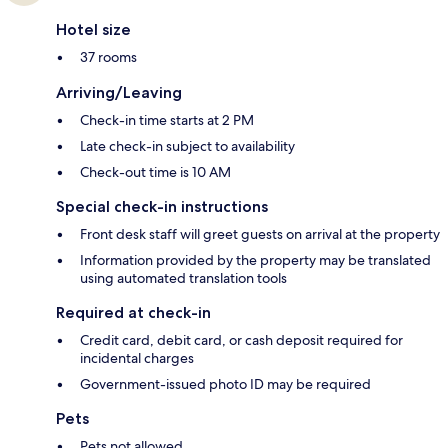
Hotel size
37 rooms
Arriving/Leaving
Check-in time starts at 2 PM
Late check-in subject to availability
Check-out time is 10 AM
Special check-in instructions
Front desk staff will greet guests on arrival at the property
Information provided by the property may be translated
using automated translation tools
Required at check-in
Credit card, debit card, or cash deposit required for
incidental charges
Government-issued photo ID may be required
Pets
Pets not allowed