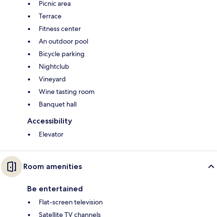
Picnic area
Terrace
Fitness center
An outdoor pool
Bicycle parking
Nightclub
Vineyard
Wine tasting room
Banquet hall
Accessibility
Elevator
Room amenities
Be entertained
Flat-screen television
Satellite TV channels