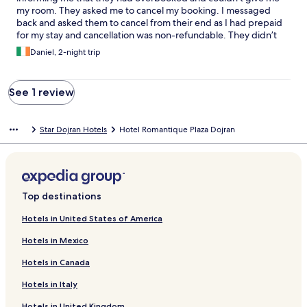
my room. They asked me to cancel my booking. I messaged
back and asked them to cancel from their end as I had prepaid
for my stay and cancellation was non-refundable. They didn’t
cancel it. When I arrived in Star Dojran I visited the hotel, and
Daniel, 2-night trip
they assured me that they will cancel the booking and that I will
get my money back. They never canceled and I never got a
refund.
See 1 review
Star Dojran Hotels
Hotel Romantique Plaza Dojran
Top destinations
Hotels in United States of America
Hotels in Mexico
Hotels in Canada
Hotels in Italy
Hotels in United Kingdom