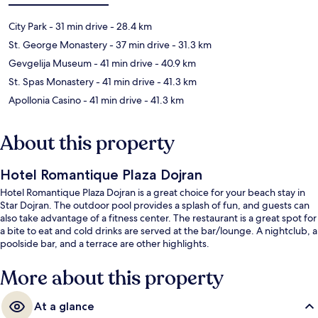
City Park
- 31 min drive
- 28.4 km
St. George Monastery
- 37 min drive
- 31.3 km
Gevgelija Museum
- 41 min drive
- 40.9 km
St. Spas Monastery
- 41 min drive
- 41.3 km
Apollonia Casino
- 41 min drive
- 41.3 km
About this property
Hotel Romantique Plaza Dojran
Hotel Romantique Plaza Dojran is a great choice for your beach stay in
Star Dojran. The outdoor pool provides a splash of fun, and guests can
also take advantage of a fitness center. The restaurant is a great spot for
a bite to eat and cold drinks are served at the bar/lounge. A nightclub, a
poolside bar, and a terrace are other highlights.
More about this property
At a glance