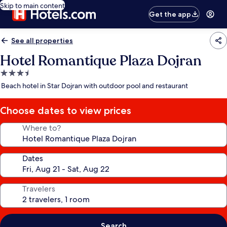
Skip to main content
Get the app
See all properties
Hotel Romantique Plaza Dojran
3.5
star
Beach hotel in Star Dojran with outdoor pool and restaurant
property
Choose dates to view prices
Where to?
Dates
Travelers
Search