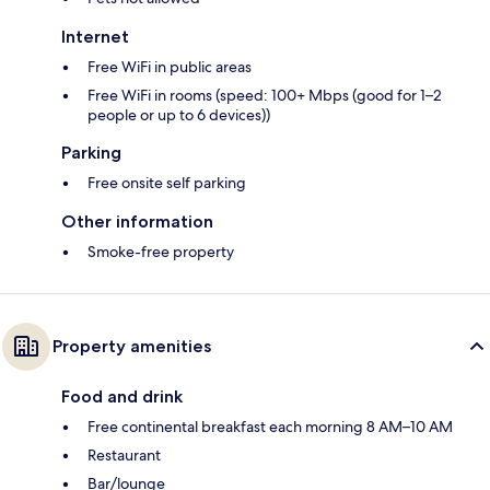
Internet
Free WiFi in public areas
Free WiFi in rooms (speed: 100+ Mbps (good for 1–2
people or up to 6 devices))
Parking
Free onsite self parking
Other information
Smoke-free property
Property amenities
Food and drink
Free continental breakfast each morning 8 AM–10 AM
Restaurant
Bar/lounge