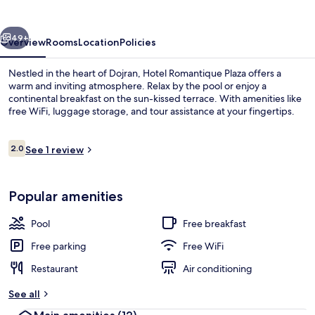
Dojran
vious
Next
49+
Overview
Rooms
Location
Policies
Nestled in the heart of Dojran, Hotel Romantique Plaza offers a
warm and inviting atmosphere. Relax by the pool or enjoy a
continental breakfast on the sun-kissed terrace. With amenities like
free WiFi, luggage storage, and tour assistance at your fingertips.
Reviews
2.0
See 1 review
2.0 out of 10
Outdoor pool
Popular amenities
Pool
Free breakfast
Free parking
Free WiFi
Restaurant
Air conditioning
See all