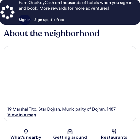
Earn OneKeyCash on thousands of hotels when you sign in
and book. More rewards for more adventures!
Sign in
Sign up, it's free
About the neighborhood
19 Marshal Tito, Star Dojran, Municipality of Dojran, 1487
View in a map
Map
What's nearby
Getting around
Restaurants