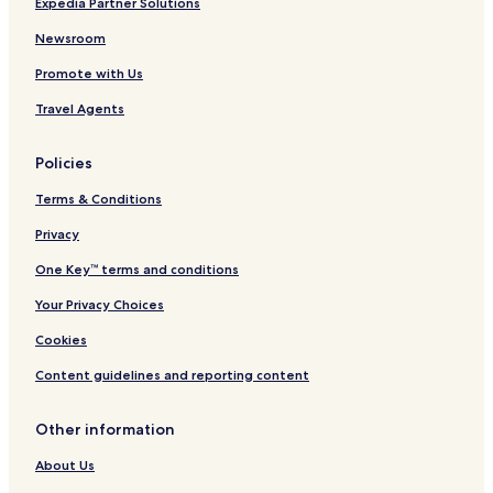
Expedia Partner Solutions
Newsroom
Promote with Us
Travel Agents
Policies
Terms & Conditions
Privacy
One Key™ terms and conditions
Your Privacy Choices
Cookies
Content guidelines and reporting content
Other information
About Us