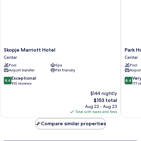
Skopje
Park
Skopje Marriott Hotel
Park H
Marriott
Hotel
Centar
Centar
Hotel
&
Pool
Spa
Pool
Centar
Spa
Airport transfer
Pet friendly
Airport
Centar
9.4
8.4
Exceptional
Ver
9.4
8.4
out
out
910 reviews
177 r
of
of
$144 nightly
10,
10,
The
$153 total
Exceptional,
Very
price
910
Good,
Aug 22 - Aug 23
is
reviews
177
Total with taxes and fees
$153
reviews
Compare similar properties