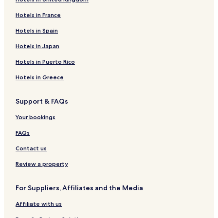
Hotels in France
Hotels in Spain
Hotels in Japan
Hotels in Puerto Rico
Hotels in Greece
Support & FAQs
Your bookings
FAQs
Contact us
Review a property
For Suppliers, Affiliates and the Media
Affiliate with us