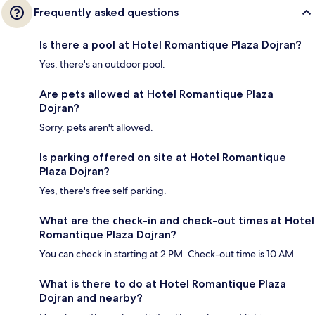
Frequently asked questions
Is there a pool at Hotel Romantique Plaza Dojran?
Yes, there's an outdoor pool.
Are pets allowed at Hotel Romantique Plaza
Dojran?
Sorry, pets aren't allowed.
Is parking offered on site at Hotel Romantique
Plaza Dojran?
Yes, there's free self parking.
What are the check-in and check-out times at Hotel
Romantique Plaza Dojran?
You can check in starting at 2 PM. Check-out time is 10 AM.
What is there to do at Hotel Romantique Plaza
Dojran and nearby?