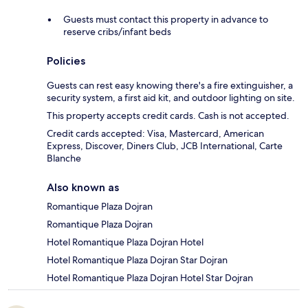
Guests must contact this property in advance to
reserve cribs/infant beds
Policies
Guests can rest easy knowing there's a fire extinguisher, a
security system, a first aid kit, and outdoor lighting on site.
This property accepts credit cards. Cash is not accepted.
Credit cards accepted: Visa, Mastercard, American
Express, Discover, Diners Club, JCB International, Carte
Blanche
Also known as
Romantique Plaza Dojran
Romantique Plaza Dojran
Hotel Romantique Plaza Dojran Hotel
Hotel Romantique Plaza Dojran Star Dojran
Hotel Romantique Plaza Dojran Hotel Star Dojran