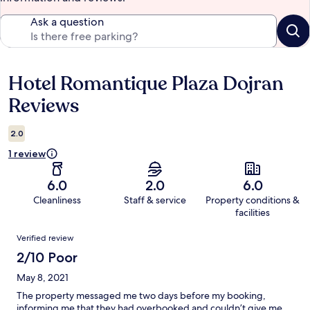
Ask a question
Hotel Romantique Plaza Dojran
Reviews
Reviews
2.0
1 review
6.0
2.0
6.0
Cleanliness
Staff & service
Property conditions &
facilities
Reviews
Verified review
2/10 Poor
May 8, 2021
The property messaged me two days before my booking,
informing me that they had overbooked and couldn’t give me