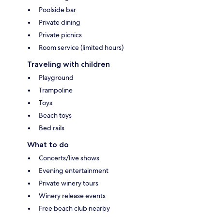
Poolside bar
Private dining
Private picnics
Room service (limited hours)
Traveling with children
Playground
Trampoline
Toys
Beach toys
Bed rails
What to do
Concerts/live shows
Evening entertainment
Private winery tours
Winery release events
Free beach club nearby