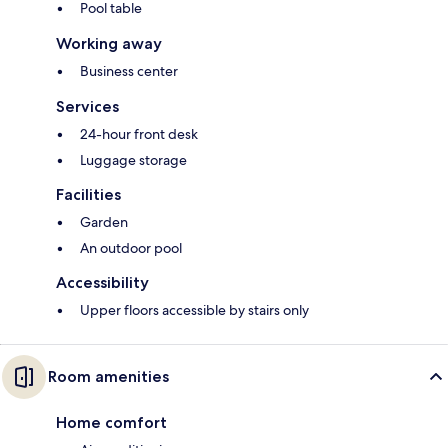
Pool table
Working away
Business center
Services
24-hour front desk
Luggage storage
Facilities
Garden
An outdoor pool
Accessibility
Upper floors accessible by stairs only
Room amenities
Home comfort