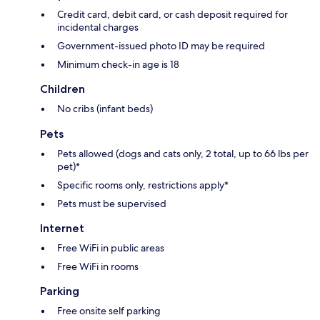
Credit card, debit card, or cash deposit required for
incidental charges
Government-issued photo ID may be required
Minimum check-in age is 18
Children
No cribs (infant beds)
Pets
Pets allowed (dogs and cats only, 2 total, up to 66 lbs per
pet)*
Specific rooms only, restrictions apply*
Pets must be supervised
Internet
Free WiFi in public areas
Free WiFi in rooms
Parking
Free onsite self parking