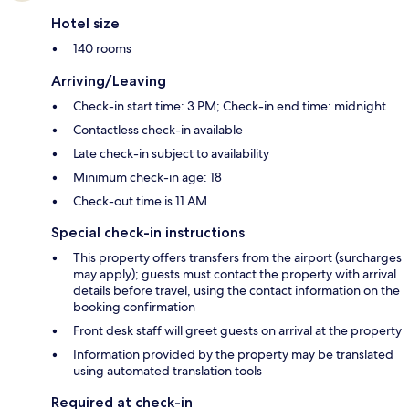
Hotel size
140 rooms
Arriving/Leaving
Check-in start time: 3 PM; Check-in end time: midnight
Contactless check-in available
Late check-in subject to availability
Minimum check-in age: 18
Check-out time is 11 AM
Special check-in instructions
This property offers transfers from the airport (surcharges
may apply); guests must contact the property with arrival
details before travel, using the contact information on the
booking confirmation
Front desk staff will greet guests on arrival at the property
Information provided by the property may be translated
using automated translation tools
Required at check-in