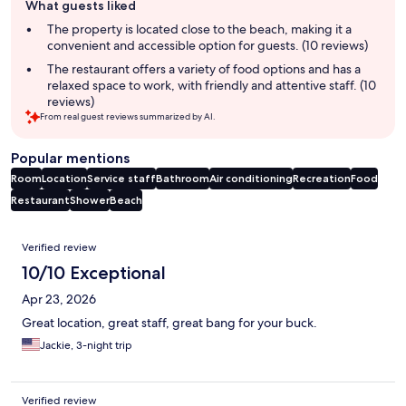
What guests liked
review
summary
The property is located close to the beach, making it a
convenient and accessible option for guests. (10 reviews)
The restaurant offers a variety of food options and has a
relaxed space to work, with friendly and attentive staff. (10
reviews)
From real guest reviews summarized by AI.
Popular mentions
Room
Location
Service staff
Bathroom
Air conditioning
Recreation
Food
Restaurant
Shower
Beach
Reviews
Verified review
10/10 Exceptional
Apr 23, 2026
Great location, great staff, great bang for your buck.
Jackie, 3-night trip
Verified review