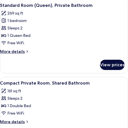
View
A bedroom with a wooden bed, a small 
4
Standard Room (Queen), Private Bathroom
all
269 sq ft
photos
1 bedroom
for
Standard
Sleeps 2
Room
1 Queen Bed
(Queen),
Free WiFi
Private
More
More details
Bathroom
details
for
View prices
Standard
Room
(Queen),
View
A bedroom with a bed, a wall mural of 
3
Private
Compact Private Room, Shared Bathroom
all
Bathroom
161 sq ft
photos
Sleeps 2
for
Compact
1 Double Bed
Private
Free WiFi
Room,
More
More details
Shared
details