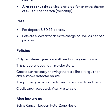
children
Airport shuttle
service is offered for an extra charge
of USD 60 per person (roundtrip)
Pets
Pet deposit: USD 55 per stay
Pets are allowed for an extra charge of USD 23 per pet,
per day
Policies
Only registered guests are allowed in the guestrooms.
This property does not have elevators.
Guests can rest easy knowing there's a fire extinguisher
and a smoke detector on site.
This property accepts credit cards, debit cards and cash.
Credit cards accepted: Visa, Mastercard
Also known as
Selina Cancun Lagoon Hotel Zone Hostel