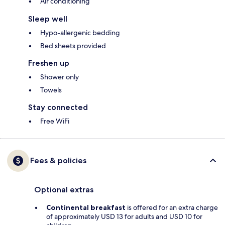
Air conditioning
Sleep well
Hypo-allergenic bedding
Bed sheets provided
Freshen up
Shower only
Towels
Stay connected
Free WiFi
Fees & policies
Optional extras
Continental breakfast
is offered for an extra charge
of approximately USD 13 for adults and USD 10 for