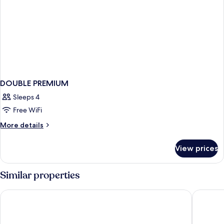
DOUBLE PREMIUM
Sleeps 4
Free WiFi
More
More details
details
for
View prices
DOUBLE
PREMIUM
Similar properties
Cyan Cancun Resort & Spa
Residenc