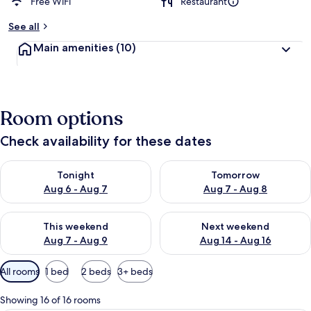
Free WiFi
Restaurant
See all
Main amenities
(10)
Room options
Check availability for these dates
Check availability for tonight Aug 6 - Aug 7
Check availability for tomorr
Tonight
Tomorrow
Aug 6 - Aug 7
Aug 7 - Aug 8
Check availability for this weekend Aug 7 - Aug 9
Check availability for next we
This weekend
Next weekend
Aug 7 - Aug 9
Aug 14 - Aug 16
Available
All rooms
1 bed
2 beds
3+ beds
filters
for
Showing 16 of 16 rooms
rooms