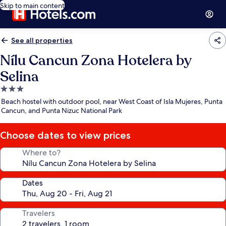
Skip to main content
See all properties
Nílu Cancun Zona Hotelera by
Selina
3.0
star
Beach hostel with outdoor pool, near West Coast of Isla Mujeres, Punta
property
Cancun, and Punta Nizuc National Park
Choose dates to view prices
Where to?
Dates
Travelers