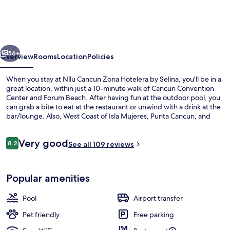
Zona
Hotelera
by
vious
Next
Selina
56+
Overview
Rooms
Location
Policies
When you stay at Nílu Cancun Zona Hotelera by Selina, you'll be in a
great location, within just a 10-minute walk of Cancun Convention
Center and Forum Beach. After having fun at the outdoor pool, you
can grab a bite to eat at the restaurant or unwind with a drink at the
bar/lounge. Also, West Coast of Isla Mujeres, Punta Cancun, and
Punta Nizuc National Park and Gaviota Azul Beach are within a 15-
minute walk. Fellow travelers say great things about the helpful
Reviews
Very good
staff.
8.2
See all 109 reviews
8.2 out of 10
Outdoor pool
Popular amenities
Pool
Airport transfer
Pet friendly
Free parking