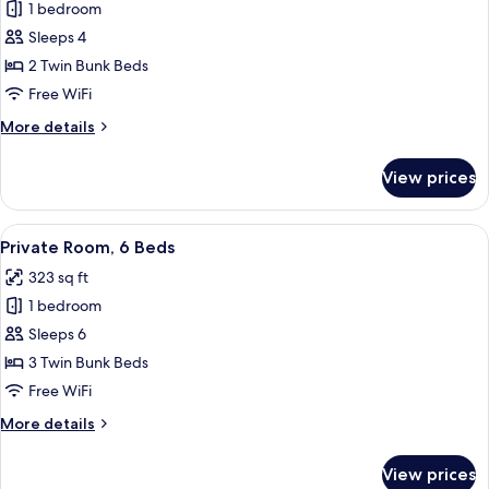
1 bedroom
for
Private
Sleeps 4
Room,
2 Twin Bunk Beds
4
Free WiFi
Beds
More
More details
details
for
View prices
Private
Room,
4
View
A dormitory room with bunk beds, a f
5
Beds
Private Room, 6 Beds
all
323 sq ft
photos
1 bedroom
for
Private
Sleeps 6
Room,
3 Twin Bunk Beds
6
Free WiFi
Beds
More
More details
details
for
View prices
Private