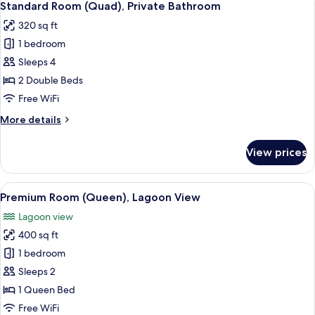
4
Kitchenette
Standard Room (Quad), Private Bathroom
all
320 sq ft
photos
1 bedroom
for
Standard
Sleeps 4
Room
2 Double Beds
(Quad),
Free WiFi
Private
More
More details
Bathroom
details
for
View prices
Standard
Room
(Quad),
View
A bedroom with a bed, bedside table, c
5
Private
Premium Room (Queen), Lagoon View
all
Bathroom
Lagoon view
photos
400 sq ft
for
Premium
1 bedroom
Room
Sleeps 2
(Queen),
1 Queen Bed
Lagoon
Free WiFi