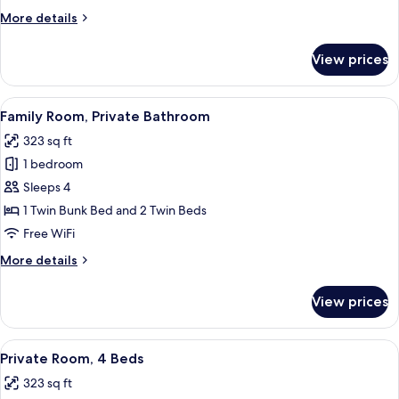
View
More
More details
details
for
View prices
Premium
Room
(Queen),
View
A room with two single beds, a bunk b
4
Lagoon
Family Room, Private Bathroom
all
View
323 sq ft
photos
1 bedroom
for
Family
Sleeps 4
Room,
1 Twin Bunk Bed and 2 Twin Beds
Private
Free WiFi
Bathroom
More
More details
details
for
View prices
Family
Room,
Private
View
A dormitory room with bunk beds, a f
5
Bathroom
Private Room, 4 Beds
all
323 sq ft
photos