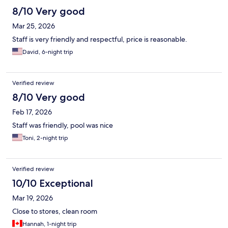
8/10 Very good
Mar 25, 2026
Staff is very friendly and respectful, price is reasonable.
David, 6-night trip
Verified review
8/10 Very good
Feb 17, 2026
Staff was friendly, pool was nice
Toni, 2-night trip
Verified review
10/10 Exceptional
Mar 19, 2026
Close to stores, clean room
Hannah, 1-night trip