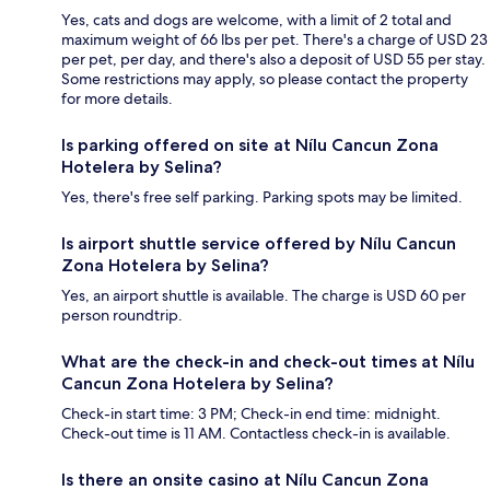
Yes, cats and dogs are welcome, with a limit of 2 total and
maximum weight of 66 lbs per pet. There's a charge of USD 23
per pet, per day, and there's also a deposit of USD 55 per stay.
Some restrictions may apply, so please contact the property
for more details.
Is parking offered on site at Nílu Cancun Zona
Hotelera by Selina?
Yes, there's free self parking. Parking spots may be limited.
Is airport shuttle service offered by Nílu Cancun
Zona Hotelera by Selina?
Yes, an airport shuttle is available. The charge is USD 60 per
person roundtrip.
What are the check-in and check-out times at Nílu
Cancun Zona Hotelera by Selina?
Check-in start time: 3 PM; Check-in end time: midnight.
Check-out time is 11 AM. Contactless check-in is available.
Is there an onsite casino at Nílu Cancun Zona