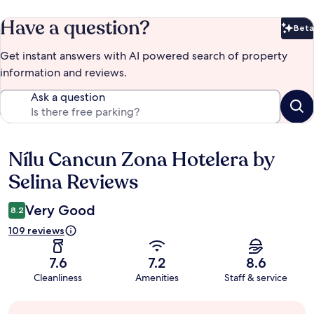
Have a question?
Beta
Bet
Get instant answers with AI powered search of property
information and reviews.
Ask a question
Nílu Cancun Zona Hotelera by
Reviews
Selina Reviews
Very Good
8.2
109 reviews
7.6
7.2
8.6
Cleanliness
Amenities
Staff & service
Guest