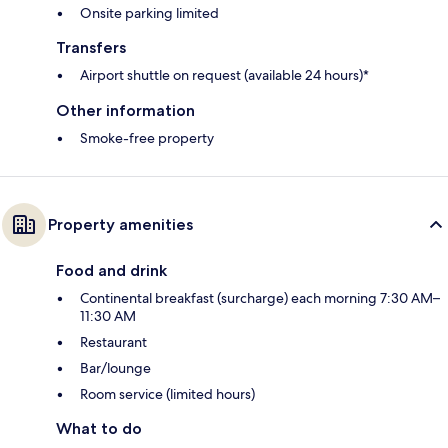
Onsite parking limited
Transfers
Airport shuttle on request (available 24 hours)*
Other information
Smoke-free property
Property amenities
Food and drink
Continental breakfast (surcharge) each morning 7:30 AM–
11:30 AM
Restaurant
Bar/lounge
Room service (limited hours)
What to do