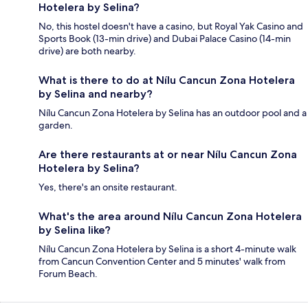
Hotelera by Selina?
No, this hostel doesn't have a casino, but Royal Yak Casino and
Sports Book (13-min drive) and Dubai Palace Casino (14-min
drive) are both nearby.
What is there to do at Nílu Cancun Zona Hotelera
by Selina and nearby?
Nílu Cancun Zona Hotelera by Selina has an outdoor pool and a
garden.
Are there restaurants at or near Nílu Cancun Zona
Hotelera by Selina?
Yes, there's an onsite restaurant.
What's the area around Nílu Cancun Zona Hotelera
by Selina like?
Nílu Cancun Zona Hotelera by Selina is a short 4-minute walk
from Cancun Convention Center and 5 minutes' walk from
Forum Beach.