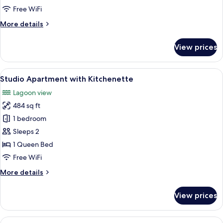
Lagoon
Free WiFi
View
More
More details
details
for
View prices
Premium
Suite,
Lagoon
View
A bedroom with a bed, bedside table, 
5
View
Studio Apartment with Kitchenette
all
Lagoon view
photos
484 sq ft
for
Studio
1 bedroom
Apartment
Sleeps 2
with
1 Queen Bed
Kitchenette
Free WiFi
More
More details
details
for
View prices
Studio
Apartment
with
View
A room with two beds, a desk, a chair,