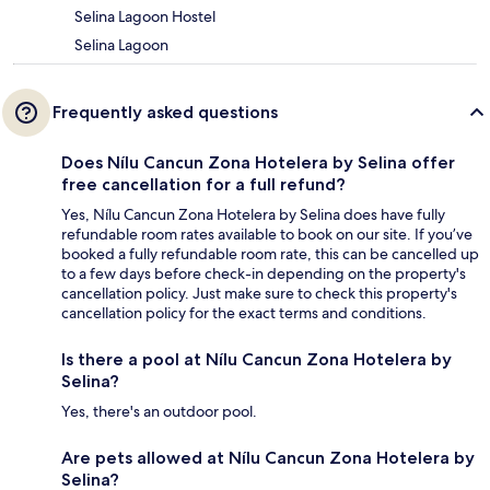
Selina Lagoon Hostel
Selina Lagoon
Frequently asked questions
Does Nílu Cancun Zona Hotelera by Selina offer
free cancellation for a full refund?
Yes, Nílu Cancun Zona Hotelera by Selina does have fully
refundable room rates available to book on our site. If you’ve
booked a fully refundable room rate, this can be cancelled up
to a few days before check-in depending on the property's
cancellation policy. Just make sure to check this property's
cancellation policy for the exact terms and conditions.
Is there a pool at Nílu Cancun Zona Hotelera by
Selina?
Yes, there's an outdoor pool.
Are pets allowed at Nílu Cancun Zona Hotelera by
Selina?