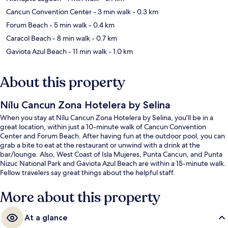
Cancun Convention Center
- 3 min walk
- 0.3 km
Forum Beach
- 5 min walk
- 0.4 km
Caracol Beach
- 8 min walk
- 0.7 km
Gaviota Azul Beach
- 11 min walk
- 1.0 km
About this property
Nílu Cancun Zona Hotelera by Selina
When you stay at Nílu Cancun Zona Hotelera by Selina, you'll be in a
great location, within just a 10-minute walk of Cancun Convention
Center and Forum Beach. After having fun at the outdoor pool, you can
grab a bite to eat at the restaurant or unwind with a drink at the
bar/lounge. Also, West Coast of Isla Mujeres, Punta Cancun, and Punta
Nizuc National Park and Gaviota Azul Beach are within a 15-minute walk.
Fellow travelers say great things about the helpful staff.
More about this property
At a glance