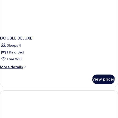
DOUBLE DELUXE
Sleeps 4
1 King Bed
Free WiFi
More
More details
details
for
View prices
DOUBLE
DELUXE