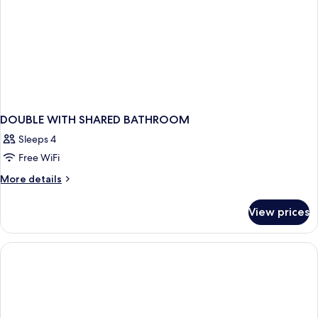
DOUBLE WITH SHARED BATHROOM
Sleeps 4
Free WiFi
More
More details
details
for
View prices
DOUBLE
WITH
SHARED
BATHROOM