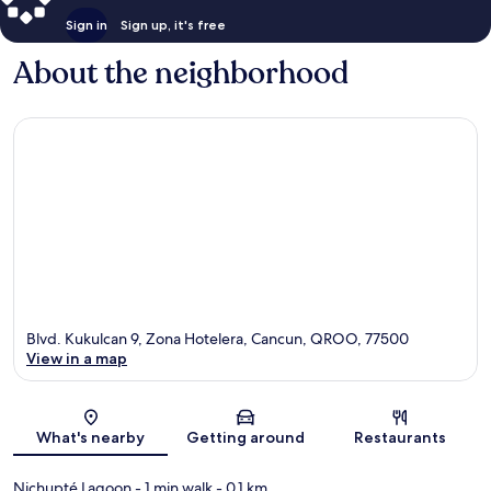
Sign in
Sign up, it's free
About the neighborhood
Blvd. Kukulcan 9, Zona Hotelera, Cancun, QROO, 77500
View in a map
Map
What's nearby
Getting around
Restaurants
Nichupté Lagoon
- 1 min walk
- 0.1 km