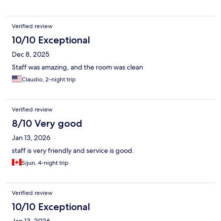
Verified review
10/10 Exceptional
Dec 8, 2025
Staff was amazing, and the room was clean
Claudio, 2-night trip
Verified review
8/10 Very good
Jan 13, 2026
staff is very friendly and service is good.
Sijun, 4-night trip
Verified review
10/10 Exceptional