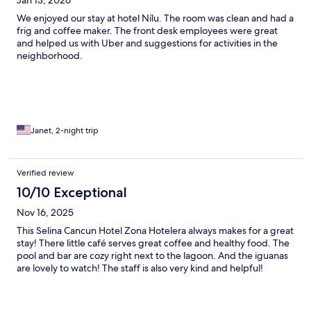
Jan 13, 2026
We enjoyed our stay at hotel Nílu. The room was clean and had a
frig and coffee maker. The front desk employees were great
and helped us with Uber and suggestions for activities in the
neighborhood.
Janet, 2-night trip
Verified review
10/10 Exceptional
Nov 16, 2025
This Selina Cancun Hotel Zona Hotelera always makes for a great
stay! There little café serves great coffee and healthy food. The
pool and bar are cozy right next to the lagoon. And the iguanas
are lovely to watch! The staff is also very kind and helpful!