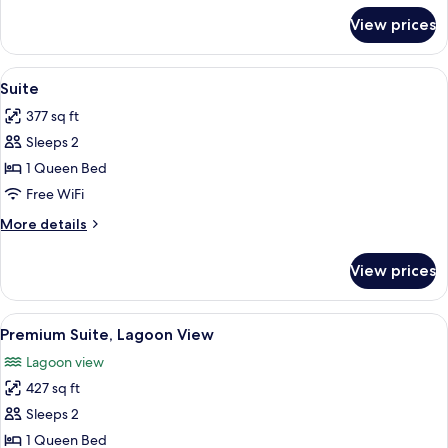
Bathroom
for
View prices
Compact
Private
Room,
View
A bedroom with a bed, a desk, a chair, 
4
Shared
Suite
all
Bathroom
377 sq ft
photos
Sleeps 2
for
Suite
1 Queen Bed
Free WiFi
More
More details
details
for
View prices
Suite
View
A bedroom with a bed, a mirror, a hangi
5
Premium Suite, Lagoon View
all
Lagoon view
photos
427 sq ft
for
Premium
Sleeps 2
Suite,
1 Queen Bed