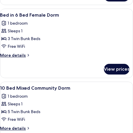
Room,
6
View
A dormitory room with bunk beds, a f
5
Beds
Bed in 6 Bed Female Dorm
all
1 bedroom
photos
Sleeps 1
for
Bed
3 Twin Bunk Beds
in
Free WiFi
6
More
More details
Bed
details
Female
for
View prices
Bed
Dorm
in
6
View
A dormitory room with bunk beds, a f
5
Bed
10 Bed Mixed Community Dorm
all
Female
1 bedroom
Dorm
photos
Sleeps 1
for
10
5 Twin Bunk Beds
Bed
Free WiFi
Mixed
More
More details
Community